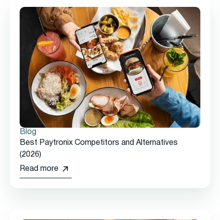
Blog
Best Paytronix Competitors and Alternatives
(2026)
Read more