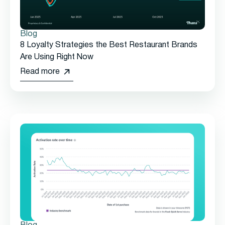
Blog
8 Loyalty Strategies the Best Restaurant Brands
Are Using Right Now
Read more