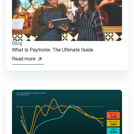
Blog
What Is Paytronix: The Ultimate Guide
Read more