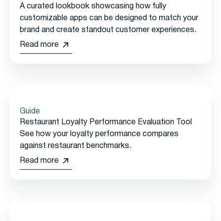
A curated lookbook showcasing how fully
customizable apps can be designed to match your
brand and create standout customer experiences.
Read more
Guide
Restaurant Loyalty Performance Evaluation Tool
See how your loyalty performance compares
against restaurant benchmarks.
Read more