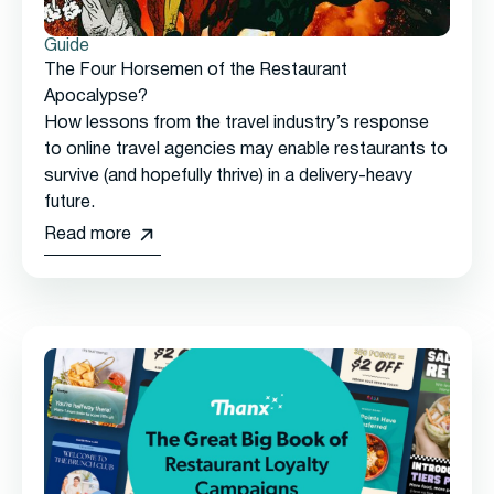
Guide
The Four Horsemen of the Restaurant
Apocalypse?
How lessons from the travel industry’s response
to online travel agencies may enable restaurants to
survive (and hopefully thrive) in a delivery-heavy
future.
Read more