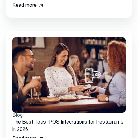
Read more
Blog
The Best Toast POS Integrations for Restaurants
in 2026