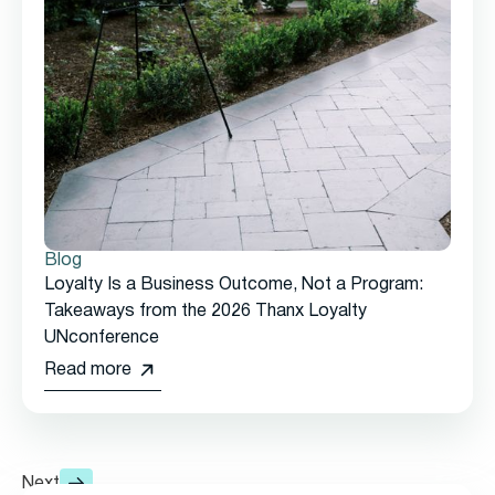
Blog
Loyalty Is a Business Outcome, Not a Program:
Takeaways from the 2026 Thanx Loyalty
UNconference
Read more
Next