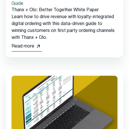
Guide
Thanx + Olo: Better Together White Paper
Learn how to drive revenue with loyalty-integrated
digital ordering with this data-driven guide to
winning customers on first party ordering channels
with Thanx + Olo.
Read more