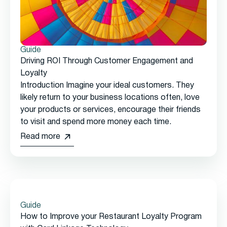
Guide
Driving ROI Through Customer Engagement and
Loyalty
Introduction Imagine your ideal customers. They
likely return to your business locations often, love
your products or services, encourage their friends
to visit and spend more money each time.
Read more
Guide
How to Improve your Restaurant Loyalty Program