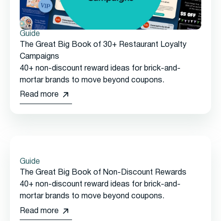
Guide
The Great Big Book of 30+ Restaurant Loyalty
Campaigns
40+ non-discount reward ideas for brick-and-
mortar brands to move beyond coupons.
Read more
Guide
The Great Big Book of Non-Discount Rewards
40+ non-discount reward ideas for brick-and-
mortar brands to move beyond coupons.
Read more