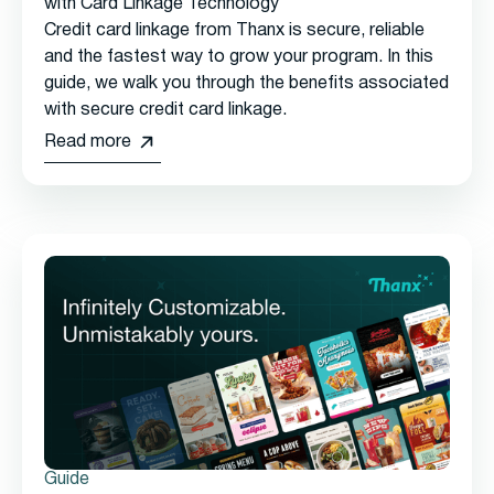
with Card Linkage Technology
Credit card linkage from Thanx is secure, reliable
and the fastest way to grow your program. In this
guide, we walk you through the benefits associated
with secure credit card linkage.
Read more
Guide