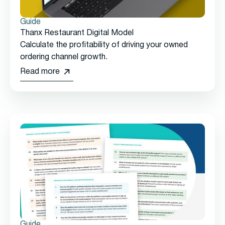
Guide
Thanx Restaurant Digital Model
Calculate the profitability of driving your owned
ordering channel growth.
Read more
Guide