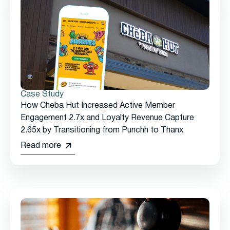
Case Study
How Cheba Hut Increased Active Member
Engagement 2.7x and Loyalty Revenue Capture
2.65x by Transitioning from Punchh to Thanx
Read more