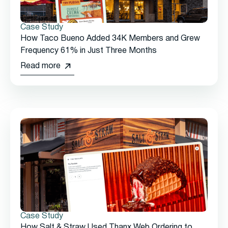
Case Study
How Taco Bueno Added 34K Members and Grew
Frequency 61% in Just Three Months
Read more
Case Study
How Salt & Straw Used Thanx Web Ordering to