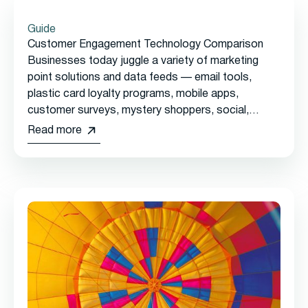
Guide
Customer Engagement Technology Comparison
Businesses today juggle a variety of marketing
point solutions and data feeds — email tools,
plastic card loyalty programs, mobile apps,
customer surveys, mystery shoppers, social,
reservations, online ordering, and more — with no
Read more
single view of the customer.