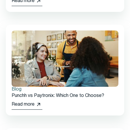
Read more
Blog
Punchh vs Paytronix: Which One to Choose?
Read more