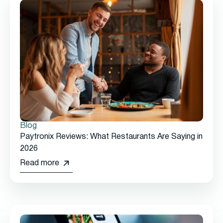
Blog
Paytronix Reviews: What Restaurants Are Saying in
2026
Read more