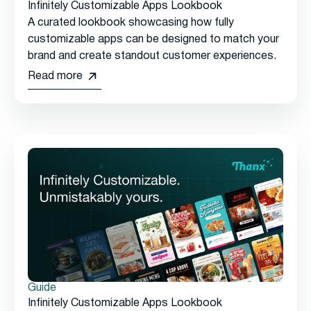
Infinitely Customizable Apps Lookbook
A curated lookbook showcasing how fully
customizable apps can be designed to match your
brand and create standout customer experiences.
Read more
Guide
Infinitely Customizable Apps Lookbook