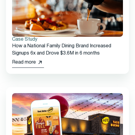
Case Study
How a National Family Dining Brand Increased
Signups 6x and Drove $3.6M in 6 months
Read more