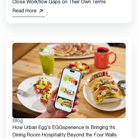
Close Workflow Gaps on Their Own Terms
Read more
Blog
How Urban Egg’s EGGsperience Is Bringing Its
Dining Room Hospitality Beyond the Four Walls