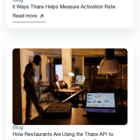
Blog
6 Ways Thanx Helps Measure Activation Rate
Read more
Blog
How Restaurants Are Using the Thanx API to