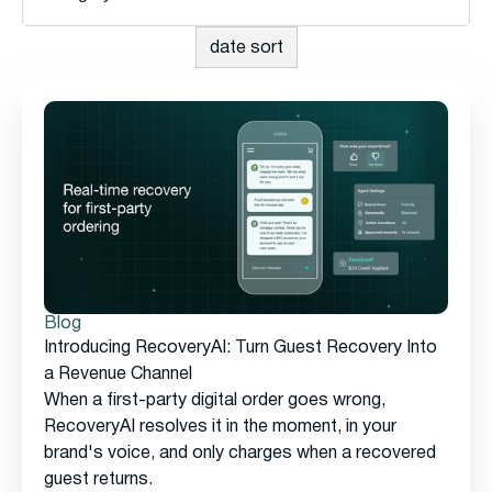
Blog
Introducing RecoveryAI: Turn Guest Recovery Into
a Revenue Channel
When a first-party digital order goes wrong,
RecoveryAI resolves it in the moment, in your
brand's voice, and only charges when a recovered
guest returns.