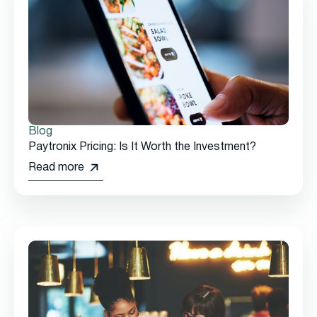
Blog
Paytronix Pricing: Is It Worth the Investment?
Read more