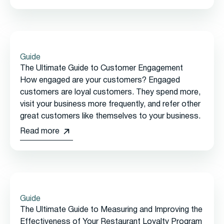
Guide
The Ultimate Guide to Customer Engagement
How engaged are your customers? Engaged
customers are loyal customers. They spend more,
visit your business more frequently, and refer other
great customers like themselves to your business.
Read more
Guide
The Ultimate Guide to Measuring and Improving the
Effectiveness of Your Restaurant Loyalty Program