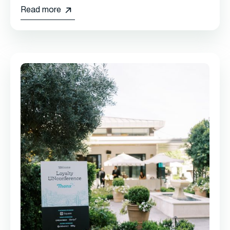
Read more