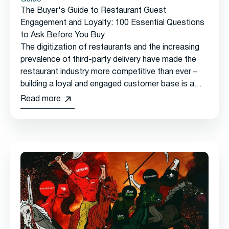
The Buyer's Guide to Restaurant Guest
Engagement and Loyalty: 100 Essential Questions
to Ask Before You Buy
The digitization of restaurants and the increasing
prevalence of third-party delivery have made the
restaurant industry more competitive than ever –
building a loyal and engaged customer base is a
must-have for long-term success.
Read more