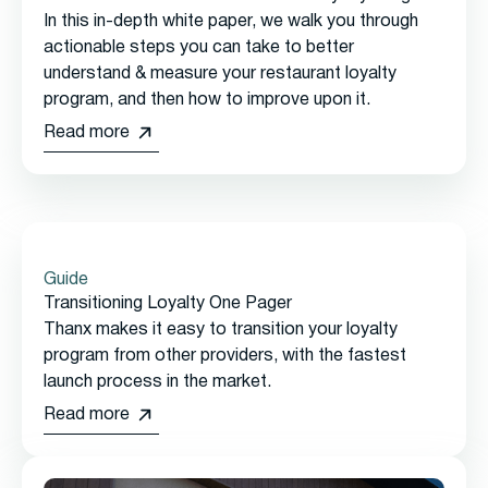
In this in-depth white paper, we walk you through
actionable steps you can take to better
understand & measure your restaurant loyalty
program, and then how to improve upon it.
Read more
Guide
Transitioning Loyalty One Pager
Thanx makes it easy to transition your loyalty
program from other providers, with the fastest
launch process in the market.
Read more