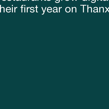
their first year on Thanx