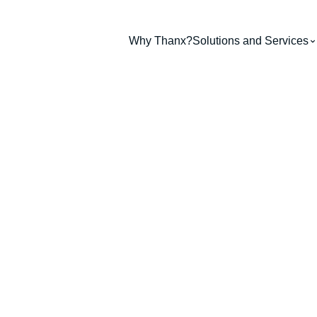
Why Thanx?
Solutions and Services