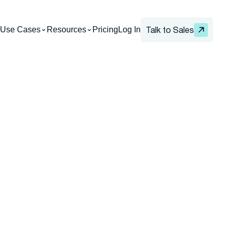
Use Cases
Resources
Pricing
Log In
Talk to Sales