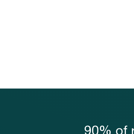
90% of r