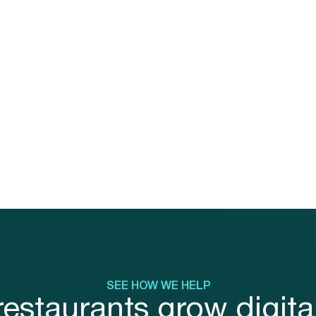
Most ordering systems treat 
as a bolt-on feature, disconn
the ordering experience from
program and limiting your abili
drive repeat behavior.
SEE HOW WE HELP
estaurants grow digital