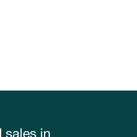
loyalty
ecting
 your
ty to
 sales in