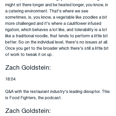
might sit there longer and be heated longer, you know, in
a catering environment. That's where we see
sometimes, is, you know, a vegetable like zoodles a bit
more challenged and it's where a cauliflower infused
rigatoni, which behaves a lot like, and tolerability is a lot
like a traditional noodle, that tends to perform a little bit
better. So on the individual level, there's no issues at all.
Once you get to the broader which there's still a little bit
of work to tweak it on up.
Zach Goldstein:
18:04
Q&A with the restaurant industry's leading disruptor. This
is Food Fighters, the podcast.
Zach Goldstein: