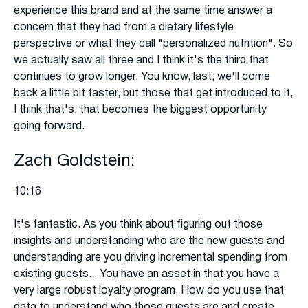
experience this brand and at the same time answer a
concern that they had from a dietary lifestyle
perspective or what they call "personalized nutrition". So
we actually saw all three and I think it's the third that
continues to grow longer. You know, last, we'll come
back a little bit faster, but those that get introduced to it,
I think that's, that becomes the biggest opportunity
going forward.
Zach Goldstein:
10:16
It's fantastic. As you think about figuring out those
insights and understanding who are the new guests and
understanding are you driving incremental spending from
existing guests... You have an asset in that you have a
very large robust loyalty program. How do you use that
data to understand who those guests are and create