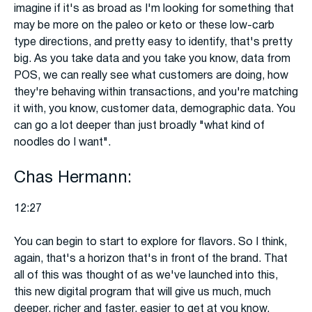
imagine if it's as broad as I'm looking for something that
may be more on the paleo or keto or these low-carb
type directions, and pretty easy to identify, that's pretty
big. As you take data and you take you know, data from
POS, we can really see what customers are doing, how
they're behaving within transactions, and you're matching
it with, you know, customer data, demographic data. You
can go a lot deeper than just broadly "what kind of
noodles do I want".
Chas Hermann:
12:27
You can begin to start to explore for flavors. So I think,
again, that's a horizon that's in front of the brand. That
all of this was thought of as we've launched into this,
this new digital program that will give us much, much
deeper, richer and faster, easier to get at you know,