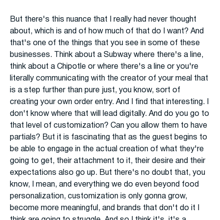
But there's this nuance that I really had never thought
about, which is and of how much of that do I want? And
that's one of the things that you see in some of these
businesses. Think about a Subway where there's a line,
think about a Chipotle or where there's a line or you're
literally communicating with the creator of your meal that
is a step further than pure just, you know, sort of
creating your own order entry. And I find that interesting. I
don't know where that will lead digitally. And do you go to
that level of customization? Can you allow them to have
partials? But it is fascinating that as the guest begins to
be able to engage in the actual creation of what they're
going to get, their attachment to it, their desire and their
expectations also go up. But there's no doubt that, you
know, I mean, and everything we do even beyond food
personalization, customization is only gonna grow,
become more meaningful, and brands that don't do it I