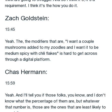
think are going to struggle. And so I think it's, it's a
requirement. I think it's the how you do it.
Zach Goldstein:
15:45
Yeah. The, the modifiers that are, "I want a couple
mushrooms added to my zoodles and I want it to be
medium spicy with chili flakes" is hard to get across
through a digital platform.
Chas Hermann:
15:59
Yeah. And I'll tell you if those folks, you know, and I don't
know what the percentage of them are, but whatever
that number is, those are the ones that are least likely to