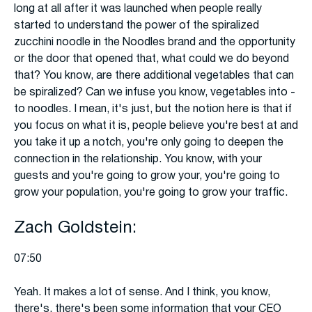
long at all after it was launched when people really
started to understand the power of the spiralized
zucchini noodle in the Noodles brand and the opportunity
or the door that opened that, what could we do beyond
that? You know, are there additional vegetables that can
be spiralized? Can we infuse you know, vegetables into -
to noodles. I mean, it's just, but the notion here is that if
you focus on what it is, people believe you're best at and
you take it up a notch, you're only going to deepen the
connection in the relationship. You know, with your
guests and you're going to grow your, you're going to
grow your population, you're going to grow your traffic.
Zach Goldstein:
07:50
Yeah. It makes a lot of sense. And I think, you know,
there's, there's been some information that your CEO