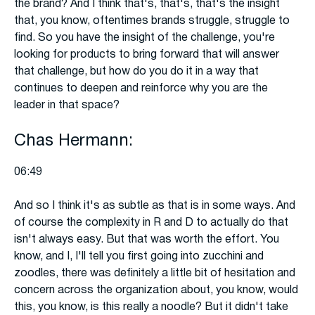
the brand? And I think that's, that's, that's the insight
that, you know, oftentimes brands struggle, struggle to
find. So you have the insight of the challenge, you're
looking for products to bring forward that will answer
that challenge, but how do you do it in a way that
continues to deepen and reinforce why you are the
leader in that space?
Chas Hermann:
06:49
And so I think it's as subtle as that is in some ways. And
of course the complexity in R and D to actually do that
isn't always easy. But that was worth the effort. You
know, and I, I'll tell you first going into zucchini and
zoodles, there was definitely a little bit of hesitation and
concern across the organization about, you know, would
this, you know, is this really a noodle? But it didn't take