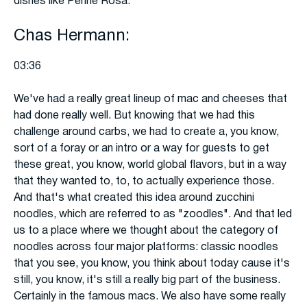
dishes like Penne Rosa.
Chas Hermann:
03:36
We've had a really great lineup of mac and cheeses that
had done really well. But knowing that we had this
challenge around carbs, we had to create a, you know,
sort of a foray or an intro or a way for guests to get
these great, you know, world global flavors, but in a way
that they wanted to, to, to actually experience those.
And that's what created this idea around zucchini
noodles, which are referred to as "zoodles". And that led
us to a place where we thought about the category of
noodles across four major platforms: classic noodles
that you see, you know, you think about today cause it's
still, you know, it's still a really big part of the business.
Certainly in the famous macs. We also have some really