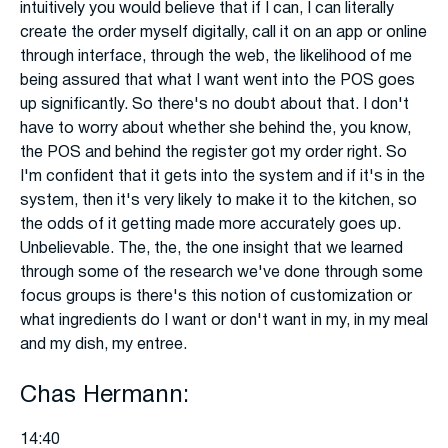
intuitively you would believe that if I can, I can literally
create the order myself digitally, call it on an app or online
through interface, through the web, the likelihood of me
being assured that what I want went into the POS goes
up significantly. So there's no doubt about that. I don't
have to worry about whether she behind the, you know,
the POS and behind the register got my order right. So
I'm confident that it gets into the system and if it's in the
system, then it's very likely to make it to the kitchen, so
the odds of it getting made more accurately goes up.
Unbelievable. The, the, the one insight that we learned
through some of the research we've done through some
focus groups is there's this notion of customization or
what ingredients do I want or don't want in my, in my meal
and my dish, my entree.
Chas Hermann:
14:40