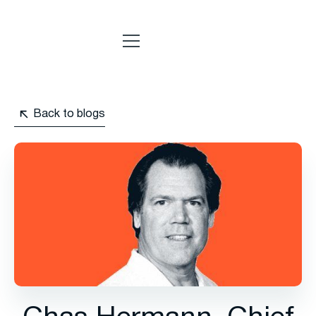
Back to blogs