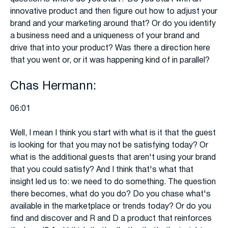
innovative product and then figure out how to adjust your
brand and your marketing around that? Or do you identify
a business need and a uniqueness of your brand and
drive that into your product? Was there a direction here
that you went or, or it was happening kind of in parallel?
Chas Hermann:
06:01
Well, I mean I think you start with what is it that the guest
is looking for that you may not be satisfying today? Or
what is the additional guests that aren't using your brand
that you could satisfy? And I think that's what that
insight led us to: we need to do something. The question
there becomes, what do you do? Do you chase what's
available in the marketplace or trends today? Or do you
find and discover and R and D a product that reinforces