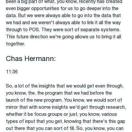
been a big part of what, you know, recently has created
even bigger opportunities for us to go deeper into the
data. But we were always able to go into the data that
we had and we weren't always able to link it all the way
through to POS. They were sort of separate systems.
This future direction we're going allows us to bring it all
together.
Chas Hermann:
11:36
So, a lot of the insights that we would get even through,
you know, the, the program that we had before the
launch of the new program. You know, we would sort of
mirror that with some insights we'd get through research,
whether it be focus groups or just, you know, various
types of input that you get, knowing that there's this gap
out there that you can sort of fill. So, you know, you can