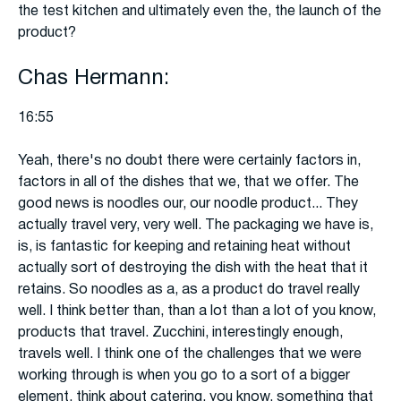
the test kitchen and ultimately even the, the launch of the
product?
Chas Hermann:
16:55
Yeah, there's no doubt there were certainly factors in,
factors in all of the dishes that we, that we offer. The
good news is noodles our, our noodle product... They
actually travel very, very well. The packaging we have is,
is, is fantastic for keeping and retaining heat without
actually sort of destroying the dish with the heat that it
retains. So noodles as a, as a product do travel really
well. I think better than, than a lot than a lot of you know,
products that travel. Zucchini, interestingly enough,
travels well. I think one of the challenges that we were
working through is when you go to a sort of a bigger
element, think about catering, you know, something that