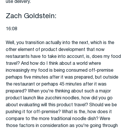
use delivery.
Zach Goldstein:
16:08
Well, you transition actually into the next, which is the
other element of product development that now
restaurants have to take into account, is, does my food
travel? And how do I think about a world where
increasingly my food is being consumed off-premise
perhaps five minutes after it was prepared, but outside
the restaurant or perhaps 45 minutes after it was
prepared? When you're thinking about such a major
product launch like zucchini noodles, how did you go
about evaluating will this product travel? Should we be
pushing it for off-premise? What is the, how does it
compare to the more traditional noodle dish? Were
those factors in consideration as you're going through