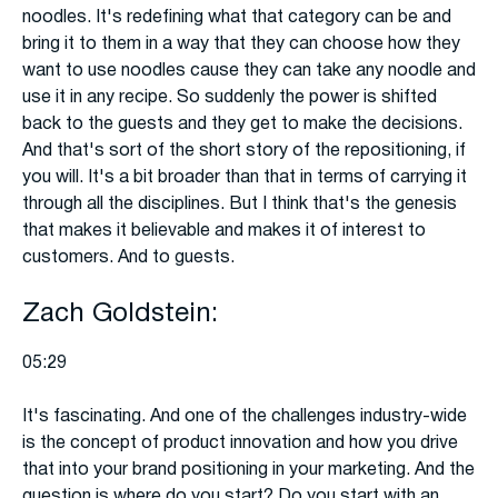
noodles. It's redefining what that category can be and
bring it to them in a way that they can choose how they
want to use noodles cause they can take any noodle and
use it in any recipe. So suddenly the power is shifted
back to the guests and they get to make the decisions.
And that's sort of the short story of the repositioning, if
you will. It's a bit broader than that in terms of carrying it
through all the disciplines. But I think that's the genesis
that makes it believable and makes it of interest to
customers. And to guests.
Zach Goldstein:
05:29
It's fascinating. And one of the challenges industry-wide
is the concept of product innovation and how you drive
that into your brand positioning in your marketing. And the
question is where do you start? Do you start with an