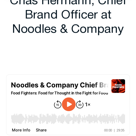
Chas Hermann, Chief
Brand Officer at
Noodles & Company