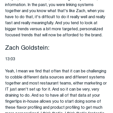
information. In the past, you were linking systems
together and you know what that's like Zach, when you
have to do that, it's difficult to do it really well and really
fast and really meaningfully. And you tend to look at
bigger trends versus a bit more targeted, personalized
focused trends that will now be afforded to the brand.
Zach Goldstein:
13:03
Yeah, I mean we find that often that it can be challenging
to cobble different data sources and different systems
together and most restaurant teams, either marketing or
IT just aren't set up for it. And so it can be very, very
draining to do. And so to have all of that data at your
fingertips in-house allows you to start doing some of
these flavor profiling and product profiling to get much