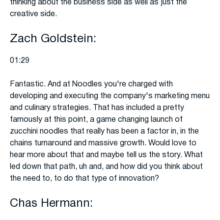
thinking about the business side as well as just the
creative side.
Zach Goldstein:
01:29
Fantastic. And at Noodles you're charged with
developing and executing the company's marketing menu
and culinary strategies. That has included a pretty
famously at this point, a game changing launch of
zucchini noodles that really has been a factor in, in the
chains turnaround and massive growth. Would love to
hear more about that and maybe tell us the story. What
led down that path, uh and, and how did you think about
the need to, to do that type of innovation?
Chas Hermann: