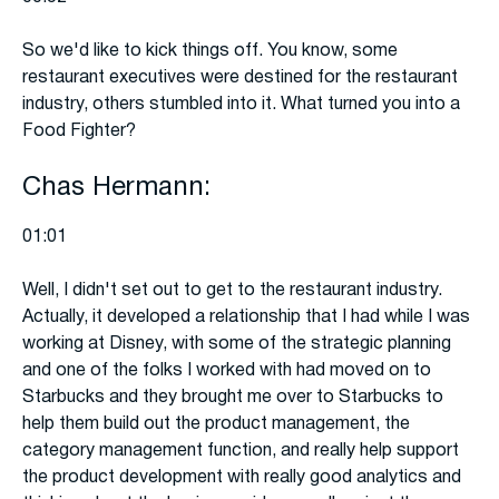
So we'd like to kick things off. You know, some
restaurant executives were destined for the restaurant
industry, others stumbled into it. What turned you into a
Food Fighter?
Chas Hermann:
01:01
Well, I didn't set out to get to the restaurant industry.
Actually, it developed a relationship that I had while I was
working at Disney, with some of the strategic planning
and one of the folks I worked with had moved on to
Starbucks and they brought me over to Starbucks to
help them build out the product management, the
category management function, and really help support
the product development with really good analytics and