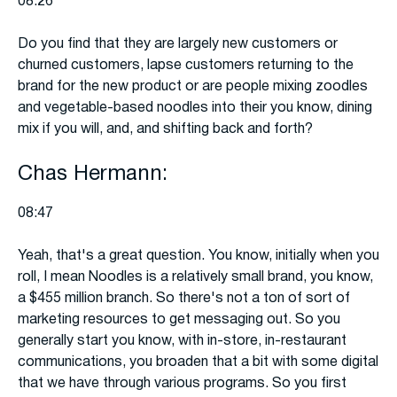
08:26
Do you find that they are largely new customers or
churned customers, lapse customers returning to the
brand for the new product or are people mixing zoodles
and vegetable-based noodles into their you know, dining
mix if you will, and, and shifting back and forth?
Chas Hermann:
08:47
Yeah, that's a great question. You know, initially when you
roll, I mean Noodles is a relatively small brand, you know,
a $455 million branch. So there's not a ton of sort of
marketing resources to get messaging out. So you
generally start you know, with in-store, in-restaurant
communications, you broaden that a bit with some digital
that we have through various programs. So you first