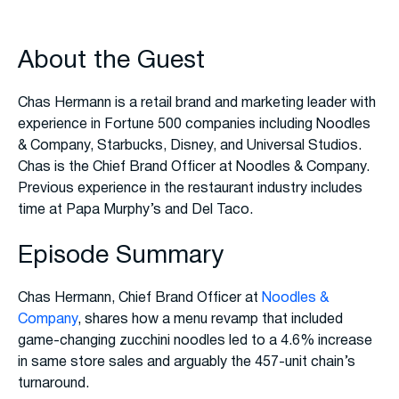
About the Guest
Chas Hermann is a retail brand and marketing leader with
experience in Fortune 500 companies including Noodles
& Company, Starbucks, Disney, and Universal Studios.
Chas is the Chief Brand Officer at Noodles & Company.
Previous experience in the restaurant industry includes
time at Papa Murphy’s and Del Taco.
Episode Summary
Chas Hermann, Chief Brand Officer at
Noodles &
Company
, shares how a menu revamp that included
game-changing zucchini noodles led to a 4.6% increase
in same store sales and arguably the 457-unit chain’s
turnaround.