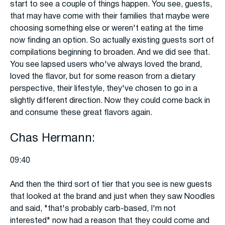
start to see a couple of things happen. You see, guests,
that may have come with their families that maybe were
choosing something else or weren't eating at the time
now finding an option. So actually existing guests sort of
compilations beginning to broaden. And we did see that.
You see lapsed users who've always loved the brand,
loved the flavor, but for some reason from a dietary
perspective, their lifestyle, they've chosen to go in a
slightly different direction. Now they could come back in
and consume these great flavors again.
Chas Hermann:
09:40
And then the third sort of tier that you see is new guests
that looked at the brand and just when they saw Noodles
and said, "that's probably carb-based, I'm not
interested" now had a reason that they could come and