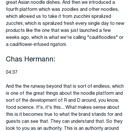
great Asian noodle dishes. And then we introduced a
fourth platform which was zoodles and other noodles,
which allowed us to take it from zucchini spiralized
zucchini, which is spiralized fresh every single day to new
products like the one that was just launched a few
weeks ago, which is what we're calling "caulifloodles" or
a cauliflower-infused rigatoni.
Chas Hermann:
04:37
And the the runway beyond that is sort of endless, which
is one of the great things about the noodle platform and
sort of the development of R and D around, you know,
food science. It's, it's this... What makes sense about
this is it becomes true to what the brand stands for and
guests can see that. They can understand that. So they
look to you as an authority. This is an authority around