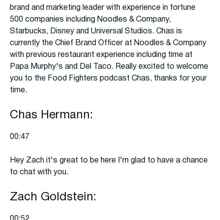
brand and marketing leader with experience in fortune
500 companies including Noodles & Company,
Starbucks, Disney and Universal Studios. Chas is
currently the Chief Brand Officer at Noodles & Company
with previous restaurant experience including time at
Papa Murphy's and Del Taco. Really excited to welcome
you to the Food Fighters podcast Chas, thanks for your
time.
Chas Hermann:
00:47
Hey Zach it's great to be here I'm glad to have a chance
to chat with you.
Zach Goldstein:
00:52