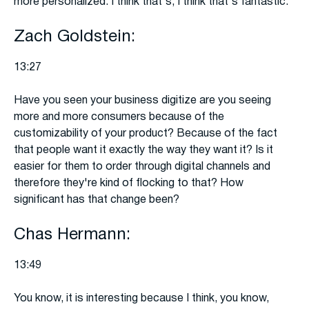
more personalized. I think that's, I think that's fantastic.
Zach Goldstein:
13:27
Have you seen your business digitize are you seeing
more and more consumers because of the
customizability of your product? Because of the fact
that people want it exactly the way they want it? Is it
easier for them to order through digital channels and
therefore they're kind of flocking to that? How
significant has that change been?
Chas Hermann:
13:49
You know, it is interesting because I think, you know,