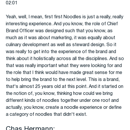
02:01
Yeah, well, I mean, first first Noodles is just a really, really
interesting experience. And you know, the role of Chief
Brand Officer was designed such that you know, as
much as it was about marketing, it was equally about
culinary development as well as steward design. So it
was really to get into the experience of the brand and
think about it holistically across all the disciplines. And so
that was really important what they were looking for and
the role that I think would have made great sense for me
to help bring the brand to the next level. This is a brand,
that's almost 25 years old at this point. And it started on
the notion of, you know, thinking how could we bring
different kinds of noodles together under one roof and
actually, you know, create a noodle experience or define
a category of noodles that didn't exist.
Chas Hermann: