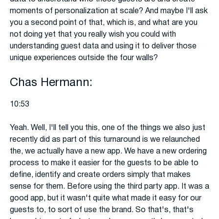
moments of personalization at scale? And maybe I'll ask
you a second point of that, which is, and what are you
not doing yet that you really wish you could with
understanding guest data and using it to deliver those
unique experiences outside the four walls?
Chas Hermann:
10:53
Yeah. Well, I'll tell you this, one of the things we also just
recently did as part of this turnaround is we relaunched
the, we actually have a new app. We have a new ordering
process to make it easier for the guests to be able to
define, identify and create orders simply that makes
sense for them. Before using the third party app. It was a
good app, but it wasn't quite what made it easy for our
guests to, to sort of use the brand. So that's, that's