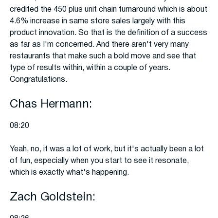
credited the 450 plus unit chain turnaround which is about
4.6% increase in same store sales largely with this
product innovation. So that is the definition of a success
as far as I'm concerned. And there aren't very many
restaurants that make such a bold move and see that
type of results within, within a couple of years.
Congratulations.
Chas Hermann:
08:20
Yeah, no, it was a lot of work, but it's actually been a lot
of fun, especially when you start to see it resonate,
which is exactly what's happening.
Zach Goldstein: