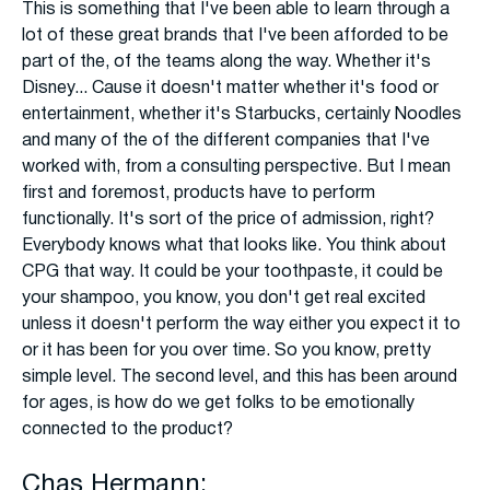
This is something that I've been able to learn through a
lot of these great brands that I've been afforded to be
part of the, of the teams along the way. Whether it's
Disney... Cause it doesn't matter whether it's food or
entertainment, whether it's Starbucks, certainly Noodles
and many of the of the different companies that I've
worked with, from a consulting perspective. But I mean
first and foremost, products have to perform
functionally. It's sort of the price of admission, right?
Everybody knows what that looks like. You think about
CPG that way. It could be your toothpaste, it could be
your shampoo, you know, you don't get real excited
unless it doesn't perform the way either you expect it to
or it has been for you over time. So you know, pretty
simple level. The second level, and this has been around
for ages, is how do we get folks to be emotionally
connected to the product?
Chas Hermann: