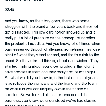
02:45
And you know, as the story goes, there was some
struggles with the brand a few years back and it sort of
got distracted. This low carb notion showed up and it
really put a lot of pressure on the concept of noodles,
the product of noodles. And you know, lot of times when
businesses go through challenges, sometimes they lose
sight of what they stand for and, and that's a risk to the
brand. So they started thinking about sandwiches. They
started thinking about you know, products that didn't
have noodles in them and they really sort of lost sight.
So what we did you know, in, in the last couple of years
is, is refocus the company and the brand and the team
on what it is you can uniquely own in the space of
noodles. So we looked at the performance of the
business, you know, we understood we've had classic