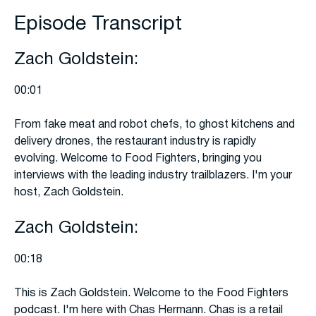
Episode Transcript
Zach Goldstein:
00:01
From fake meat and robot chefs, to ghost kitchens and
delivery drones, the restaurant industry is rapidly
evolving. Welcome to Food Fighters, bringing you
interviews with the leading industry trailblazers. I'm your
host, Zach Goldstein.
Zach Goldstein:
00:18
This is Zach Goldstein. Welcome to the Food Fighters
podcast. I'm here with Chas Hermann. Chas is a retail