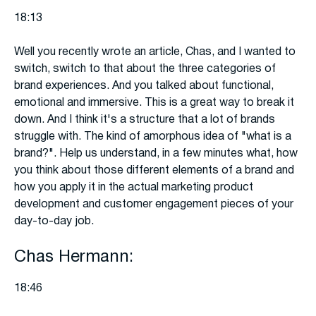
18:13
Well you recently wrote an article, Chas, and I wanted to
switch, switch to that about the three categories of
brand experiences. And you talked about functional,
emotional and immersive. This is a great way to break it
down. And I think it's a structure that a lot of brands
struggle with. The kind of amorphous idea of "what is a
brand?". Help us understand, in a few minutes what, how
you think about those different elements of a brand and
how you apply it in the actual marketing product
development and customer engagement pieces of your
day-to-day job.
Chas Hermann:
18:46