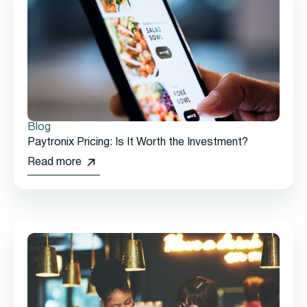
Blog
Paytronix Pricing: Is It Worth the Investment?
Read more