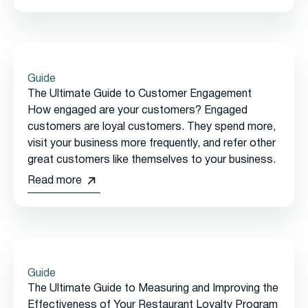
Guide
The Ultimate Guide to Customer Engagement
How engaged are your customers? Engaged
customers are loyal customers. They spend more,
visit your business more frequently, and refer other
great customers like themselves to your business.
Read more
Guide
The Ultimate Guide to Measuring and Improving the
Effectiveness of Your Restaurant Loyalty Program