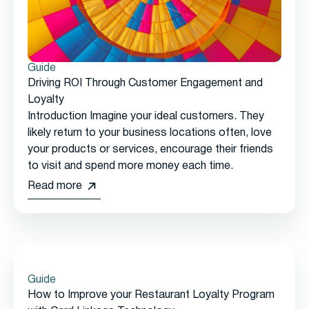
Guide
Driving ROI Through Customer Engagement and
Loyalty
Introduction Imagine your ideal customers. They
likely return to your business locations often, love
your products or services, encourage their friends
to visit and spend more money each time.
Read more
Guide
How to Improve your Restaurant Loyalty Program