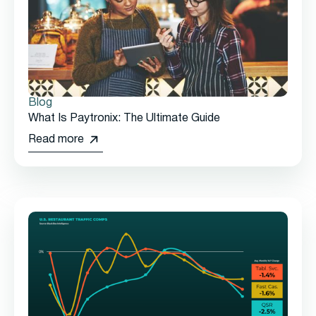
Blog
What Is Paytronix: The Ultimate Guide
Read more