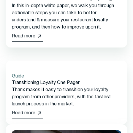
In this in-depth white paper, we walk you through
actionable steps you can take to better
understand & measure your restaurant loyalty
program, and then how to improve upon it.
Read more
Guide
Transitioning Loyalty One Pager
Thanx makes it easy to transition your loyalty
program from other providers, with the fastest
launch process in the market.
Read more