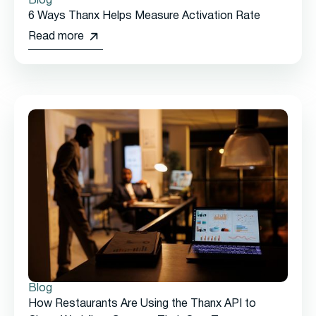
Blog
6 Ways Thanx Helps Measure Activation Rate
Read more
Blog
How Restaurants Are Using the Thanx API to