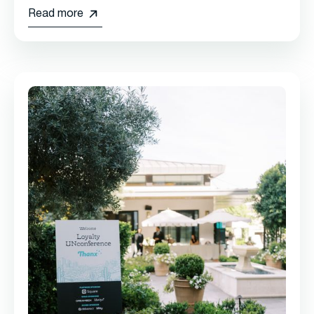
Read more