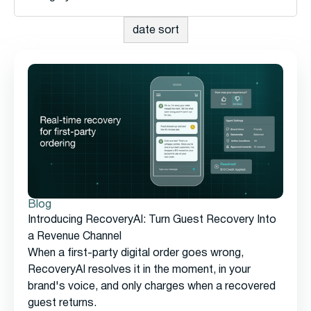
Blog
Introducing RecoveryAI: Turn Guest Recovery Into
a Revenue Channel
When a first-party digital order goes wrong,
RecoveryAI resolves it in the moment, in your
brand's voice, and only charges when a recovered
guest returns.