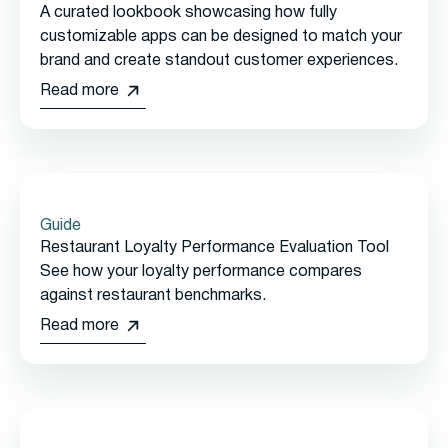
A curated lookbook showcasing how fully
customizable apps can be designed to match your
brand and create standout customer experiences.
Read more
Guide
Restaurant Loyalty Performance Evaluation Tool
See how your loyalty performance compares
against restaurant benchmarks.
Read more