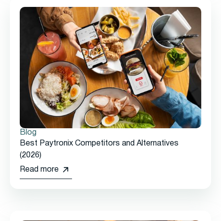
Blog
Best Paytronix Competitors and Alternatives
(2026)
Read more