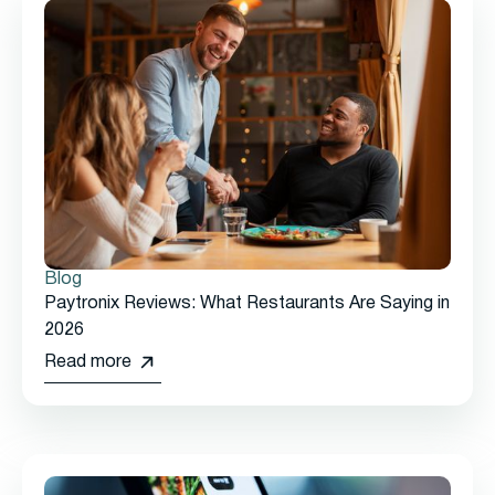
Blog
Paytronix Reviews: What Restaurants Are Saying in
2026
Read more