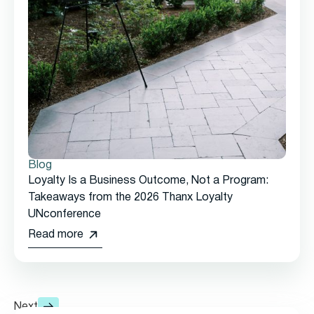
Blog
Loyalty Is a Business Outcome, Not a Program:
Takeaways from the 2026 Thanx Loyalty
UNconference
Read more
Next