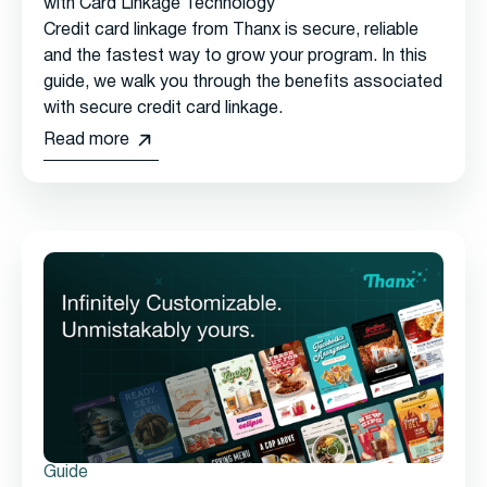
with Card Linkage Technology
Credit card linkage from Thanx is secure, reliable
and the fastest way to grow your program. In this
guide, we walk you through the benefits associated
with secure credit card linkage.
Read more
Guide