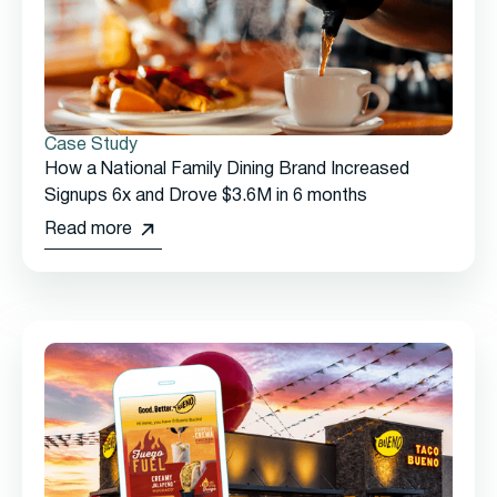
Case Study
How a National Family Dining Brand Increased
Signups 6x and Drove $3.6M in 6 months
Read more