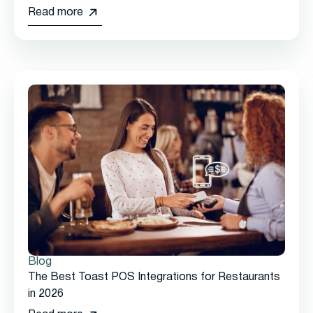
Read more
Blog
The Best Toast POS Integrations for Restaurants
in 2026