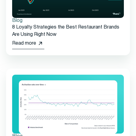
Blog
8 Loyalty Strategies the Best Restaurant Brands
Are Using Right Now
Read more