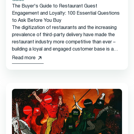
The Buyer's Guide to Restaurant Guest
Engagement and Loyalty: 100 Essential Questions
to Ask Before You Buy
The digitization of restaurants and the increasing
prevalence of third-party delivery have made the
restaurant industry more competitive than ever –
building a loyal and engaged customer base is a
must-have for long-term success.
Read more