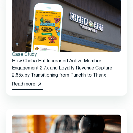
Case Study
How Cheba Hut Increased Active Member
Engagement 2.7x and Loyalty Revenue Capture
2.65x by Transitioning from Punchh to Thanx
Read more