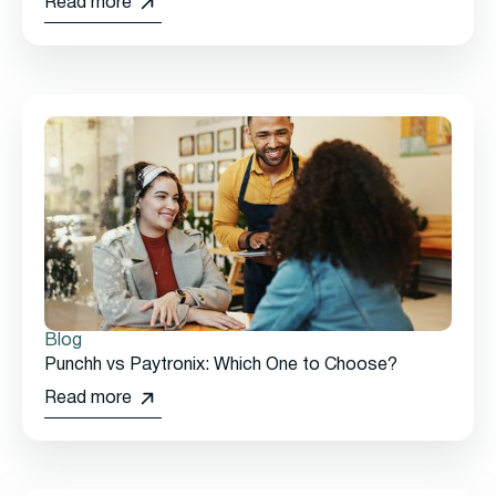
Read more
Blog
Punchh vs Paytronix: Which One to Choose?
Read more