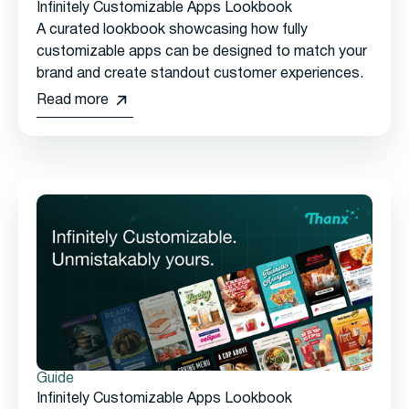
Infinitely Customizable Apps Lookbook
A curated lookbook showcasing how fully
customizable apps can be designed to match your
brand and create standout customer experiences.
Read more
Guide
Infinitely Customizable Apps Lookbook