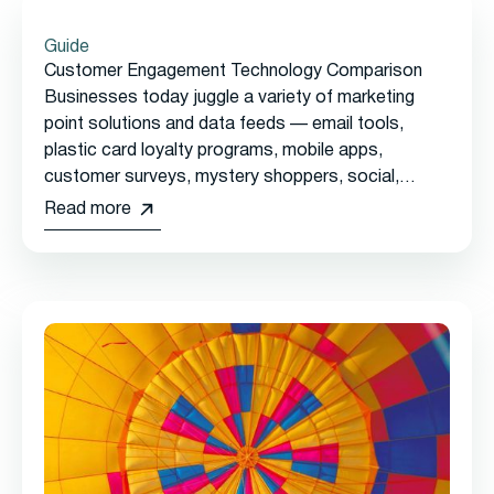
Guide
Customer Engagement Technology Comparison
Businesses today juggle a variety of marketing
point solutions and data feeds — email tools,
plastic card loyalty programs, mobile apps,
customer surveys, mystery shoppers, social,
reservations, online ordering, and more — with no
Read more
single view of the customer.