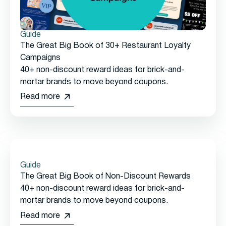
Guide
The Great Big Book of 30+ Restaurant Loyalty
Campaigns
40+ non-discount reward ideas for brick-and-
mortar brands to move beyond coupons.
Read more
Guide
The Great Big Book of Non-Discount Rewards
40+ non-discount reward ideas for brick-and-
mortar brands to move beyond coupons.
Read more