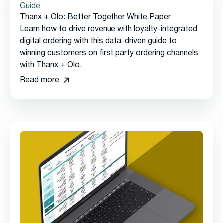
Guide
Thanx + Olo: Better Together White Paper
Learn how to drive revenue with loyalty-integrated
digital ordering with this data-driven guide to
winning customers on first party ordering channels
with Thanx + Olo.
Read more