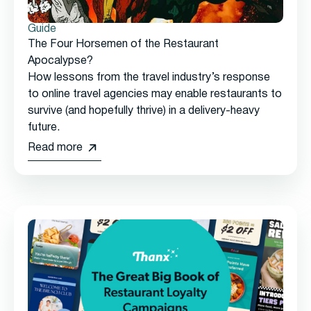
Guide
The Four Horsemen of the Restaurant
Apocalypse?
How lessons from the travel industry’s response
to online travel agencies may enable restaurants to
survive (and hopefully thrive) in a delivery-heavy
future.
Read more