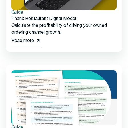
Guide
Thanx Restaurant Digital Model
Calculate the profitability of driving your owned
ordering channel growth.
Read more
Guide