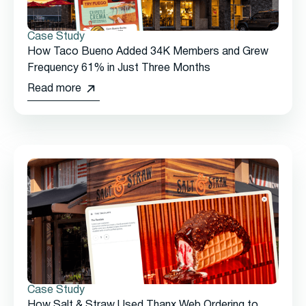
Case Study
How Taco Bueno Added 34K Members and Grew
Frequency 61% in Just Three Months
Read more
Case Study
How Salt & Straw Used Thanx Web Ordering to