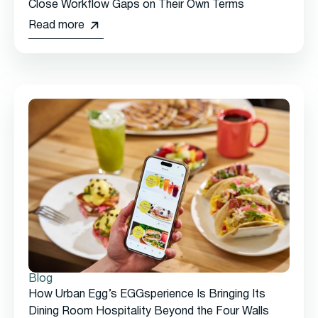
Close Workflow Gaps on Their Own Terms
Read more
Blog
How Urban Egg’s EGGsperience Is Bringing Its
Dining Room Hospitality Beyond the Four Walls