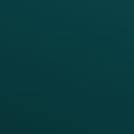
PRODUCTS
SERVICES
Platform Overview
Services Overview
Loyalty
Implementation
Digital Ordering & Apps
Transitioning Loyalty
Marketing Automation
Customer Success
Offer Management
PARTNERS
Guest Recovery
All Partners
CRM
Thanx AI
Thanx Data Platform
Reporting & Analytics