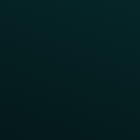
Program Benefit Promos
Points Multiplier
App Onboarding
Reward LTOs
App Takeovers
Contact Us
About Us
Advisory Board
UNconference
Careers
Help Center
Status
Pricing
COMPARE
Thanx vs Punchh
Thanx vs Paytronix