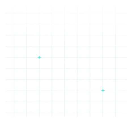
Cheba
Taco
Salt
Oakberry
Hut
Bueno
&
Straw