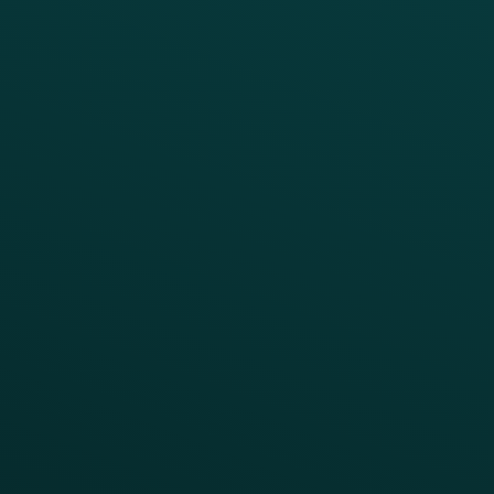
APIs
BUSINESS
Enterprise
Growth Brands
BUSINESS OUTCOME
Drive Digital Revenue
Increase Visit Frequency
Reduce Discount Dependency
Simplify your Tech Stack
RESTAURANT TYPE
Quick Service
Fast Casual
Table Service
Coffee & Treat