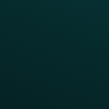
INSIGHTS
Blog
Guides
Webinars & Videos
Case Studies
Press
FAQs
Product Releases
Help Center
CAMPAIGN INSPIRATION
All Campaigns
Abandoned Cart
A/B Test
Access Pass
Challenges
Customer Lifecycle
LTOs
Surprise & Delight
Order Direct Promos