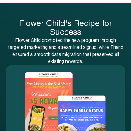
Flower Child's Recipe for
Success
Flower Child promoted the new program through
targeted marketing and streamlined signup, while Thanx
ensured a smooth data migration that preserved all
existing rewards.