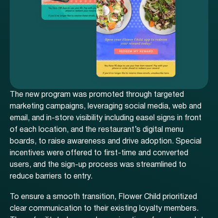
The new program was promoted through targeted
marketing campaigns, leveraging social media, web and
email, and in-store visibility including easel signs in front
of each location, and the restaurant’s digital menu
boards, to raise awareness and drive adoption. Special
incentives were offered to first-time and converted
users, and the sign-up process was streamlined to
reduce barriers to entry.
To ensure a smooth transition, Flower Child prioritized
clear communication to their existing loyalty members.