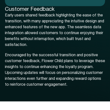
Customer Feedback
Early users shared feedback highlighting the ease of the
transition, with many appreciating the intuitive design and
enhanced features of the new app. The seamless data
integration allowed customers to continue enjoying their
benefits without interruption, which built trust and
satisfaction.
Encouraged by the successful transition and positive
customer feedback, Flower Child plans to leverage these
insights to continue enhancing the loyalty program.
Upcoming updates will focus on personalizing customer
interactions even further and expanding reward options
to reinforce customer engagement.