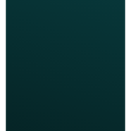
We contemplated investing millions
in the most costly solution, but it
offered nothing beyond what Thanx
already provides. We couldn’t be
happier with our decision.
Anita Walker, CMO
Fox Restaurant Concepts
Our previous program gave away
too many discounts without
demonstrating any real return on our
investment. It was costly and our
customers and our staff were
frustrated. We should have changed
our loyalty program two years ago.
Anita Walker, CMO
Fox Restaurant Concepts