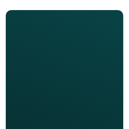
Our previous program gave away
too many discounts without
demonstrating any real return on our
investment. It was costly and our
customers and our staff were
frustrated. We should have changed
our loyalty program two years ago.
Anita Walker, CMO
Fox Restaurant Concepts
We thoroughly evaluated top-tier
programs, like Starbucks &
Sweetgreen, and engaged with
every loyalty provider in the market.