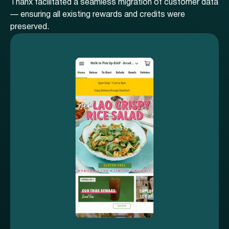
Thanx facilitated a seamless migration of customer data
— ensuring all existing rewards and credits were
preserved.