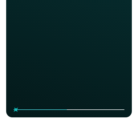
We thoroughly evaluated top-tier
programs, like Starbucks &
Sweetgreen, and engaged with
every loyalty provider in the market.
We contemplated investing millions
in the most costly solution, but it
offered nothing beyond what Thanx
already provides. We couldn’t be
happier with our decision.
Anita Walker, CMO
Fox Restaurant Concepts