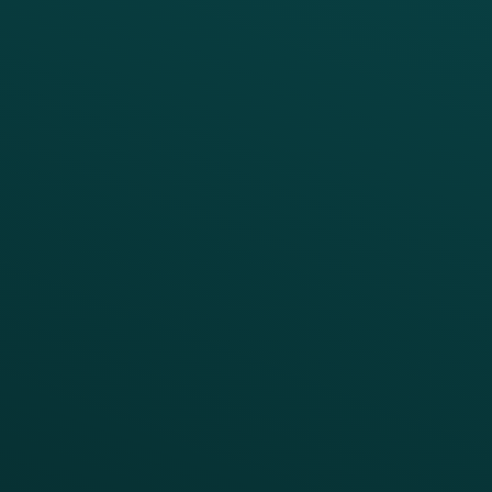
PRODUCTS
SERVICES
Platform Overview
Services Overview
Loyalty
Implementation
Digital Ordering & Apps
Transitioning Loyalty
Marketing Automation
Customer Success
Offer Management
PARTNERS
Guest Recovery
All Partners
CRM
Thanx AI
Thanx Data Platform
Reporting & Analytics
APIs
BUSINESS
Enterprise
Growth Brands
BUSINESS OUTCOME
Drive Digital Revenue