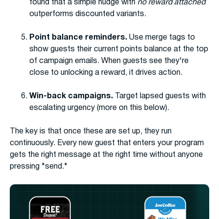
found that a simple nudge with
no reward attached
outperforms discounted variants.
Point balance reminders.
Use merge tags to
show guests their current points balance at the top
of campaign emails. When guests see they're
close to unlocking a reward, it drives action.
Win-back campaigns.
Target lapsed guests with
escalating urgency (more on this below).
The key is that once these are set up, they run
continuously. Every new guest that enters your program
gets the right message at the right time without anyone
pressing "send."