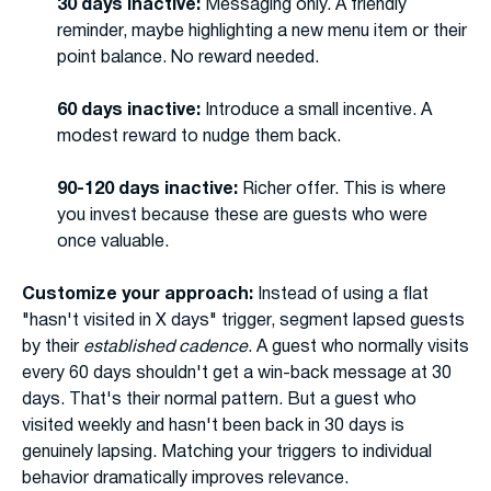
30 days inactive:
Messaging only. A friendly
reminder, maybe highlighting a new menu item or their
point balance. No reward needed.
60 days inactive:
Introduce a small incentive. A
modest reward to nudge them back.
90-120 days inactive:
Richer offer. This is where
you invest because these are guests who were
once valuable.
Customize your approach:
Instead of using a flat
"hasn't visited in X days" trigger, segment lapsed guests
by their
established cadence
. A guest who normally visits
every 60 days shouldn't get a win-back message at 30
days. That's their normal pattern. But a guest who
visited weekly and hasn't been back in 30 days is
genuinely lapsing. Matching your triggers to individual
behavior dramatically improves relevance.