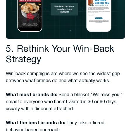
5. Rethink Your Win-Back
Strategy
Win-back campaigns are where we see the widest gap
between what brands do and what actually works.
What most brands do:
Send a blanket "We miss you!"
email to everyone who hasn't visited in 30 or 60 days,
usually with a discount attached.
What the best brands do:
They take a tiered,
behavior-based approach.