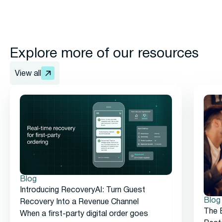
Explore more of our resources
View all
Blog
Introducing RecoveryAI: Turn Guest
Blog
Recovery Into a Revenue Channel
The 
When a first-party digital order goes