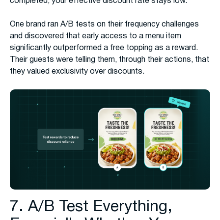
completed, your effective discount rate stays low.
One brand ran A/B tests on their frequency challenges
and discovered that early access to a menu item
significantly outperformed a free topping as a reward.
Their guests were telling them, through their actions, that
they valued exclusivity over discounts.
7. A/B Test Everything,