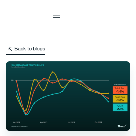
Back to blogs