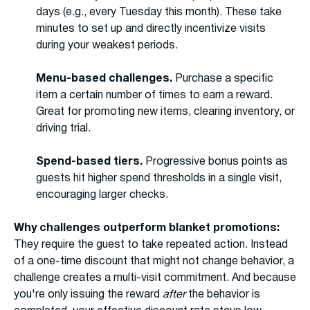
days (e.g., every Tuesday this month). These take
minutes to set up and directly incentivize visits
during your weakest periods.
Menu-based challenges.
Purchase a specific
item a certain number of times to earn a reward.
Great for promoting new items, clearing inventory, or
driving trial.
Spend-based tiers.
Progressive bonus points as
guests hit higher spend thresholds in a single visit,
encouraging larger checks.
Why challenges outperform blanket promotions:
They require the guest to take repeated action. Instead
of a one-time discount that might not change behavior, a
challenge creates a multi-visit commitment. And because
you're only issuing the reward
after
the behavior is