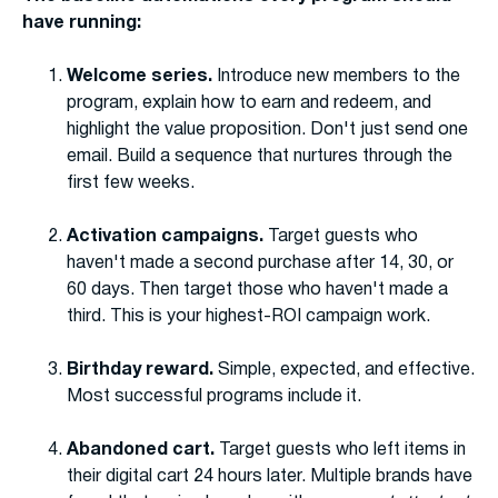
have running:
Welcome series.
Introduce new members to the
program, explain how to earn and redeem, and
highlight the value proposition. Don't just send one
email. Build a sequence that nurtures through the
first few weeks.
Activation campaigns.
Target guests who
haven't made a second purchase after 14, 30, or
60 days. Then target those who haven't made a
third. This is your highest-ROI campaign work.
Birthday reward.
Simple, expected, and effective.
Most successful programs include it.
Abandoned cart.
Target guests who left items in
their digital cart 24 hours later. Multiple brands have