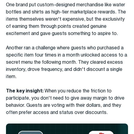
One brand put custom-designed merchandise like water
bottles and shirts as high-tier marketplace rewards. The
items themselves weren't expensive, but the exclusivity
of earning them through points created genuine
excitement and gave guests something to aspire to.
Another ran a challenge where guests who purchased a
specific item four times in a month unlocked access to a
secret menu the following month. They cleared excess
inventory, drove frequency, and didn't discount a single
item.
The key insight:
When you reduce the friction to
participate, you don't need to give away margin to drive
behavior. Guests are voting with their dollars, and they
often prefer access and status over discounts.