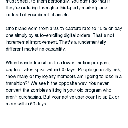
must speak to them personally. You can't do that if
they're ordering through a third-party marketplace
instead of your direct channels.
One brand went from a 3.6% capture rate to 15% on day
one simply by auto-enrolling digital orders. That's not
incremental improvement. That's a fundamentally
different marketing capability.
When brands transition to a lower-friction program,
capture rates spike within 60 days. People generally ask,
"how many of my loyalty members am I going to lose in a
transition?" We see it the opposite way. You never
convert the zombies sitting in your old program who
aren't purchasing. But your active user count is up 2x or
more within 60 days.