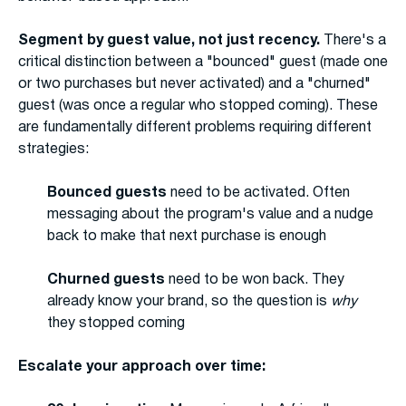
Segment by guest value, not just recency.
There's a
critical distinction between a "bounced" guest (made one
or two purchases but never activated) and a "churned"
guest (was once a regular who stopped coming). These
are fundamentally different problems requiring different
strategies:
Bounced guests
need to be activated. Often
messaging about the program's value and a nudge
back to make that next purchase is enough
Churned guests
need to be won back. They
already know your brand, so the question is
why
they stopped coming
Escalate your approach over time: