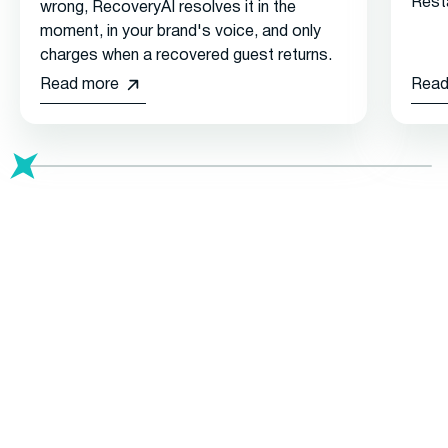
Rest
wrong, RecoveryAI resolves it in the
moment, in your brand's voice, and only
charges when a recovered guest returns.
Read more
Read