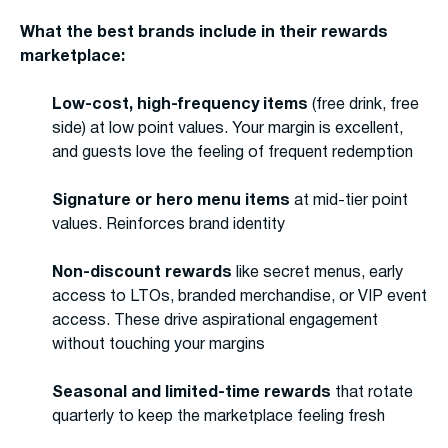
What the best brands include in their rewards
marketplace:
Low-cost, high-frequency items
(free drink, free
side) at low point values. Your margin is excellent,
and guests love the feeling of frequent redemption
Signature or hero menu items
at mid-tier point
values. Reinforces brand identity
Non-discount rewards
like secret menus, early
access to LTOs, branded merchandise, or VIP event
access. These drive aspirational engagement
without touching your margins
Seasonal and limited-time rewards
that rotate
quarterly to keep the marketplace feeling fresh