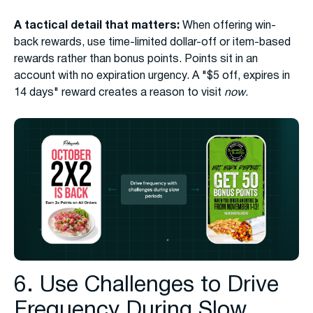
A tactical detail that matters:
When offering win-
back rewards, use time-limited dollar-off or item-based
rewards rather than bonus points. Points sit in an
account with no expiration urgency. A "$5 off, expires in
14 days" reward creates a reason to visit
now
.
6. Use Challenges to Drive
Frequency During Slow