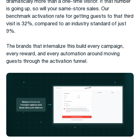
dramatically more than a one-time visitor. If that number
is going up, so will your same-store sales. Our
benchmark activation rate for getting guests to that third
visit is 32%, compared to an industry standard of just
9%.
The brands that internalize this build every campaign,
every reward, and every automation around moving
guests through the activation funnel.