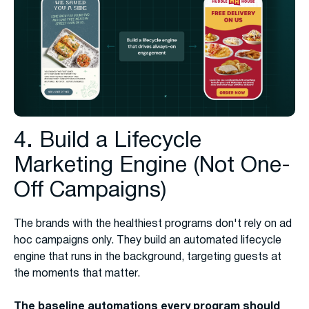
4. Build a Lifecycle
Marketing Engine (Not One-
Off Campaigns)
The brands with the healthiest programs don't rely on ad
hoc campaigns only. They build an automated lifecycle
engine that runs in the background, targeting guests at
the moments that matter.
The baseline automations every program should