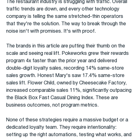
The restaurant industry is struggling with traffic. Overall
traffic trends are down, and every other technology
company is telling the same stretched-thin operators
that they're the solution. The way to break through the
noise isn't with promises. It's with proof.
The brands in this article are putting their thumb on the
scale and seeing real lift. Pokeworks grew their rewards
program 4x faster than the prior year and delivered
double-digit loyalty sales, recording 14% same-store
sales growth. Honest Mary's saw 17.4% same-store
sales lift. Flower Child, owned by Cheesecake Factory,
increased comparable sales 11%, significantly outpacing
the Black Box Fast Casual Dining Index. These are
business outcomes, not program metrics.
None of these strategies require a massive budget or a
dedicated loyalty team. They require intentionality:
setting up the right automations, testing what works, and