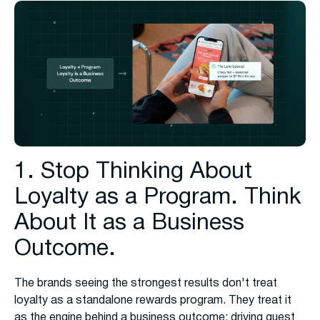
1. Stop Thinking About
Loyalty as a Program. Think
About It as a Business
Outcome.
The brands seeing the strongest results don't treat
loyalty as a standalone rewards program. They treat it
as the engine behind a business outcome: driving guest