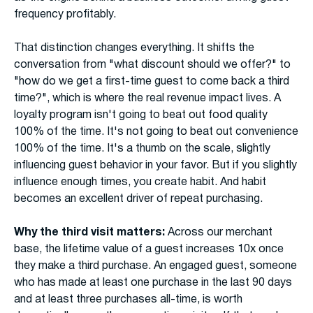
frequency profitably.
That distinction changes everything. It shifts the
conversation from "what discount should we offer?" to
"how do we get a first-time guest to come back a third
time?", which is where the real revenue impact lives. A
loyalty program isn't going to beat out food quality
100% of the time. It's not going to beat out convenience
100% of the time. It's a thumb on the scale, slightly
influencing guest behavior in your favor. But if you slightly
influence enough times, you create habit. And habit
becomes an excellent driver of repeat purchasing.
Why the third visit matters:
Across our merchant
base, the lifetime value of a guest increases 10x once
they make a third purchase. An engaged guest, someone
who has made at least one purchase in the last 90 days
and at least three purchases all-time, is worth