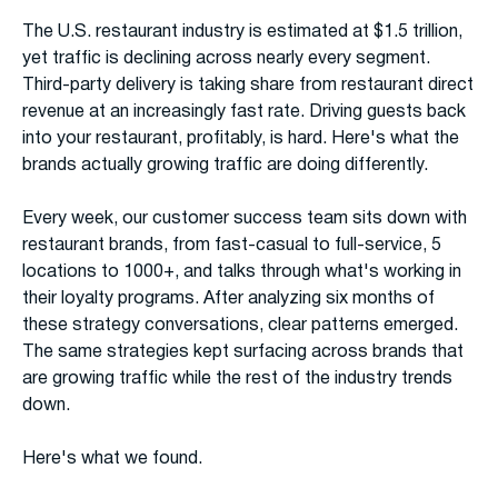
The U.S. restaurant industry is estimated at $1.5 trillion,
yet traffic is declining across nearly every segment.
Third-party delivery is taking share from restaurant direct
revenue at an increasingly fast rate. Driving guests back
into your restaurant, profitably, is hard. Here's what the
brands actually growing traffic are doing differently.
Every week, our customer success team sits down with
restaurant brands, from fast-casual to full-service, 5
locations to 1000+, and talks through what's working in
their loyalty programs. After analyzing six months of
these strategy conversations, clear patterns emerged.
The same strategies kept surfacing across brands that
are growing traffic while the rest of the industry trends
down.
Here's what we found.