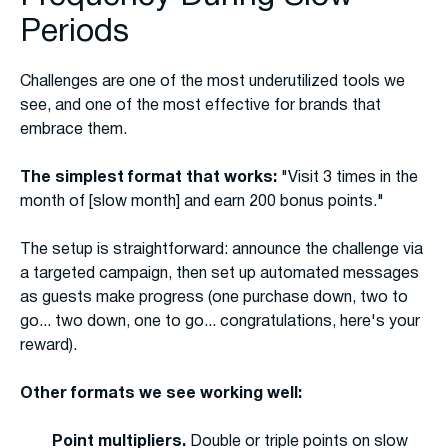
Periods
Challenges are one of the most underutilized tools we
see, and one of the most effective for brands that
embrace them.
The simplest format that works:
"Visit 3 times in the
month of [slow month] and earn 200 bonus points."
The setup is straightforward: announce the challenge via
a targeted campaign, then set up automated messages
as guests make progress (one purchase down, two to
go... two down, one to go... congratulations, here's your
reward).
Other formats we see working well:
Point multipliers.
Double or triple points on slow