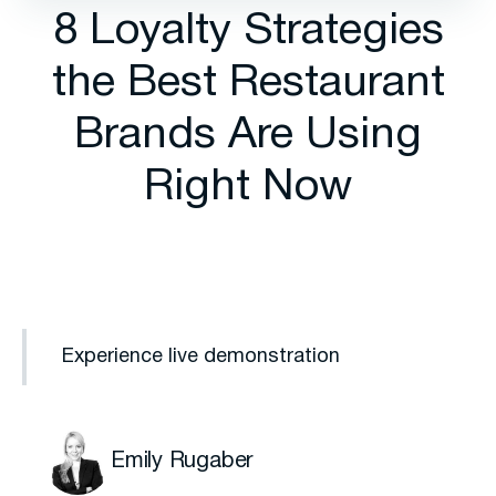
8 Loyalty Strategies
the Best Restaurant
Brands Are Using
Right Now
Experience live demonstration
Emily Rugaber