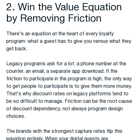
2. Win the Value Equation
by Removing Friction
There's an equation at the heart of every loyalty
program: what a guest has to give you versus what they
get back.
Legacy programs ask for a lot: a phone number at the
counter, an email, a separate app download. If the
friction to participate in the program is high, the only way
to get people to participate is to give them more money.
That's why discount rates on legacy platforms tend to
be so difficult to manage. Friction can be the root cause
of discount dependency, not always program design
choices.
The brands with the strongest capture rates flip this
equation entirely. When your digital guests are