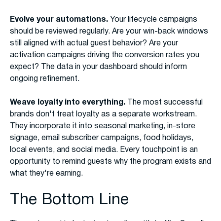
Evolve your automations.
Your lifecycle campaigns
should be reviewed regularly. Are your win-back windows
still aligned with actual guest behavior? Are your
activation campaigns driving the conversion rates you
expect? The data in your dashboard should inform
ongoing refinement.
Weave loyalty into everything.
The most successful
brands don't treat loyalty as a separate workstream.
They incorporate it into seasonal marketing, in-store
signage, email subscriber campaigns, food holidays,
local events, and social media. Every touchpoint is an
opportunity to remind guests why the program exists and
what they're earning.
The Bottom Line