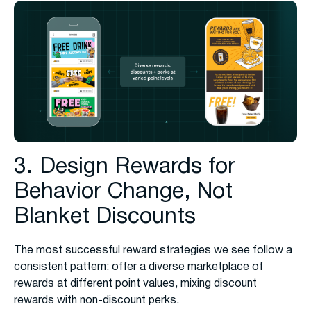
3. Design Rewards for
Behavior Change, Not
Blanket Discounts
The most successful reward strategies we see follow a
consistent pattern: offer a diverse marketplace of
rewards at different point values, mixing discount
rewards with non-discount perks.