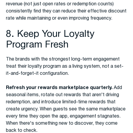
revenue (not just open rates or redemption counts)
consistently find they can reduce their effective discount
rate while maintaining or even improving frequency.
8. Keep Your Loyalty
Program Fresh
The brands with the strongest long-term engagement
treat their loyalty program as a living system, not a set-
it-and-forget-it configuration.
Refresh your rewards marketplace quarterly.
Add
seasonal items, rotate out rewards that aren't driving
redemption, and introduce limited-time rewards that
create urgency. When guests see the same marketplace
every time they open the app, engagement stagnates.
When there's something new to discover, they come
back to check.