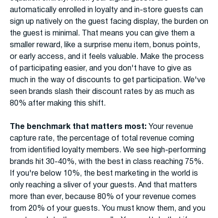
automatically enrolled in loyalty and in-store guests can
sign up natively on the guest facing display, the burden on
the guest is minimal. That means you can give them a
smaller reward, like a surprise menu item, bonus points,
or early access, and it feels valuable. Make the process
of participating easier, and you don't have to give as
much in the way of discounts to get participation. We've
seen brands slash their discount rates by as much as
80% after making this shift.
The benchmark that matters most:
Your revenue
capture rate, the percentage of total revenue coming
from identified loyalty members. We see high-performing
brands hit 30-40%, with the best in class reaching 75%.
If you're below 10%, the best marketing in the world is
only reaching a sliver of your guests. And that matters
more than ever, because 80% of your revenue comes
from 20% of your guests. You must know them, and you