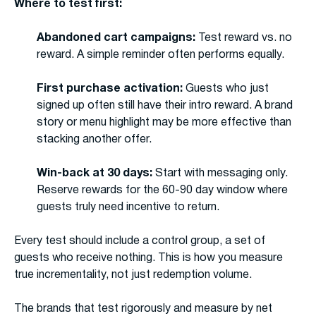
Where to test first:
Abandoned cart campaigns:
Test reward vs. no
reward. A simple reminder often performs equally.
First purchase activation:
Guests who just
signed up often still have their intro reward. A brand
story or menu highlight may be more effective than
stacking another offer.
Win-back at 30 days:
Start with messaging only.
Reserve rewards for the 60-90 day window where
guests truly need incentive to return.
Every test should include a control group, a set of
guests who receive nothing. This is how you measure
true incrementality, not just redemption volume.
The brands that test rigorously and measure by net