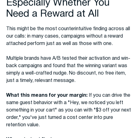
Especially Whether You
Need a Reward at All
This might be the most counterintuitive finding across all
our calls: in many cases, campaigns without a reward
attached perform just as well as those with one.
Multiple brands have A/B tested their activation and win-
back campaigns and found that the winning variant was
simply a well-crafted nudge. No discount, no free item,
just a timely, relevant message.
What this means for your margin:
If you can drive the
same guest behavior with a "Hey, we noticed you left
something in your cart" as you can with "$3 off your next
order," you've just turned a cost center into pure
retention value.