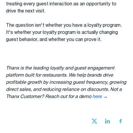
treating every guest interaction as an opportunity to
drive the next visit.
The question isn't whether you have a loyalty program.
It's whether your loyalty program is actually changing
guest behavior, and whether you can prove it.
Thanx is the leading loyalty and guest engagement
platform built for restaurants. We help brands drive
profitable growth by increasing guest frequency, growing
direct sales, and reducing reliance on discounts. Not a
Thanx Customer? Reach out for a demo
here
→