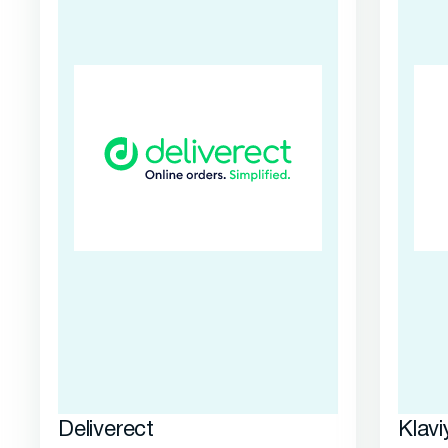
Deliverect
Klavi