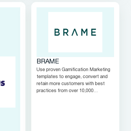
interactions.
BRAME
Use proven Gamification Marketing
templates to engage, convert and
retain more customers with best
practices from over 10,000
campaigns worldwide.