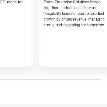
 POS, made for
Toast Enterprise Solutions brings
together the tech and expertise
hospitality leaders need to help fuel
growth by driving revenue, managing
costs, and innovating for tomorrow.