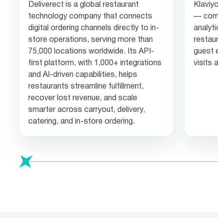
Deliverect is a global restaurant
Klaviyo
technology company that connects
— comb
digital ordering channels directly to in-
analyti
store operations, serving more than
restau
75,000 locations worldwide. Its API-
guest 
first platform, with 1,000+ integrations
visits
and AI-driven capabilities, helps
restaurants streamline fulfillment,
recover lost revenue, and scale
smarter across carryout, delivery,
catering, and in-store ordering.