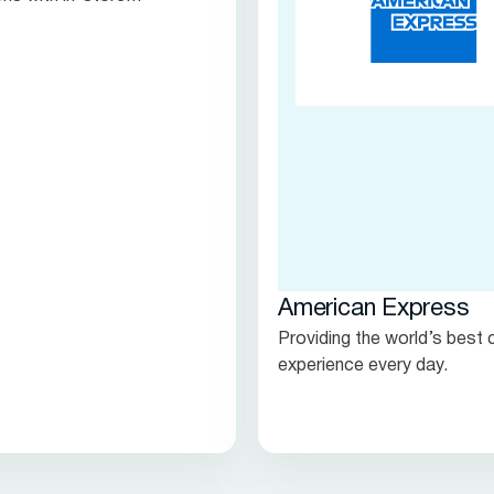
s.
American Express
Providing the world’s best
experience every day.