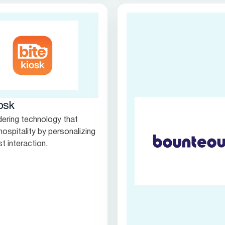
osk
rdering technology that
hospitality by personalizing
t interaction.