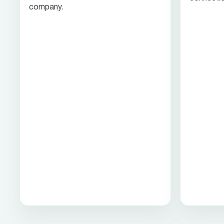
company.
customer