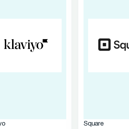
yo
Square