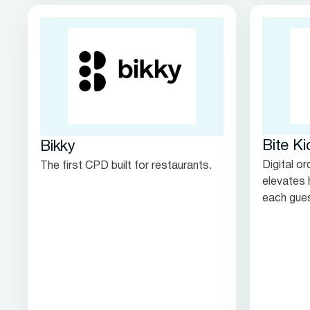
Bite Ki
Bikky
Digital o
The first CPD built for restaurants.
elevates 
each gues