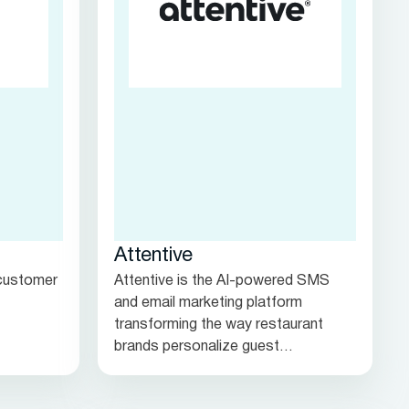
Attentive
 customer
Attentive is the AI-powered SMS
and email marketing platform
transforming the way restaurant
brands personalize guest
engagement, bridging the gap
between in-person dining and digital