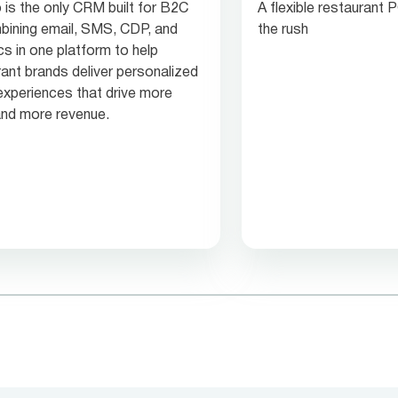
 is the only CRM built for B2C
A flexible restaurant
ining email, SMS, CDP, and
the rush
cs in one platform to help
rant brands deliver personalized
experiences that drive more
 and more revenue.