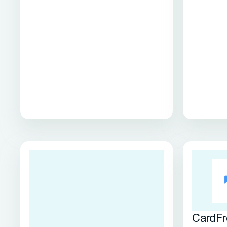
CardFr