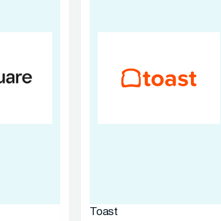
Toast