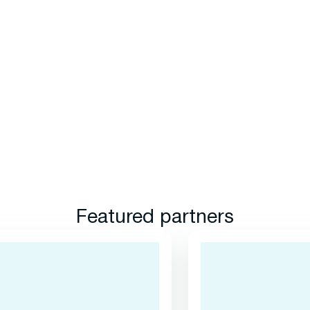
Featured partners