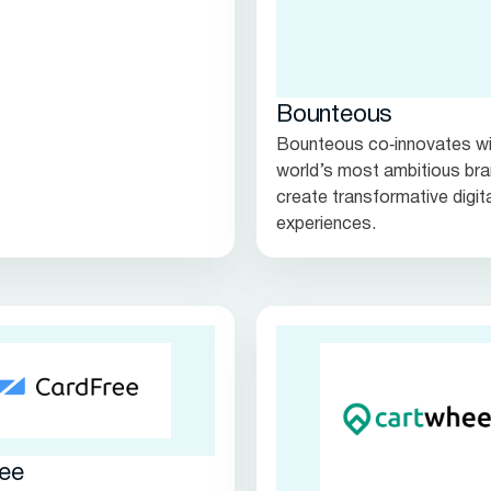
Bounteous
Bounteous co‑innovates wi
world’s most ambitious bra
create transformative digit
experiences.
ee