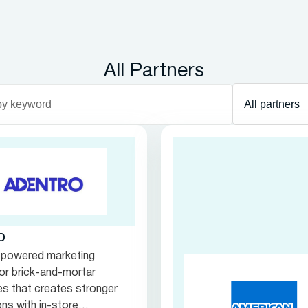
All Partners
Department
filter
o
-powered marketing
for brick-and-mortar
s that creates stronger
ns with in-store