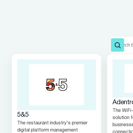
Adentr
The WiFi
5&5
solution 
The restaurant industry's premier
businesse
digital platform management
connectio