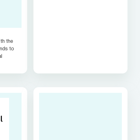
th the
nds to
al