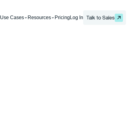
Use Cases
Resources
Pricing
Log In
Talk to Sales