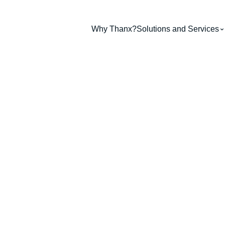
Why Thanx?
Solutions and Services