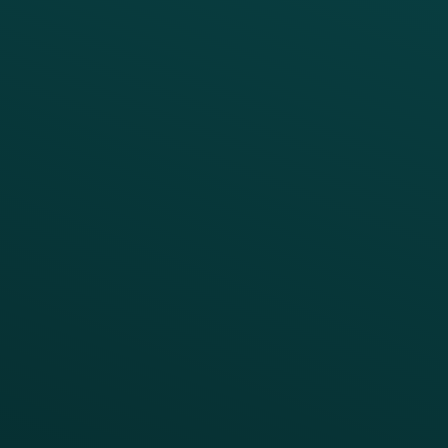
Loyalty
Implementation
Digital Ordering & Apps
Transitioning Loyalty
Marketing Automation
Customer Success
Offer Management
PARTNERS
Guest Recovery
All Partners
CRM
Thanx AI
Thanx Data Platform
Reporting & Analytics
APIs
BUSINESS
Enterprise
Growth Brands
BUSINESS OUTCOME
Drive Digital Revenue
Increase Visit Frequency
Reduce Discount Dependency