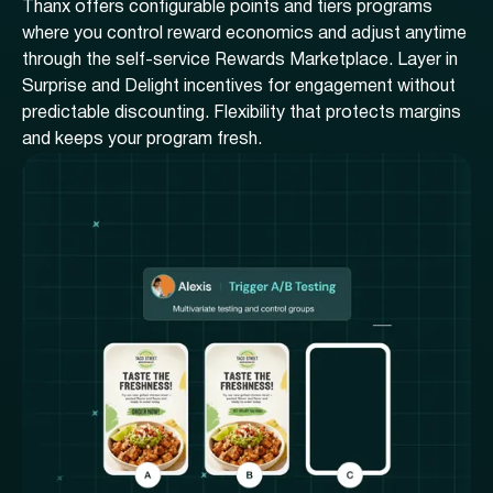
Thanx offers configurable points and tiers programs
where you control reward economics and adjust anytime
through the self-service Rewards Marketplace. Layer in
Surprise and Delight incentives for engagement without
predictable discounting. Flexibility that protects margins
and keeps your program fresh.