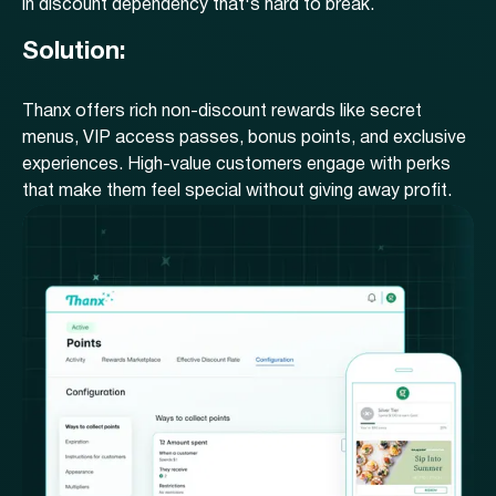
in discount dependency that's hard to break.
Solution:
Thanx offers rich non-discount rewards like secret
menus, VIP access passes, bonus points, and exclusive
experiences. High-value customers engage with perks
that make them feel special without giving away profit.