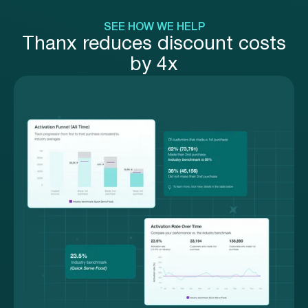
SEE HOW WE HELP
Thanx reduces discount costs
by 4x