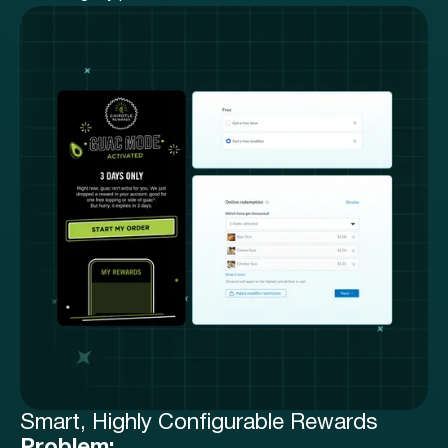
Smart, Highly Configurable Rewards