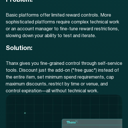
Problem:
Basic platforms offer limited reward controls. More
sophisticated platforms require complex technical work
or an account manager to fine-tune reward restrictions,
slowing down your ability to test and iterate.
Solution:
Thanx gives you fine-grained control through self-service
tools. Discount just the add-on ("free guac") instead of
the entire item, set minimum spend requirements, cap
maximum discounts, restrict by time or venue, and
control expiration—all without technical work.