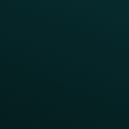
All Campaigns
Abandoned Cart
A/B Test
Access Pass
Challenges
Customer Lifecycle
LTOs
Surprise & Delight
Order Direct Promos
Program Benefit Promos
Points Multiplier
App Onboarding
Reward LTOs
App Takeovers
Contact Us
About Us