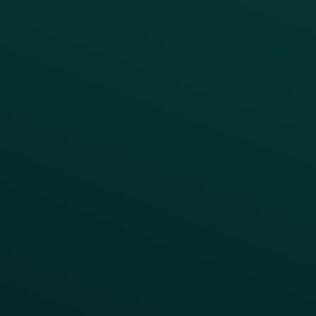
Simplify your Tech Stack
RESTAURANT TYPE
Quick Service
Fast Casual
Table Service
Coffee & Treat
INSIGHTS
Blog
Guides
Webinars & Videos
Case Studies
Press
FAQs
Product Releases
Help Center
CAMPAIGN INSPIRATION