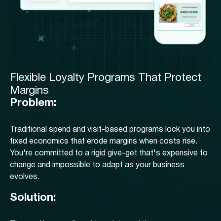
Flexible Loyalty Programs That Protect
Margins
Problem:
Traditional spend and visit-based programs lock you into
fixed economics that erode margins when costs rise.
You're committed to a rigid give-get that's expensive to
change and impossible to adapt as your business
evolves.
Solution: