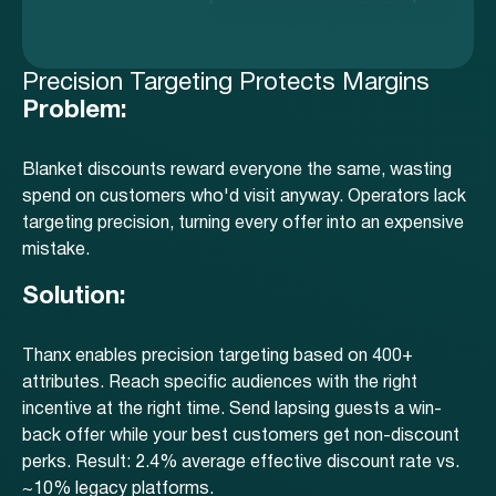
Precision Targeting Protects Margins
Problem:
Blanket discounts reward everyone the same, wasting
spend on customers who'd visit anyway. Operators lack
targeting precision, turning every offer into an expensive
mistake.
Solution:
Thanx enables precision targeting based on 400+
attributes. Reach specific audiences with the right
incentive at the right time. Send lapsing guests a win-
back offer while your best customers get non-discount
perks. Result: 2.4% average effective discount rate vs.
~10% legacy platforms.