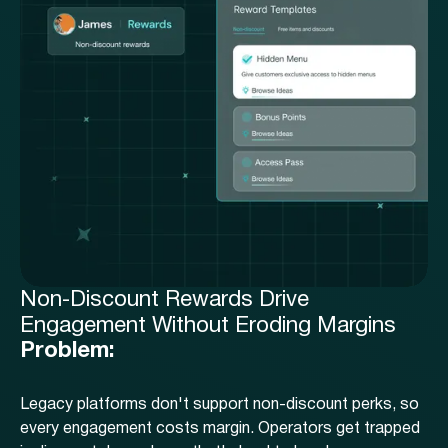
Non-Discount Rewards Drive
Engagement Without Eroding Margins
Problem:
Legacy platforms don't support non-discount perks, so
every engagement costs margin. Operators get trapped