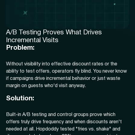
A/B Testing Proves What Drives
Incremental Visits
Problem:
Without visibility into effective discount rates or the
ability to test offers, operators fly blind. You never know
if campaigns drive incremental behavior or just waste
margin on guests who'd visit anyway.
Solution:
Built-in A/B testing and control groups prove which
offers truly drive frequency and when discounts aren't
needed at all. Hopdoddy tested "fries vs. shake" and