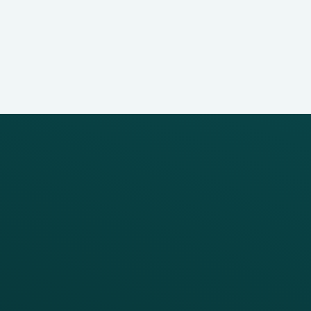
PRODUCTS
SERVICES
Platform Overview
Services Overview