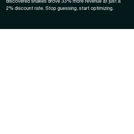
discovered shakes drove 33% more revenue at just a
2% discount rate. Stop guessing, start optimizing.
Sonny's BBQ
Flower Child