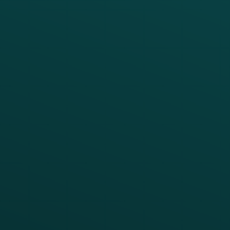
PRODUCTS
SERVICES
Platform Overview
Services Overview
Loyalty
Implementation
Digital Ordering & Apps
Transitioning Loyalty
Marketing Automation
Customer Success
Offer Management
PARTNERS
Guest Recovery
All Partners
CRM
Thanx AI
Thanx Data Platform
Reporting & Analytics
APIs
BUSINESS
Enterprise