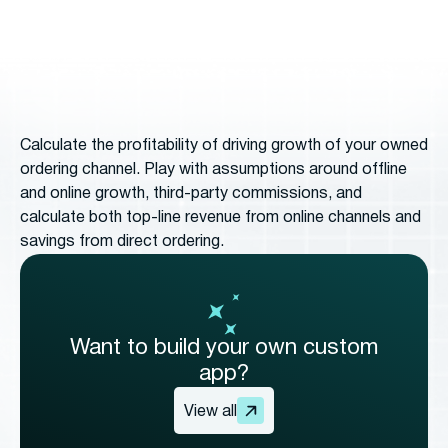
Calculate the profitability of driving growth of your owned
ordering channel. Play with assumptions around offline
and online growth, third-party commissions, and
calculate both top-line revenue from online channels and
savings from direct ordering.
Want to build your own custom
app?
View all