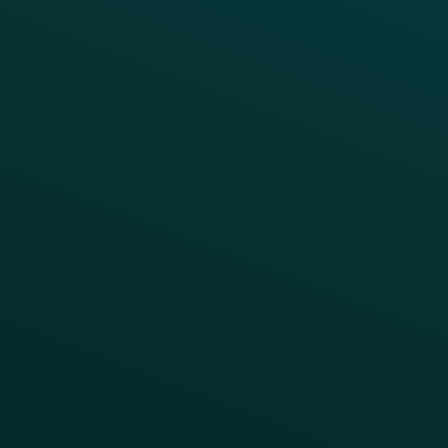
Growth Brands
BUSINESS OUTCOME
Drive Digital Revenue
Increase Visit Frequency
Reduce Discount Dependency
Simplify your Tech Stack
RESTAURANT TYPE
Quick Service
Fast Casual
Table Service
Coffee & Treat
INSIGHTS
Blog
Guides
Webinars & Videos
Case Studies