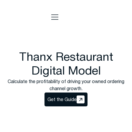
Thanx Restaurant
Digital Model
Calculate the profitability of driving your owned ordering
channel growth.
Get the Guide