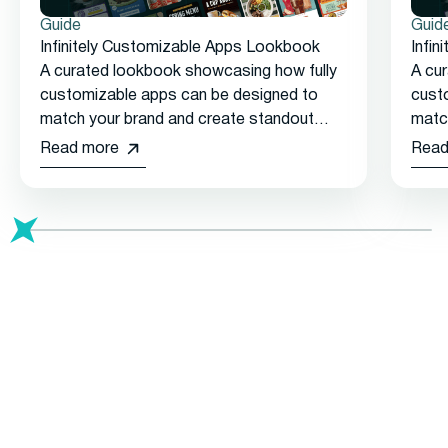
Guide
Guid
Infinitely Customizable Apps Lookbook
Infi
A curated lookbook showcasing how fully
A cu
customizable apps can be designed to
cust
match your brand and create standout
matc
customer experiences.
cust
Read more
Read