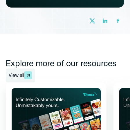
Explore more of our resources
View all