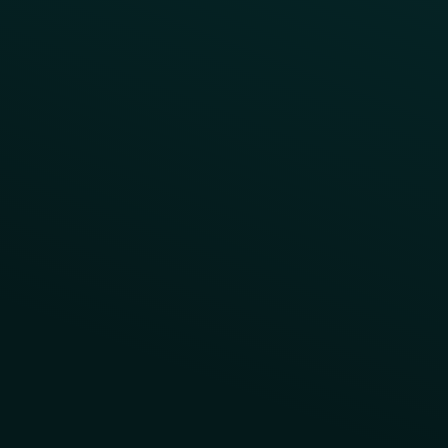
Contact Us
About Us
Advisory Board
UNconference
Careers
Help Center
Status
Pricing
COMPARE
Thanx vs Punchh
Thanx vs Paytronix
Follow Us
Privacy
Terms
Cookie Policy
Consent Preferences