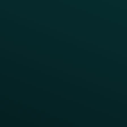
Press
FAQs
Product Releases
Help Center
CAMPAIGN INSPIRATION
All Campaigns
Abandoned Cart
A/B Test
Access Pass
Challenges
Customer Lifecycle
LTOs
Surprise & Delight
Order Direct Promos
Program Benefit Promos
Points Multiplier
App Onboarding
Reward LTOs
App Takeovers