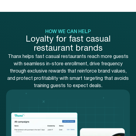
HOW WE CAN HELP
Loyalty for fast casual
restaurant brands
Thanx helps fast casual restaurants reach more guests
with seamless in-store enrollment, drive frequency
through exclusive rewards that reinforce brand values,
and protect profitability with smart targeting that avoids
training guests to expect deals.