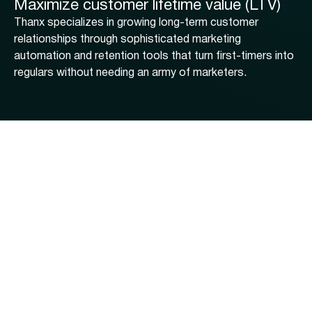
Maximize customer lifetime value (LTV)
Thanx specializes in growing long-term customer
relationships through sophisticated marketing
automation and retention tools that turn first-timers into
regulars without needing an army of marketers.