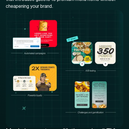
cheapening your brand.