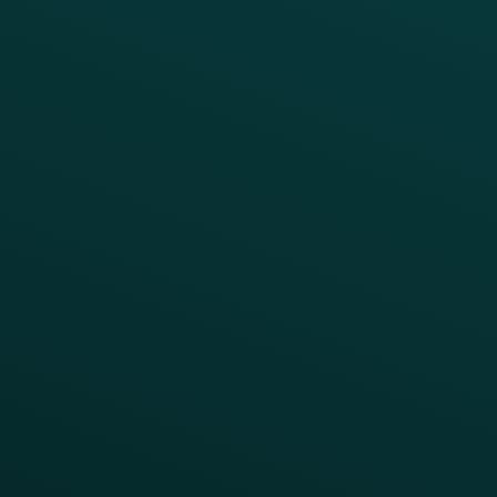
BUSINESS
Enterprise
Growth Brands
BUSINESS OUTCOME
Drive Digital Revenue
Increase Visit Frequency
Reduce Discount Dependency
Simplify your Tech Stack
RESTAURANT TYPE
Quick Service
Fast Casual
Table Service
Coffee & Treat
INSIGHTS
Blog
Guides