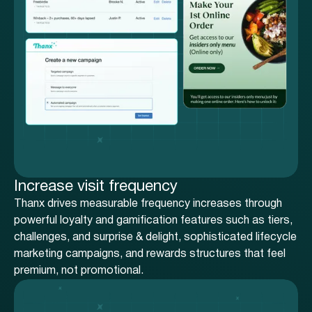
Increase visit frequency
Thanx drives measurable frequency increases through
powerful loyalty and gamification features such as tiers,
challenges, and surprise & delight, sophisticated lifecycle
marketing campaigns, and rewards structures that feel
premium, not promotional.