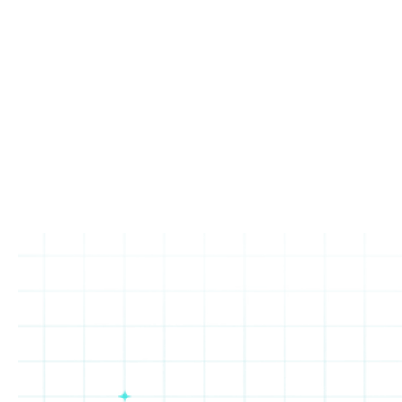
Increase in loyalty sign-
Increase in loyalty
ups
transactions
Read the Press Release
Next up: Urbane Cafe