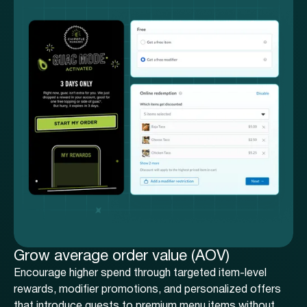
Grow average order value (AOV)
Encourage higher spend through targeted item-level
rewards, modifier promotions, and personalized offers
that introduce guests to premium menu items without