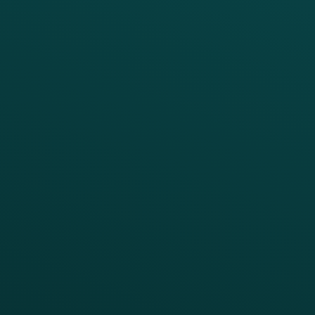
PRODUCTS
SERVICES
Platform Overview
Services Overview
Loyalty
Implementation
Digital Ordering & Apps
Transitioning Loyalty
Marketing Automation
Customer Success
Offer Management
PARTNERS
Guest Recovery
All Partners
CRM
Thanx AI
Thanx Data Platform
Reporting & Analytics
APIs