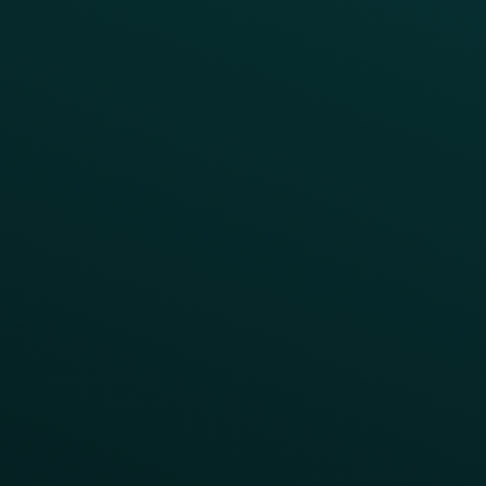
Webinars & Videos
Case Studies
Press
FAQs
Product Releases
Help Center
CAMPAIGN INSPIRATION
All Campaigns
Abandoned Cart
A/B Test
Access Pass
Challenges
Customer Lifecycle
LTOs
Surprise & Delight
Order Direct Promos
Program Benefit Promos
Points Multiplier
App Onboarding