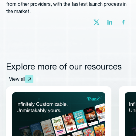
from other providers, with the fastest launch process in
the market.
Explore more of our resources
View all