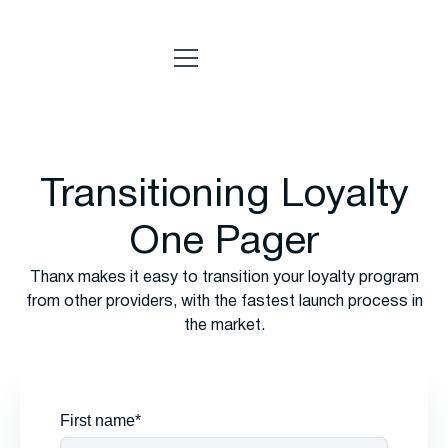
Transitioning Loyalty
One Pager
Thanx makes it easy to transition your loyalty program
from other providers, with the fastest launch process in
the market.
First name*