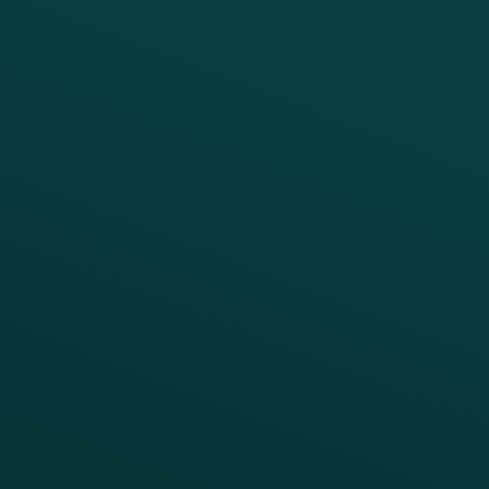
PRODUCTS
SERVICES
Platform Overview
Services Overview
Loyalty
Implementation
Digital Ordering & Apps
Transitioning Loyalty
Marketing Automation
Customer Success
Offer Management
PARTNERS
Guest Recovery
All Partners
CRM
Thanx AI
Thanx Data Platform
Reporting & Analytics
APIs
BUSINESS
Enterprise