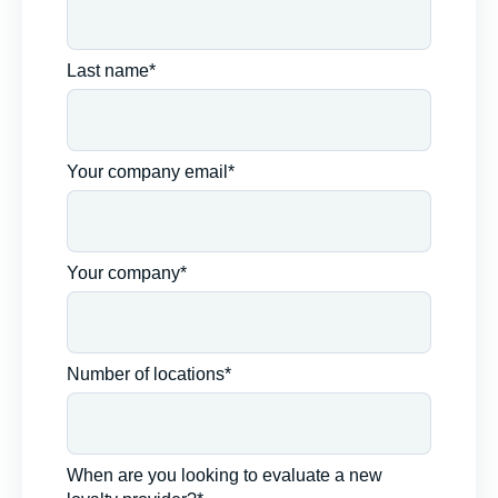
Last name*
Your company email*
Your company*
Number of locations*
When are you looking to evaluate a new