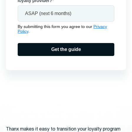
loyalty provider?*
By submitting this form you agree to our
Privacy
Policy
.
Get the guide
Thanx makes it easy to transition your loyalty program