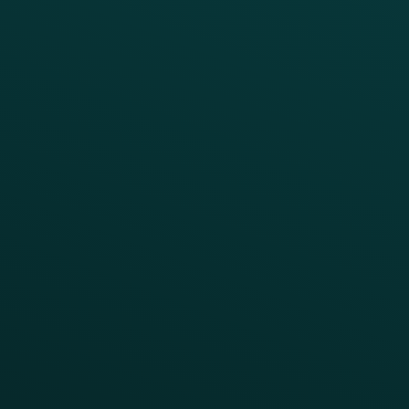
Growth Brands
BUSINESS OUTCOME
Drive Digital Revenue
Increase Visit Frequency
Reduce Discount Dependency
Simplify your Tech Stack
RESTAURANT TYPE
Quick Service
Fast Casual
Table Service
Coffee & Treat
INSIGHTS
Blog
Guides
Webinars & Videos
Case Studies