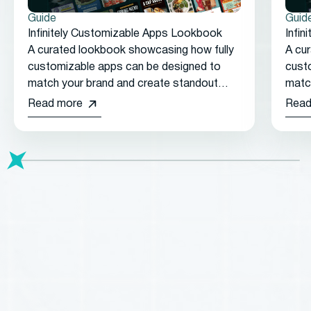
Guide
Guid
Infinitely Customizable Apps Lookbook
Infi
A curated lookbook showcasing how fully
A cu
customizable apps can be designed to
cust
match your brand and create standout
matc
customer experiences.
cust
Read more
Read