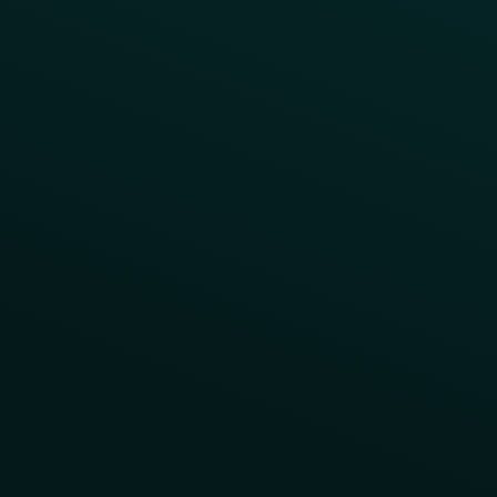
Contact Us
About Us
Advisory Board
UNconference
Careers
Help Center
Status
Pricing
COMPARE
Thanx vs Punchh
Thanx vs Paytronix
Follow Us
Privacy
Terms
Cookie Policy
Consent Preferences