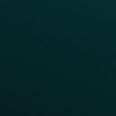
Press
FAQs
Product Releases
Help Center
CAMPAIGN INSPIRATION
All Campaigns
Abandoned Cart
A/B Test
Access Pass
Challenges
Customer Lifecycle
LTOs
Surprise & Delight
Order Direct Promos
Program Benefit Promos
Points Multiplier
App Onboarding
Reward LTOs
App Takeovers