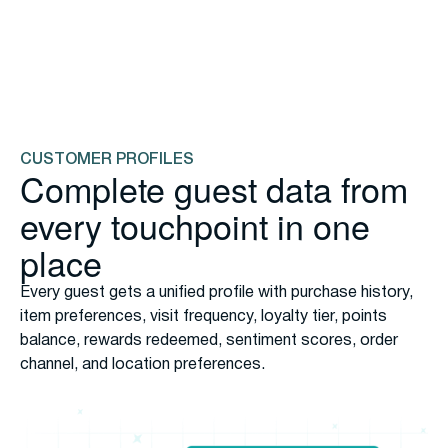
data capture
Capture 57% more data because enrollment is seamless
across every touchpoint. Participation is effortless
through card-linked loyalty or POS check-in, building rich
customer profiles.
Explore Loyalty
CUSTOMER PROFILES
Complete guest data from
every touchpoint in one
place
Every guest gets a unified profile with purchase history,
item preferences, visit frequency, loyalty tier, points
balance, rewards redeemed, sentiment scores, order
channel, and location preferences.