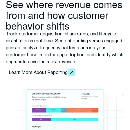
See where revenue comes
from and how customer
behavior shifts
Track customer acquisition, churn rates, and lifecycle
distribution in real-time. See onboarding versus engaged
guests, analyze frequency patterns across your
customer base, monitor app adoption, and identify which
segments drive the most revenue.
Learn More About Reporting