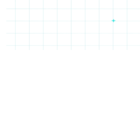
Cheba
Taco
Salt
Oakberry
Hut
Bueno
&
Straw