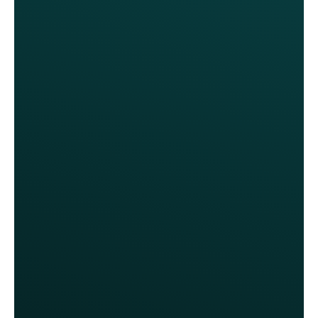
With Thanx, we’ve gained much
more control over our marketing
spend and the ability to influence
specific guest behaviors. For the
first time, we’re able to reward
loyalty in a more intentional way
without always relying on deep
discounts.
Katie Love, VP of Marketing
Sonny's BBQ
We launched without needing any
new hardware. Franchisees were
surprised by how easily it could be
rolled out. They see this as a profit
lever now.
Katie Love, VP of Marketing