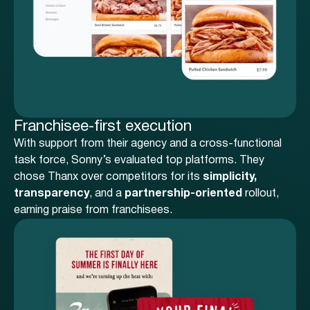
Franchisee-first execution
With support from their agency and a cross-functional
task force, Sonny’s evaluated top platforms. They
chose Thanx over competitors for its
simplicity,
transparency
, and a
partnership-oriented
rollout,
earning praise from franchisees.