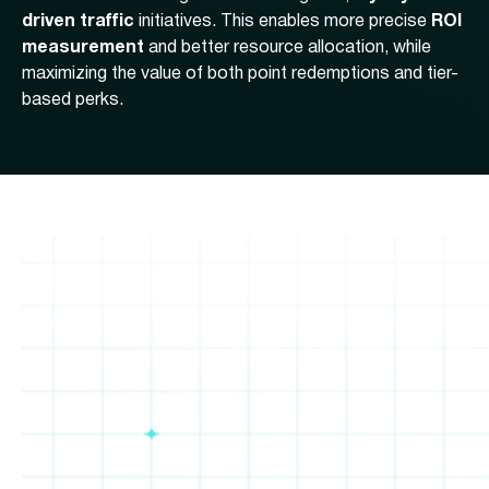
driven traffic
initiatives. This enables more precise
ROI
measurement
and better resource allocation, while
maximizing the value of both point redemptions and tier-
based perks.