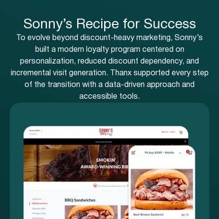
Sonny’s Recipe for Success
To evolve beyond discount-heavy marketing, Sonny’s
built a modern loyalty program centered on
personalization, reduced discount dependency, and
incremental visit generation. Thanx supported every step
of the transition with a data-driven approach and
accessible tools.