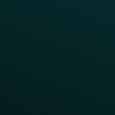
Abandoned Cart
A/B Test
Access Pass
Challenges
Customer Lifecycle
LTOs
Surprise & Delight
Order Direct Promos
Program Benefit Promos
Points Multiplier
App Onboarding
Reward LTOs
App Takeovers
Contact Us
About Us
Advisory Board