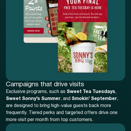
Campaigns that drive visits
Exclusive programs, such as
Sweet Tea Tuesdays
,
Sweet Sonny’s Summer
, and
Smokin’ September
,
are designed to bring high-value guests back more
frequently. Tiered perks and targeted offers drive one
more visit per month from top customers.