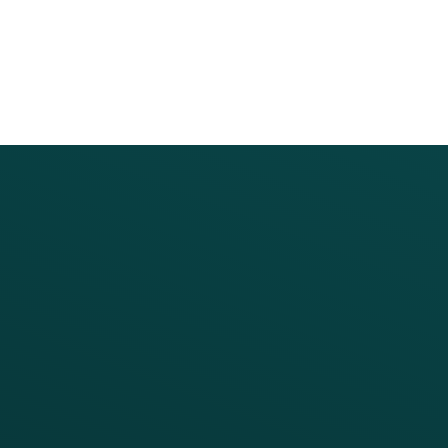
PRODUCTS
SERVICES
Platform Overview
Services Overview
Loyalty
Implementation