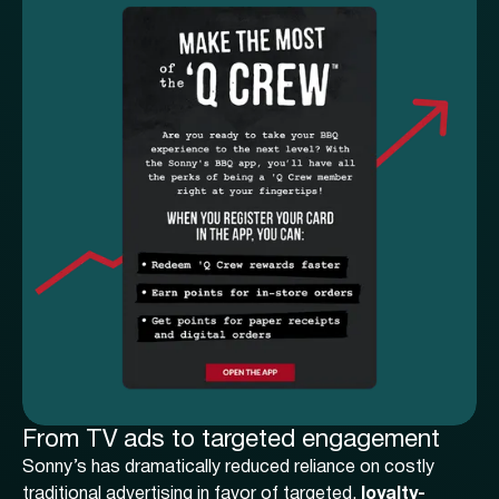
From TV ads to targeted engagement
Sonny’s has dramatically reduced reliance on costly
traditional advertising in favor of targeted,
loyalty-