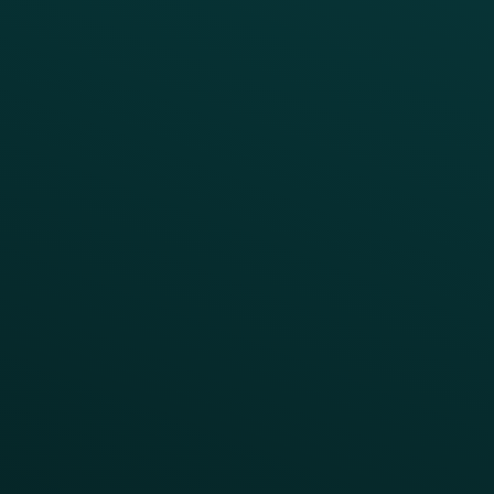
Simplify your Tech Stack
RESTAURANT TYPE
Quick Service
Fast Casual
Table Service
Coffee & Treat
INSIGHTS
Blog
Guides
Webinars & Videos
Case Studies
Press
FAQs
Product Releases
Help Center
CAMPAIGN INSPIRATION
All Campaigns