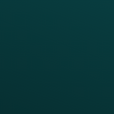
Digital Ordering & Apps
Transitioning Loyalty
Marketing Automation
Customer Success
Offer Management
PARTNERS
Guest Recovery
All Partners
CRM
Thanx AI
Thanx Data Platform
Reporting & Analytics
APIs
BUSINESS
Enterprise
Growth Brands
BUSINESS OUTCOME
Drive Digital Revenue
Increase Visit Frequency
Reduce Discount Dependency