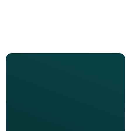
We launched without needing any
new hardware. Franchisees were
surprised by how easily it could be
rolled out. They see this as a profit
lever now.
Katie Love, VP of Marketing
Sonny's BBQ