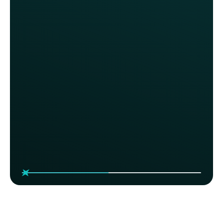
Sonny's BBQ
With Thanx, we’ve gained much
more control over our marketing
spend and the ability to influence
specific guest behaviors. For the
first time, we’re able to reward
loyalty in a more intentional way
without always relying on deep
discounts.
Katie Love, VP of Marketing
Sonny's BBQ