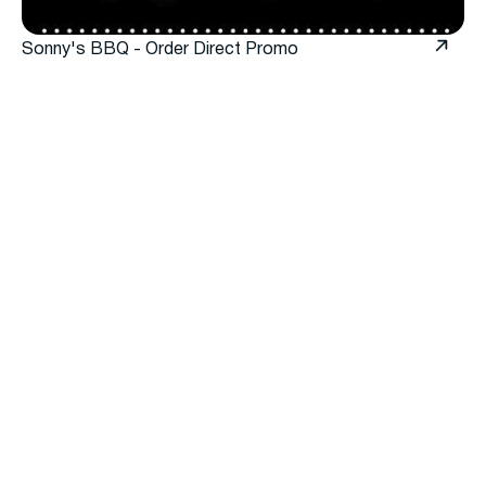
Sonny's BBQ - Order Direct Promo
When to use Order Direct
Promos
Use Order Direct Promos to encourage guests to
order through your app or website instead of third-
party marketplaces.