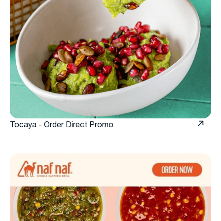
Tocaya - Order Direct Promo