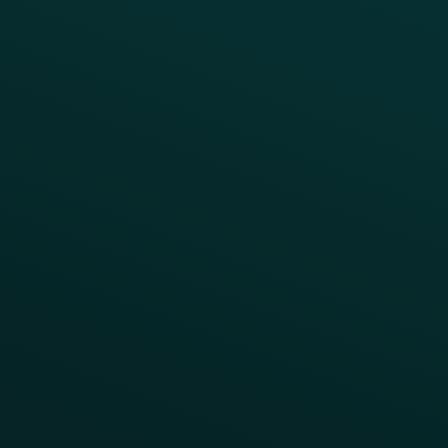
INSIGHTS
Blog
Guides
Webinars & Videos
Case Studies
Press
FAQs
Product Releases
Help Center
CAMPAIGN INSPIRATION
All Campaigns
Abandoned Cart
A/B Test
Access Pass
Challenges
Customer Lifecycle
LTOs
Surprise & Delight