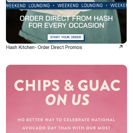
Hash Kitchen- Order Direct Promos