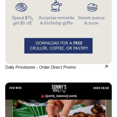
Daily Provisions - Order Direct Promo