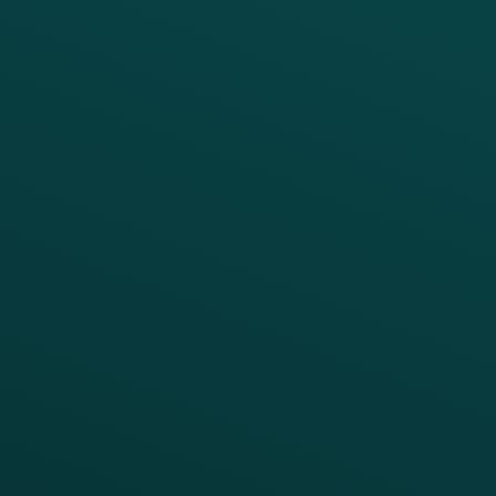
PRODUCTS
SERVICES
Platform Overview
Services Overview
Loyalty
Implementation
Digital Ordering & Apps
Transitioning Loyalty
Marketing Automation
Customer Success
Offer Management
PARTNERS
Guest Recovery
All Partners
CRM
Thanx AI
Thanx Data Platform