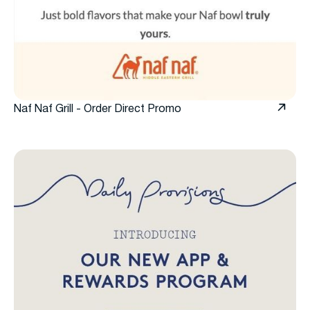
Naf Naf Grill - Order Direct Promo