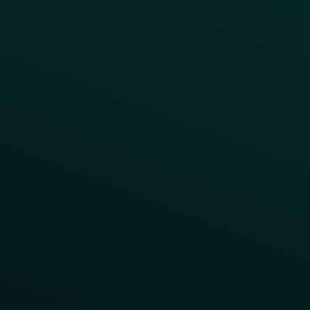
Order Direct Promos
Program Benefit Promos
Points Multiplier
App Onboarding
Reward LTOs
App Takeovers
Contact Us
About Us
Advisory Board
UNconference
Careers
Help Center
Status
Pricing
COMPARE
Thanx vs Punchh