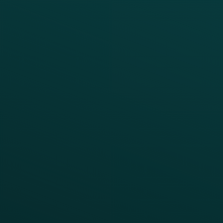
Reporting & Analytics
APIs
BUSINESS
Enterprise
Growth Brands
BUSINESS OUTCOME
Drive Digital Revenue
Increase Visit Frequency
Reduce Discount Dependency
Simplify your Tech Stack
RESTAURANT TYPE
Quick Service
Fast Casual
Table Service
Coffee & Treat