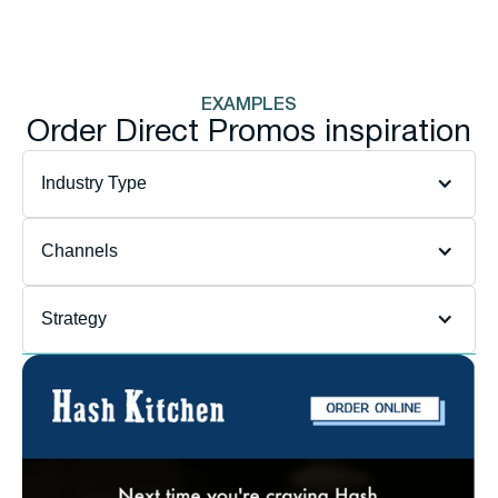
EXAMPLES
Order Direct Promos inspiration
Department
filter