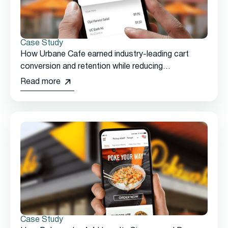
Case Study
How Urbane Cafe earned industry-leading cart
conversion and retention while reducing
promotional discounts.
Read more
Case Study