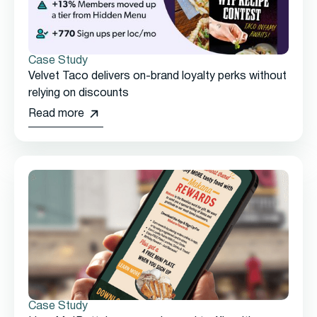
Case Study
Velvet Taco delivers on-brand loyalty perks without
relying on discounts
Read more
Case Study