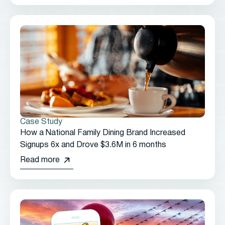
Case Study
How a National Family Dining Brand Increased
Signups 6x and Drove $3.6M in 6 months
Read more