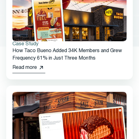
Case Study
How Taco Bueno Added 34K Members and Grew
Frequency 61% in Just Three Months
Read more