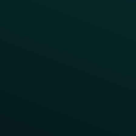
Surprise & Delight
Order Direct Promos
Program Benefit Promos
Points Multiplier
App Onboarding
Reward LTOs
App Takeovers
Contact Us
About Us
Advisory Board
UNconference
Careers
Help Center
Status
Pricing
COMPARE