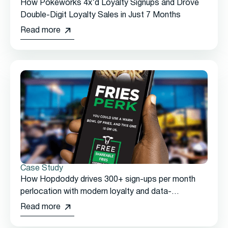
How Pokeworks 4x’d Loyalty Signups and Drove
Double-Digit Loyalty Sales in Just 7 Months
Read more
Case Study
How Hopdoddy drives 300+ sign-ups per month
perlocation with modern loyalty and data-
drivenmarketing from Thanx
Read more