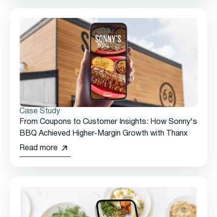
Case Study
From Coupons to Customer Insights: How Sonny's
BBQ Achieved Higher-Margin Growth with Thanx
Read more