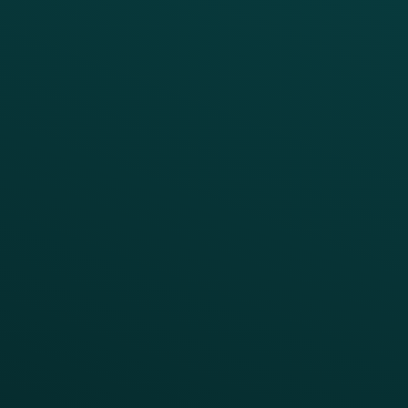
Thanx Data Platform
Reporting & Analytics
APIs
BUSINESS
Enterprise
Growth Brands
BUSINESS OUTCOME
Drive Digital Revenue
Increase Visit Frequency
Reduce Discount Dependency
Simplify your Tech Stack
RESTAURANT TYPE
Quick Service
Fast Casual
Table Service
Coffee & Treat