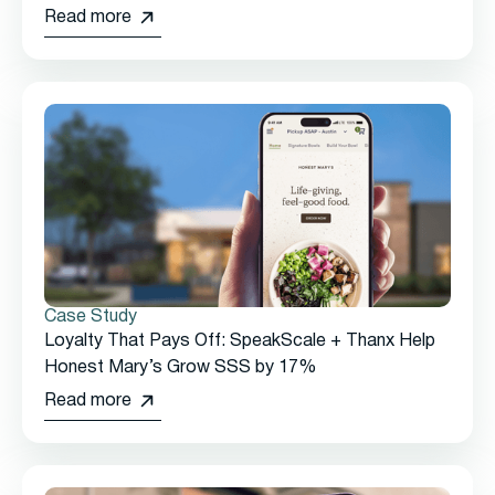
Read more
Case Study
Loyalty That Pays Off: SpeakScale + Thanx Help
Honest Mary’s Grow SSS by 17%
Read more