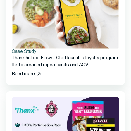
Case Study
Thanx helped Flower Child launch a loyalty program
that increased repeat visits and AOV.
Read more