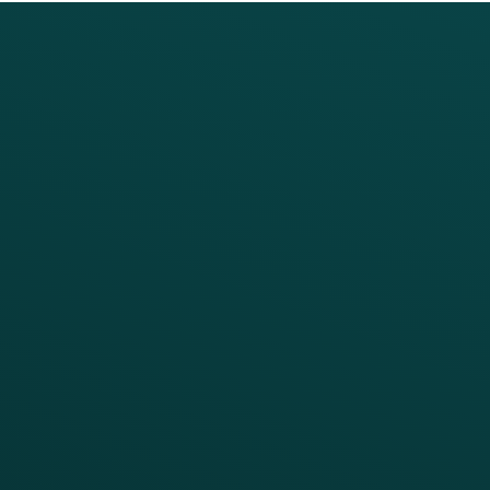
PRODUCTS
SERVICES
Platform Overview
Services Overview
Loyalty
Implementation
Digital Ordering & Apps
Transitioning Loyalty
Marketing Automation
Customer Success
Offer Management
PARTNERS
Guest Recovery
All Partners
CRM
Thanx AI