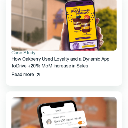
Case Study
How Oakberry Used Loyalty and a Dynamic App
toDrive +20% MoM Increase in Sales
Read more