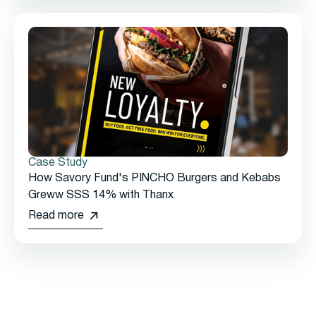
Case Study
How Savory Fund's PINCHO Burgers and Kebabs
Greww SSS 14% with Thanx
Read more