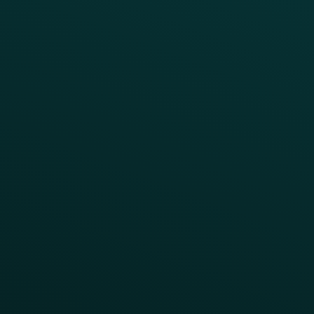
INSIGHTS
Blog
Guides
Webinars & Videos
Case Studies
Press
FAQs
Product Releases
Help Center
CAMPAIGN INSPIRATION
All Campaigns
Abandoned Cart
A/B Test
Access Pass
Challenges
Customer Lifecycle
LTOs