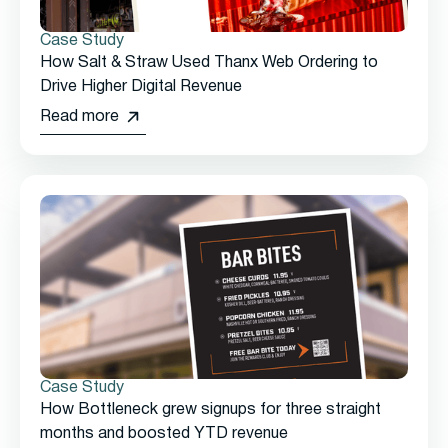
Case Study
How Salt & Straw Used Thanx Web Ordering to
Drive Higher Digital Revenue
Read more
Case Study
How Bottleneck grew signups for three straight
months and boosted YTD revenue