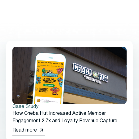
61% in Just Three Months
Case Study
How Cheba Hut Increased Active Member
Engagement 2.7x and Loyalty Revenue Capture
2.65x by Transitioning from Punchh to Thanx
Read more