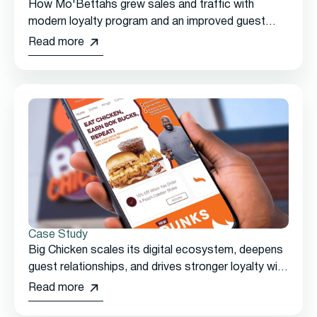
How Mo'Bettahs grew sales and traffic with
modern loyalty program and an improved guest
experience
Read more
Case Study
Big Chicken scales its digital ecosystem, deepens
guest relationships, and drives stronger loyalty with
Thanx
Read more