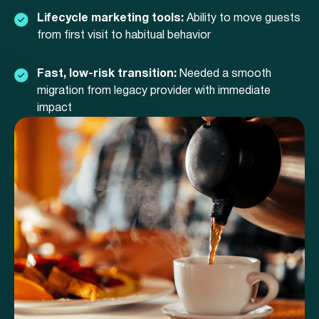
Lifecycle marketing tools:
Ability to move guests
from first visit to habitual behavior
Fast, low-risk transition:
Needed a smooth
migration from legacy provider with immediate
impact