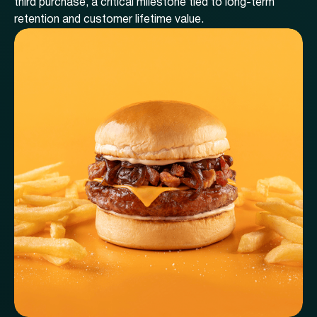
third purchase, a critical milestone tied to long-term
retention and customer lifetime value.