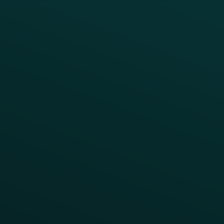
INSIGHTS
Blog
Guides
Webinars & Videos
Case Studies
Press
FAQs
Product Releases
Help Center
CAMPAIGN INSPIRATION
All Campaigns
Abandoned Cart
A/B Test
Access Pass
Challenges
Customer Lifecycle