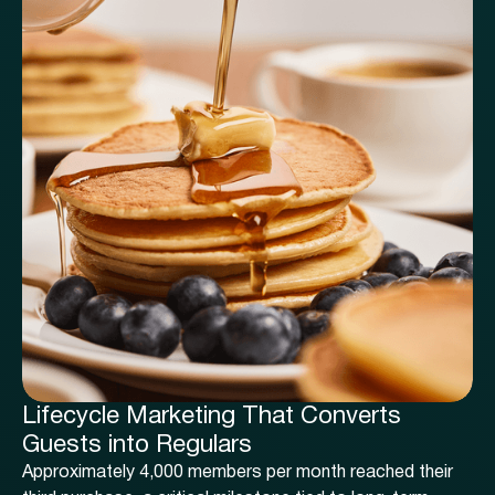
Lifecycle Marketing That Converts
Guests into Regulars
Approximately 4,000 members per month reached their