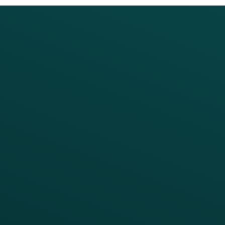
PRODUCTS
SERVICES
Platform Overview
Services Overview
Loyalty
Implementation
Digital Ordering & Apps
Transitioning Loyalty
Marketing Automation
Customer Success
Offer Management
PARTNERS
Guest Recovery
All Partners
CRM
Thanx AI