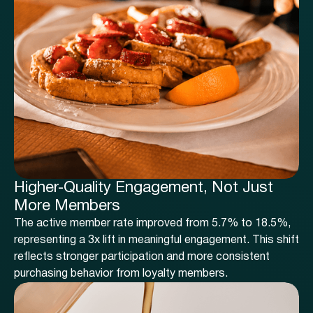
Higher-Quality Engagement, Not Just
More Members
The active member rate improved from 5.7% to 18.5%,
representing a 3x lift in meaningful engagement. This shift
reflects stronger participation and more consistent
purchasing behavior from loyalty members.