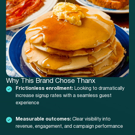
Why This Brand Chose Thanx
Frictionless enrollment:
Looking to dramatically
increase signup rates with a seamless guest
experience
Measurable outcomes:
Clear visibility into
revenue, engagement, and campaign performance