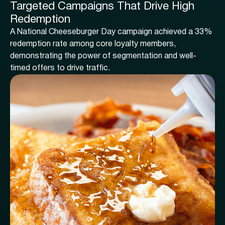
Targeted Campaigns That Drive High
Redemption
A National Cheeseburger Day campaign achieved a 33%
redemption rate among core loyalty members,
demonstrating the power of segmentation and well-
timed offers to drive traffic.