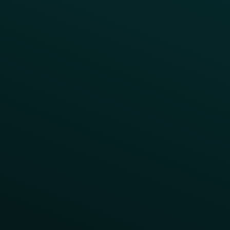
LTOs
Surprise & Delight
Order Direct Promos
Program Benefit Promos
Points Multiplier
App Onboarding
Reward LTOs
App Takeovers
Contact Us
About Us
Advisory Board
UNconference
Careers
Help Center
Status
Pricing