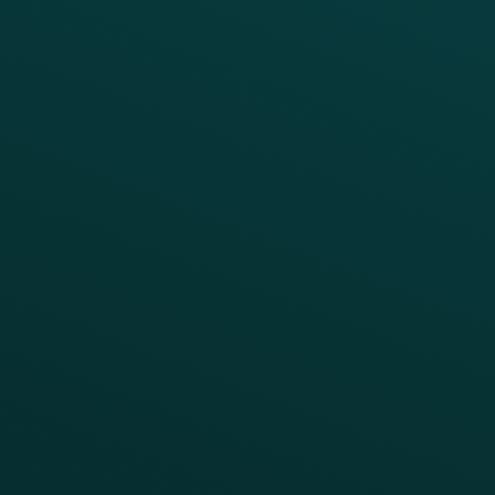
Thanx Data Platform
Reporting & Analytics
APIs
BUSINESS
Enterprise
Growth Brands
BUSINESS OUTCOME
Drive Digital Revenue
Increase Visit Frequency
Reduce Discount Dependency
Simplify your Tech Stack
RESTAURANT TYPE
Quick Service
Fast Casual
Table Service
Coffee & Treat