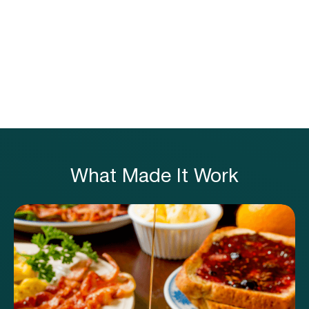
x
M
What Made It Work