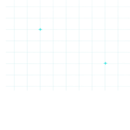
Cheba
Taco
Salt
Oakberry
Hut
Bueno
&
Straw