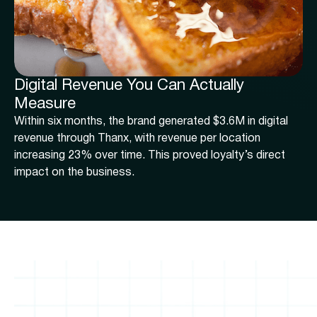
Digital Revenue You Can Actually
Measure
Within six months, the brand generated $3.6M in digital
revenue through Thanx, with revenue per location
increasing 23% over time. This proved loyalty’s direct
impact on the business.