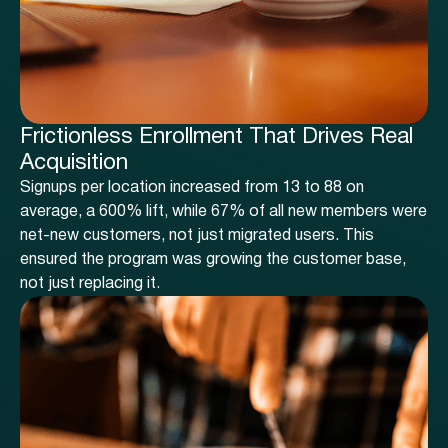
Frictionless Enrollment That Drives Real
Acquisition
Signups per location increased from 13 to 88 on
average, a 600% lift, while 67% of all new members were
net-new customers, not just migrated users. This
ensured the program was growing the customer base,
not just replacing it.