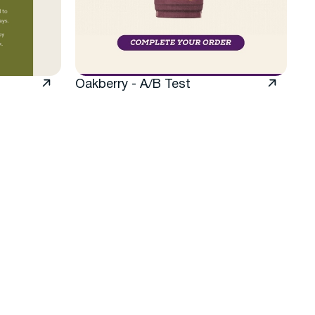
Oakberry - A/B Test