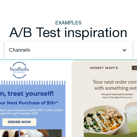
EXAMPLES
A/B Test inspiration