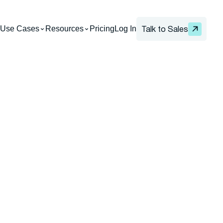
Use Cases
Resources
Pricing
Log In
Talk to Sales