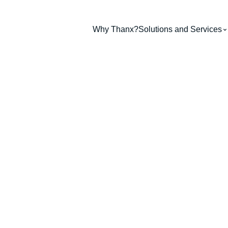
Why Thanx?
Solutions and Services