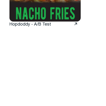
Hopdoddy - A/B Test