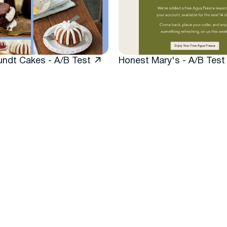
undt Cakes - A/B Test
Honest Mary's - A/B Test