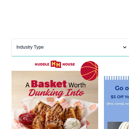
Department
filter