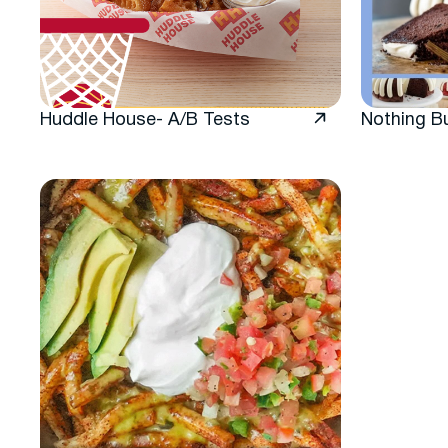
Huddle House- A/B Tests
Nothing B