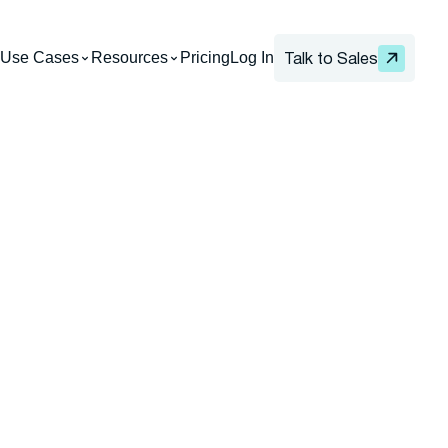
Use Cases
Resources
Pricing
Log In
Talk to Sales