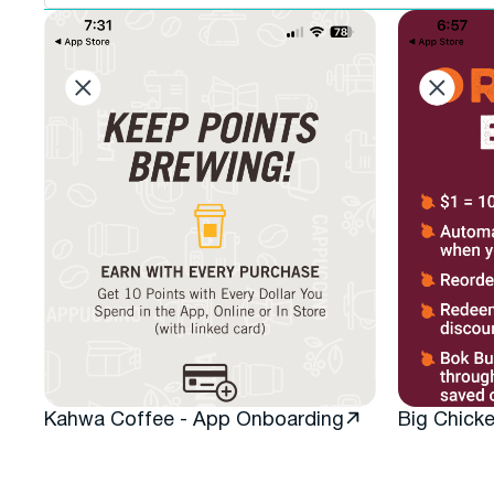
filter
Kahwa Coffee - App Onboarding
Big Chick