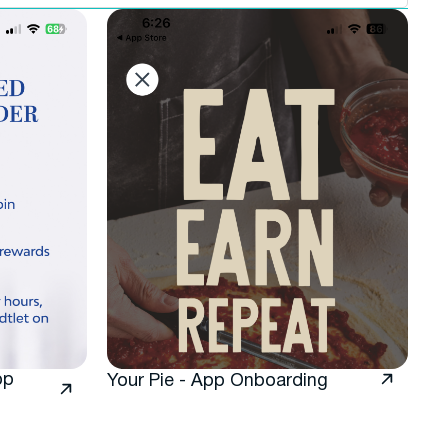
pp
Your Pie - App Onboarding