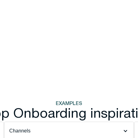
EXAMPLES
p Onboarding inspirat