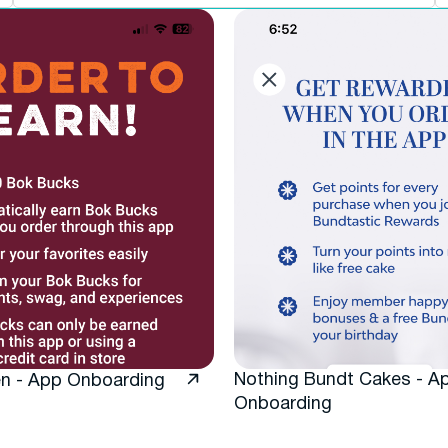
Nothing Bundt Cakes - A
en - App Onboarding
Onboarding