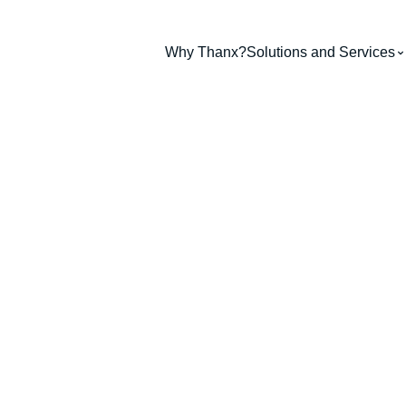
Why Thanx?
Solutions and Services