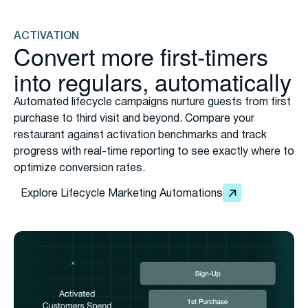
the POS. No app download required, no friction, just
seamless enrollment that expands your reach across
your entire customer base.
ACTIVATION
Convert more first-timers
into regulars, automatically
Automated lifecycle campaigns nurture guests from first
purchase to third visit and beyond. Compare your
restaurant against activation benchmarks and track
progress with real-time reporting to see exactly where to
optimize conversion rates.
Explore Lifecycle Marketing Automations