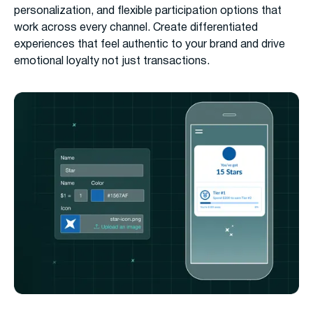
personalization, and flexible participation options that
work across every channel. Create differentiated
experiences that feel authentic to your brand and drive
emotional loyalty not just transactions.