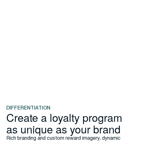
ENGAGEMENT
Build genuine loyalty with
flexible rewards
Create points programs with optional tiers. Add to your
Rewards Marketplace any time with self-service tools—
discount offers, VIP experiences, exclusive menu
access. Use multipliers, bonus points, and modifier
rewards to drive specific behaviors profitably.
Check out the Great Big Book of Non-Discount
Rewards
DIFFERENTIATION
Create a loyalty program
as unique as your brand
Rich branding and custom reward imagery, dynamic