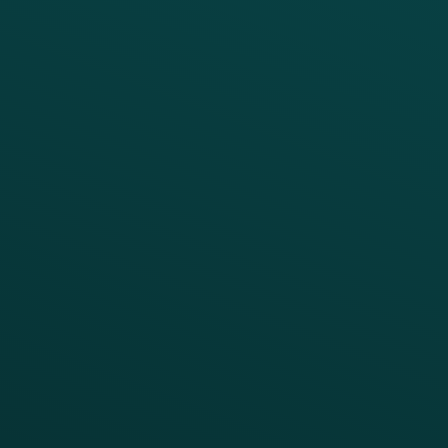
PRODUCTS
SERVICES
Platform Overview
Services Overview
Loyalty
Implementation
Digital Ordering & Apps
Transitioning Loyalty
Marketing Automation
Customer Success
Offer Management
PARTNERS
Guest Recovery
All Partners
CRM
Thanx AI
Thanx Data Platform
Reporting & Analytics
APIs
BUSINESS