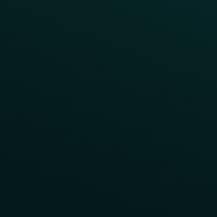
App Takeovers
Contact Us
About Us
Advisory Board
UNconference
Careers
Help Center
Status
Pricing
COMPARE
Thanx vs Punchh
Thanx vs Paytronix
Follow Us