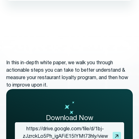
In this in-depth white paper, we walk you through
actionable steps you can take to better understand &
measure your restaurant loyalty program, and then how
to improve upon it.
Download Now
https://drive.google.com/file/d/1bj-
zJzrckLo5Ph_igAFiE15IYMt73hly/view