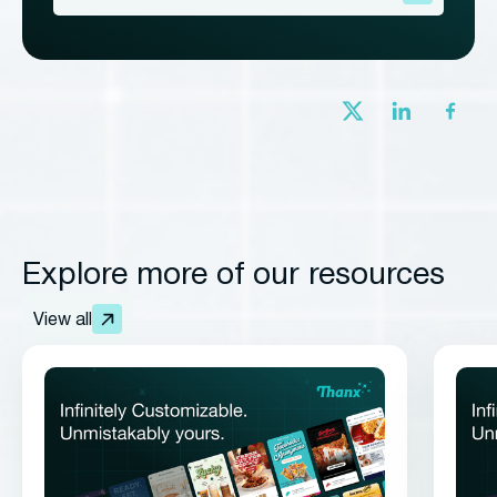
Explore more of our resources
View all