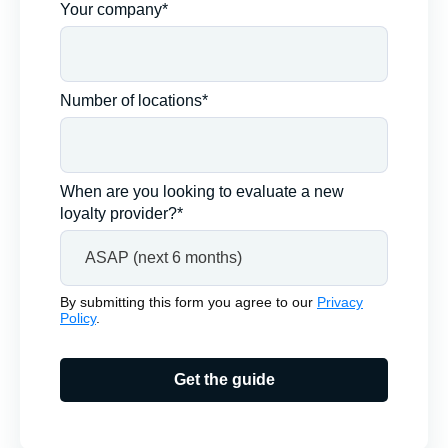
Your company*
Number of locations*
When are you looking to evaluate a new
loyalty provider?*
By submitting this form you agree to our
Privacy
Policy
.
Get the guide