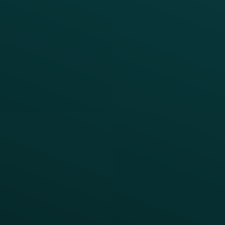
Enterprise
Growth Brands
BUSINESS OUTCOME
Drive Digital Revenue
Increase Visit Frequency
Reduce Discount Dependency
Simplify your Tech Stack
RESTAURANT TYPE
Quick Service
Fast Casual
Table Service
Coffee & Treat
INSIGHTS
Blog
Guides
Webinars & Videos