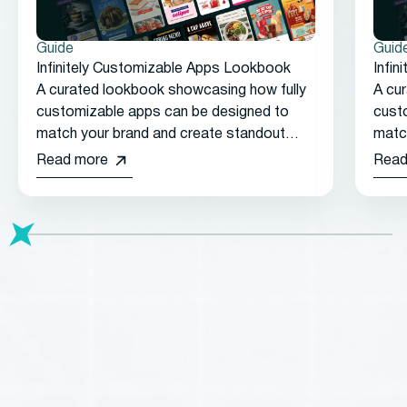
Guide
Guid
Infinitely Customizable Apps Lookbook
Infi
A curated lookbook showcasing how fully
A cu
customizable apps can be designed to
cust
match your brand and create standout
matc
customer experiences.
cust
Read more
Read