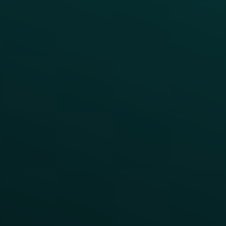
Case Studies
Press
FAQs
Product Releases
Help Center
CAMPAIGN INSPIRATION
All Campaigns
Abandoned Cart
A/B Test
Access Pass
Challenges
Customer Lifecycle
LTOs
Surprise & Delight
Order Direct Promos
Program Benefit Promos
Points Multiplier
App Onboarding
Reward LTOs