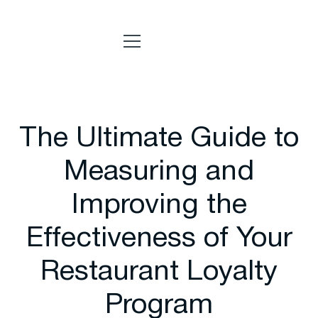
The Ultimate Guide to
Measuring and
Improving the
Effectiveness of Your
Restaurant Loyalty
Program