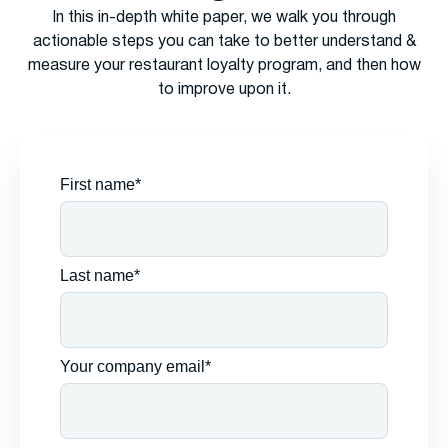
In this in-depth white paper, we walk you through
actionable steps you can take to better understand &
measure your restaurant loyalty program, and then how
to improve upon it.
First name*
Last name*
Your company email*