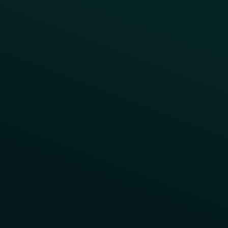
Reward LTOs
App Takeovers
Contact Us
About Us
Advisory Board
UNconference
Careers
Help Center
Status
Pricing
COMPARE
Thanx vs Punchh
Thanx vs Paytronix