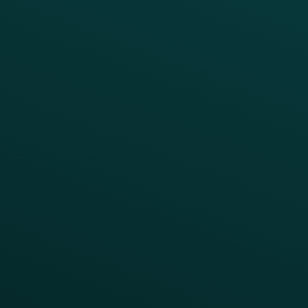
BUSINESS
Enterprise
Growth Brands
BUSINESS OUTCOME
Drive Digital Revenue
Increase Visit Frequency
Reduce Discount Dependency
Simplify your Tech Stack
RESTAURANT TYPE
Quick Service
Fast Casual
Table Service
Coffee & Treat
INSIGHTS
Blog
Guides