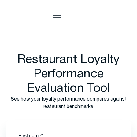
Restaurant Loyalty
Performance
Evaluation Tool
See how your loyalty performance compares against
restaurant benchmarks.
First name*