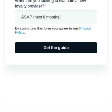
When are you looking to evaluate a new
loyalty provider?*
By submitting this form you agree to our
Privacy
Policy
.
Get the guide