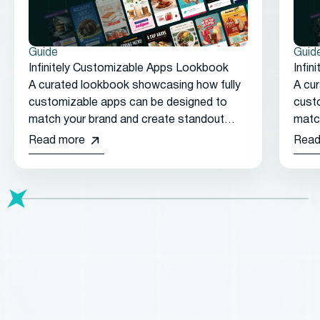
Guide
Guid
Infinitely Customizable Apps Lookbook
Infi
A curated lookbook showcasing how fully
A cu
customizable apps can be designed to
cust
match your brand and create standout
matc
customer experiences.
cust
Read more
Read