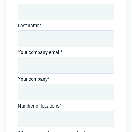
Last name*
Your company email*
Your company*
Number of locations*