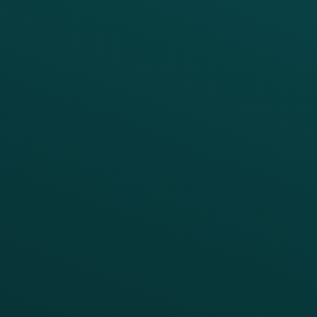
PRODUCTS
SERVICES
Platform Overview
Services Overview
Loyalty
Implementation
Digital Ordering & Apps
Transitioning Loyalty
Marketing Automation
Customer Success
Offer Management
PARTNERS
Guest Recovery
All Partners
CRM
Thanx AI
Thanx Data Platform
Reporting & Analytics
APIs