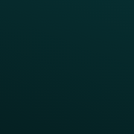
Webinars & Videos
Case Studies
Press
FAQs
Product Releases
Help Center
CAMPAIGN INSPIRATION
All Campaigns
Abandoned Cart
A/B Test
Access Pass
Challenges
Customer Lifecycle
LTOs
Surprise & Delight
Order Direct Promos
Program Benefit Promos
Points Multiplier
App Onboarding