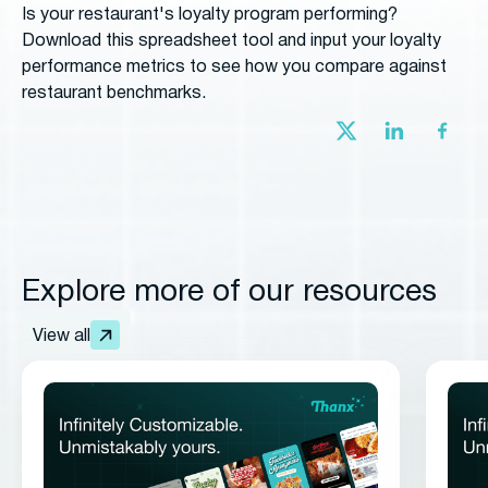
Is your restaurant's loyalty program performing?
Download this spreadsheet tool and input your loyalty
performance metrics to see how you compare against
restaurant benchmarks.
Explore more of our resources
View all