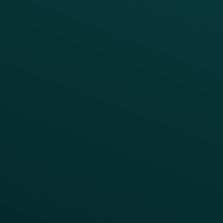
BUSINESS
Enterprise
Growth Brands
BUSINESS OUTCOME
Drive Digital Revenue
Increase Visit Frequency
Reduce Discount Dependency
Simplify your Tech Stack
RESTAURANT TYPE
Quick Service
Fast Casual
Table Service
Coffee & Treat
INSIGHTS
Blog
Guides
Webinars & Videos