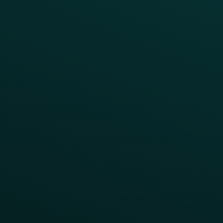
Case Studies
Press
FAQs
Product Releases
Help Center
CAMPAIGN INSPIRATION
All Campaigns
Abandoned Cart
A/B Test
Access Pass
Challenges
Customer Lifecycle
LTOs
Surprise & Delight
Order Direct Promos
Program Benefit Promos
Points Multiplier
App Onboarding