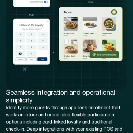
Seamless integration and operational
simplicity
Identify more guests through app-less enrollment that
works in-store and online, plus flexible participation
options including card-linked loyalty and traditional
check-in. Deep integrations with your existing POS and