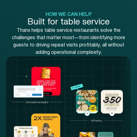
HOW WE CAN HELP
Built for table service
Thanx helps table service restaurants solve the
challenges that matter most—from identifying more
guests to driving repeat visits profitably, all without
adding operational complexity.