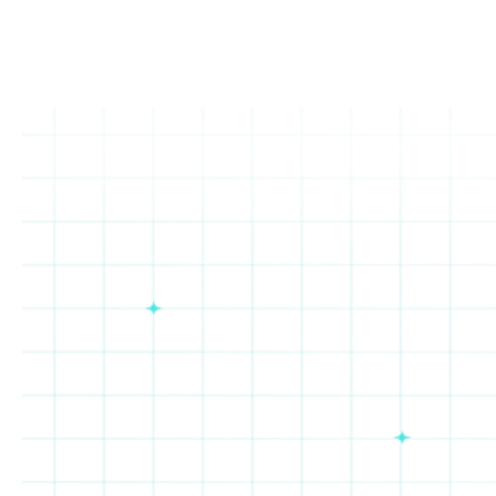
Rewards Marketplace