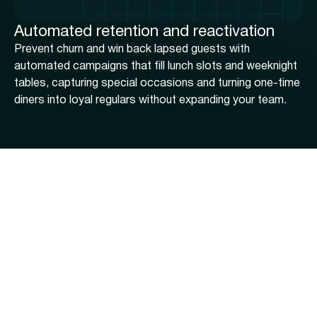
Automated retention and reactivation
Prevent churn and win back lapsed guests with
automated campaigns that fill lunch slots and weeknight
tables, capturing special occasions and turning one-time
diners into loyal regulars without expanding your team.