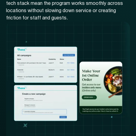
tech stack mean the program works smoothly across
locations without slowing down service or creating
friction for staff and guests.