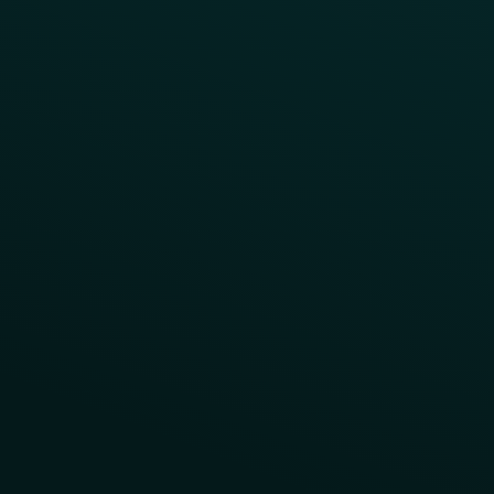
Reward LTOs
App Takeovers
Contact Us
About Us
Advisory Board
UNconference
Careers
Help Center
Status
Pricing
COMPARE
Thanx vs Punchh
Thanx vs Paytronix