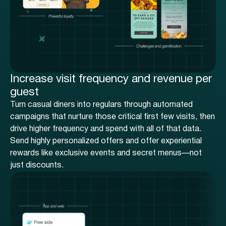
Increase visit frequency and revenue per
guest
Turn casual diners into regulars through automated
campaigns that nurture those critical first few visits, then
drive higher frequency and spend with all of that data.
Send highly personalized offers and offer experiential
rewards like exclusive events and secret menus—not
just discounts.