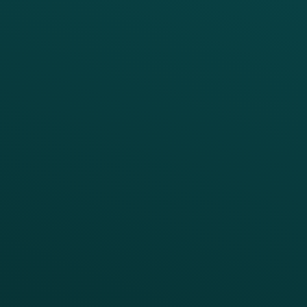
PRODUCTS
SERVICES
Platform Overview
Services Overview
Loyalty
Implementation
Digital Ordering & Apps
Transitioning Loyalty
Marketing Automation
Customer Success
Offer Management
PARTNERS
Guest Recovery
All Partners
CRM
Thanx AI
Thanx Data Platform
Reporting & Analytics
APIs