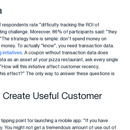
a
espondents rate “difficulty tracking the ROI of
ting challenge. Moreover, 86% of participants said: “they
”The strategy here is simple: don’t spend money on
 money. To actually “know”, you need transaction data.
initiatives
. A coupon without transaction data does
ata as an asset at your pizza restaurant, ask every single
How will this initiative affect customer recency,
 this effect?” The only way to answer these questions is
o Create Useful Customer
tipping point for launching a mobile app: “If you have
ay. You might not get a tremendous amount of use out of