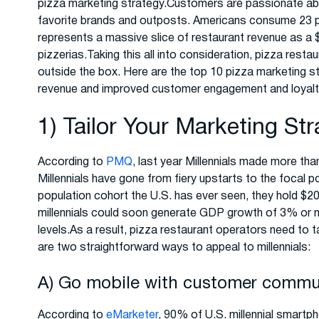
pizza marketing strategy.Customers are passionate abo
favorite brands and outposts. Americans consume 23 
represents a massive slice of restaurant revenue as a $45
pizzerias.Taking this all into consideration, pizza rest
outside the box. Here are the top 10 pizza marketing st
revenue and improved customer engagement and loyalt
1) Tailor Your Marketing Str
According to
PMQ
, last year Millennials made more than
Millennials have gone from fiery upstarts to the focal 
population cohort the U.S. has ever seen, they hold $20
millennials could soon generate GDP growth of 3% or mo
levels.As a result, pizza restaurant operators need to ta
are two straightforward ways to appeal to millennials:
A) Go mobile with customer communi
According to
eMarketer
, 90% of U.S. millennial smartp