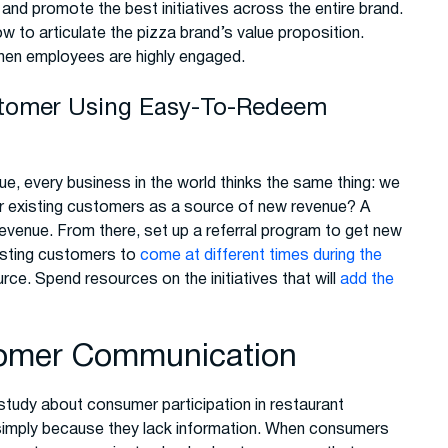
 and promote the best initiatives across the entire brand.
w to articulate the pizza brand’s value proposition.
hen employees are highly engaged.
stomer Using Easy-To-Redeem
e, every business in the world thinks the same thing: we
r existing customers as a source of new revenue? A
evenue. From there, set up a referral program to get new
xisting customers to
come at different times during the
ce. Spend resources on the initiatives that will
add the
tomer Communication
study about consumer participation in restaurant
 simply because they lack information. When consumers