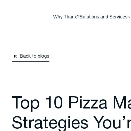
Why Thanx?
Solutions and Services
Back to blogs
Top 10 Pizza M
Strategies You’