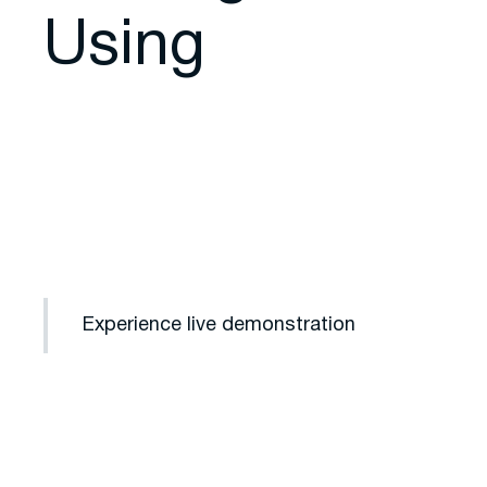
Using
Experience live demonstration