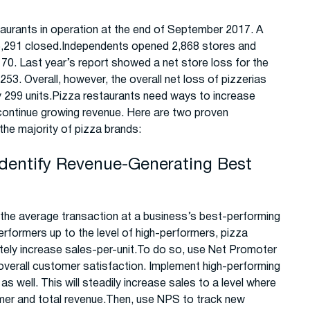
aurants in operation at the end of September 2017. A
e 5,291 closed.Independents opened 2,868 stores and
70. Last year’s report showed a net store loss for the
253. Overall, however, the overall net loss of pizzerias
nly 299 units.Pizza restaurants need ways to increase
o continue growing revenue. Here are two proven
the majority of pizza brands:
Identify Revenue-Generating Best
the average transaction at a business’s best-performing
erformers up to the level of high-performers, pizza
tely increase sales-per-unit.To do so, use Net Promoter
 overall customer satisfaction. Implement high-performing
as well. This will steadily increase sales to a level where
mer and total revenue.Then, use NPS to track new