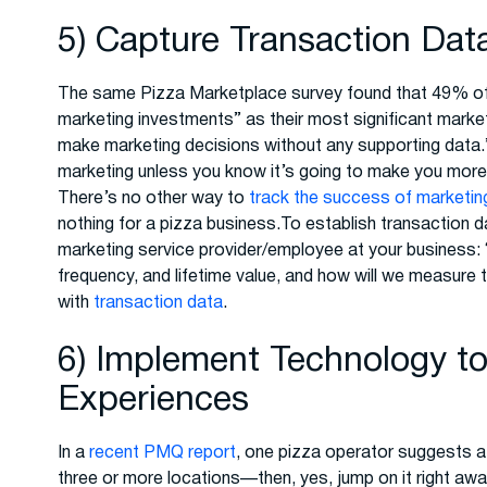
5) Capture Transaction Dat
The same Pizza Marketplace survey found that 49% of r
marketing investments” as their most significant marke
make marketing decisions without any supporting data.
marketing unless you know it’s going to make you more
There’s no other way to
track the success of marketing 
nothing for a pizza business.To establish transaction d
marketing service provider/employee at your business: “
frequency, and lifetime value, and how will we measure
with
transaction data
.
6) Implement Technology t
Experiences
In a
recent PMQ report
, one pizza operator suggests a 
three or more locations—then, yes, jump on it right aw