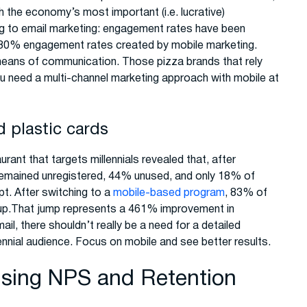
h the economy’s most important (i.e. lucrative)
ng to email marketing: engagement rates have been
he 80% engagement rates created by mobile marketing.
y means of communication. Those pizza brands that rely
You need a multi-channel marketing approach with mobile at
d plastic cards
ant that targets millennials revealed that, after
 remained unregistered, 44% unused, and only 18% of
pt. After switching to a
mobile-based program
, 83% of
 up.That jump represents a 461% improvement in
ail, there shouldn’t really be a need for a detailed
lennial audience. Focus on mobile and see better results.
 Using NPS and Retention