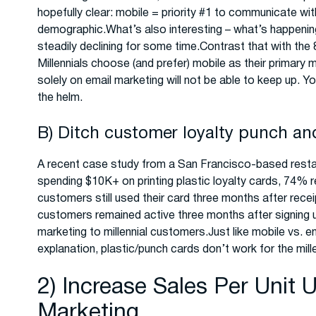
hopefully clear: mobile = priority #1 to communicate wit
demographic.What’s also interesting – what’s happeni
steadily declining for some time.Contrast that with t
Millennials choose (and prefer) mobile as their primar
solely on email marketing will not be able to keep up. 
the helm.
B) Ditch customer loyalty punch an
A recent case study from a San Francisco-based restaur
spending $10K+ on printing plastic loyalty cards, 74%
customers still used their card three months after recei
customers remained active three months after signing
marketing to millennial customers.Just like mobile vs. em
explanation, plastic/punch cards don’t work for the mil
2) Increase Sales Per Unit
Marketing