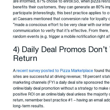
are informed, 87% chose to enroll.So, when pizza rest
benefits their customers, they can generate an 80% i
participate (interestingly, this best practice applies t
at Caesars mentioned that conversion rate for loyalt
“made a conscious effort to be very clear with our inte
communication to verify that it’s effective. From there
random events (e.g. trigger a mobile notification right a
4) Daily Deal Promos Don’t
Return
A
recent survey posted to Pizza Marketplace
found tha
sites are successful at driving revenue; 18 percent stat
marketing channels (FYI a daily deal site sponsored the s
online/daily deal promotion without a strategy to make
positive ROI on an online/daily deal unless the major
return, remember best practice #1 – having an email ad
long-term results.