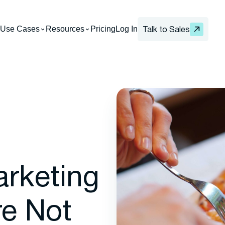
Use Cases
Resources
Pricing
Log In
Talk to Sales
arketing
re Not