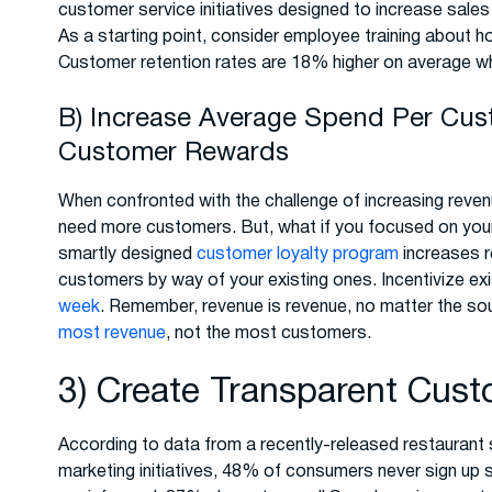
customer service initiatives designed to increase sales
As a starting point, consider employee training about ho
Customer retention rates are 18% higher on average w
B) Increase Average Spend Per Cu
Customer Rewards
When confronted with the challenge of increasing revenu
need more customers. But, what if you focused on you
smartly designed
customer loyalty program
increases r
customers by way of your existing ones. Incentivize e
week
. Remember, revenue is revenue, no matter the sour
most revenue
, not the most customers.
3) Create Transparent Cus
According to data from a recently-released restaurant 
marketing initiatives, 48% of consumers never sign up