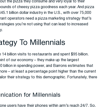
ut the pizza they consume and very loyal to their
pounds of cheesy pizza goodness each year. And pizza
.1 billion dollar industry in the U.S., with over 75,000
aurant operators need a pizza marketing strategy that’s
rategies you’re not using that can lead to increased
y.
ategy To Millennials
 14 billion visits to restaurants and spent $95 billion.
point of our economy – they make up the largest
0 billion in spending power, and Barrons estimates that
re – at least a percentage point higher than the current
ilor their strategy to this demographic. Fortunately, there
cation for Millennials
hone users have their phones within arm’s reach 24/7. So,