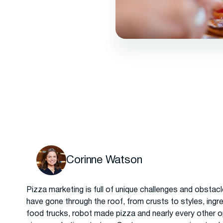
Corinne Watson
Pizza marketing is full of unique challenges and obstac
have gone through the roof, from crusts to styles, ingre
food trucks, robot made pizza and nearly every other o