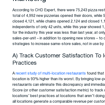
According to CHD Expert, there were 75,243 pizza rest
total of 4,992 new pizzerias opened their doors, whil
closed 4,121, while chains opened 2,124 and closed 1,1
independents of only 42 units, while this year showed 1,
for the industry this year was less than last year, at o
sales-per-unit – in addition to opening new stores – t
strategies to increase same-store sales, not in use by 
A) Track Customer Satisfaction To 
Practices
A
recent study of multi-location restaurants
found that 
location is 93% higher than its worst. By bringing low-p
restaurants can eliminate this discrepancy and immedia
Score (or other customer satisfaction metric) to track
locations’ best practices at locations that aren’t doing 
all locations generate a comparable revenue per custo