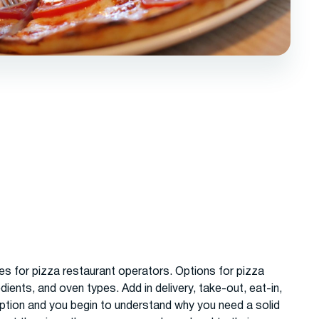
les for pizza restaurant operators. Options for pizza
dients, and oven types. Add in delivery, take-out, eat-in,
ption and you begin to understand why you need a solid