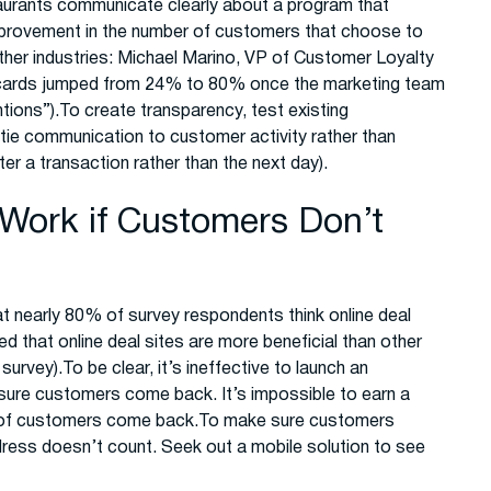
aurants communicate clearly about a program that
mprovement in the number of customers that choose to
o other industries: Michael Marino, VP of Customer Loyalty
y cards jumped from 24% to 80% once the marketing team
ntions”).To create transparency, test existing
, tie communication to customer activity rather than
fter a transaction rather than the next day).
 Work if Customers Don’t
t nearly 80% of survey respondents think online deal
ed that online deal sites are more beneficial than other
urvey).To be clear, it’s ineffective to launch an
 sure customers come back. It’s impossible to earn a
ity of customers come back.To make sure customers
dress doesn’t count. Seek out a mobile solution to see