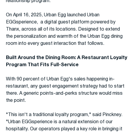
relationship program.
On April 16, 2025, Urban Egg launched Urban
EGGsperience, a digital guest platform powered by
Thanx, across all of its locations. Designed to extend
the personalization and warmth of the Urban Egg dining
room into every guest interaction that follows.
Built Around the Dining Room: A Restaurant Loyalty
Program That Fits Full-Service
With 90 percent of Urban Egg's sales happening in-
restaurant, any guest engagement strategy had to start
there. A generic points-and-perks structure would miss
the point.
"This isn't a traditional loyalty program," said Pinckney.
"Urban EGGsperience is a natural extension of our
hospitality. Our operators played a key role in bringing it