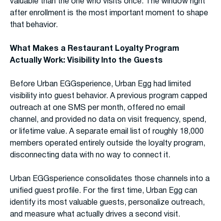
valuable than the one who visits once. The window right
after enrollment is the most important moment to shape
that behavior.
What Makes a Restaurant Loyalty Program
Actually Work: Visibility Into the Guests
Before Urban EGGsperience, Urban Egg had limited
visibility into guest behavior. A previous program capped
outreach at one SMS per month, offered no email
channel, and provided no data on visit frequency, spend,
or lifetime value. A separate email list of roughly 18,000
members operated entirely outside the loyalty program,
disconnecting data with no way to connect it.
Urban EGGsperience consolidates those channels into a
unified guest profile. For the first time, Urban Egg can
identify its most valuable guests, personalize outreach,
and measure what actually drives a second visit.