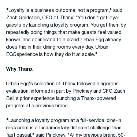
"Loyalty is a business outcome, not a program," said
Zach Goldstein, CEO of Thanx. "You don't get loyal
guests by launching a loyalty program. You get them by
repeatedly doing things that make guests feel valued,
known, and connected to a brand. Urban Egg already
does this in their dining rooms every day. Urban
EGGsperience is how they do it at scale."
Why Thanx
Urban Egg's selection of Thanx followed a rigorous
evaluation, informed in part by Pinckney and CFO Zach
Bell's prior experience launching a Thanx-powered
program at a previous brand.
"Launching a loyalty program at a full-service, dine-in
restaurant is a fundamentally different challenge than
fast casual," said Pinckney. "At my previous brand, 50-