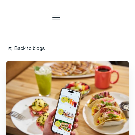
Back to blogs