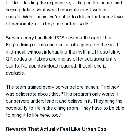
to life… testing the experience, voting on the name, and
helping define what would resonate most with our
guests. With Thanx, we're able to deliver that same level
of personalization beyond our four walls."
Servers carry handheld POS devices through Urban
Egg's dining rooms and can enroll a guest on the spot,
mid-meal, without interrupting the rhythm of hospitality.
QR codes on tables and menus offer additional entry
points. No app download required, though one is
available.
The team trained every server before launch. Pinckney
was deliberate about this. "This program only works if
our servers understand it and believe in it. They bring the
hospitality to life in the dining room. They have to be able
to bring it to life here, too."
Rewards That Actually Feel Like Urban Egg