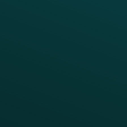
Thanx Data Platform
Reporting & Analytics
APIs
BUSINESS
Enterprise
Growth Brands
BUSINESS OUTCOME
Drive Digital Revenue
Increase Visit Frequency
Reduce Discount Dependency
Simplify your Tech Stack
RESTAURANT TYPE
Quick Service
Fast Casual
Table Service
Coffee & Treat