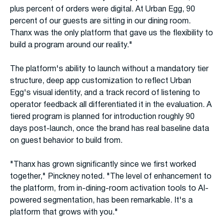
plus percent of orders were digital. At Urban Egg, 90
percent of our guests are sitting in our dining room.
Thanx was the only platform that gave us the flexibility to
build a program around our reality."
The platform's ability to launch without a mandatory tier
structure, deep app customization to reflect Urban
Egg's visual identity, and a track record of listening to
operator feedback all differentiated it in the evaluation. A
tiered program is planned for introduction roughly 90
days post-launch, once the brand has real baseline data
on guest behavior to build from.
"Thanx has grown significantly since we first worked
together," Pinckney noted. "The level of enhancement to
the platform, from in-dining-room activation tools to AI-
powered segmentation, has been remarkable. It's a
platform that grows with you."