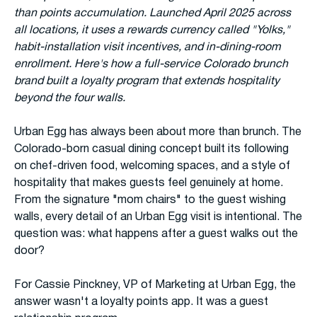
than points accumulation. Launched April 2025 across
all locations, it uses a rewards currency called "Yolks,"
habit-installation visit incentives, and in-dining-room
enrollment. Here's how a full-service Colorado brunch
brand built a loyalty program that extends hospitality
beyond the four walls.
Urban Egg has always been about more than brunch. The
Colorado-born casual dining concept built its following
on chef-driven food, welcoming spaces, and a style of
hospitality that makes guests feel genuinely at home.
From the signature "mom chairs" to the guest wishing
walls, every detail of an Urban Egg visit is intentional. The
question was: what happens after a guest walks out the
door?
For Cassie Pinckney, VP of Marketing at Urban Egg, the
answer wasn't a loyalty points app. It was a guest