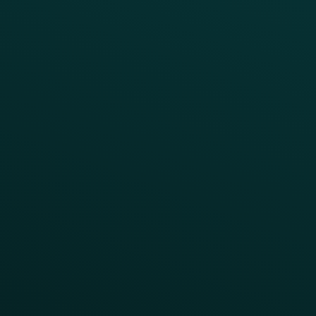
INSIGHTS
Blog
Guides
Webinars & Videos
Case Studies
Press
FAQs
Product Releases
Help Center
CAMPAIGN INSPIRATION
All Campaigns
Abandoned Cart
A/B Test
Access Pass
Challenges
Customer Lifecycle