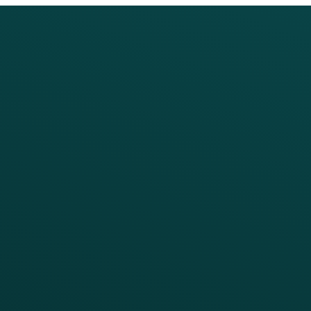
PRODUCTS
SERVICES
Platform Overview
Services Overview
Loyalty
Implementation
Digital Ordering & Apps
Transitioning Loyalty
Marketing Automation
Customer Success
Offer Management
PARTNERS
Guest Recovery
All Partners
CRM
Thanx AI