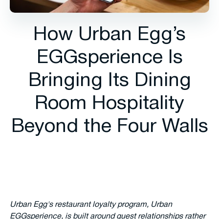
How Urban Egg’s
EGGsperience Is
Bringing Its Dining
Room Hospitality
Beyond the Four Walls
Urban Egg's restaurant loyalty program, Urban
EGGsperience, is built around guest relationships rather