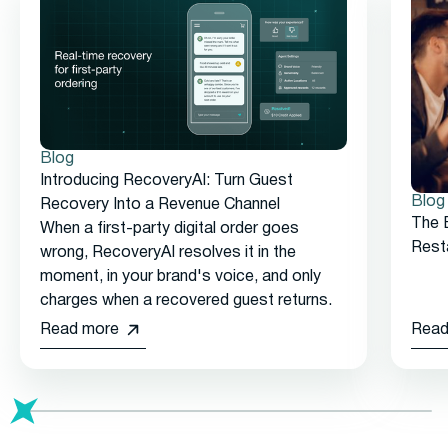
Blog
Introducing RecoveryAI: Turn Guest
Blog
Recovery Into a Revenue Channel
The 
When a first-party digital order goes
Rest
wrong, RecoveryAI resolves it in the
moment, in your brand's voice, and only
charges when a recovered guest returns.
Read more
Read