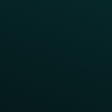
LTOs
Surprise & Delight
Order Direct Promos
Program Benefit Promos
Points Multiplier
App Onboarding
Reward LTOs
App Takeovers
Contact Us
About Us
Advisory Board
UNconference
Careers
Help Center
Status
Pricing
COMPARE