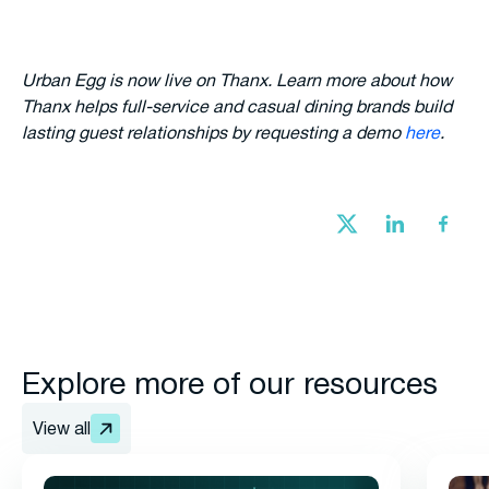
Urban Egg is now live on Thanx. Learn more about how
Thanx helps full-service and casual dining brands build
lasting guest relationships by requesting a demo
here
.
Explore more of our resources
View all