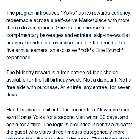
The program introduces "Yolks" as its rewards currency,
redeemable across a self-serve Marketplace with more
than a dozen options. Guests can choose from
complimentary beverages and entrées, skip-the-waitlist
access, branded merchandise, and for the brand's top
five annual earners, an exclusive "Yolk's Elite Brunch"
experience.
The birthday reward is a free entrée of their choice,
available for the full birthday week. Not a discount. Not a
free side with purchase. An entrée, any entrée, for seven
days.
Habit-building is built into the foundation. New members
earn Bonus Yolks for a second visit within 30 days, and
again for a third. The logic is grounded in behavioral data:
the guest who visits three times is categorically more