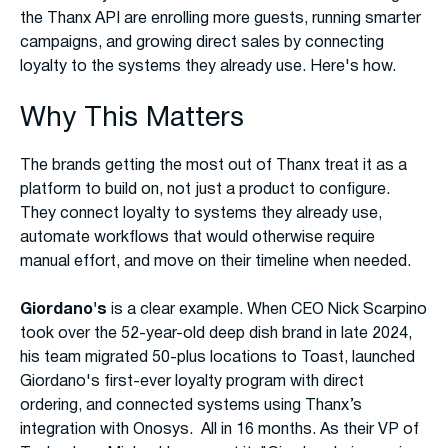
the Thanx API are enrolling more guests, running smarter
campaigns, and growing direct sales by connecting
loyalty to the systems they already use. Here's how.
Why This Matters
The brands getting the most out of Thanx treat it as a
platform to build on, not just a product to configure.
They connect loyalty to systems they already use,
automate workflows that would otherwise require
manual effort, and move on their timeline when needed.
Giordano's
is a clear example. When CEO Nick Scarpino
took over the 52-year-old deep dish brand in late 2024,
his team migrated 50-plus locations to Toast, launched
Giordano's first-ever loyalty program with direct
ordering, and connected systems using Thanx’s
integration with Onosys. All in 16 months. As their VP of