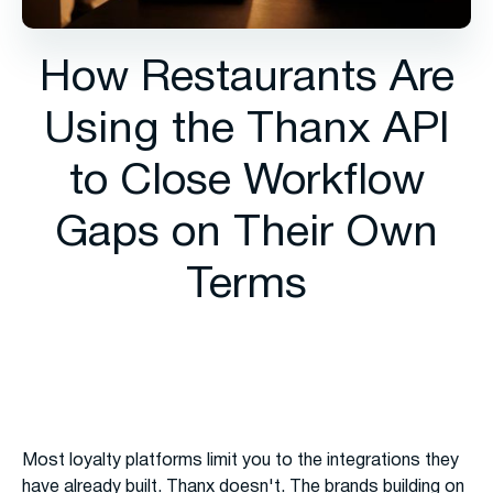
How Restaurants Are
Using the Thanx API
to Close Workflow
Gaps on Their Own
Terms
Most loyalty platforms limit you to the integrations they
have already built. Thanx doesn't. The brands building on