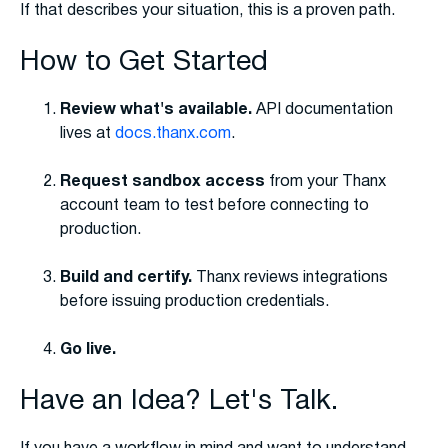
If that describes your situation, this is a proven path.
How to Get Started
Review what's available.
API documentation
lives at
docs.thanx.com
.
Request sandbox access
from your Thanx
account team to test before connecting to
production.
Build and certify.
Thanx reviews integrations
before issuing production credentials.
Go live.
Have an Idea? Let's Talk.