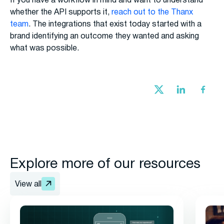
If you have a workflow in mind and want to understand
whether the API supports it,
reach out to the Thanx
team
. The integrations that exist today started with a
brand identifying an outcome they wanted and asking
what was possible.
Explore more of our resources
View all