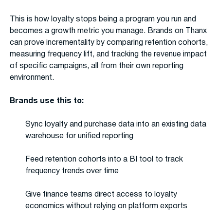
This is how loyalty stops being a program you run and
becomes a growth metric you manage. Brands on Thanx
can prove incrementality by comparing retention cohorts,
measuring frequency lift, and tracking the revenue impact
of specific campaigns, all from their own reporting
environment.
Brands use this to:
Sync loyalty and purchase data into an existing data
warehouse for unified reporting
Feed retention cohorts into a BI tool to track
frequency trends over time
Give finance teams direct access to loyalty
economics without relying on platform exports