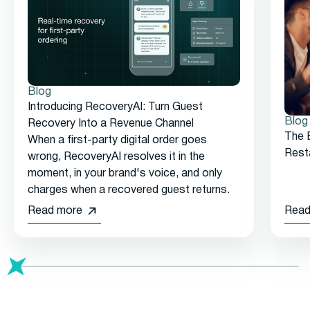
Blog
Introducing RecoveryAI: Turn Guest
Blog
Recovery Into a Revenue Channel
The 
When a first-party digital order goes
Rest
wrong, RecoveryAI resolves it in the
moment, in your brand's voice, and only
charges when a recovered guest returns.
Read more
Read