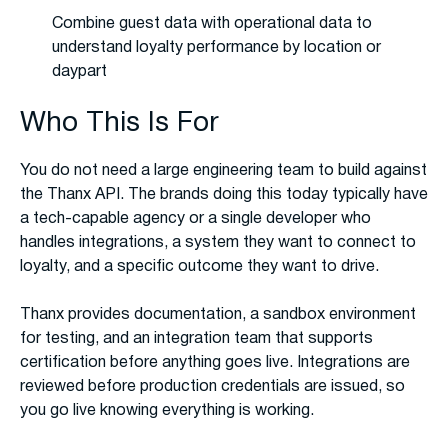
Combine guest data with operational data to
understand loyalty performance by location or
daypart
Who This Is For
You do not need a large engineering team to build against
the Thanx API. The brands doing this today typically have
a tech-capable agency or a single developer who
handles integrations, a system they want to connect to
loyalty, and a specific outcome they want to drive.
Thanx provides documentation, a sandbox environment
for testing, and an integration team that supports
certification before anything goes live. Integrations are
reviewed before production credentials are issued, so
you go live knowing everything is working.