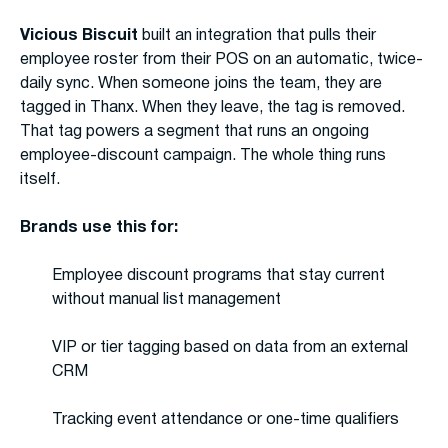
Vicious Biscuit
built an integration that pulls their
employee roster from their POS on an automatic, twice-
daily sync. When someone joins the team, they are
tagged in Thanx. When they leave, the tag is removed.
That tag powers a segment that runs an ongoing
employee-discount campaign. The whole thing runs
itself.
Brands use this for:
Employee discount programs that stay current
without manual list management
VIP or tier tagging based on data from an external
CRM
Tracking event attendance or one-time qualifiers