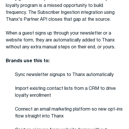
loyalty program is a missed opportunity to build
frequency. The Subscriber Ingestion integration using
Thanx's Partner API closes that gap at the source.
When a guest signs up through your newsletter or a
website form, they are automatically added to Thanx
without any extra manual steps on their end, or yours.
Brands use this to:
Sync newsletter signups to Thanx automatically
Import existing contact lists from a CRM to drive
loyalty enrollment
Connect an email marketing platform so new opt-ins
flow straight into Thanx