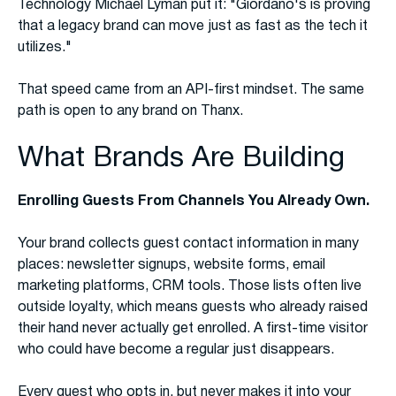
Technology Michael Lyman put it: "Giordano's is proving
that a legacy brand can move just as fast as the tech it
utilizes."
That speed came from an API-first mindset. The same
path is open to any brand on Thanx.
What Brands Are Building
Enrolling Guests From Channels You Already Own.
Your brand collects guest contact information in many
places: newsletter signups, website forms, email
marketing platforms, CRM tools. Those lists often live
outside loyalty, which means guests who already raised
their hand never actually get enrolled. A first-time visitor
who could have become a regular just disappears.
Every guest who opts in, but never makes it into your