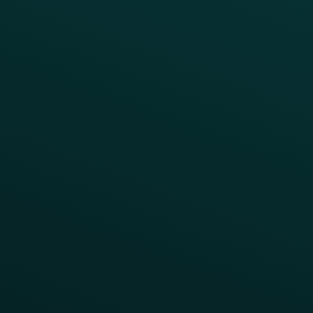
INSIGHTS
Blog
Guides
Webinars & Videos
Case Studies
Press
FAQs
Product Releases
Help Center
CAMPAIGN INSPIRATION
All Campaigns
Abandoned Cart
A/B Test
Access Pass
Challenges
Customer Lifecycle
LTOs