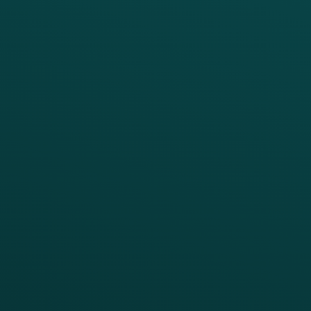
PRODUCTS
SERVICES
Platform Overview
Services Overview
Loyalty
Implementation
Digital Ordering & Apps
Transitioning Loyalty
Marketing Automation
Customer Success
Offer Management
PARTNERS
Guest Recovery
All Partners
CRM
Thanx AI
Thanx Data Platform