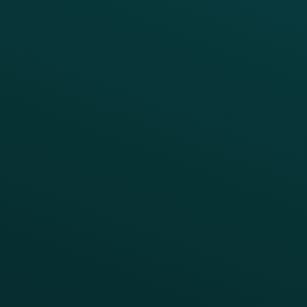
Reporting & Analytics
APIs
BUSINESS
Enterprise
Growth Brands
BUSINESS OUTCOME
Drive Digital Revenue
Increase Visit Frequency
Reduce Discount Dependency
Simplify your Tech Stack
RESTAURANT TYPE
Quick Service
Fast Casual
Table Service
Coffee & Treat