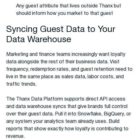
Any guest attribute that lives outside Thanx but
should inform how you market to that guest
Syncing Guest Data to Your
Data Warehouse
Marketing and finance teams increasingly want loyalty
data alongside the rest of their business data. Visit
frequency, redemption rates, and guest retention need to
live in the same place as sales data, labor costs, and
traffic trends.
The Thanx Data Platform supports direct API access
and data warehouse syncs that give brands full control
over their guest data. Pull it into Snowflake, BigQuery, or
any system your analytics team already uses. Build
reports that show exactly how loyalty is contributing to
revenue.