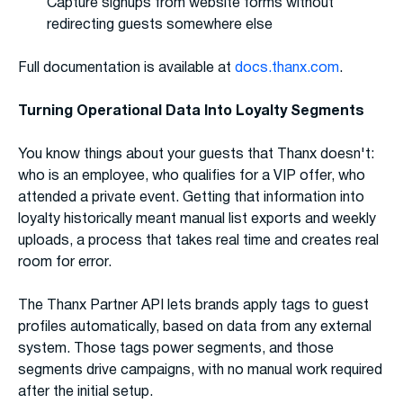
Capture signups from website forms without
redirecting guests somewhere else
Full documentation is available at
docs.thanx.com
.
Turning Operational Data Into Loyalty Segments
You know things about your guests that Thanx doesn't:
who is an employee, who qualifies for a VIP offer, who
attended a private event. Getting that information into
loyalty historically meant manual list exports and weekly
uploads, a process that takes real time and creates real
room for error.
The Thanx Partner API lets brands apply tags to guest
profiles automatically, based on data from any external
system. Those tags power segments, and those
segments drive campaigns, with no manual work required
after the initial setup.