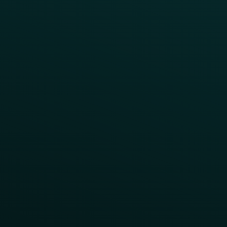
Surprise & Delight
Order Direct Promos
Program Benefit Promos
Points Multiplier
App Onboarding
Reward LTOs
App Takeovers
Contact Us
About Us
Advisory Board
UNconference
Careers
Help Center
Status
Pricing
COMPARE
Thanx vs Punchh