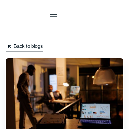
Back to blogs