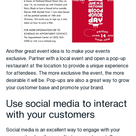
Another great event idea is to make your events
exclusive. Partner with a local event and open a pop-up
restaurant at the location to provide a unique experience
for attendees. The more exclusive the event, the more
desirable it will be. Pop-ups are also a great way to grow
your customer base and promote your brand.
Use social media to interact
with your customers
Social media is an excellent way to engage with your