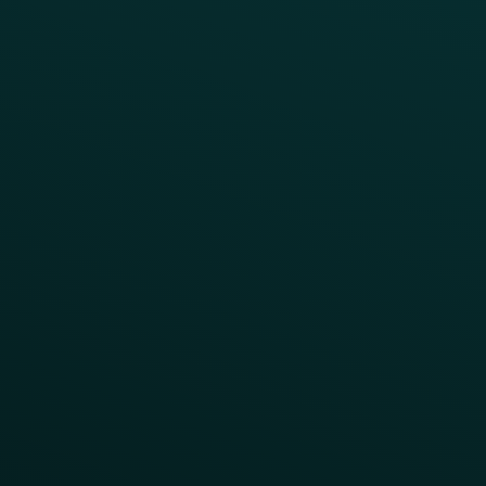
Press
FAQs
Product Releases
Help Center
CAMPAIGN INSPIRATION
All Campaigns
Abandoned Cart
A/B Test
Access Pass
Challenges
Customer Lifecycle
LTOs
Surprise & Delight
Order Direct Promos
Program Benefit Promos
Points Multiplier
App Onboarding
Reward LTOs
App Takeovers