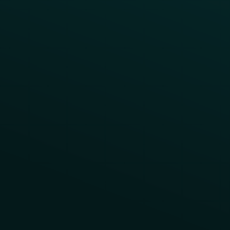
Contact Us
About Us
Advisory Board
UNconference
Careers
Help Center
Status
Pricing
COMPARE
Thanx vs Punchh
Thanx vs Paytronix
Follow Us
Privacy
Terms
Cookie Policy
Consent Preferences