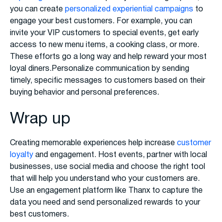
you can create
personalized experiential campaigns
to
engage your best customers. For example, you can
invite your VIP customers to special events, get early
access to new menu items, a cooking class, or more.
These efforts go a long way and help reward your most
loyal diners.Personalize communication by sending
timely, specific messages to customers based on their
buying behavior and personal preferences.
Wrap up
Creating memorable experiences help increase
customer
loyalty
and engagement. Host events, partner with local
businesses, use social media and choose the right tool
that will help you understand who your customers are.
Use an engagement platform like Thanx to capture the
data you need and send personalized rewards to your
best customers.