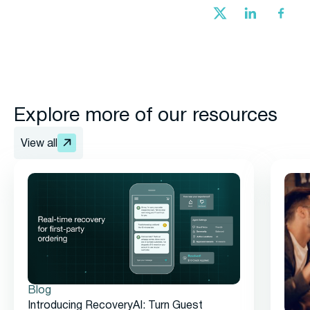
Explore more of our resources
View all
Blog
Introducing RecoveryAI: Turn Guest