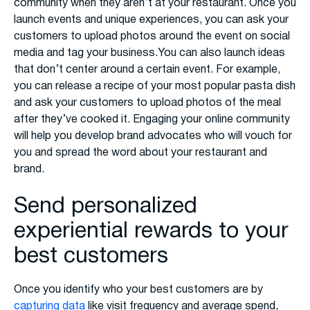
community when they aren’t at your restaurant. Once you
launch events and unique experiences, you can ask your
customers to upload photos around the event on social
media and tag your business.You can also launch ideas
that don’t center around a certain event. For example,
you can release a recipe of your most popular pasta dish
and ask your customers to upload photos of the meal
after they’ve cooked it. Engaging your online community
will help you develop brand advocates who will vouch for
you and spread the word about your restaurant and
brand.
Send personalized
experiential rewards to your
best customers
Once you identify who your best customers are by
capturing data
like visit frequency and average spend,