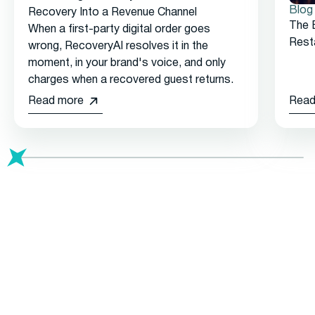
Blog
Recovery Into a Revenue Channel
The 
When a first-party digital order goes
Rest
wrong, RecoveryAI resolves it in the
moment, in your brand's voice, and only
charges when a recovered guest returns.
Read more
Read