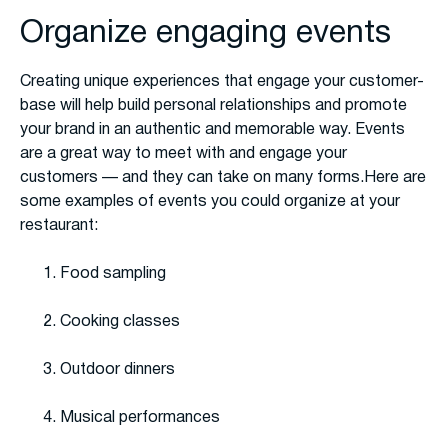
Organize engaging events
Creating unique experiences that engage your customer-
base will help build personal relationships and promote
your brand in an authentic and memorable way. Events
are a great way to meet with and engage your
customers — and they can take on many forms.Here are
some examples of events you could organize at your
restaurant:
Food sampling
Cooking classes
Outdoor dinners
Musical performances