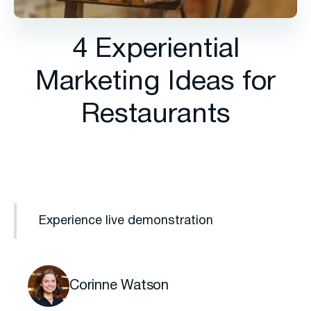
4 Experiential
Marketing Ideas for
Restaurants
Experience live demonstration
Corinne Watson