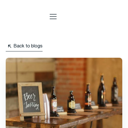
Back to blogs