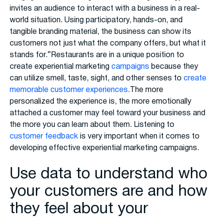
invites an audience to interact with a business in a real-
world situation. Using participatory, hands-on, and
tangible branding material, the business can show its
customers not just what the company offers, but what it
stands for.”Restaurants are in a unique position to
create experiential marketing
campaigns
because they
can utilize smell, taste, sight, and other senses to
create
memorable customer experiences
.The more
personalized the experience is, the more emotionally
attached a customer may feel toward your business and
the more you can learn about them. Listening to
customer feedback
is very important when it comes to
developing effective experiential marketing campaigns.
Use data to understand who
your customers are and how
they feel about your