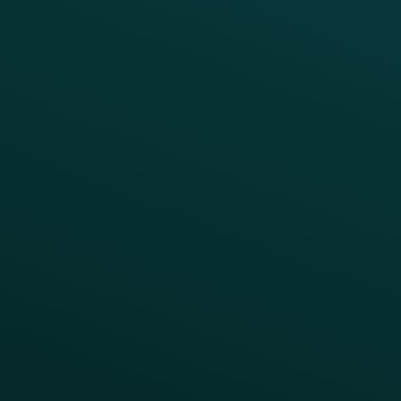
Growth Brands
BUSINESS OUTCOME
Drive Digital Revenue
Increase Visit Frequency
Reduce Discount Dependency
Simplify your Tech Stack
RESTAURANT TYPE
Quick Service
Fast Casual
Table Service
Coffee & Treat
INSIGHTS
Blog
Guides
Webinars & Videos
Case Studies