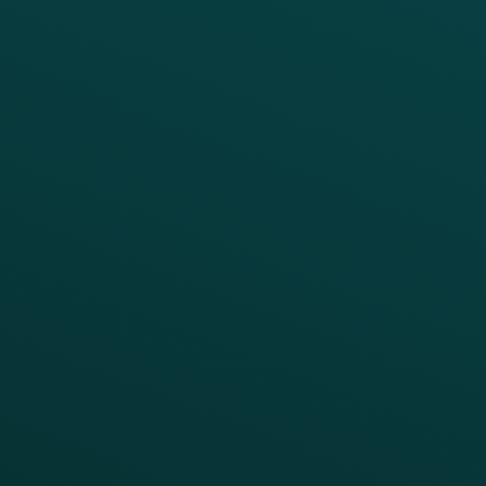
PRODUCTS
SERVICES
Platform Overview
Services Overview
Loyalty
Implementation
Digital Ordering & Apps
Transitioning Loyalty
Marketing Automation
Customer Success
Offer Management
PARTNERS
Guest Recovery
All Partners
CRM
Thanx AI
Thanx Data Platform
Reporting & Analytics
APIs
BUSINESS
Enterprise