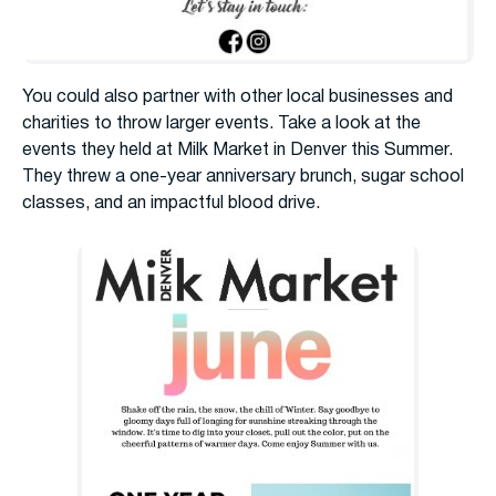
You could also partner with other local businesses and
charities to throw larger events. Take a look at the
events they held at Milk Market in Denver this Summer.
They threw a one-year anniversary brunch, sugar school
classes, and an impactful blood drive.