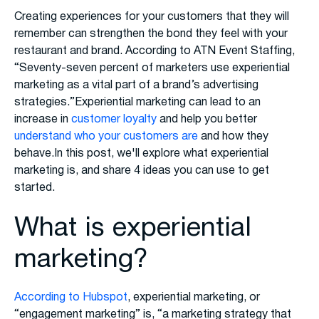
Creating experiences for your customers that they will
remember can strengthen the bond they feel with your
restaurant and brand. According to ATN Event Staffing,
“Seventy-seven percent of marketers use experiential
marketing as a vital part of a brand’s advertising
strategies.”Experiential marketing can lead to an
increase in
customer loyalty
and help you better
understand who your customers are
and how they
behave.In this post, we'll explore what experiential
marketing is, and share 4 ideas you can use to get
started.
What is experiential
marketing?
According to Hubspot
, experiential marketing, or
“engagement marketing” is, “a marketing strategy that