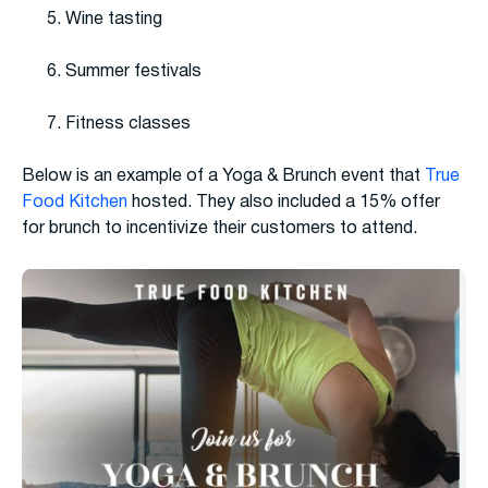
Wine tasting
Summer festivals
Fitness classes
Below is an example of a Yoga & Brunch event that
True
Food Kitchen
hosted. They also included a 15% offer
for brunch to incentivize their customers to attend.