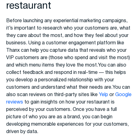
restaurant
Before launching any experiential marketing campaigns,
it’s important to research who your customers are, what
they care about the most, and how they feel about your
business. Using a customer engagement platform like
Thanx can help you capture data that reveals who your
VIP customers are (those who spend and visit the most)
and which menu items they love the most.You can also
collect feedback and respond in real-time — this helps
you develop a personalized relationship with your
customers and understand what their needs are.You can
also scan reviews on third-party sites like
Yelp
or
Google
reviews
to gain insights on how your restaurant is
perceived by your customers. Once you have a full
picture of who you are as a brand, you can begin
developing memorable experiences for your customers,
driven by data.