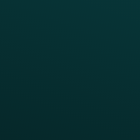
Drive Digital Revenue
Increase Visit Frequency
Reduce Discount Dependency
Simplify your Tech Stack
RESTAURANT TYPE
Quick Service
Fast Casual
Table Service
Coffee & Treat
INSIGHTS
Blog
Guides
Webinars & Videos
Case Studies
Press
FAQs