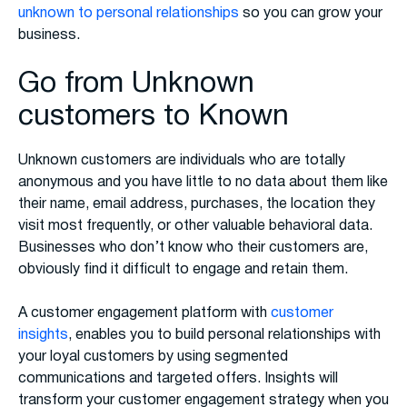
unknown to personal relationships
so you can grow your
business.
Go from Unknown
customers to Known
Unknown customers are individuals who are totally
anonymous and you have little to no data about them like
their name, email address, purchases, the location they
visit most frequently, or other valuable behavioral data.
Businesses who don’t know who their customers are,
obviously find it difficult to engage and retain them.
A customer engagement platform with
customer
insights
, enables you to build personal relationships with
your loyal customers by using segmented
communications and targeted offers. Insights will
transform your customer engagement strategy when you