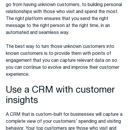
go from having unknown customers, to building personal
relationships with those who visit and spend the most.
The right platform ensures that you send the right
message to the right person at the right time, in an
automated and seamless way.
The best way to turn those unknown customers into
known customers is to provide them with points of
engagement that you can capture relevant data on so
you can continue to evolve and improve their customer
experience.
Use a CRM with customer
insights
A CRM that is custom-built for businesses will capture a
complete view of your customers’ spending and visiting
behavior. Your top customers are those who visit and