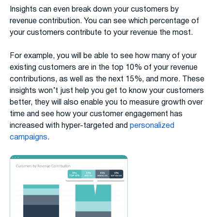
Insights can even break down your customers by
revenue contribution. You can see which percentage of
your customers contribute to your revenue the most.
For example, you will be able to see how many of your
existing customers are in the top 10% of your revenue
contributions, as well as the next 15%, and more. These
insights won’t just help you get to know your customers
better, they will also enable you to measure growth over
time and see how your customer engagement has
increased with hyper-targeted and
personalized
campaigns
.