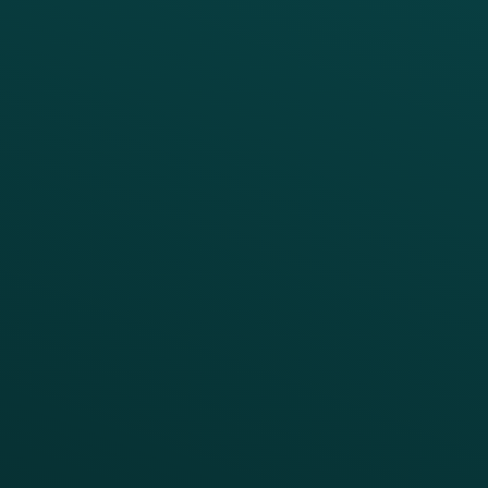
PRODUCTS
SERVICES
Platform Overview
Services Overview
Loyalty
Implementation
Digital Ordering & Apps
Transitioning Loyalty
Marketing Automation
Customer Success
Offer Management
PARTNERS
Guest Recovery
All Partners
CRM
Thanx AI
Thanx Data Platform
Reporting & Analytics
APIs
BUSINESS
Enterprise
Growth Brands
BUSINESS OUTCOME