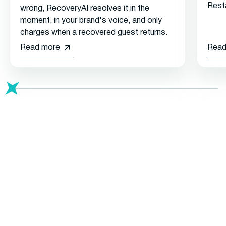
Rest
wrong, RecoveryAI resolves it in the
moment, in your brand's voice, and only
charges when a recovered guest returns.
Read more
Read