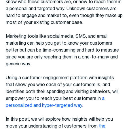
know who these customers are, or how to reach them in
a personal and targeted way. Unknown customers are
hard to engage and market to, even though they make up
most of your existing customer base.
Marketing tools like social media, SMS, and email
marketing can help you get to know your customers
better but can be time-consuming and hard to measure
since you are only reaching them in a one-to-many and
generic way.
Using a customer engagement platform with insights
that show you who each of your customers is, and
identifies both their spending and visiting behaviors, will
empower you to reach your best customers in
a
personalized and hyper-targeted way
.
In this post, we will explore how insights will help you
move your understanding of customers from
the