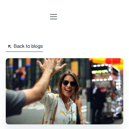
Back to blogs