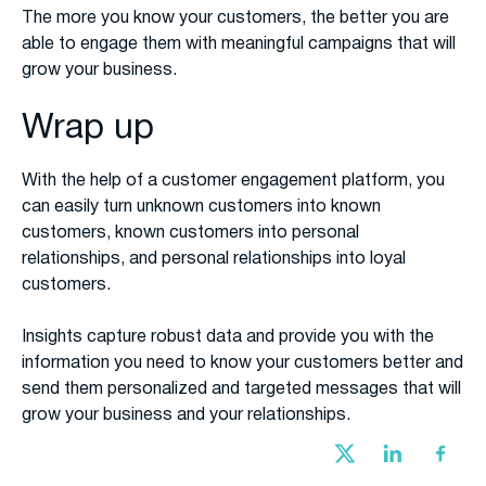
The more you know your customers, the better you are
able to engage them with meaningful campaigns that will
grow your business.
Wrap up
With the help of a customer engagement platform, you
can easily turn unknown customers into known
customers, known customers into personal
relationships, and personal relationships into loyal
customers.
Insights capture robust data and provide you with the
information you need to know your customers better and
send them personalized and targeted messages that will
grow your business and your relationships.