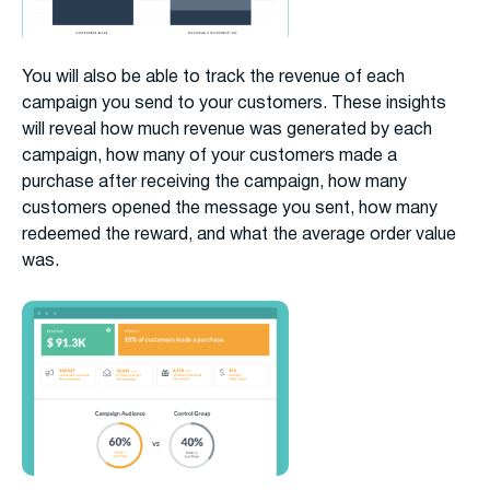
You will also be able to track the revenue of each
campaign you send to your customers. These insights
will reveal how much revenue was generated by each
campaign, how many of your customers made a
purchase after receiving the campaign, how many
customers opened the message you sent, how many
redeemed the reward, and what the average order value
was.