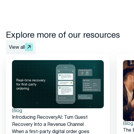
Explore more of our resources
View all
Blog
Introducing RecoveryAI: Turn Guest
Blog
Recovery Into a Revenue Channel
The 
When a first-party digital order goes