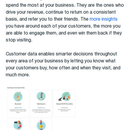
spend the most at your business. They are the ones who
drive your revenue, continue to return on a consistent
basis, and refer you to their friends. The
more insights
you have around each of your customers, the more you
are able to engage them, and even win them back if they
stop visiting.
Customer data enables smarter decisions throughout
every area of your business by letting you know what
your customers buy, how often and when they visit, and
much more.