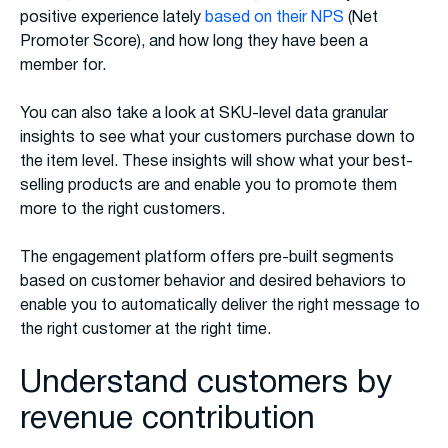
positive experience lately
based on their NPS
(Net
Promoter Score), and how long they have been a
member for.
You can also take a look at SKU-level data granular
insights to see what your customers purchase down to
the item level. These insights will show what your best-
selling products are and enable you to promote them
more to the right customers.
The engagement platform offers pre-built segments
based on customer behavior and desired behaviors to
enable you to automatically deliver the right message to
the right customer at the right time.
Understand customers by
revenue contribution