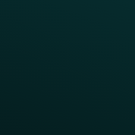
Product Releases
Help Center
CAMPAIGN INSPIRATION
All Campaigns
Abandoned Cart
A/B Test
Access Pass
Challenges
Customer Lifecycle
LTOs
Surprise & Delight
Order Direct Promos
Program Benefit Promos
Points Multiplier
App Onboarding
Reward LTOs
App Takeovers