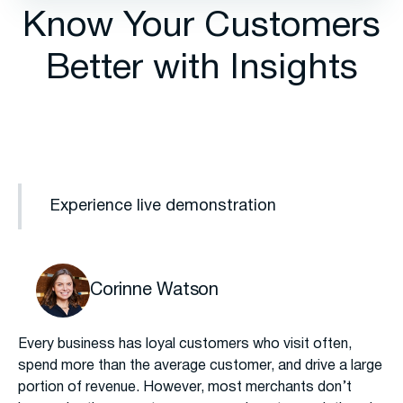
Know Your Customers
Better with Insights
Experience live demonstration
Corinne Watson
Every business has loyal customers who visit often,
spend more than the average customer, and drive a large
portion of revenue. However, most merchants don’t