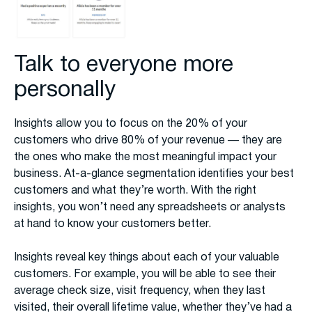
Talk to everyone more
personally
Insights allow you to focus on the 20% of your
customers who drive 80% of your revenue — they are
the ones who make the most meaningful impact your
business. At-a-glance segmentation identifies your best
customers and what they’re worth. With the right
insights, you won’t need any spreadsheets or analysts
at hand to know your customers better.
Insights reveal key things about each of your valuable
customers. For example, you will be able to see their
average check size, visit frequency, when they last
visited, their overall lifetime value, whether they’ve had a