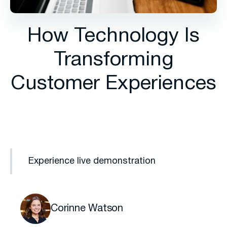
How Technology Is
Transforming
Customer Experiences
Experience live demonstration
Corinne Watson