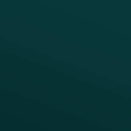
CRM
Thanx AI
Thanx Data Platform
Reporting & Analytics
APIs
BUSINESS
Enterprise
Growth Brands
BUSINESS OUTCOME
Drive Digital Revenue
Increase Visit Frequency
Reduce Discount Dependency
Simplify your Tech Stack
RESTAURANT TYPE
Quick Service
Fast Casual
Table Service