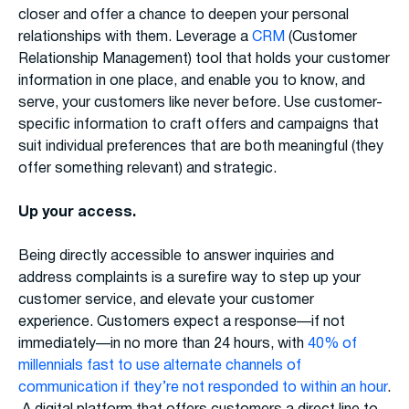
closer and offer a chance to deepen your personal
relationships with them. Leverage a
CRM
(Customer
Relationship Management) tool that holds your customer
information in one place, and enable you to know, and
serve, your customers like never before. Use customer-
specific information to craft offers and campaigns that
suit individual preferences that are both meaningful (they
offer something relevant) and strategic.
Up your access.
Being directly accessible to answer inquiries and
address complaints is a surefire way to step up your
customer service, and elevate your customer
experience. Customers expect a response—if not
immediately—in no more than 24 hours, with
40% of
millennials fast to use alternate channels of
communication if they’re not responded to within an hour
.