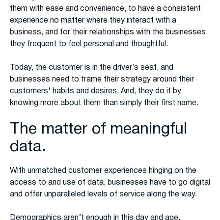
them with ease and convenience, to have a consistent
experience no matter where they interact with a
business, and for their relationships with the businesses
they frequent to feel personal and thoughtful.
Today, the customer is in the driver’s seat, and
businesses need to frame their strategy around their
customers' habits and desires. And, they do it by
knowing more about them than simply their first name.
The matter of meaningful
data.
With unmatched customer experiences hinging on the
access to and use of data, businesses have to go digital
and offer unparalleled levels of service along the way.
Demographics aren’t enough in this day and age.