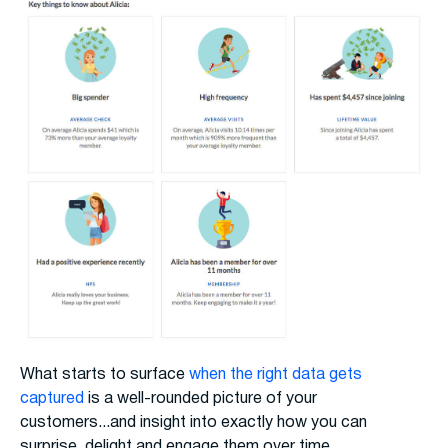
What starts to surface
when the right data gets
captured
is a well-rounded picture of your
customers...and insight into exactly how you can
surprise, delight and engage them over time.