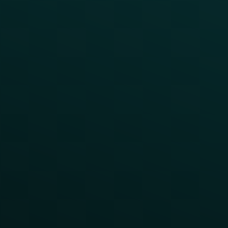
Customer Lifecycle
LTOs
Surprise & Delight
Order Direct Promos
Program Benefit Promos
Points Multiplier
App Onboarding
Reward LTOs
App Takeovers
Contact Us
About Us
Advisory Board
UNconference
Careers
Help Center
Status