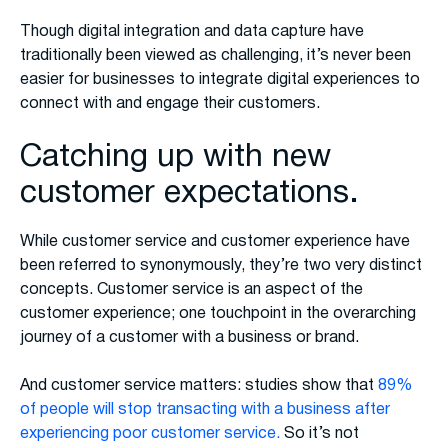
Though digital integration and data capture have
traditionally been viewed as challenging, it’s never been
easier for businesses to integrate digital experiences to
connect with and engage their customers.
Catching up with new
customer expectations.
While customer service and customer experience have
been referred to synonymously, they’re two very distinct
concepts. Customer service is an aspect of the
customer experience; one touchpoint in the overarching
journey of a customer with a business or brand.
And customer service matters: studies show that
89%
of people will stop transacting with a business after
experiencing poor customer service.
So it’s not