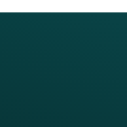
PRODUCTS
SERVICES
Platform Overview
Services Overview
Loyalty
Implementation
Digital Ordering & Apps
Transitioning Loyalty
Marketing Automation
Customer Success
Offer Management
PARTNERS
Guest Recovery
All Partners