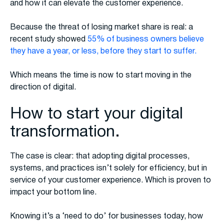
and how it can elevate the customer experience.
Because the threat of losing market share is real: a
recent study showed
55% of business owners believe
they have a year, or less, before they start to suffer.
Which means the time is now to start moving in the
direction of digital.
How to start your digital
transformation.
The case is clear: that adopting digital processes,
systems, and practices isn’t solely for efficiency, but in
service of your customer experience. Which is proven to
impact your bottom line.
Knowing it’s a ‘need to do’ for businesses today, how