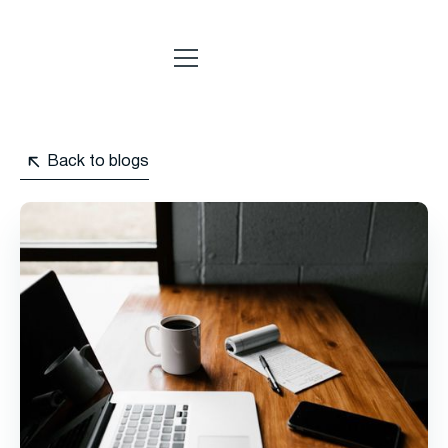
Back to blogs