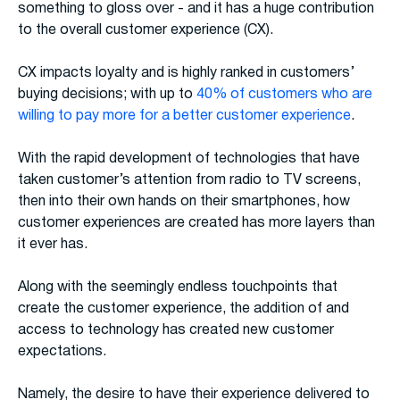
something to gloss over - and it has a huge contribution
to the overall customer experience (CX).
CX impacts loyalty and is highly ranked in customers’
buying decisions; with up to
40% of customers who are
willing to pay more for a better customer experience
.
With the rapid development of technologies that have
taken customer’s attention from radio to TV screens,
then into their own hands on their smartphones, how
customer experiences are created has more layers than
it ever has.
Along with the seemingly endless touchpoints that
create the customer experience, the addition of and
access to technology has created new customer
expectations.
Namely, the desire to have their experience delivered to