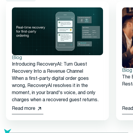
Blog
Introducing RecoveryAI: Turn Guest
Blog
Recovery Into a Revenue Channel
The 
When a first-party digital order goes
Rest
wrong, RecoveryAI resolves it in the
moment, in your brand's voice, and only
charges when a recovered guest returns.
Read more
Read