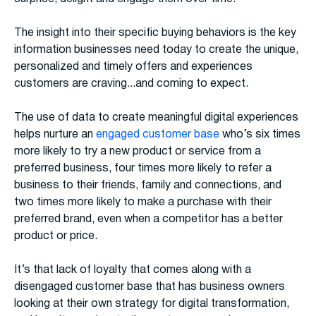
The insight into their specific buying behaviors is the key
information businesses need today to create the unique,
personalized and timely offers and experiences
customers are craving...and coming to expect.
The use of data to create meaningful digital experiences
helps nurture an
engaged customer base
who’s six times
more likely to try a new product or service from a
preferred business, four times more likely to refer a
business to their friends, family and connections, and
two times more likely to make a purchase with their
preferred brand, even when a competitor has a better
product or price.
It’s that lack of loyalty that comes along with a
disengaged customer base that has business owners
looking at their own strategy for digital transformation,