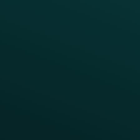
Coffee & Treat
INSIGHTS
Blog
Guides
Webinars & Videos
Case Studies
Press
FAQs
Product Releases
Help Center
CAMPAIGN INSPIRATION
All Campaigns
Abandoned Cart
A/B Test
Access Pass
Challenges