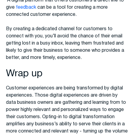
A digital platform that offers customers a direct line to
give
feedback
can be a tool for creating a more
connected customer experience.
By creating a dedicated channel for customers to
connect with you, you’ll avoid the chance of their email
getting lost in a busy inbox, leaving them frustrated and
likely to give their business to someone who provides a
better, and more timely, experience.
Wrap up
Customer experiences are being transformed by digital
experiences. Those digital experiences are driven by
data business owners are gathering and learning from to
power highly relevant and personalized ways to engage
their customers. Opting-in to digital transformation
amplifies any business’s ability to serve their clients in a
more connected and relevant way - turning up the volume