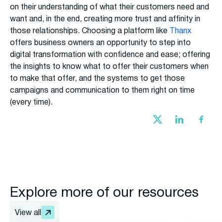
on their understanding of what their customers need and
want and, in the end, creating more trust and affinity in
those relationships. Choosing a platform like
Thanx
offers business owners an opportunity to step into
digital transformation with confidence and ease; offering
the insights to know what to offer their customers when
to make that offer, and the systems to get those
campaigns and communication to them right on time
(every time).
Explore more of our resources
View all