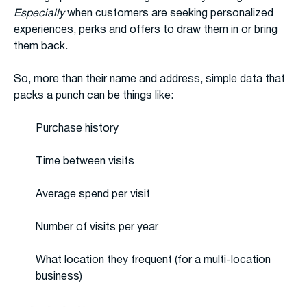
Especially
when customers are seeking personalized
experiences, perks and offers to draw them in or bring
them back.
So, more than their name and address, simple data that
packs a punch can be things like:
Purchase history
Time between visits
Average spend per visit
Number of visits per year
What location they frequent (for a multi-location
business)