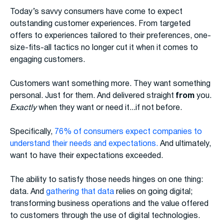
Today’s savvy consumers have come to expect
outstanding customer experiences. From targeted
offers to experiences tailored to their preferences, one-
size-fits-all tactics no longer cut it when it comes to
engaging customers.
Customers want something more. They want something
personal. Just for them. And delivered straight
from
you.
Exactly
when they want or need it...if not before.
Specifically,
76% of consumers expect companies to
understand their needs and expectations.
And ultimately,
want to have their expectations exceeded.
The ability to satisfy those needs hinges on one thing:
data. And
gathering that data
relies on going digital;
transforming business operations and the value offered
to customers through the use of digital technologies.