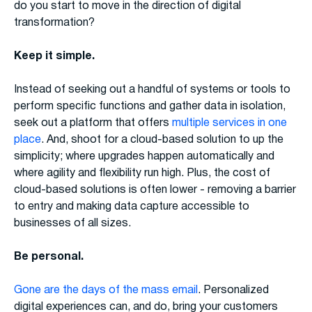
do you start to move in the direction of digital
transformation?
Keep it simple.
Instead of seeking out a handful of systems or tools to
perform specific functions and gather data in isolation,
seek out a platform that offers
multiple services in one
place
. And, shoot for a cloud-based solution to up the
simplicity; where upgrades happen automatically and
where agility and flexibility run high. Plus, the cost of
cloud-based solutions is often lower - removing a barrier
to entry and making data capture accessible to
businesses of all sizes.
Be personal.
Gone are the days of the mass email
. Personalized
digital experiences can, and do, bring your customers