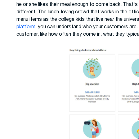
he or she likes their meal enough to come back. That's
different. The lunch-loving crowd that works in the offic
menu items as the college kids that live near the univer
platform
, you can understand who your customers are.
customer, like how often they come in, what they typica