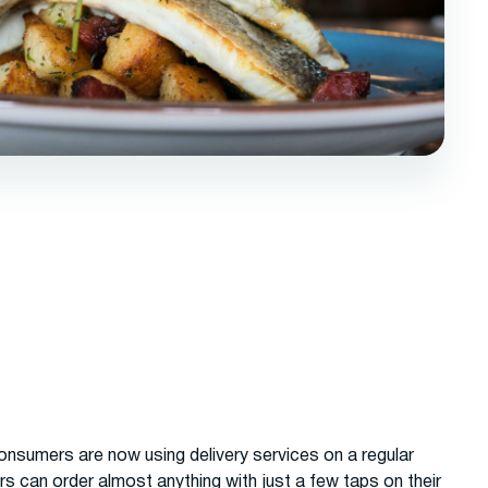
consumers are now using delivery services on a regular
 can order almost anything with just a few taps on their