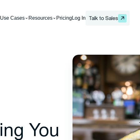
Use Cases
Resources
Pricing
Log In
Talk to Sales
ting You