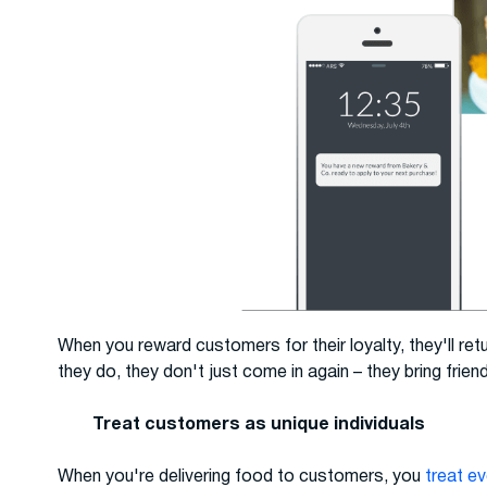
When you reward customers for their loyalty, they'll re
they do, they don't just come in again – they bring frien
Treat customers as unique individuals
When you're delivering food to customers, you
treat e