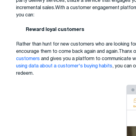
party delivery services, utilize a service that engages 
incremental sales.With a customer engagement platfor
you can:
Reward loyal customers
Rather than hunt for new customers who are looking fo
encourage them to come back again and again.Thanx off
customers
and gives you a platform to communicate wi
using data about a customer's buying habits
, you can o
redeem.