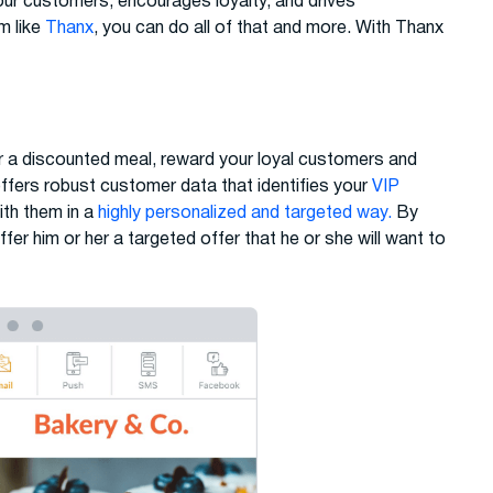
your customers, encourages loyalty, and drives
m like
Thanx
, you can do all of that and more. With Thanx
r a discounted meal, reward your loyal customers and
ers robust customer data that identifies your
VIP
th them in a
highly personalized and targeted way.
By
ffer him or her a targeted offer that he or she will want to