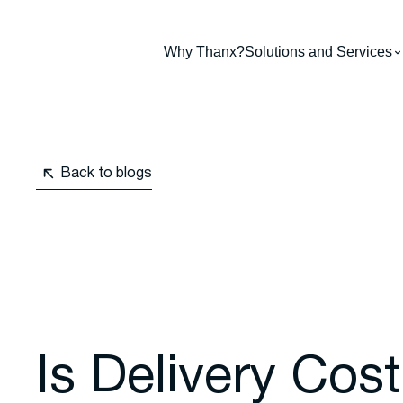
Why Thanx?
Solutions and Services
Back to blogs
Is Delivery Cos