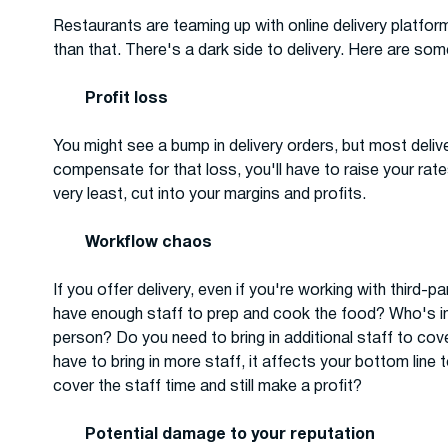
Restaurants are teaming up with online delivery platform
than that. There's a dark side to delivery. Here are so
Profit loss
You might see a bump in delivery orders, but most deliv
compensate for that loss, you'll have to raise your rat
very least, cut into your margins and profits.
Workflow chaos
If you offer delivery, even if you're working with third-
have enough staff to prep and cook the food? Who's in c
person? Do you need to bring in additional staff to co
have to bring in more staff, it affects your bottom line
cover the staff time and still make a profit?
Potential damage to your reputation