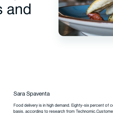
s and
Sara Spaventa
Food delivery is in high demand. Eighty-six percent of 
basis, according to research from Technomic.Customers