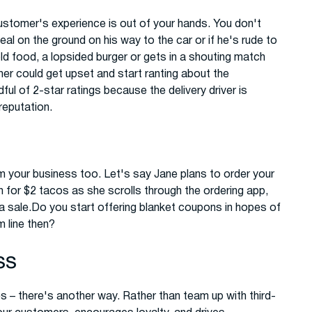
 customer's experience is out of your hands. You don't
l on the ground on his way to the car or if he's rude to
d food, a lopsided burger or gets in a shouting match
er could get upset and start ranting about the
ul of 2-star ratings because the delivery driver is
reputation.
 your business too. Let's say Jane plans to order your
for $2 tacos as she scrolls through the ordering app,
 a sale.Do you start offering blanket coupons in hopes of
 line then?
ss
es – there's another way. Rather than team up with third-