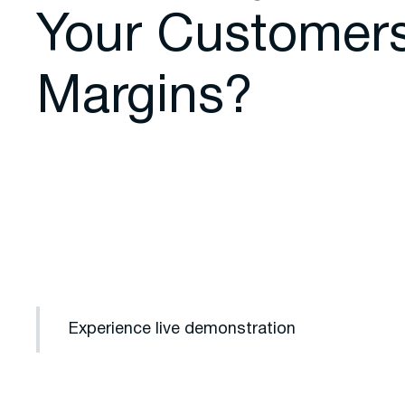
Your Customer
Margins?
Experience live demonstration