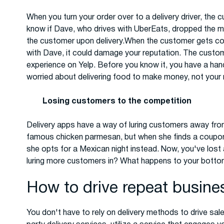
When you turn your order over to a delivery driver, the
know if Dave, who drives with UberEats, dropped the mea
the customer upon delivery.When the customer gets col
with Dave, it could damage your reputation. The custom
experience on Yelp. Before you know it, you have a handf
worried about delivering food to make money, not your 
Losing customers to the competition
Delivery apps have a way of luring customers away from
famous chicken parmesan, but when she finds a coupon 
she opts for a Mexican night instead. Now, you've lost
luring more customers in? What happens to your bottom
How to drive repeat busine
You don't have to rely on delivery methods to drive sal