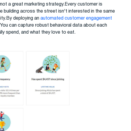
 not a great marketing strategy.Every customer is
e building across the street isn't interested in the same
sity.By deploying an
automated customer engagement
 You can capture robust behavioral data about each
lly spend, and what they love to eat.