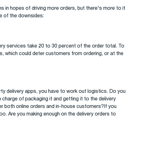
s in hopes of driving more orders, but there's more to it
me of the downsides:
ery services take 20 to 30 percent of the order total. To
es, which could deter customers from ordering, or at the
party delivery apps, you have to work out logistics. Do you
harge of packaging it and getting it to the delivery
ver both online orders and in-house customers?If you
 too. Are you making enough on the delivery orders to