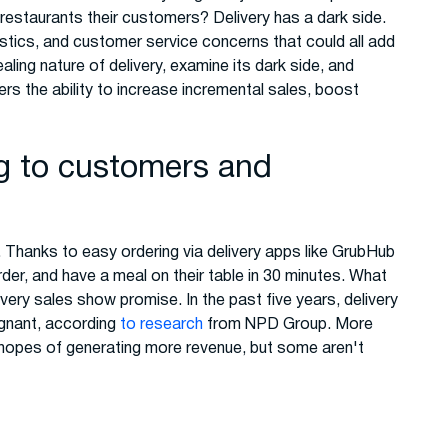
 restaurants their customers? Delivery has a dark side.
istics, and customer service concerns that could all add
aling nature of delivery, examine its dark side, and
ers the ability to increase incremental sales, boost
ng to customers and
 Thanks to easy ordering via delivery apps like GrubHub
er, and have a meal on their table in 30 minutes. What
very sales show promise. In the past five years, delivery
gnant, according
to research
from NPD Group. More
hopes of generating more revenue, but some aren't