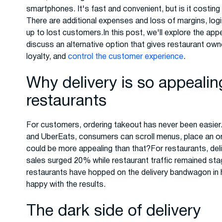
smartphones. It's fast and convenient, but is it costing
There are additional expenses and loss of margins, log
up to lost customers.In this post, we'll explore the appe
discuss an alternative option that gives restaurant own
loyalty, and
control the customer experience
.
Why delivery is so appeali
restaurants
For customers, ordering takeout has never been easier.
and UberEats, consumers can scroll menus, place an ord
could be more appealing than that?For restaurants, deli
sales surged 20% while restaurant traffic remained sta
restaurants have hopped on the delivery bandwagon in 
happy with the results.
The dark side of delivery