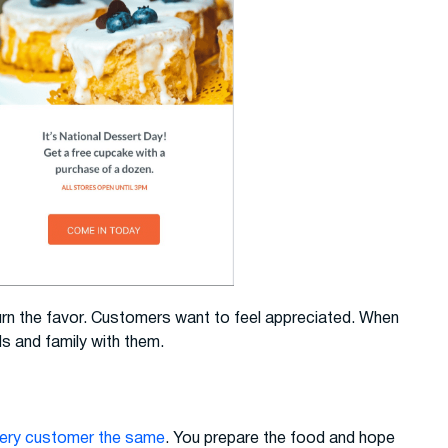
turn the favor. Customers want to feel appreciated. When
ds and family with them.
very customer the same
. You prepare the food and hope