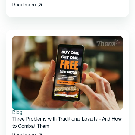
Read more
Blog
Three Problems with Traditional Loyalty - And How
to Combat Them