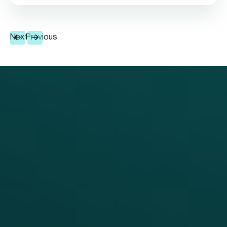
Next
Previous
PRODUCTS
SERVICES
Platform Overview
Services Overview
Loyalty
Implementation
Digital Ordering & Apps
Transitioning Loyalty