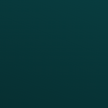
Marketing Automation
Customer Success
Offer Management
PARTNERS
Guest Recovery
All Partners
CRM
Thanx AI
Thanx Data Platform
Reporting & Analytics
APIs
BUSINESS
Enterprise
Growth Brands
BUSINESS OUTCOME
Drive Digital Revenue
Increase Visit Frequency
Reduce Discount Dependency
Simplify your Tech Stack