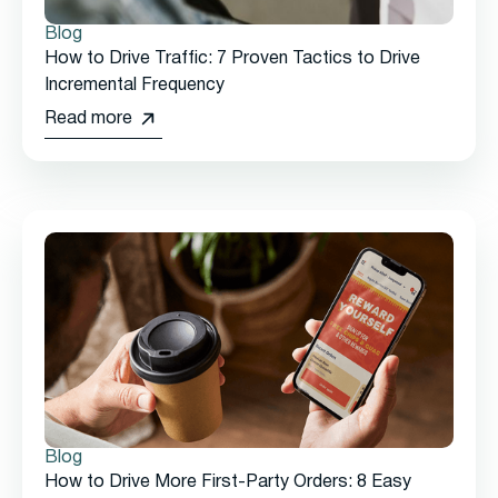
Blog
How to Drive Traffic: 7 Proven Tactics to Drive
Incremental Frequency
Read more
Blog
How to Drive More First-Party Orders: 8 Easy