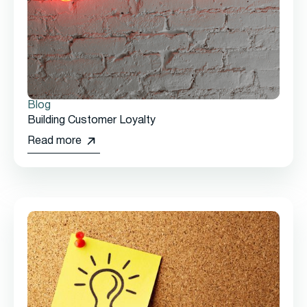
Blog
Building Customer Loyalty
Read more