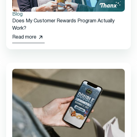
Blog
Does My Customer Rewards Program Actually
Work?
Read more