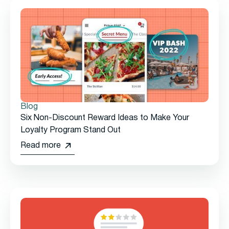
Blog
Six Non-Discount Reward Ideas to Make Your
Loyalty Program Stand Out
Read more