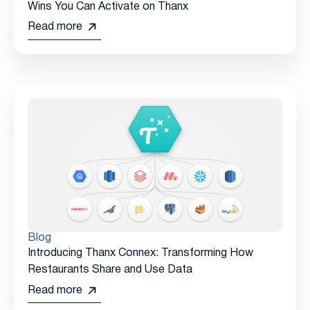
Wins You Can Activate on Thanx
Read more
Blog
Introducing Thanx Connex: Transforming How
Restaurants Share and Use Data
Read more