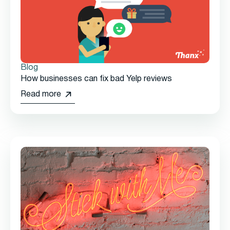
Blog
How businesses can fix bad Yelp reviews
Read more