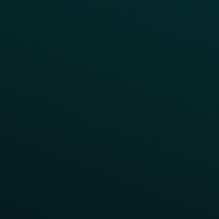
Abandoned Cart
A/B Test
Access Pass
Challenges
Customer Lifecycle
LTOs
Surprise & Delight
Order Direct Promos
Program Benefit Promos
Points Multiplier
App Onboarding
Reward LTOs
App Takeovers
Contact Us
About Us
Advisory Board