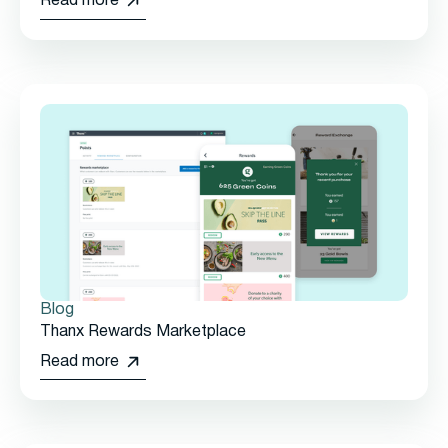
Read more
Blog
Thanx Rewards Marketplace
Read more