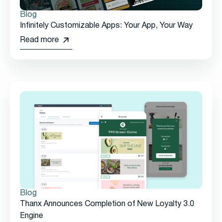
Blog
Infinitely Customizable Apps: Your App, Your Way
Read more
Blog
Thanx Announces Completion of New Loyalty 3.0
Engine