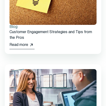
Blog
Customer Engagement Strategies and Tips from
the Pros
Read more