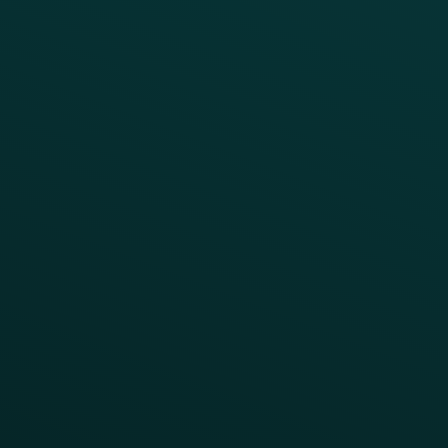
RESTAURANT TYPE
Quick Service
Fast Casual
Table Service
Coffee & Treat
INSIGHTS
Blog
Guides
Webinars & Videos
Case Studies
Press
FAQs
Product Releases
Help Center
CAMPAIGN INSPIRATION
All Campaigns