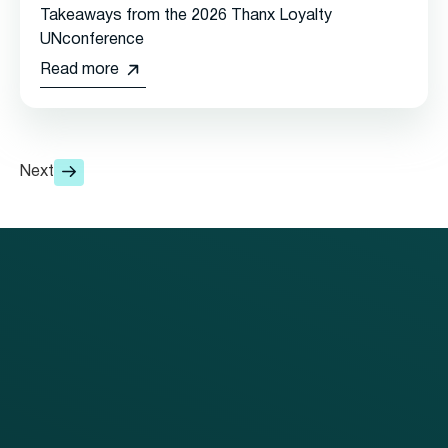
Takeaways from the 2026 Thanx Loyalty
UNconference
Read more
Next