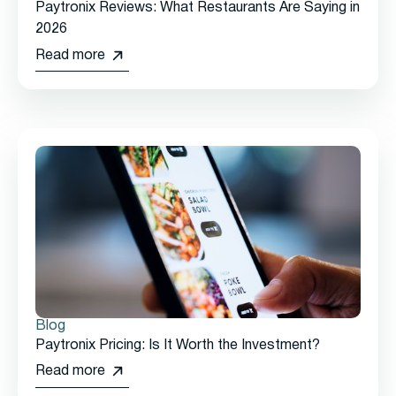
Paytronix Reviews: What Restaurants Are Saying in
2026
Read more
Blog
Paytronix Pricing: Is It Worth the Investment?
Read more