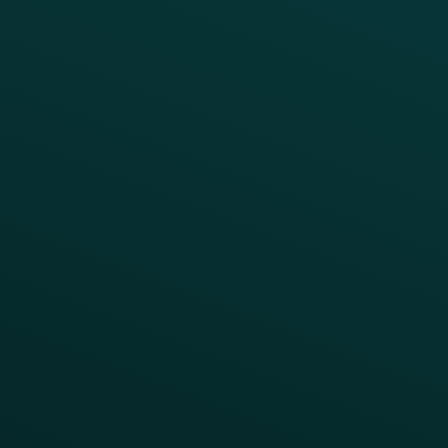
Drive Digital Revenue
Increase Visit Frequency
Reduce Discount Dependency
Simplify your Tech Stack
RESTAURANT TYPE
Quick Service
Fast Casual
Table Service
Coffee & Treat
INSIGHTS
Blog
Guides
Webinars & Videos
Case Studies
Press
FAQs