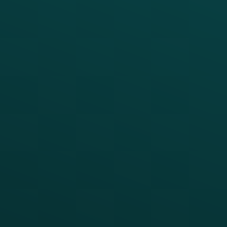
PRODUCTS
SERVICES
Platform Overview
Services Overview
Loyalty
Implementation
Digital Ordering & Apps
Transitioning Loyalty
Marketing Automation
Customer Success
Offer Management
PARTNERS
Guest Recovery
All Partners
CRM
Thanx AI
Thanx Data Platform
Reporting & Analytics
APIs
BUSINESS
Enterprise
Growth Brands
BUSINESS OUTCOME