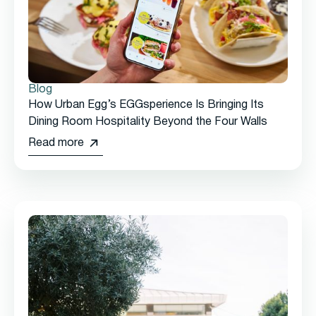
Blog
How Urban Egg’s EGGsperience Is Bringing Its
Dining Room Hospitality Beyond the Four Walls
Read more