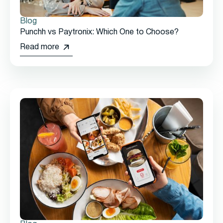
Blog
Punchh vs Paytronix: Which One to Choose?
Read more