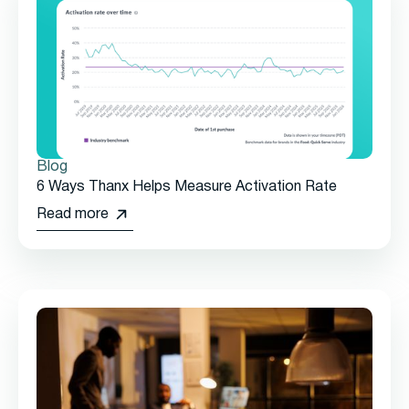
Blog
6 Ways Thanx Helps Measure Activation Rate
Read more