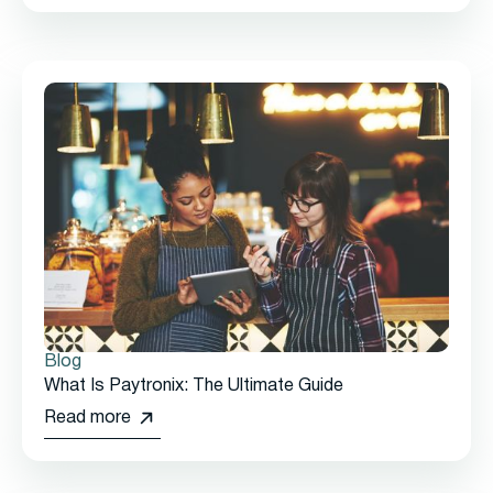
Blog
What Is Paytronix: The Ultimate Guide
Read more