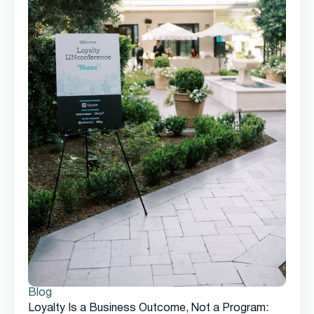
Blog
Loyalty Is a Business Outcome, Not a Program: