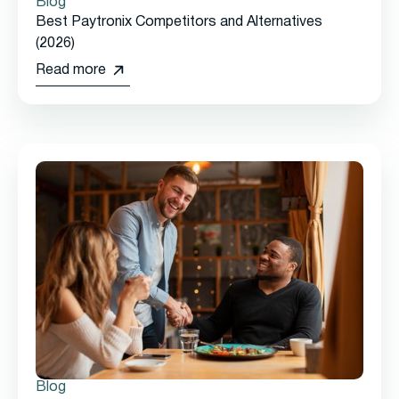
Blog
Best Paytronix Competitors and Alternatives
(2026)
Read more
Blog