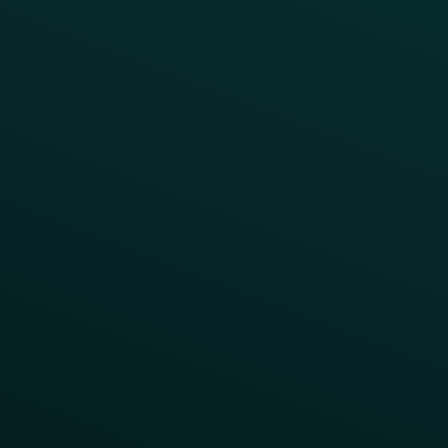
Product Releases
Help Center
CAMPAIGN INSPIRATION
All Campaigns
Abandoned Cart
A/B Test
Access Pass
Challenges
Customer Lifecycle
LTOs
Surprise & Delight
Order Direct Promos
Program Benefit Promos
Points Multiplier
App Onboarding
Reward LTOs
App Takeovers