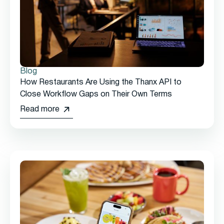
Blog
How Restaurants Are Using the Thanx API to
Close Workflow Gaps on Their Own Terms
Read more