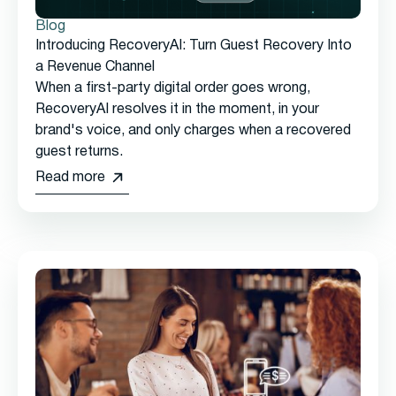
Blog
Introducing RecoveryAI: Turn Guest Recovery Into
a Revenue Channel
When a first-party digital order goes wrong,
RecoveryAI resolves it in the moment, in your
brand's voice, and only charges when a recovered
guest returns.
Read more