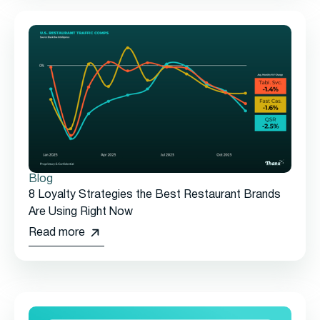
Blog
8 Loyalty Strategies the Best Restaurant Brands
Are Using Right Now
Read more