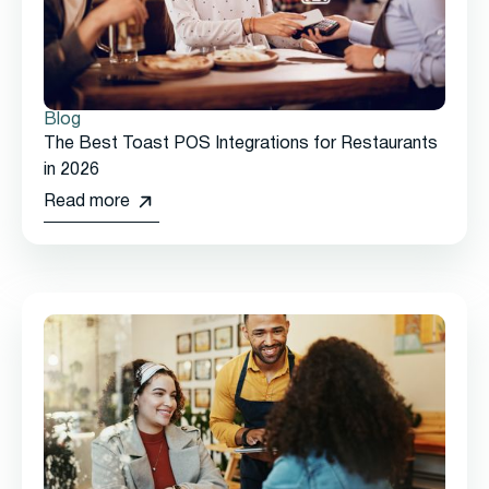
Blog
The Best Toast POS Integrations for Restaurants
in 2026
Read more