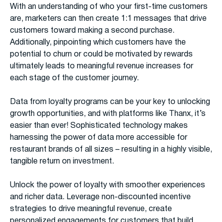
With an understanding of who your first-time customers
are, marketers can then create 1:1 messages that drive
customers toward making a second purchase.
Additionally, pinpointing which customers have the
potential to churn or could be motivated by rewards
ultimately leads to meaningful revenue increases for
each stage of the customer journey.
Data from loyalty programs can be your key to unlocking
growth opportunities, and with platforms like Thanx, it’s
easier than ever! Sophisticated technology makes
harnessing the power of data more accessible for
restaurant brands of all sizes – resulting in a highly visible,
tangible return on investment.
Unlock the power of loyalty with smoother experiences
and richer data. Leverage non-discounted incentive
strategies to drive meaningful revenue, create
personalized engagements for customers that build