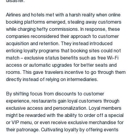
disaster.
Airlines and hotels met with a harsh reality when online
booking platforms emerged, stealing away customers
while charging hefty commissions. In response, these
companies reconsidered their approach to customer
acquisition and retention. They instead introduced
enticing loyalty programs that booking sites could not
match – exclusive status benefits such as free Wi-Fi
access or automatic upgrades for better seats and
rooms. This gave travelers incentive to go through them
directly instead of relying on intermediaries.
By shifting focus from discounts to customer
experience, restaurants gain loyal customers through
exclusive access and personalization. Loyal members
might be rewarded with the ability to order off a special
or VIP menu, or even receive exclusive merchandise for
their patronage. Cultivating loyalty by offering events