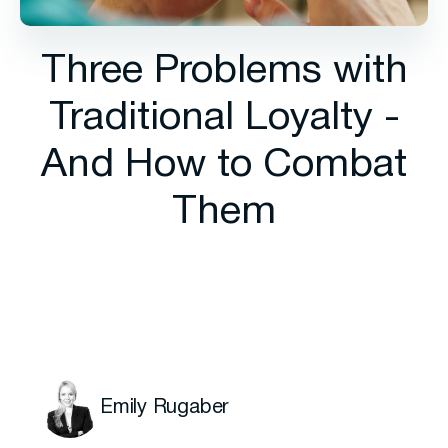
Three Problems with
Traditional Loyalty -
And How to Combat
Them
Emily Rugaber