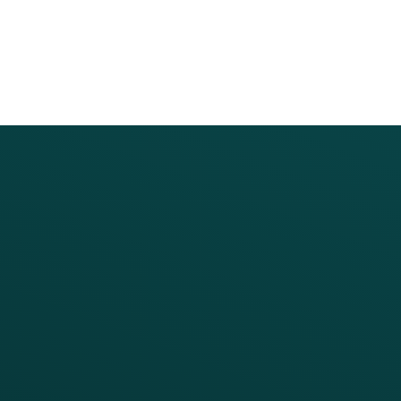
PRODUCTS
SERVICES
Platform Overview
Services Overview
Loyalty
Implementation