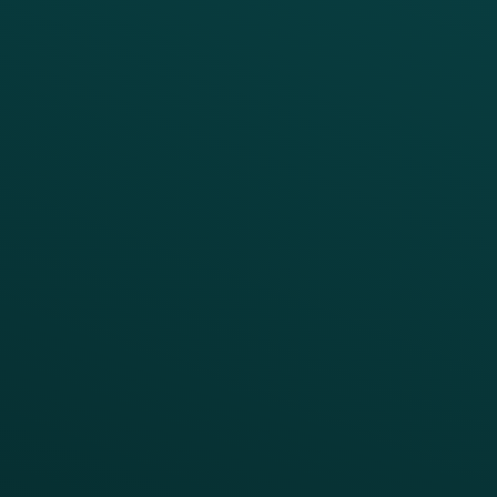
Digital Ordering & Apps
Transitioning Loyalty
Marketing Automation
Customer Success
Offer Management
PARTNERS
Guest Recovery
All Partners
CRM
Thanx AI
Thanx Data Platform
Reporting & Analytics
APIs
BUSINESS
Enterprise
Growth Brands
BUSINESS OUTCOME
Drive Digital Revenue
Increase Visit Frequency
Reduce Discount Dependency
Simplify your Tech Stack