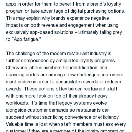
apps in order for them to benefit from a brand’s loyalty
program or take advantage of digital purchasing options.
This may explain why brands experience negative
impacts on both revenue and engagement when using
exclusively app-based solutions – ultimately falling prey
to “App fatigue.”
The challenge of the modern restaurant industry is
further compounded by antiquated loyalty programs.
Check-ins, phone numbers for identification, and
scanning codes are among a few challenges customers
must endure in order to accumulate rewards or redeem
awards. These actions often burden restaurant staff
with one more task on top of their already heavy
workloads. It’s time that legacy systems evolve
alongside customer demands so restaurants can
succeed without sacrificing convenience or efficiency.
Valuable time is lost when staff members must ask every
customer if they are a member of the loyalty program or