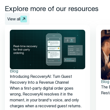
Explore more of our resources
View all
Blog
Introducing RecoveryAI: Turn Guest
Blog
Recovery Into a Revenue Channel
The 
When a first-party digital order goes
Rest
wrong, RecoveryAI resolves it in the
moment, in your brand's voice, and only
charges when a recovered guest returns.