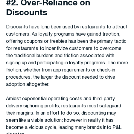
#2. Over-Reliance on
Discounts
Discounts have long been used by restaurants to attract
customers. As loyalty programs have gained traction,
offering coupons or freebies has been the primary tactic
for restaurants to incentivize customers to overcome
the traditional burdens and friction associated with
signing up and participating in loyalty programs. The more
friction, whether from app requirements or check-in
procedures, the larger the discount needed to drive
adoption altogether.
Amidst exponential operating costs and third-party
delivery siphoning profits, restaurants must safeguard
their margins. In an effort to do so, discounting may
seem like a viable solution; however in reality it has
become a vicious cycle, leading many brands into P&L