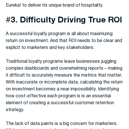
Eureka! to deliver its unique brand of hospitality.
#
3. Difficulty Driving True ROI
A successful loyalty program is all about maximizing
return on investment. And that ROI needs to be clear and
explicit to marketers and key stakeholders.
Traditional loyalty programs leave businesses juggling
complex dashboards and overwhelming reports – making
it difficult to accurately measure the metrics that matter.
With inaccurate or incomplete data, calculating the return
on investment becomes a near impossibility. Identifying
how cost-effective each program is is an essential
element of creating a successful customer retention
strategy.
The lack of data paints is a big concern for marketers.