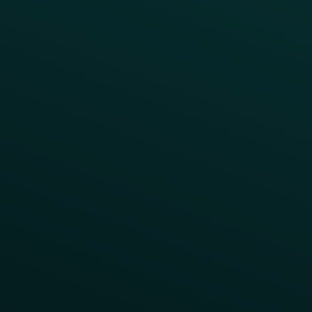
Abandoned Cart
A/B Test
Access Pass
Challenges
Customer Lifecycle
LTOs
Surprise & Delight
Order Direct Promos
Program Benefit Promos
Points Multiplier
App Onboarding
Reward LTOs
App Takeovers
Contact Us
About Us
Advisory Board