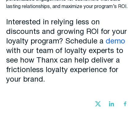
lasting relationships, and maximize your program’s ROI.
Interested in relying less on
discounts and growing ROI for your
loyalty program? Schedule a
demo
with our team of loyalty experts to
see how Thanx can help deliver a
frictionless loyalty experience for
your brand.