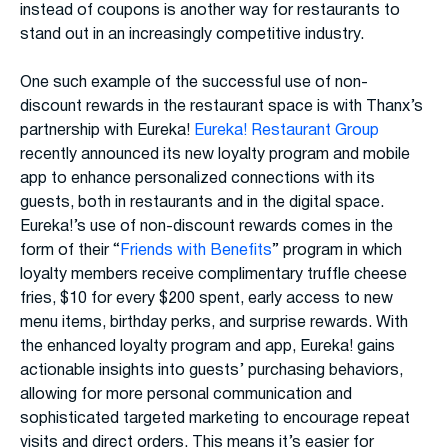
instead of coupons is another way for restaurants to
stand out in an increasingly competitive industry.
One such example of the successful use of non-
discount rewards in the restaurant space is with Thanx’s
partnership with Eureka!
Eureka! Restaurant Group
recently announced its new loyalty program and mobile
app to enhance personalized connections with its
guests, both in restaurants and in the digital space.
Eureka!’s use of non-discount rewards comes in the
form of their “
Friends with Benefits
” program in which
loyalty members receive complimentary truffle cheese
fries, $10 for every $200 spent, early access to new
menu items, birthday perks, and surprise rewards. With
the enhanced loyalty program and app, Eureka! gains
actionable insights into guests’ purchasing behaviors,
allowing for more personal communication and
sophisticated targeted marketing to encourage repeat
visits and direct orders. This means it’s easier for