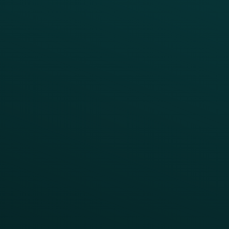
RESTAURANT TYPE
Quick Service
Fast Casual
Table Service
Coffee & Treat
INSIGHTS
Blog
Guides
Webinars & Videos
Case Studies
Press
FAQs
Product Releases
Help Center
CAMPAIGN INSPIRATION
All Campaigns