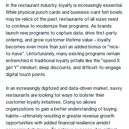
In the restaurant industry, loyalty is increasingly essential.
While physical punch cards and business-card fish bowls
may be relics of the past, restaurants of all sizes need
to continue to modernize their programs. As brands
launch new programs to capture data, drive first-party
ordering, and grow customer lifetime value – loyalty
becomes even more than just an added bonus or “nice-
to-have”. Unfortunately, many existing programs remain
entrenched in traditional loyalty pitfalls like the “spend X
get Y” mindset, deep discounts, and difficult-to-engage
digital touch points.
In an increasingly digitized and data-driven market, savvy
restaurants are looking for ways to bolster their
customer loyalty initiatives. Doing so allows
organizations to gain a better understanding of buying
habits—ultimately resulting in greater revenue growth
opportunities with added financial resilience amidst