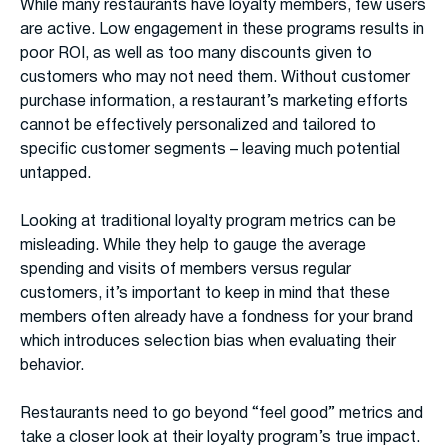
While many restaurants have loyalty members, few users
are active. Low engagement in these programs results in
poor ROI, as well as too many discounts given to
customers who may not need them. Without customer
purchase information, a restaurant’s marketing efforts
cannot be effectively personalized and tailored to
specific customer segments – leaving much potential
untapped.
Looking at traditional loyalty program metrics can be
misleading. While they help to gauge the average
spending and visits of members versus regular
customers, it’s important to keep in mind that these
members often already have a fondness for your brand
which introduces selection bias when evaluating their
behavior.
Restaurants need to go beyond “feel good” metrics and
take a closer look at their loyalty program’s true impact.