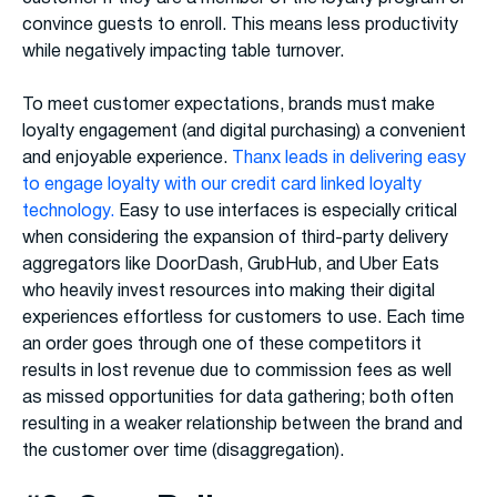
convince guests to enroll. This means less productivity
while negatively impacting table turnover.
To meet customer expectations, brands must make
loyalty engagement (and digital purchasing) a convenient
and enjoyable experience.
Thanx leads in delivering easy
to engage loyalty with our credit card linked loyalty
technology.
Easy to use interfaces is especially critical
when considering the expansion of third-party delivery
aggregators like DoorDash, GrubHub, and Uber Eats
who heavily invest resources into making their digital
experiences effortless for customers to use. Each time
an order goes through one of these competitors it
results in lost revenue due to commission fees as well
as missed opportunities for data gathering; both often
resulting in a weaker relationship between the brand and
the customer over time (disaggregation).