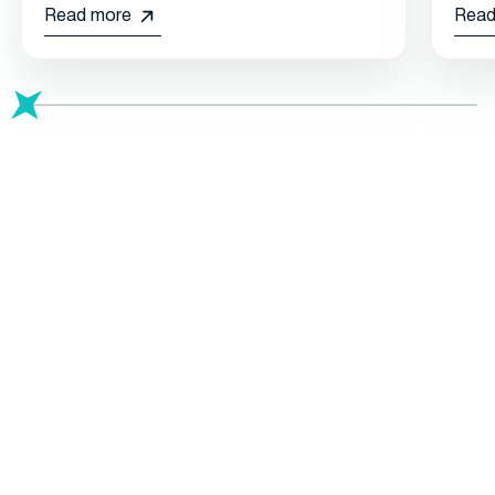
Read more
Read