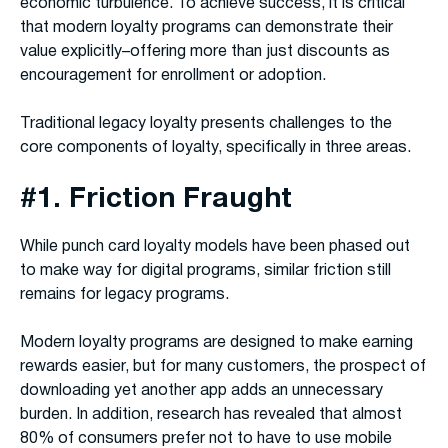
economic turbulence. To achieve success, it is critical
that modern loyalty programs can demonstrate their
value explicitly–offering more than just discounts as
encouragement for enrollment or adoption.
Traditional legacy loyalty presents challenges to the
core components of loyalty, specifically in three areas.
#1. Friction Fraught
While punch card loyalty models have been phased out
to make way for digital programs, similar friction still
remains for legacy programs.
Modern loyalty programs are designed to make earning
rewards easier, but for many customers, the prospect of
downloading yet another app adds an unnecessary
burden. In addition, research has revealed that almost
80% of consumers prefer not to have to use mobile