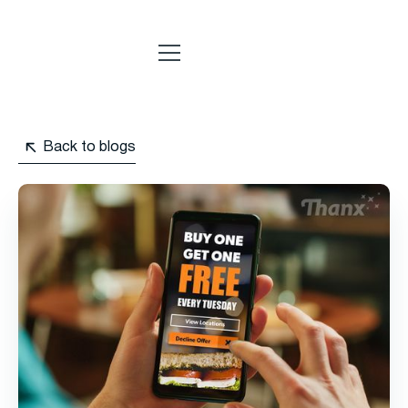
Back to blogs