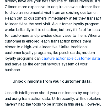
already have are your best source of future revenue. It’s
7 times more expensive to acquire a new customer than
to drive an incremental visit from an existing customer.
Reach out to customers immediately after they transact
to incentivize the next visit. A customer loyalty program
works brilliantly in this situation, but only if it’s effortless
for customers and provides clear value to them. When a
customer is enrolled, each transaction brings them
closer to a high-value incentive. Unlike traditional
customer loyalty programs, like punch cards, modern
loyalty programs can
capture actionable customer data
and serve as the central nervous system of your
business.
Unlock insights from your customer data.
Unearth intelligence about your customers by capturing
and using transaction data. Until recently, offline retailers
haven’t had the tools to be strong in this area. However,