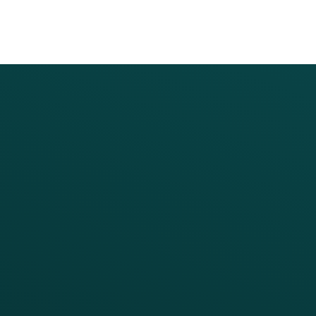
PRODUCTS
SERVICES
Platform Overview
Services Overview
Loyalty
Implementation
Digital Ordering & Apps
Transitioning Loyalty
Marketing Automation
Customer Success