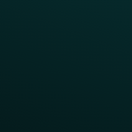
Access Pass
Challenges
Customer Lifecycle
LTOs
Surprise & Delight
Order Direct Promos
Program Benefit Promos
Points Multiplier
App Onboarding
Reward LTOs
App Takeovers
Contact Us
About Us
Advisory Board
UNconference
Careers