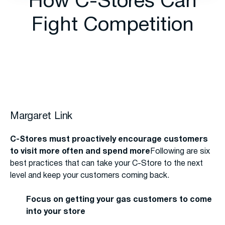
How C-Stores Can
Fight Competition
Margaret Link
C-Stores must proactively encourage customers
to visit more often and spend more
Following are six
best practices that can take your C-Store to the next
level and keep your customers coming back.
Focus on getting your gas customers to come
into your store