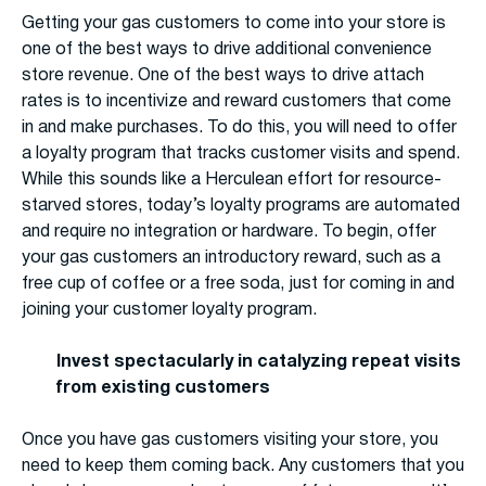
Getting your gas customers to come into your store is
one of the best ways to drive additional convenience
store revenue. One of the best ways to drive attach
rates is to incentivize and reward customers that come
in and make purchases. To do this, you will need to offer
a loyalty program that tracks customer visits and spend.
While this sounds like a Herculean effort for resource-
starved stores, today’s loyalty programs are automated
and require no integration or hardware. To begin, offer
your gas customers an introductory reward, such as a
free cup of coffee or a free soda, just for coming in and
joining your customer loyalty program.
Invest spectacularly in catalyzing repeat visits
from existing customers
Once you have gas customers visiting your store, you
need to keep them coming back. Any customers that you