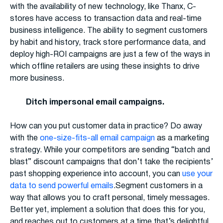
with the availability of new technology, like Thanx, C-
stores have access to transaction data and real-time
business intelligence. The ability to segment customers
by habit and history, track store performance data, and
deploy high-ROI campaigns are just a few of the ways in
which offline retailers are using these insights to drive
more business.
Ditch impersonal email campaigns.
How can you put customer data in practice? Do away
with the
one-size-fits-all email campaign
as a marketing
strategy. While your competitors are sending “batch and
blast” discount campaigns that don’t take the recipients’
past shopping experience into account, you can
use your
data to send powerful emails
.Segment customers in a
way that allows you to craft personal, timely messages.
Better yet, implement a solution that does this for you,
and reaches out to customers at a time that’s delightful