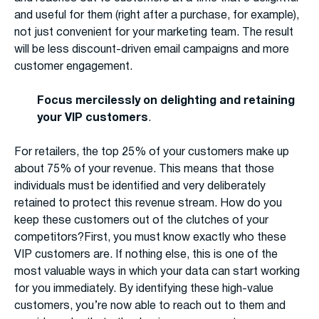
and useful for them (right after a purchase, for example),
not just convenient for your marketing team. The result
will be less discount-driven email campaigns and more
customer engagement.
Focus mercilessly on delighting and retaining
your VIP customers
.
For retailers, the top 25% of your customers make up
about 75% of your revenue. This means that those
individuals must be identified and very deliberately
retained to protect this revenue stream. How do you
keep these customers out of the clutches of your
competitors?First, you must know exactly who these
VIP customers are. If nothing else, this is one of the
most valuable ways in which your data can start working
for you immediately. By identifying these high-value
customers, you’re now able to reach out to them and