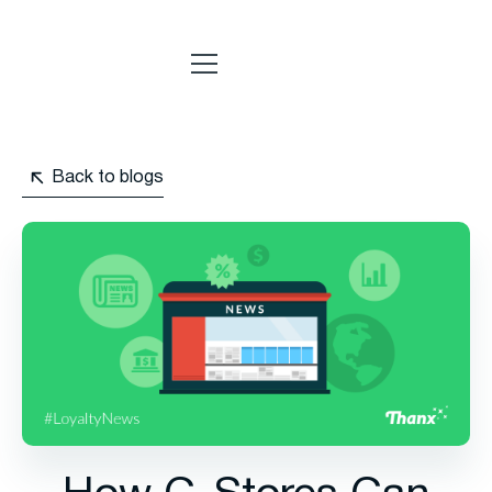
Back to blogs