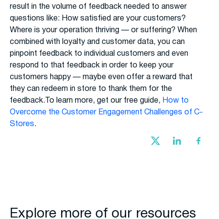
result in the volume of feedback needed to answer
questions like: How satisfied are your customers?
Where is your operation thriving — or suffering? When
combined with loyalty and customer data, you can
pinpoint feedback to individual customers and even
respond to that feedback in order to keep your
customers happy — maybe even offer a reward that
they can redeem in store to thank them for the
feedback.To learn more, get our free guide,
How to
Overcome the Customer Engagement Challenges of C-
Stores
.
Explore more of our resources