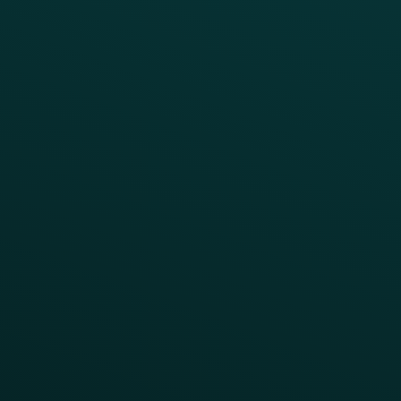
Fast Casual
Table Service
Coffee & Treat
INSIGHTS
Blog
Guides
Webinars & Videos
Case Studies
Press
FAQs
Product Releases
Help Center
CAMPAIGN INSPIRATION
All Campaigns
Abandoned Cart
A/B Test