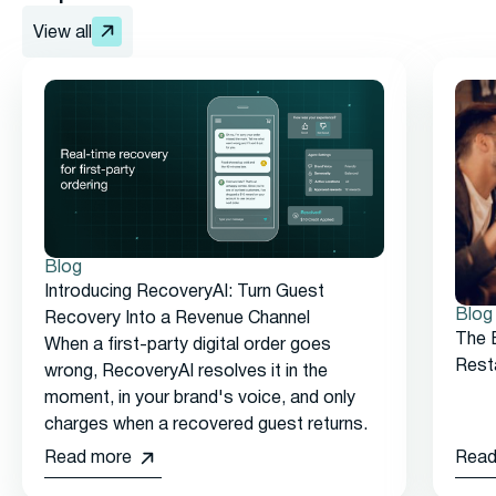
View all
Blog
Introducing RecoveryAI: Turn Guest
Blog
Recovery Into a Revenue Channel
The 
When a first-party digital order goes
Rest
wrong, RecoveryAI resolves it in the
moment, in your brand's voice, and only
charges when a recovered guest returns.
Read more
Read