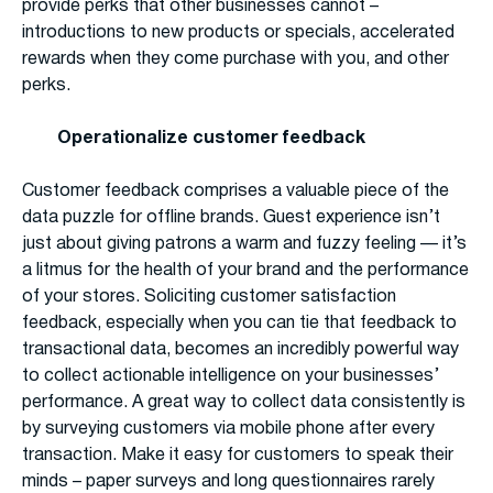
provide perks that other businesses cannot –
introductions to new products or specials, accelerated
rewards when they come purchase with you, and other
perks.
Operationalize customer feedback
Customer feedback comprises a valuable piece of the
data puzzle for offline brands. Guest experience isn’t
just about giving patrons a warm and fuzzy feeling — it’s
a litmus for the health of your brand and the performance
of your stores. Soliciting customer satisfaction
feedback, especially when you can tie that feedback to
transactional data, becomes an incredibly powerful way
to collect actionable intelligence on your businesses’
performance. A great way to collect data consistently is
by surveying customers via mobile phone after every
transaction. Make it easy for customers to speak their
minds – paper surveys and long questionnaires rarely