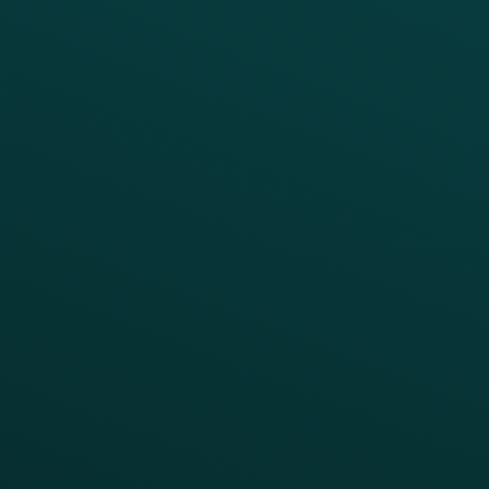
Offer Management
PARTNERS
Guest Recovery
All Partners
CRM
Thanx AI
Thanx Data Platform
Reporting & Analytics
APIs
BUSINESS
Enterprise
Growth Brands
BUSINESS OUTCOME
Drive Digital Revenue
Increase Visit Frequency
Reduce Discount Dependency
Simplify your Tech Stack
RESTAURANT TYPE
Quick Service