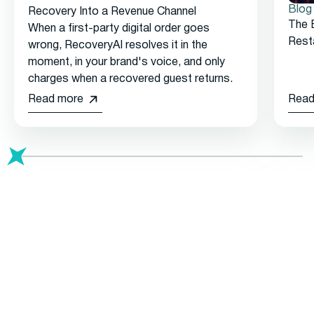
Blog
Recovery Into a Revenue Channel
The 
When a first-party digital order goes
Rest
wrong, RecoveryAI resolves it in the
moment, in your brand's voice, and only
charges when a recovered guest returns.
Read more
Read