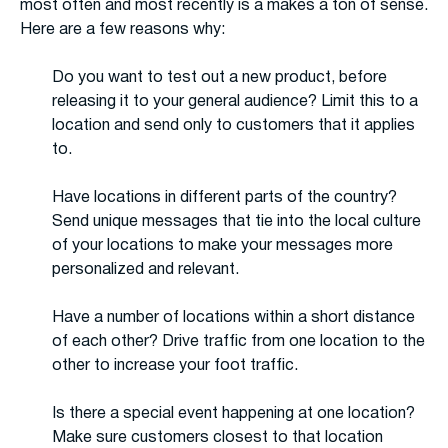
most often and most recently is a makes a ton of sense.
Here are a few reasons why:
Do you want to test out a new product, before
releasing it to your general audience? Limit this to a
location and send only to customers that it applies
to.
Have locations in different parts of the country?
Send unique messages that tie into the local culture
of your locations to make your messages more
personalized and relevant.
Have a number of locations within a short distance
of each other? Drive traffic from one location to the
other to increase your foot traffic.
Is there a special event happening at one location?
Make sure customers closest to that location