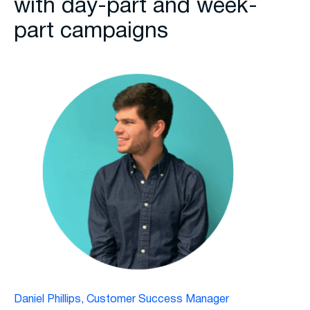
with day-part and week-
part campaigns
Daniel Phillips, Customer Success Manager