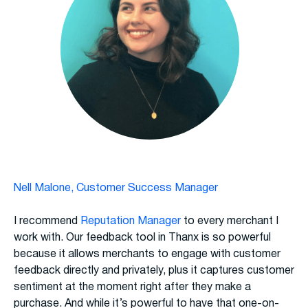
Nell Malone, Customer Success Manager
I recommend
Reputation Manager
to every merchant I
work with. Our feedback tool in Thanx is so powerful
because it allows merchants to engage with customer
feedback directly and privately, plus it captures customer
sentiment at the moment right after they make a
purchase. And while it’s powerful to have that one-on-