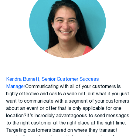
Kendra Burnett, Senior Customer Success
Manager
Communicating with all of your customers is
highly effective and casts a wide net, but what if you just
want to communicate with a segment of your customers
about an event or offer that is only applicable for one
location?It’s incredibly advantageous to send messages
to the right customer at the right place at the right time.
Targeting customers based on where they transact