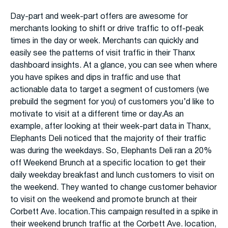
Day-part and week-part offers are awesome for
merchants looking to shift or drive traffic to off-peak
times in the day or week. Merchants can quickly and
easily see the patterns of visit traffic in their Thanx
dashboard insights. At a glance, you can see when where
you have spikes and dips in traffic and use that
actionable data to target a segment of customers (we
prebuild the segment for you) of customers you’d like to
motivate to visit at a different time or day.As an
example, after looking at their week-part data in Thanx,
Elephants Deli noticed that the majority of their traffic
was during the weekdays. So, Elephants Deli ran a 20%
off Weekend Brunch at a specific location to get their
daily weekday breakfast and lunch customers to visit on
the weekend. They wanted to change customer behavior
to visit on the weekend and promote brunch at their
Corbett Ave. location.This campaign resulted in a spike in
their weekend brunch traffic at the Corbett Ave. location,