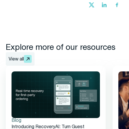
Explore more of our resources
View all
Blog
Introducing RecoveryAI: Turn Guest