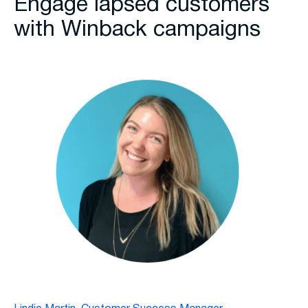
Engage lapsed customers
with Winback campaigns