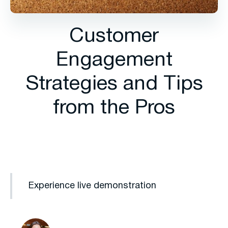
Customer
Engagement
Strategies and Tips
from the Pros
Experience live demonstration