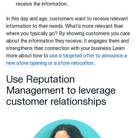
receive the information.
In this day and age, customers want to receive relevant
information to their needs. What’s more relevant than
where you typically go? By showing customers you care
about the information they receive, it engages them and
strengthens their connection with your business.Learn
more about how to
use a targeted offer to announce a
new store opening or a store relocation
.
Use Reputation
Management to leverage
customer relationships