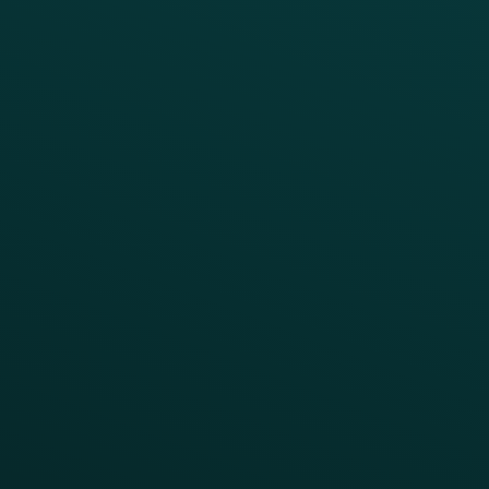
Growth Brands
BUSINESS OUTCOME
Drive Digital Revenue
Increase Visit Frequency
Reduce Discount Dependency
Simplify your Tech Stack
RESTAURANT TYPE
Quick Service
Fast Casual
Table Service
Coffee & Treat
INSIGHTS
Blog
Guides
Webinars & Videos
Case Studies