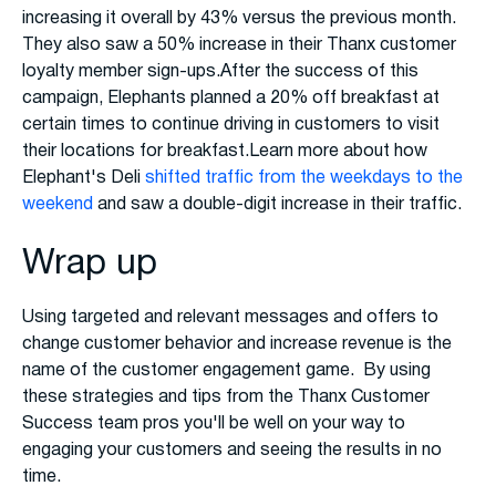
increasing it overall by 43% versus the previous month.
They also saw a 50% increase in their Thanx customer
loyalty member sign-ups.After the success of this
campaign, Elephants planned a 20% off breakfast at
certain times to continue driving in customers to visit
their locations for breakfast.Learn more about how
Elephant's Deli
shifted traffic from the weekdays to the
weekend
and saw a double-digit increase in their traffic.
Wrap up
Using targeted and relevant messages and offers to
change customer behavior and increase revenue is the
name of the customer engagement game. By using
these strategies and tips from the Thanx Customer
Success team pros you'll be well on your way to
engaging your customers and seeing the results in no
time.