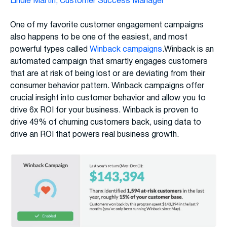
Lindie Martin, Customer Success Manager
One of my favorite customer engagement campaigns
also happens to be one of the easiest, and most
powerful types called
Winback campaigns
.Winback is an
automated campaign that smartly engages customers
that are at risk of being lost or are deviating from their
consumer behavior pattern. Winback campaigns offer
crucial insight into customer behavior and allow you to
drive 6x ROI for your business. Winback is proven to
drive 49% of churning customers back, using data to
drive an ROI that powers real business growth.