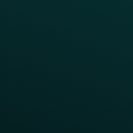
Press
FAQs
Product Releases
Help Center
CAMPAIGN INSPIRATION
All Campaigns
Abandoned Cart
A/B Test
Access Pass
Challenges
Customer Lifecycle
LTOs
Surprise & Delight
Order Direct Promos
Program Benefit Promos
Points Multiplier
App Onboarding
Reward LTOs
App Takeovers