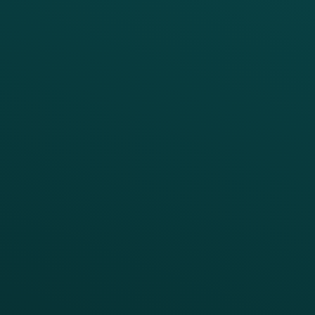
PRODUCTS
SERVICES
Platform Overview
Services Overview
Loyalty
Implementation
Digital Ordering & Apps
Transitioning Loyalty
Marketing Automation
Customer Success
Offer Management
PARTNERS
Guest Recovery
All Partners
CRM
Thanx AI
Thanx Data Platform
Reporting & Analytics
APIs
BUSINESS
Enterprise