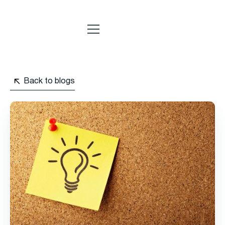
Back to blogs