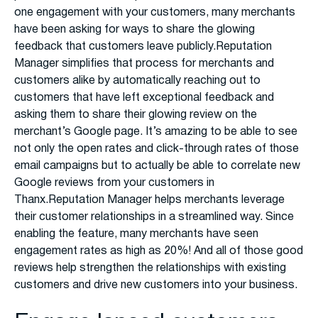
one engagement with your customers, many merchants
have been asking for ways to share the glowing
feedback that customers leave publicly.Reputation
Manager simplifies that process for merchants and
customers alike by automatically reaching out to
customers that have left exceptional feedback and
asking them to share their glowing review on the
merchant’s Google page. It’s amazing to be able to see
not only the open rates and click-through rates of those
email campaigns but to actually be able to correlate new
Google reviews from your customers in
Thanx.Reputation Manager helps merchants leverage
their customer relationships in a streamlined way. Since
enabling the feature, many merchants have seen
engagement rates as high as 20%! And all of those good
reviews help strengthen the relationships with existing
customers and drive new customers into your business.