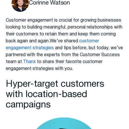
Corinne Watson
Customer engagement is crucial for growing businesses
looking to building meaningful, personal relationships with
their customers to retain them and keep them coming
back again and again.We’ve shared
customer
engagement strategies
and tips before, but today, we’ve
partnered with the experts from the Customer Success
team at
Thanx
to share their favorite customer
engagement strategies with you.
Hyper-target customers
with location-based
campaigns