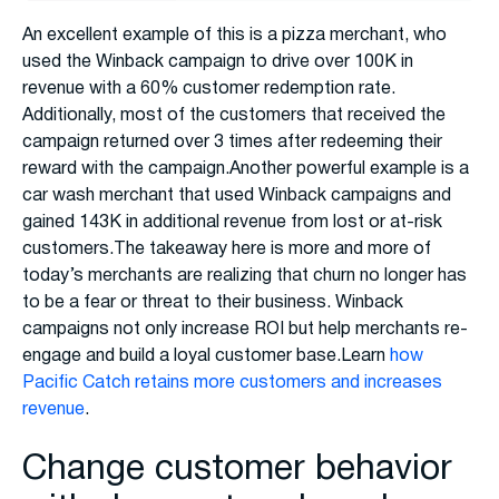
An excellent example of this is a pizza merchant, who
used the Winback campaign to drive over 100K in
revenue with a 60% customer redemption rate.
Additionally, most of the customers that received the
campaign returned over 3 times after redeeming their
reward with the campaign.Another powerful example is a
car wash merchant that used Winback campaigns and
gained 143K in additional revenue from lost or at-risk
customers.The takeaway here is more and more of
today’s merchants are realizing that churn no longer has
to be a fear or threat to their business. Winback
campaigns not only increase ROI but help merchants re-
engage and build a loyal customer base.Learn
how
Pacific Catch retains more customers and increases
revenue
.
Change customer behavior