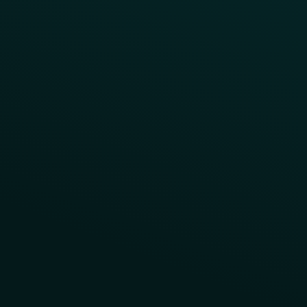
Contact Us
About Us
Advisory Board
UNconference
Careers
Help Center
Status
Pricing
COMPARE
Thanx vs Punchh
Thanx vs Paytronix
Follow Us
Privacy
Terms
Cookie Policy
Consent Preferences