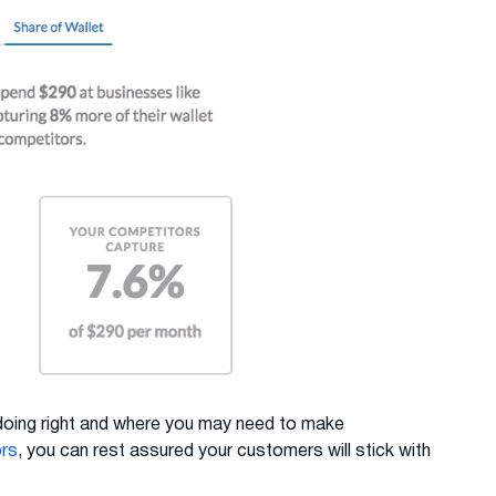
 doing right and where you may need to make
ors
, you can rest assured your customers will stick with