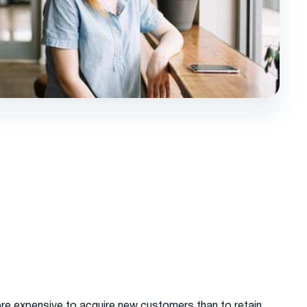
ore expensive to acquire new customers than to retain