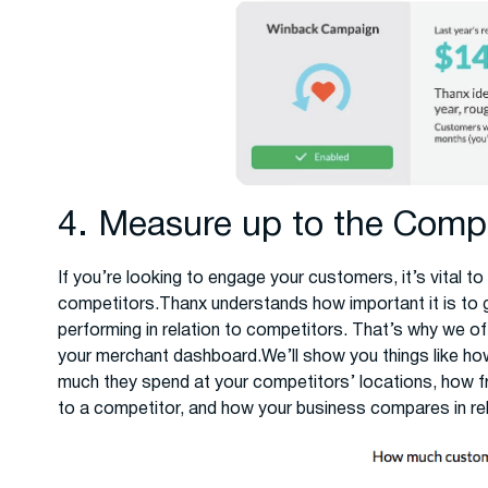
4. Measure up to the Compe
If you’re looking to engage your customers, it’s vital
competitors.Thanx understands how important it is to g
performing in relation to competitors. That’s why we of
your merchant dashboard.We’ll show you things like h
much they spend at your competitors’ locations, how f
to a competitor, and how your business compares in rela