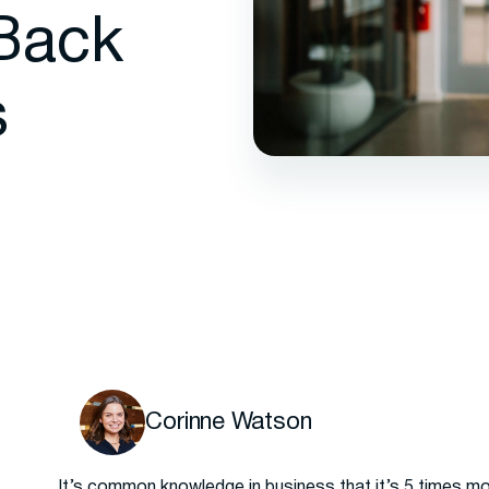
Back
s
Corinne Watson
It’s common knowledge in business that it’s 5 times m