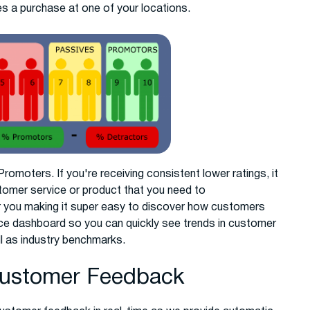
 a purchase at one of your locations.
omoters. If you're receiving consistent lower ratings, it
tomer service or product that you need to
you making it super easy to discover how customers
nce dashboard so you can quickly see trends in customer
ll as industry benchmarks.
Customer Feedback