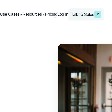
Use Cases
Resources
Pricing
Log In
Talk to Sales