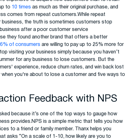
up to
10 times
as much as their original purchase, and
iness comes from repeat customers.While repeat
r business, the truth is sometimes customers stop
 business after a poor customer service
e they found another brand that offers a better
86% of consumers
are willing to pay up to 25% more for
p visiting your business simply because you haven’t
 bummer for any business to lose customers. But the
mers' experience, reduce churn rates, and win back lost
fy when you're about to lose a customer and five ways to
faction Feedback with NPS
sked because it’s one of the top ways to gauge how
ness provides.NPS is a simple metric that tells you how
ices to a friend or family member. Thanx helps you
at asks “On a scale of 1-10, how likely are you to