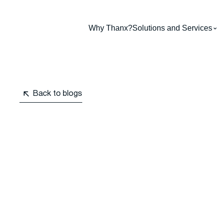
Why Thanx?
Solutions and Services
Back to blogs