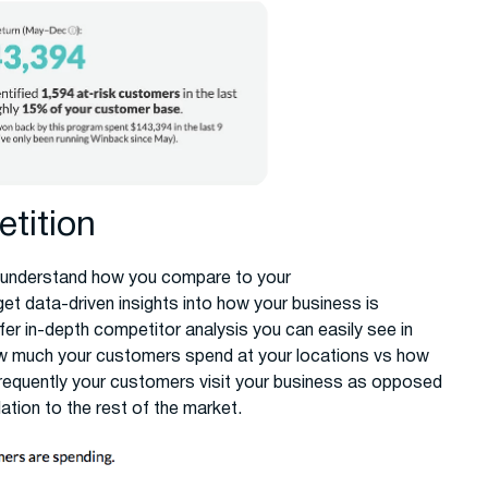
tition
 to understand how you compare to your
et data-driven insights into how your business is
fer in-depth competitor analysis you can easily see in
ow much your customers spend at your locations vs how
requently your customers visit your business as opposed
tion to the rest of the market.