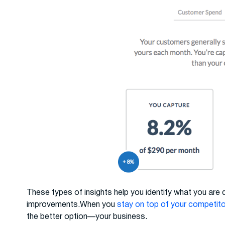
These types of insights help you identify what you are
improvements.When you
stay on top of your competit
the better option—your business.