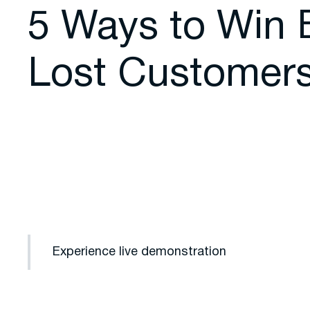
5 Ways to Win 
Lost Customer
Experience live demonstration