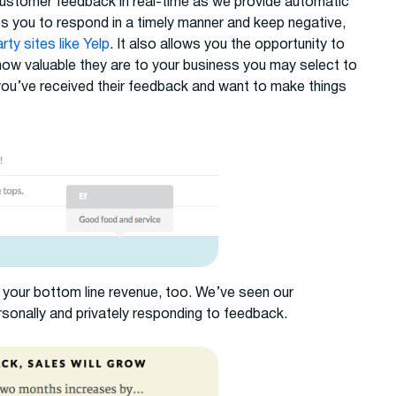
 customer feedback in real-time as we provide automatic
es you to respond in a timely manner and keep negative,
ty sites like Yelp
. It also allows you the opportunity to
ow valuable they are to your business you may select to
 you’ve received their feedback and want to make things
your bottom line revenue, too. We’ve seen our
sonally and privately responding to feedback.