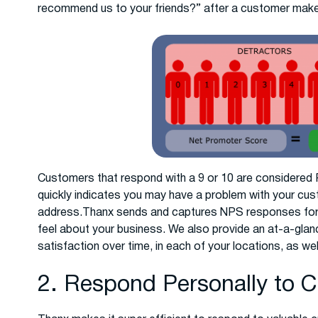
recommend us to your friends?” after a customer makes
Customers that respond with a 9 or 10 are considered Pr
quickly indicates you may have a problem with your cus
address.Thanx sends and captures NPS responses for 
feel about your business. We also provide an at-a-gla
satisfaction over time, in each of your locations, as we
2. Respond Personally to 