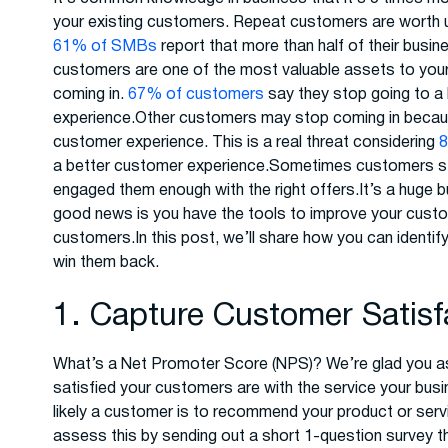
your existing customers. Repeat customers are worth 
61% of SMBs
report that more than half of their bus
customers are one of the most valuable assets to you
coming in.
67% of customers
say they stop going to a
experience.Other customers may stop coming in becaus
customer experience. This is a real threat considering
a better customer experience.Sometimes customers sto
engaged them enough with the right offers.It’s a huge
good news is you have the tools to improve your custo
customers.In this post, we’ll share how you can identi
win them back.
1. Capture Customer Satis
What’s a Net Promoter Score (NPS)? We’re glad you a
satisfied your customers are with the service your busi
likely a customer is to recommend your product or serv
assess this by sending out a short 1-question survey th