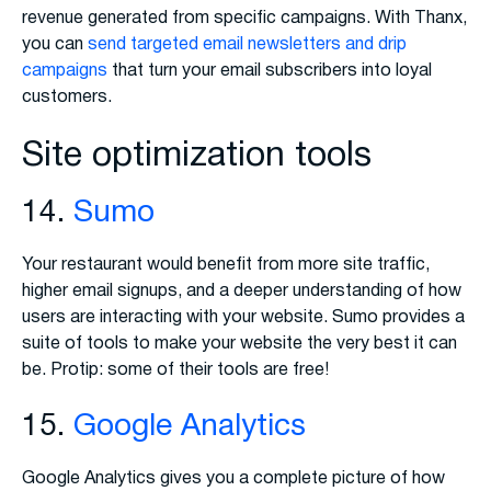
revenue generated from specific campaigns. With Thanx,
you can
send targeted email newsletters and drip
campaigns
that turn your email subscribers into loyal
customers.
Site optimization tools
14.
Sumo
Your restaurant would benefit from more site traffic,
higher email signups, and a deeper understanding of how
users are interacting with your website. Sumo provides a
suite of tools to make your website the very best it can
be. Protip: some of their tools are free!
15.
Google Analytics
Google Analytics gives you a complete picture of how