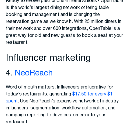
Ready to evolve past phone-in reservations? OpenTable
is the world’s largest dining network offering table
booking and management and is changing the
reservation game as we know it. With 25 million diners in
their network and over 600 integrations, OpenTable is a
great way for old and new guests to book a seat at your
restaurant.
Influencer marketing
4.
NeoReach
Word of mouth matters. Influencers are lucrative for
today’s restaurants, generating
$17.50 for every $1
spent
. Use NeoReach’s expansive network of industry
influencers, segmentation, workflow automation, and
campaign reporting to drive customers into your
restaurant.