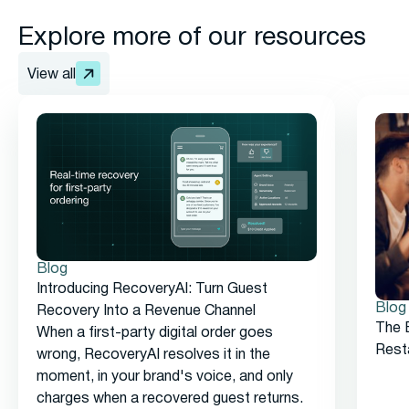
Explore more of our resources
View all
Blog
Introducing RecoveryAI: Turn Guest
Blog
Recovery Into a Revenue Channel
The 
When a first-party digital order goes
Rest
wrong, RecoveryAI resolves it in the
moment, in your brand's voice, and only
charges when a recovered guest returns.