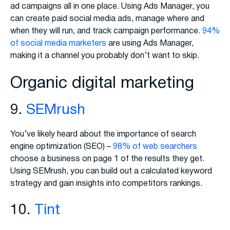
ad campaigns all in one place. Using Ads Manager, you
can create paid social media ads, manage where and
when they will run, and track campaign performance.
94%
of social media marketers
are using Ads Manager,
making it a channel you probably don’t want to skip.
Organic digital marketing
9.
SEMrush
You’ve likely heard about the importance of search
engine optimization (SEO) –
98% of web searchers
choose a business on page 1 of the results they get.
Using SEMrush, you can build out a calculated keyword
strategy and gain insights into competitors rankings.
10.
Tint