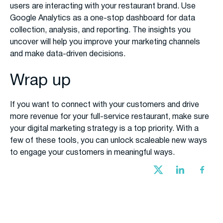
users are interacting with your restaurant brand. Use
Google Analytics as a one-stop dashboard for data
collection, analysis, and reporting. The insights you
uncover will help you improve your marketing channels
and make data-driven decisions.
Wrap up
If you want to connect with your customers and drive
more revenue for your full-service restaurant, make sure
your digital marketing strategy is a top priority. With a
few of these tools, you can unlock scaleable new ways
to engage your customers in meaningful ways.