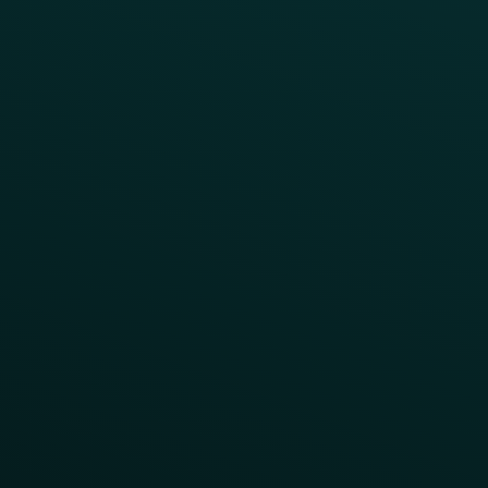
Abandoned Cart
A/B Test
Access Pass
Challenges
Customer Lifecycle
LTOs
Surprise & Delight
Order Direct Promos
Program Benefit Promos
Points Multiplier
App Onboarding
Reward LTOs
App Takeovers
Contact Us
About Us
Advisory Board