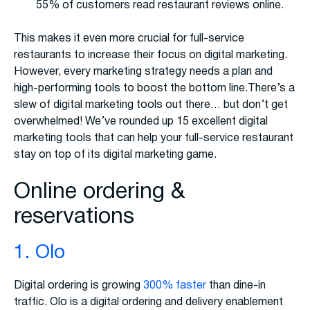
55% of customers read restaurant reviews online.
This makes it even more crucial for full-service
restaurants to increase their focus on digital marketing.
However, every marketing strategy needs a plan and
high-performing tools to boost the bottom line.There’s a
slew of digital marketing tools out there… but don’t get
overwhelmed! We’ve rounded up 15 excellent digital
marketing tools that can help your full-service restaurant
stay on top of its digital marketing game.
Online ordering &
reservations
1. Olo
Digital ordering is growing
300% faster
than dine-in
traffic. Olo is a digital ordering and delivery enablement