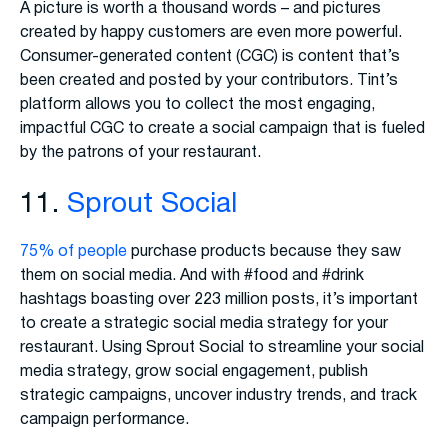
A picture is worth a thousand words – and pictures
created by happy customers are even more powerful.
Consumer-generated content (CGC) is content that’s
been created and posted by your contributors. Tint’s
platform allows you to collect the most engaging,
impactful CGC to create a social campaign that is fueled
by the patrons of your restaurant.
11.
Sprout Social
75% of people
purchase products because they saw
them on social media. And with #food and #drink
hashtags boasting over 223 million posts, it’s important
to create a strategic social media strategy for your
restaurant. Using Sprout Social to streamline your social
media strategy, grow social engagement, publish
strategic campaigns, uncover industry trends, and track
campaign performance.