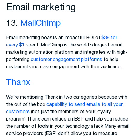
Email marketing
13.
MailChimp
Email marketing boasts an impactful ROI of
$38 for
every $1
spent. MailChimp is the world’s largest email
marketing automation platform and integrates with high-
performing
customer engagement platforms
to help
restaurants increase engagement with their audience.
Thanx
We’re mentioning Thanx in two categories because with
the out of the box
capability to send emails to all your
customers
(not just the members of your loyalty
program) Thanx can replace an ESP and help you reduce
the number of tools in your technology stack.Many email
service providers (ESP) don’t allow you to measure