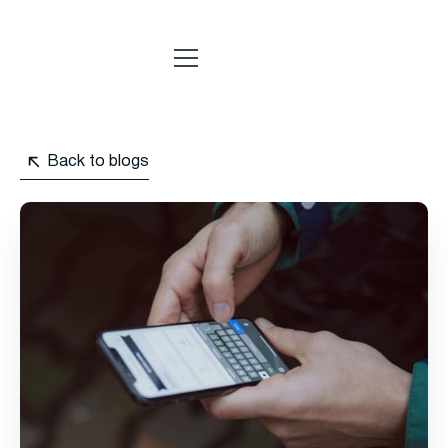
Back to blogs