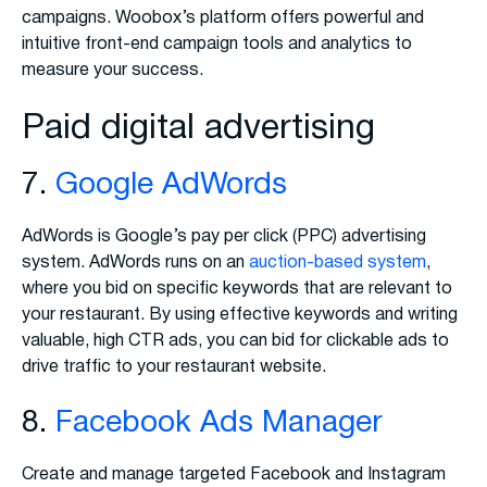
campaigns. Woobox’s platform offers powerful and
intuitive front-end campaign tools and analytics to
measure your success.
Paid digital advertising
7.
Google AdWords
AdWords is Google’s pay per click (PPC) advertising
system. AdWords runs on an
auction-based system
,
where you bid on specific keywords that are relevant to
your restaurant. By using effective keywords and writing
valuable, high CTR ads, you can bid for clickable ads to
drive traffic to your restaurant website.
8.
Facebook Ads Manager
Create and manage targeted Facebook and Instagram