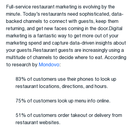
Full-service restaurant marketing is evolving by the
minute. Today’s restaurants need sophisticated, data-
backed channels to connect with guests, keep them
returning, and get new faces coming in the door.Digital
marketing is a fantastic way to get more out of your
marketing spend and capture data-driven insights about
your guests.Restaurant guests are increasingly using a
multitude of channels to decide where to eat. According
to research by
Mondovo
:
83% of customers use their phones to look up
restaurant locations, directions, and hours.
75% of customers look up menu info online.
51% of customers order takeout or delivery from
restaurant websites.