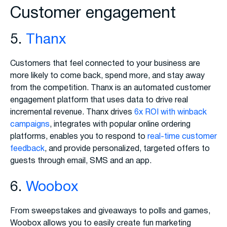
Customer engagement
5.
Thanx
Customers that feel connected to your business are
more likely to come back, spend more, and stay away
from the competition. Thanx is an automated customer
engagement platform that uses data to drive real
incremental revenue. Thanx drives
6x ROI with winback
campaigns
, integrates with popular online ordering
platforms, enables you to respond to
real-time customer
feedback
, and provide personalized, targeted offers to
guests through email, SMS and an app.
6.
Woobox
From sweepstakes and giveaways to polls and games,
Woobox allows you to easily create fun marketing