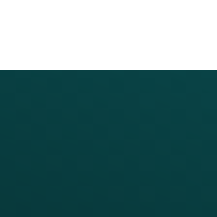
PRODUCTS
SERVICES
Platform Overview
Services Overview
Loyalty
Implementation