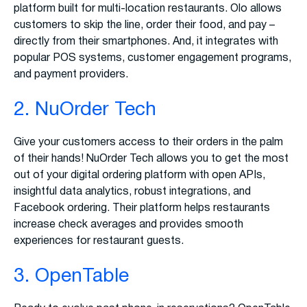
platform built for multi-location restaurants. Olo allows
customers to skip the line, order their food, and pay –
directly from their smartphones. And, it integrates with
popular POS systems, customer engagement programs,
and payment providers.
2. NuOrder Tech
Give your customers access to their orders in the palm
of their hands! NuOrder Tech allows you to get the most
out of your digital ordering platform with open APIs,
insightful data analytics, robust integrations, and
Facebook ordering. Their platform helps restaurants
increase check averages and provides smooth
experiences for restaurant guests.
3. OpenTable