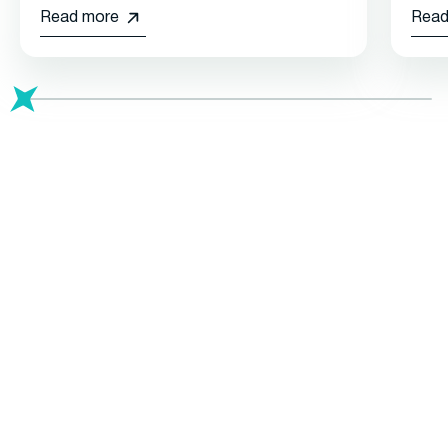
Read more
Read