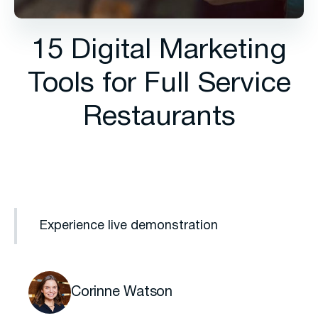
15 Digital Marketing
Tools for Full Service
Restaurants
Experience live demonstration
Corinne Watson