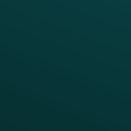
Digital Ordering & Apps
Transitioning Loyalty
Marketing Automation
Customer Success
Offer Management
PARTNERS
Guest Recovery
All Partners
CRM
Thanx AI
Thanx Data Platform
Reporting & Analytics
APIs
BUSINESS
Enterprise
Growth Brands
BUSINESS OUTCOME
Drive Digital Revenue
Increase Visit Frequency
Reduce Discount Dependency