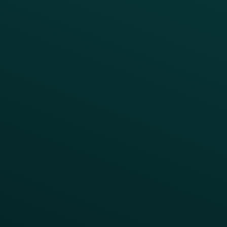
Simplify your Tech Stack
RESTAURANT TYPE
Quick Service
Fast Casual
Table Service
Coffee & Treat
INSIGHTS
Blog
Guides
Webinars & Videos
Case Studies
Press
FAQs
Product Releases
Help Center
CAMPAIGN INSPIRATION
All Campaigns