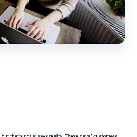
but that’s not always reality. These days’ customers