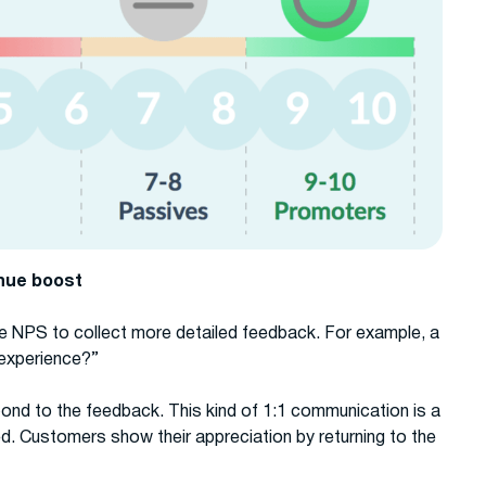
enue boost
e NPS to collect more detailed feedback. For example, a
experience?”
ond to the feedback. This kind of 1:1 communication is a
ed. Customers show their appreciation by returning to the