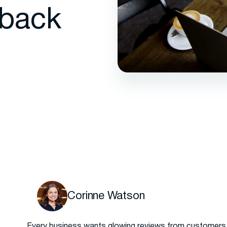
back
Corinne Watson
Every business wants glowing reviews from customers, 