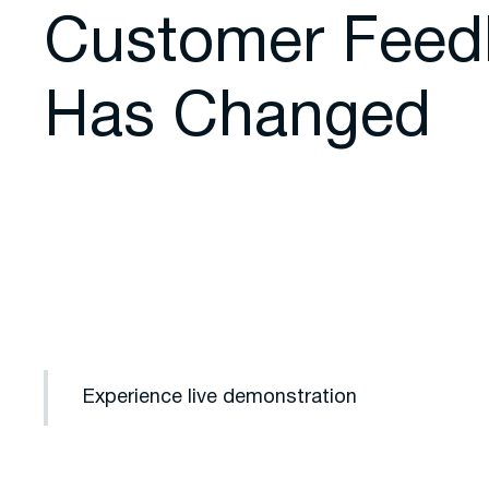
Customer Feed
Has Changed
Experience live demonstration