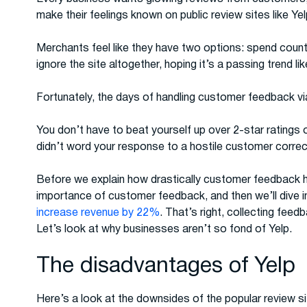
make their feelings known on public review sites like Yel
Merchants feel like they have two options: spend countl
ignore the site altogether, hoping it’s a passing trend li
Fortunately, the days of handling customer feedback via 
You don’t have to beat yourself up over 2-star ratings
didn’t word your response to a hostile customer correc
Before we explain how drastically customer feedback h
importance of customer feedback, and then we’ll dive 
increase revenue by 22%
. That’s right, collecting feed
Let’s look at why businesses aren’t so fond of Yelp.
The disadvantages of Yelp
Here’s a look at the downsides of the popular review s