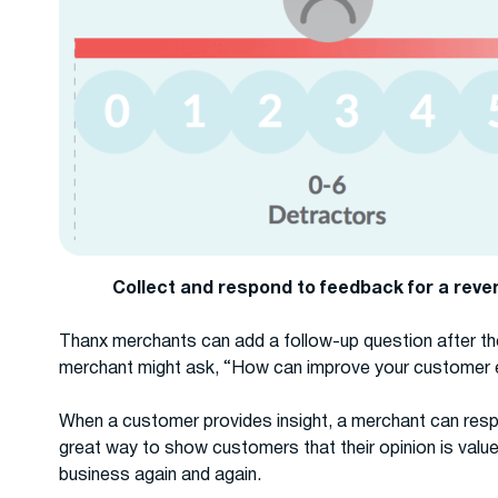
Collect and respond to feedback for a rev
Thanx merchants can add a follow-up question after th
merchant might ask, “How can improve your customer 
When a customer provides insight, a merchant can resp
great way to show customers that their opinion is valu
business again and again.