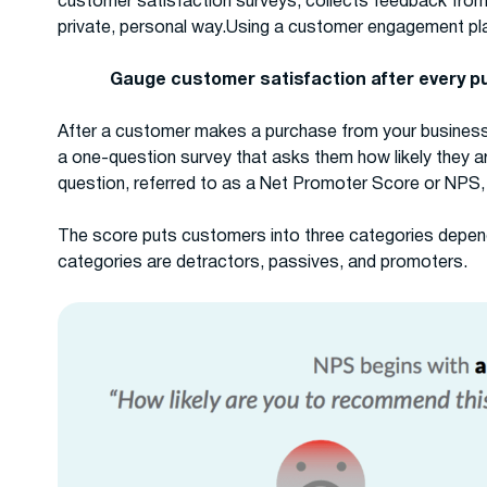
customer satisfaction surveys, collects feedback fro
private, personal way.Using a customer engagement pl
Gauge customer satisfaction after every 
After a customer makes a purchase from your busines
a one-question survey that asks them how likely they are
question, referred to as a Net Promoter Score or NPS, 
The score puts customers into three categories dependi
categories are detractors, passives, and promoters.