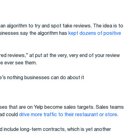
an algorithm to try and spot fake reviews. The idea is to
businesses say the algorithm has
kept dozens of positive
ed reviews,” at put at the very, very end of your review
ple ever see them.
re’s nothing businesses can do about it
ses that are on Yelp become sales targets. Sales teams
 ad could
drive more traffic to their restaurant or store
.
d include long-term contracts, which is yet another