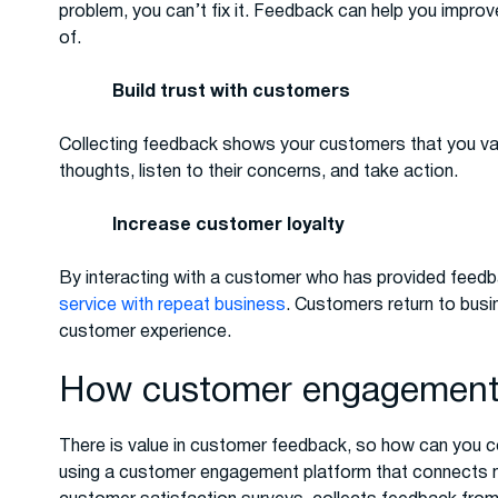
problem, you can’t fix it. Feedback can help you impro
of.
Build trust with customers
Collecting feedback shows your customers that you value
thoughts, listen to their concerns, and take action.
Increase customer loyalty
By interacting with a customer who has provided feedba
service with repeat business
. Customers return to busi
customer experience.
How customer engagement 
There is value in customer feedback, so how can you c
using a customer engagement platform that connects 