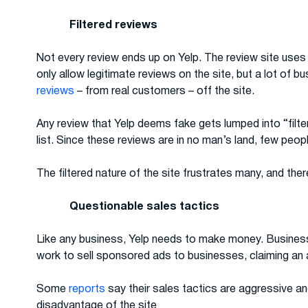
Filtered reviews
Not every review ends up on Yelp. The review site uses 
only allow legitimate reviews on the site, but a lot of 
reviews
– from real customers – off the site.
Any review that Yelp deems fake gets lumped into “filter
list. Since these reviews are in no man’s land, few peo
The filtered nature of the site frustrates many, and the
Questionable sales tactics
Like any business, Yelp needs to make money. Busines
work to sell sponsored ads to businesses, claiming an
Some
reports
say their sales tactics are aggressive an
disadvantage of the site