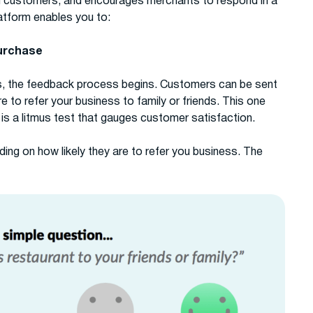
m customers, and encourages merchants to respond in a
atform enables you to:
purchase
s, the feedback process begins. Customers can be sent
 to refer your business to family or friends. This one
is a litmus test that gauges customer satisfaction.
ng on how likely they are to refer you business. The