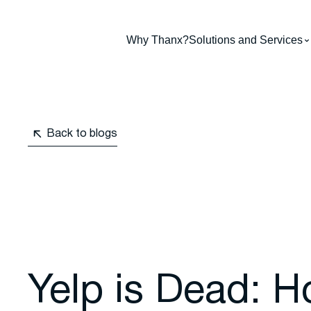
Why Thanx?
Solutions and Services
Back to blogs
Yelp is Dead: 