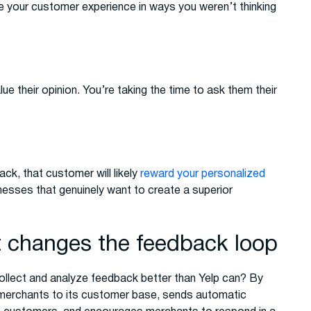
ve your customer experience in ways you weren’t thinking
 their opinion. You’re taking the time to ask them their
ck, that customer will likely
reward your personalized
nesses that genuinely want to create a superior
changes the feedback loop
ollect and analyze feedback better than Yelp can? By
merchants to its customer base, sends automatic