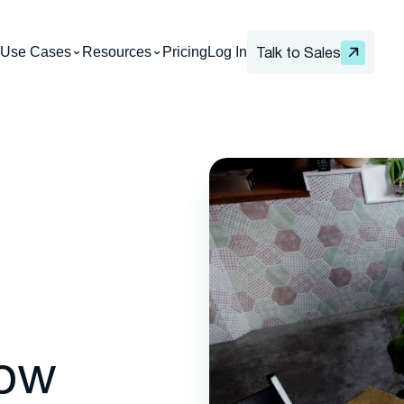
Use Cases
Resources
Pricing
Log In
Talk to Sales
How