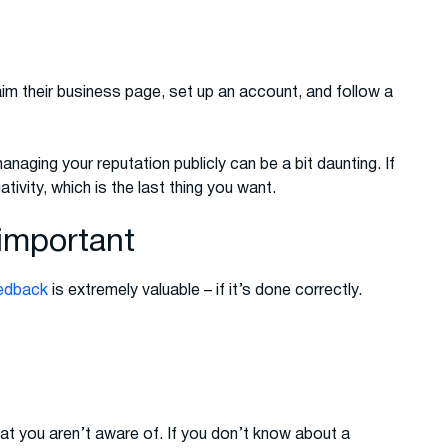
m their business page, set up an account, and follow a
managing your reputation publicly can be a bit daunting. If
ivity, which is the last thing you want.
important
eedback
is extremely valuable – if it’s done correctly.
t you aren’t aware of. If you don’t know about a