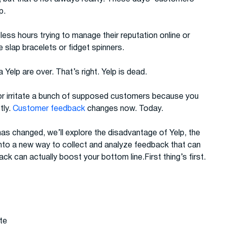
p.
ess hours trying to manage their reputation online or
ke slap bracelets or fidget spinners.
Yelp are over. That’s right. Yelp is dead.
 or irritate a bunch of supposed customers because you
tly.
Customer feedback
changes now. Today.
as changed, we’ll explore the disadvantage of Yelp, the
into a new way to collect and analyze feedback that can
back can actually boost your bottom line.First thing’s first.
ite