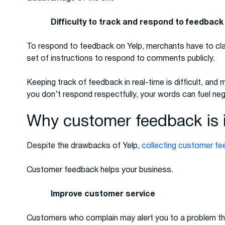
Difficulty to track and respond to feedback
To respond to feedback on Yelp, merchants have to clai
set of instructions to respond to comments publicly.
Keeping track of feedback in real-time is difficult, and 
you don’t respond respectfully, your words can fuel negat
Why customer feedback is 
Despite the drawbacks of Yelp,
collecting customer f
Customer feedback helps your business.
Improve customer service
Customers who complain may alert you to a problem tha