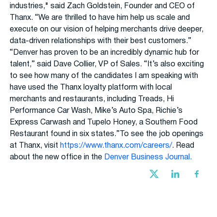
industries," said Zach Goldstein, Founder and CEO of
Thanx. “We are thrilled to have him help us scale and
execute on our vision of helping merchants drive deeper,
data-driven relationships with their best customers.”
“Denver has proven to be an incredibly dynamic hub for
talent,” said Dave Collier, VP of Sales. “It’s also exciting
to see how many of the candidates I am speaking with
have used the Thanx loyalty platform with local
merchants and restaurants, including Treads, Hi
Performance Car Wash, Mike’s Auto Spa, Richie’s
Express Carwash and Tupelo Honey, a Southern Food
Restaurant found in six states.”To see the job openings
at Thanx, visit
https://www.thanx.com/careers/
. Read
about the new office in the
Denver Business Journal.