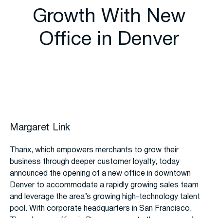
Growth With New
Office in Denver
Margaret Link
Thanx, which empowers merchants to grow their
business through deeper customer loyalty, today
announced the opening of a new office in downtown
Denver to accommodate a rapidly growing sales team
and leverage the area’s growing high-technology talent
pool. With corporate headquarters in San Francisco,