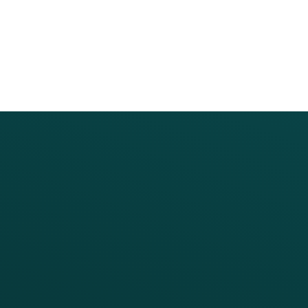
PRODUCTS
SERVICES
Platform Overview
Services Overview