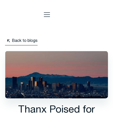
Back to blogs
Thanx Poised for