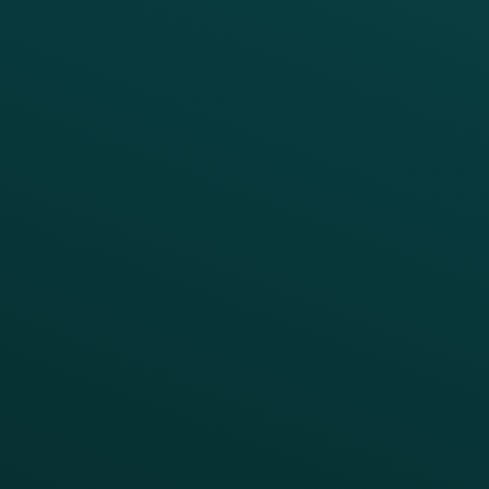
Loyalty
Implementation
Digital Ordering & Apps
Transitioning Loyalty
Marketing Automation
Customer Success
Offer Management
PARTNERS
Guest Recovery
All Partners
CRM
Thanx AI
Thanx Data Platform
Reporting & Analytics
APIs
BUSINESS
Enterprise
Growth Brands
BUSINESS OUTCOME
Drive Digital Revenue
Increase Visit Frequency
Reduce Discount Dependency