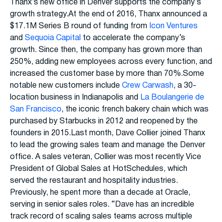
Thanx’s new office in Denver supports the company’s
growth strategy.At the end of 2016, Thanx announced a
$17.1M Series B round of funding from
Icon Ventures
and
Sequoia Capital
to accelerate the company’s
growth. Since then, the company has grown more than
250%, adding new employees across every function, and
increased the customer base by more than 70%.Some
notable new customers include
Crew Carwash
, a 30-
location business in Indianapolis and
La Boulangerie de
San Francisco
, the iconic french bakery chain which was
purchased by Starbucks in 2012 and reopened by the
founders in 2015.Last month, Dave Collier joined Thanx
to lead the growing sales team and manage the Denver
office. A sales veteran, Collier was most recently Vice
President of Global Sales at HotSchedules, which
served the restaurant and hospitality industries.
Previously, he spent more than a decade at Oracle,
serving in senior sales roles. “Dave has an incredible
track record of scaling sales teams across multiple