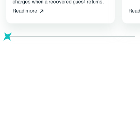
charges when a recovered guest returns.
Read more
Read