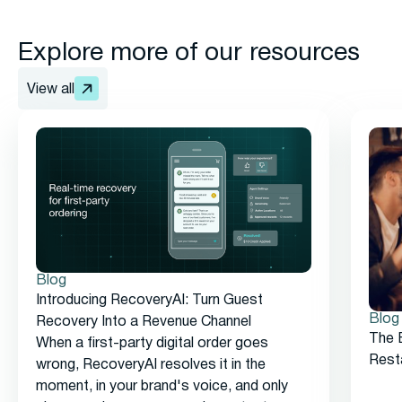
Explore more of our resources
View all
Blog
Introducing RecoveryAI: Turn Guest
Blog
Recovery Into a Revenue Channel
The 
When a first-party digital order goes
Rest
wrong, RecoveryAI resolves it in the
moment, in your brand's voice, and only