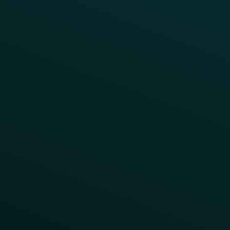
All Campaigns
Abandoned Cart
A/B Test
Access Pass
Challenges
Customer Lifecycle
LTOs
Surprise & Delight
Order Direct Promos
Program Benefit Promos
Points Multiplier
App Onboarding
Reward LTOs
App Takeovers
Contact Us
About Us