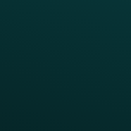
Simplify your Tech Stack
RESTAURANT TYPE
Quick Service
Fast Casual
Table Service
Coffee & Treat
INSIGHTS
Blog
Guides
Webinars & Videos
Case Studies
Press
FAQs
Product Releases
Help Center
CAMPAIGN INSPIRATION