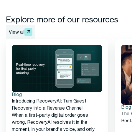
Explore more of our resources
View all
Blog
Introducing RecoveryAI: Turn Guest
Blog
Recovery Into a Revenue Channel
The 
When a first-party digital order goes
Rest
wrong, RecoveryAI resolves it in the
moment, in your brand's voice, and only