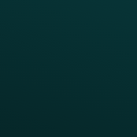
Reduce Discount Dependency
Simplify your Tech Stack
RESTAURANT TYPE
Quick Service
Fast Casual
Table Service
Coffee & Treat
INSIGHTS
Blog
Guides
Webinars & Videos
Case Studies
Press
FAQs
Product Releases
Help Center
CAMPAIGN INSPIRATION