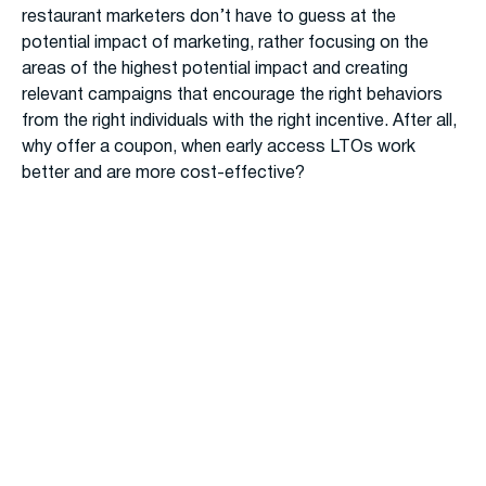
restaurant marketers don’t have to guess at the
potential impact of marketing, rather focusing on the
areas of the highest potential impact and creating
relevant campaigns that encourage the right behaviors
from the right individuals with the right incentive. After all,
why offer a coupon, when early access LTOs work
better and are more cost-effective?