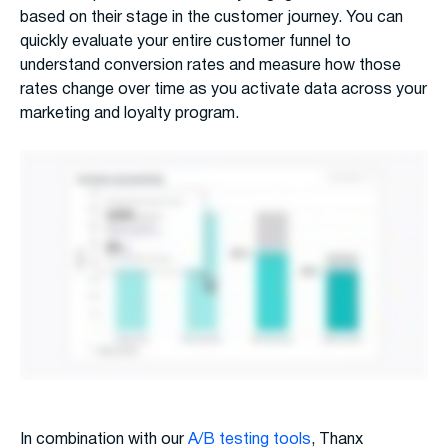
based on their stage in the customer journey. You can
quickly evaluate your entire customer funnel to
understand conversion rates and measure how those
rates change over time as you activate data across your
marketing and loyalty program.
In combination with our
A/B testing tools
, Thanx