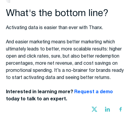
What's the bottom line?
Activating data is easier than ever with Thanx.
And easier marketing means better marketing which
ultimately leads to better, more scalable results: higher
open and click rates, sure, but also better redemption
percentages, more net revenue, and cost savings on
promotional spending. It’s a no-brainer for brands ready
to start activating data and seeing better returns.
Interested in learning more?
Request a demo
today to talk to an expert.