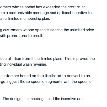
stomers whose spend has exceeded the cost of an
hem a customizable message and optional incentive to
 an unlimited membership plan.
ng customers whose spend is nearing the unlimited price
ith promotions to enroll.
e attrition from the unlimited plans. This improves the
ting individual wash revenue.
ustomers based on their likelihood to convert to an
rgeting just those specific segments with the specific
. The design, the message, and the incentive are