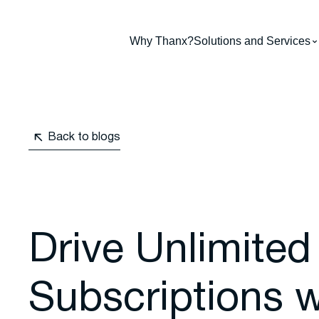
Why Thanx?
Solutions and Services
Back to blogs
Drive Unlimited
Subscriptions w