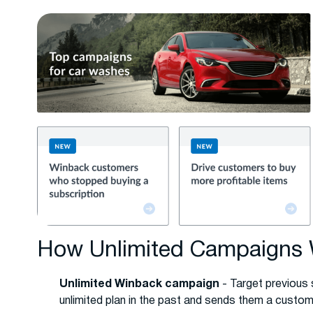
How Unlimited Campaigns
Unlimited Winback campaign
- Target previous
unlimited plan in the past and sends them a custom