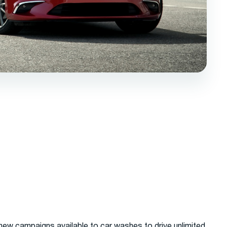
new campaigns available to car washes to drive unlimited