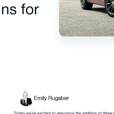
ns for
Emily Rugaber
Today we’re excited to announce the addition of three 