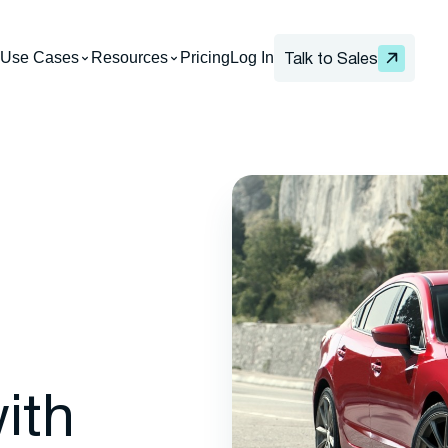
Use Cases
Resources
Pricing
Log In
Talk to Sales
ith