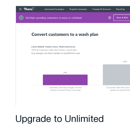
Upgrade to Unlimited