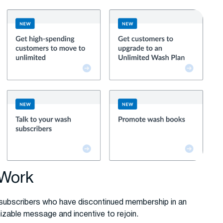
 Work
 subscribers who have discontinued membership in an
izable message and incentive to rejoin.