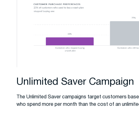
Unlimited Saver Campaign
The Unlimited Saver campaigns target customers base
who spend more per month than the cost of an unlimite