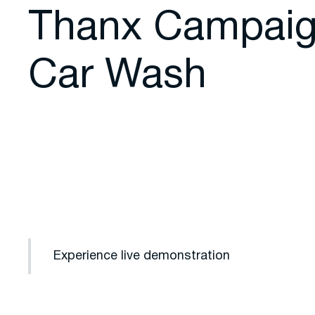
Thanx Campaig
Car Wash
Experience live demonstration