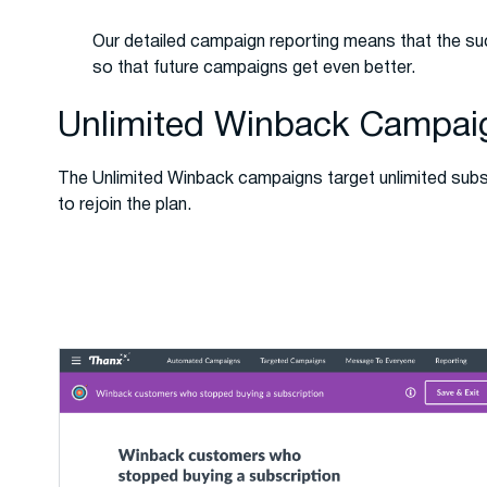
Our detailed campaign reporting means that the su
so that future campaigns get even better.
Unlimited Winback Campai
The Unlimited Winback campaigns target unlimited su
to rejoin the plan.