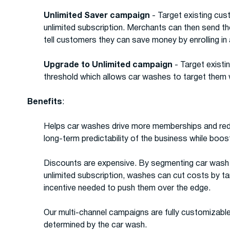
Unlimited Saver campaign
- Target existing cu
unlimited subscription. Merchants can then send t
tell customers they can save money by enrolling in
Upgrade to Unlimited campaign
- Target existi
threshold which allows car washes to target them w
Benefits
:
Helps car washes drive more memberships and reduc
long-term predictability of the business while boos
Discounts are expensive. By segmenting car wash c
unlimited subscription, washes can cut costs by ta
incentive needed to push them over the edge.
Our multi-channel campaigns are fully customizable
determined by the car wash.