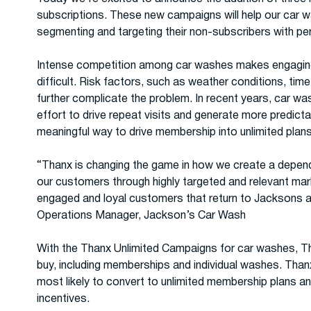
subscriptions. These new campaigns will help our car 
segmenting and targeting their non-subscribers with pers
Intense competition among car washes makes engaging a
difficult. Risk factors, such as weather conditions, tim
further complicate the problem. In recent years, car wa
effort to drive repeat visits and generate more predict
meaningful way to drive membership into unlimited plans i
“Thanx is changing the game in how we create a depend
our customers through highly targeted and relevant mar
engaged and loyal customers that return to Jacksons 
Operations Manager, Jackson’s Car Wash
With the Thanx Unlimited Campaigns for car washes, 
buy, including memberships and individual washes. Than
most likely to convert to unlimited membership plans 
incentives.