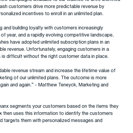
wash customers drive more predictable revenue by
onalized incentives to enroll in an unlimited plan.
nd building loyalty with customers increasingly
e of year, and a rapidly evolving competitive landscape,
shes have adopted unlimited subscription plans in an
able revenue. Unfortunately, engaging customers in a
s difficult without the right customer data in place.
able revenue stream and increase the lifetime value of
keting of our unlimited plans. The outcome is more
again and again.” - Matthew Teneyck, Marketing and
Thanx segments your customers based on the items they
x then uses this information to identify the customers
and targets them with personalized messages and