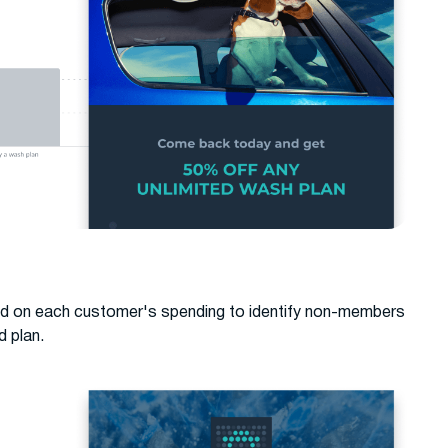
d on each customer's spending to identify non-members
d plan.