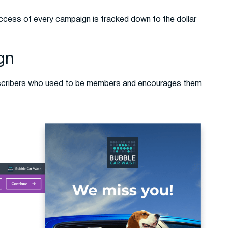
ccess of every campaign is tracked down to the dollar
gn
bscribers who used to be members and encourages them