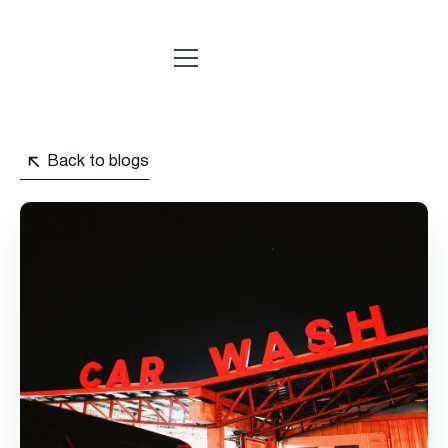
Back to blogs