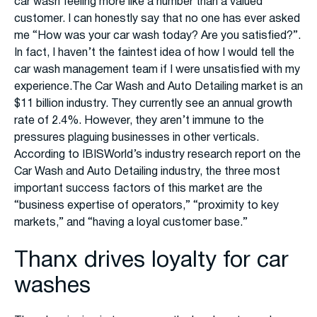
car wash feeling more like a number than a valued
customer. I can honestly say that no one has ever asked
me “How was your car wash today? Are you satisfied?”.
In fact, I haven’t the faintest idea of how I would tell the
car wash management team if I were unsatisfied with my
experience.The Car Wash and Auto Detailing market is an
$11 billion industry. They currently see an annual growth
rate of 2.4%. However, they aren’t immune to the
pressures plaguing businesses in other verticals.
According to IBISWorld’s industry research report on the
Car Wash and Auto Detailing industry, the three most
important success factors of this market are the
“business expertise of operators,” “proximity to key
markets,” and “having a loyal customer base.”
Thanx drives loyalty for car
washes