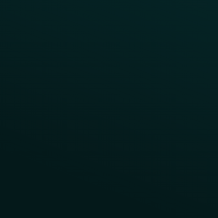
Contact Us
About Us
Advisory Board
UNconference
Careers
Help Center
Status
Pricing
COMPARE
Thanx vs Punchh
Thanx vs Paytronix
Follow Us
Privacy
Terms
Cookie Policy
Consent Preferences