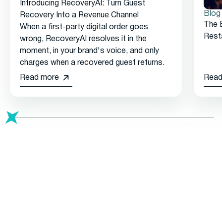
Introducing RecoveryAI: Turn Guest
Blog
Recovery Into a Revenue Channel
The 
When a first-party digital order goes
Rest
wrong, RecoveryAI resolves it in the
moment, in your brand's voice, and only
charges when a recovered guest returns.
Read more
Read