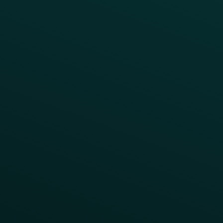
Press
FAQs
Product Releases
Help Center
CAMPAIGN INSPIRATION
All Campaigns
Abandoned Cart
A/B Test
Access Pass
Challenges
Customer Lifecycle
LTOs
Surprise & Delight
Order Direct Promos
Program Benefit Promos
Points Multiplier
App Onboarding
Reward LTOs
App Takeovers