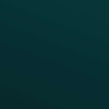
Growth Brands
BUSINESS OUTCOME
Drive Digital Revenue
Increase Visit Frequency
Reduce Discount Dependency
Simplify your Tech Stack
RESTAURANT TYPE
Quick Service
Fast Casual
Table Service
Coffee & Treat
INSIGHTS
Blog
Guides
Webinars & Videos
Case Studies