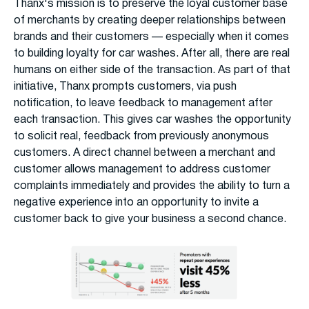
Thanx's mission is to preserve the loyal customer base
of merchants by creating deeper relationships between
brands and their customers — especially when it comes
to building loyalty for car washes. After all, there are real
humans on either side of the transaction. As part of that
initiative, Thanx prompts customers, via push
notification, to leave feedback to management after
each transaction. This gives car washes the opportunity
to solicit real, feedback from previously anonymous
customers. A direct channel between a merchant and
customer allows management to address customer
complaints immediately and provides the ability to turn a
negative experience into an opportunity to invite a
customer back to give your business a second chance.