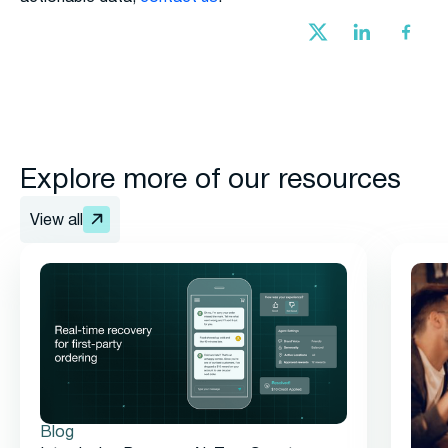
Explore more of our resources
View all
Blog