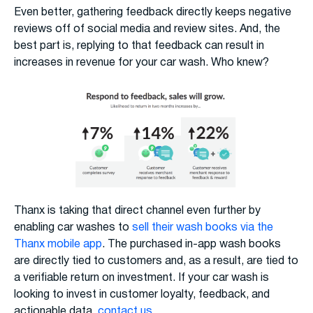
Even better, gathering feedback directly keeps negative
reviews off of social media and review sites. And, the
best part is, replying to that feedback can result in
increases in revenue for your car wash. Who knew?
Thanx is taking that direct channel even further by
enabling car washes to
sell their wash books via the
Thanx mobile app
. The purchased in-app wash books
are directly tied to customers and, as a result, are tied to
a verifiable return on investment. If your car wash is
looking to invest in customer loyalty, feedback, and
actionable data,
contact us
.