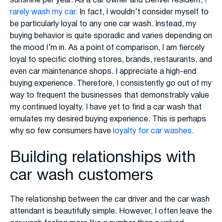
sunshine per year. As a car owner and Denver resident,
I
rarely wash my car.
In fact, I wouldn’t consider myself to
be particularly loyal to any one car wash. Instead, my
buying behavior is quite sporadic and varies depending on
the mood I’m in. As a point of comparison, I am fiercely
loyal to specific clothing stores, brands, restaurants, and
even car maintenance shops. I appreciate a high-end
buying experience. Therefore, I consistently go out of my
way to frequent the businesses that demonstrably value
my continued loyalty. I have yet to find a car wash that
emulates my desired buying experience. This is perhaps
why so few consumers have
loyalty for car washes.
Building relationships with
car wash customers
The relationship between the car driver and the car wash
attendant is beautifully simple. However, I often leave the