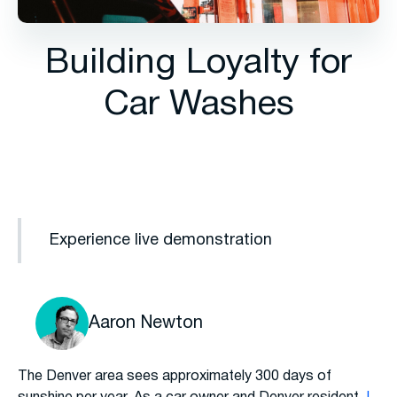
Building Loyalty for
Car Washes
Experience live demonstration
Aaron Newton
The Denver area sees approximately 300 days of