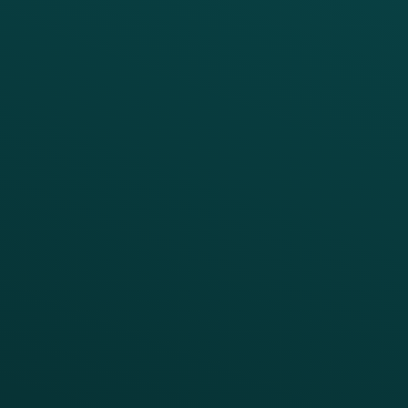
PRODUCTS
SERVICES
Platform Overview
Services Overview
Loyalty
Implementation
Digital Ordering & Apps
Transitioning Loyalty
Marketing Automation
Customer Success
Offer Management
PARTNERS
Guest Recovery
All Partners
CRM
Thanx AI
Thanx Data Platform
Reporting & Analytics
APIs
BUSINESS
Enterprise