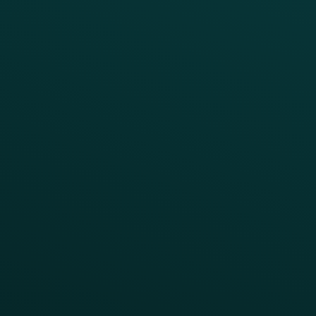
Reduce Discount Dependency
Simplify your Tech Stack
RESTAURANT TYPE
Quick Service
Fast Casual
Table Service
Coffee & Treat
INSIGHTS
Blog
Guides
Webinars & Videos
Case Studies
Press
FAQs
Product Releases
Help Center