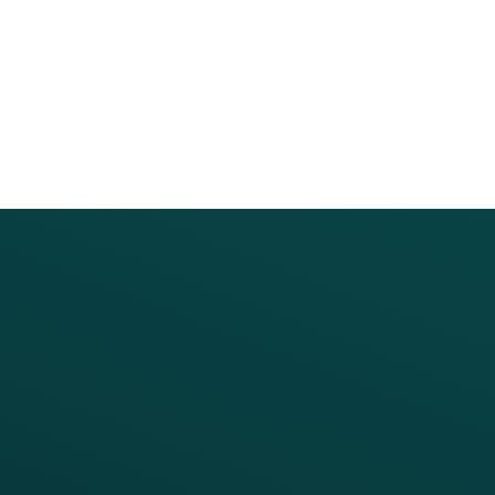
PRODUCTS
SERVICES