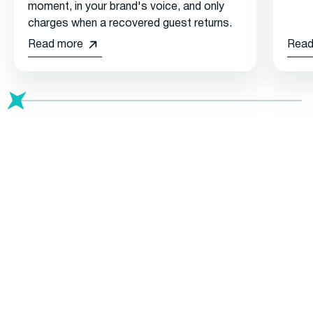
moment, in your brand's voice, and only
charges when a recovered guest returns.
Read more
Read