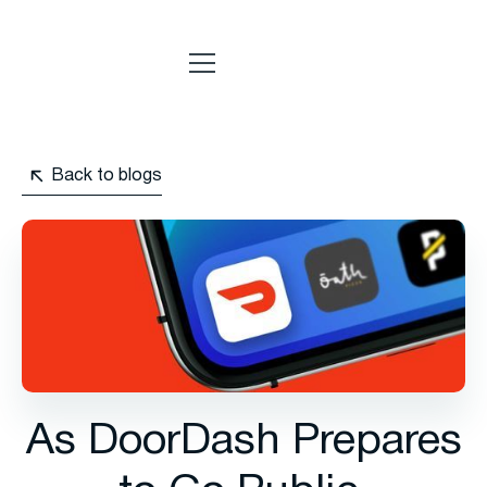
Back to blogs
As DoorDash Prepares