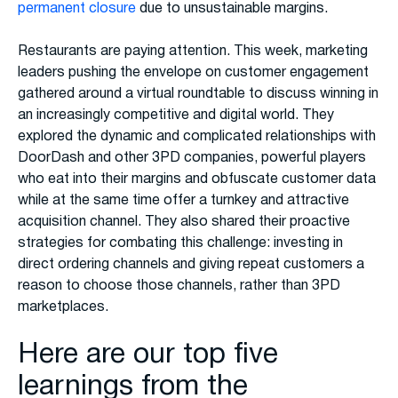
permanent closure
due to unsustainable margins.
Restaurants are paying attention. This week, marketing
leaders pushing the envelope on customer engagement
gathered around a virtual roundtable to discuss winning in
an increasingly competitive and digital world. They
explored the dynamic and complicated relationships with
DoorDash and other 3PD companies, powerful players
who eat into their margins and obfuscate customer data
while at the same time offer a turnkey and attractive
acquisition channel. They also shared their proactive
strategies for combating this challenge: investing in
direct ordering channels and giving repeat customers a
reason to choose those channels, rather than 3PD
marketplaces.
Here are our top five
learnings from the