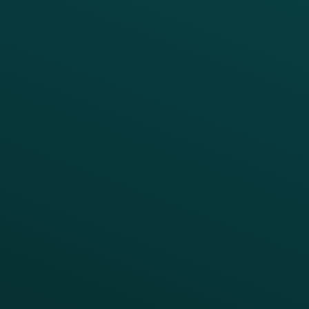
Platform Overview
Services Overview
Loyalty
Implementation
Digital Ordering & Apps
Transitioning Loyalty
Marketing Automation
Customer Success
Offer Management
PARTNERS
Guest Recovery
All Partners
CRM
Thanx AI
Thanx Data Platform
Reporting & Analytics
APIs
BUSINESS
Enterprise
Growth Brands
BUSINESS OUTCOME
Drive Digital Revenue
Increase Visit Frequency