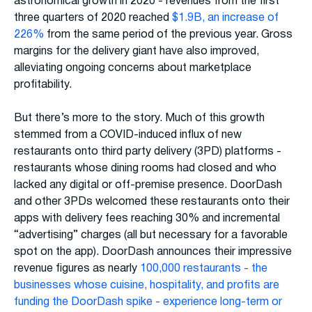
astronomical growth in 2020 - revenues from the first
three quarters of 2020 reached
$1.9B, an increase of
226%
from the same period of the previous year. Gross
margins for the delivery giant have also improved,
alleviating ongoing concerns about marketplace
profitability.
But there’s more to the story. Much of this growth
stemmed from a COVID-induced influx of new
restaurants onto third party delivery (3PD) platforms -
restaurants whose dining rooms had closed and who
lacked any digital or off-premise presence. DoorDash
and other 3PDs welcomed these restaurants onto their
apps with delivery fees reaching 30% and incremental
“advertising” charges (all but necessary for a favorable
spot on the app). DoorDash announces their impressive
revenue figures as nearly
100,000 restaurants - the
businesses whose cuisine, hospitality, and profits are
funding the DoorDash spike - experience long-term or