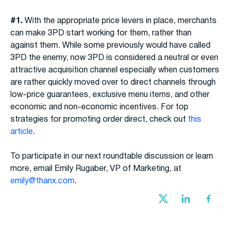
#1.
With the appropriate price levers in place, merchants
can make 3PD start working for them, rather than
against them. While some previously would have called
3PD the enemy, now 3PD is considered a neutral or even
attractive acquisition channel especially when customers
are rather quickly moved over to direct channels through
low-price guarantees, exclusive menu items, and other
economic and non-economic incentives. For top
strategies for promoting order direct, check out
this
article
.
To participate in our next roundtable discussion or learn
more, email Emily Rugaber, VP of Marketing, at
emily@thanx.com
.