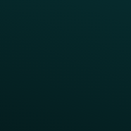
CAMPAIGN INSPIRATION
All Campaigns
Abandoned Cart
A/B Test
Access Pass
Challenges
Customer Lifecycle
LTOs
Surprise & Delight
Order Direct Promos
Program Benefit Promos
Points Multiplier
App Onboarding
Reward LTOs
App Takeovers
Contact Us