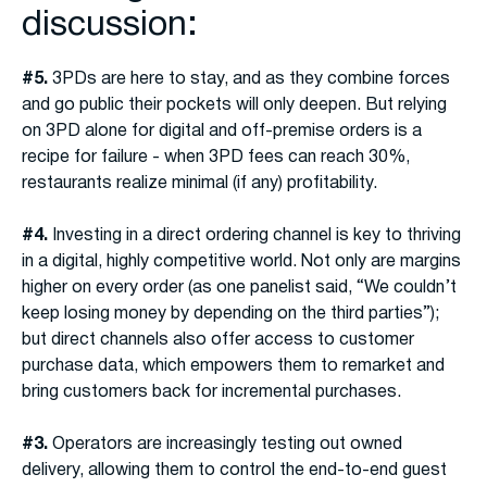
discussion:
#5.
3PDs are here to stay, and as they combine forces
and go public their pockets will only deepen. But relying
on 3PD alone for digital and off-premise orders is a
recipe for failure - when 3PD fees can reach 30%,
restaurants realize minimal (if any) profitability.
#4.
Investing in a direct ordering channel is key to thriving
in a digital, highly competitive world. Not only are margins
higher on every order (as one panelist said, “We couldn’t
keep losing money by depending on the third parties”);
but direct channels also offer access to customer
purchase data, which empowers them to remarket and
bring customers back for incremental purchases.
#3.
Operators are increasingly testing out owned
delivery, allowing them to control the end-to-end guest