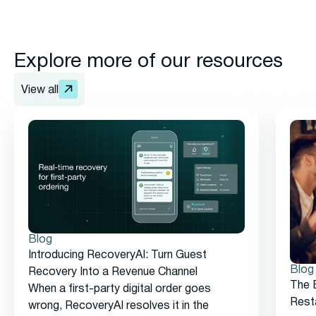
Explore more of our resources
View all
Blog
Introducing RecoveryAI: Turn Guest
Blog
Recovery Into a Revenue Channel
The 
When a first-party digital order goes
Rest
wrong, RecoveryAI resolves it in the