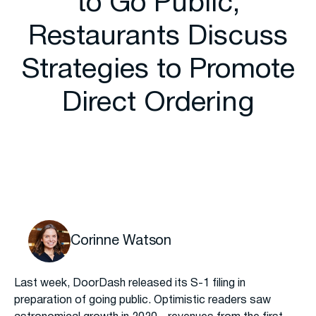
to Go Public,
Restaurants Discuss
Strategies to Promote
Direct Ordering
Corinne Watson
Last week, DoorDash released its S-1 filing in
preparation of going public. Optimistic readers saw