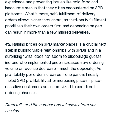
experience and preventing issues like cold food and
inaccurate menus that they often encountered on 3PD
platforms. What’s more, self-fulfillment of delivery
orders allows higher throughput, as third-party fulfillment
prioritizes their own orders first and depending on geo,
can result in more than a few missed deliveries.
#2.
Raising prices on 3PD marketplaces is a crucial next
step in building viable relationships with 3PDs and in a
surprising twist, does not seem to discourage guests
(no one who implemented price increases saw ordering
volume or revenue decrease - much the opposite). As
profitability per order increases - one panelist nearly
tripled 3PD profitability after increasing prices - price-
sensitive customers are incentivized to use direct
ordering channels.
Drum roll...and the number one takeaway from our
session: