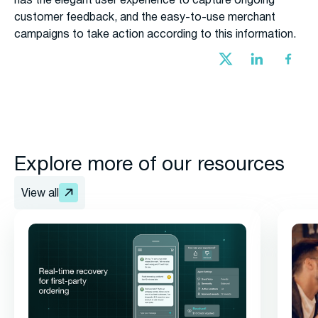
has the elegant user experience to capture ongoing
customer feedback, and the easy-to-use merchant
campaigns to take action according to this information.
Explore more of our resources
View all