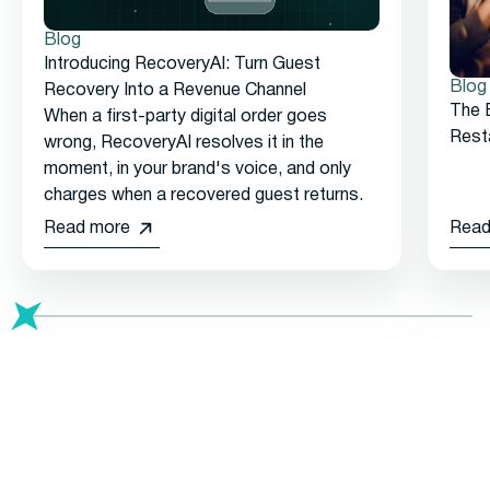
Blog
Introducing RecoveryAI: Turn Guest
Blog
Recovery Into a Revenue Channel
The 
When a first-party digital order goes
Rest
wrong, RecoveryAI resolves it in the
moment, in your brand's voice, and only
charges when a recovered guest returns.
Read more
Read