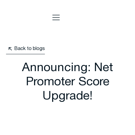
Back to blogs
Announcing: Net
Promoter Score
Upgrade!