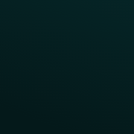
App Onboarding
Reward LTOs
App Takeovers
Contact Us
About Us
Advisory Board
UNconference
Careers
Help Center
Status
Pricing
COMPARE
Thanx vs Punchh
Thanx vs Paytronix