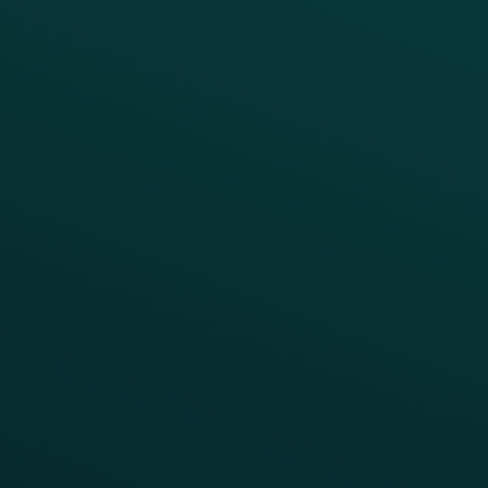
BUSINESS
Enterprise
Growth Brands
BUSINESS OUTCOME
Drive Digital Revenue
Increase Visit Frequency
Reduce Discount Dependency
Simplify your Tech Stack
RESTAURANT TYPE
Quick Service
Fast Casual
Table Service
Coffee & Treat
INSIGHTS
Blog
Guides