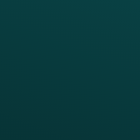
PRODUCTS
SERVICES
Platform Overview
Services Overview
Loyalty
Implementation
Digital Ordering & Apps
Transitioning Loyalty
Marketing Automation
Customer Success
Offer Management
PARTNERS
Guest Recovery
All Partners
CRM
Thanx AI
Thanx Data Platform
Reporting & Analytics
APIs