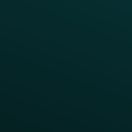
Webinars & Videos
Case Studies
Press
FAQs
Product Releases
Help Center
CAMPAIGN INSPIRATION
All Campaigns
Abandoned Cart
A/B Test
Access Pass
Challenges
Customer Lifecycle
LTOs
Surprise & Delight
Order Direct Promos
Program Benefit Promos
Points Multiplier