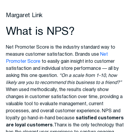
Margaret Link
What is NPS?
Net Promoter Score is the industry standard way to
measure customer satisfaction. Brands use
Net
Promoter Score
to easily gain insight into customer
satisfaction and individual store performance — all by
asking this one question.
“On a scale from 1-10, how
likely are you to recommend this business to a friend?”
When used methodically, the results clearly show
changes in customer satisfaction over time, providing a
valuable tool to evaluate management, current
processes, and overall customer experience. NPS and
loyalty go hand-in-hand because
satisfied customers
are loyal customers
.Thanx is the only technology that