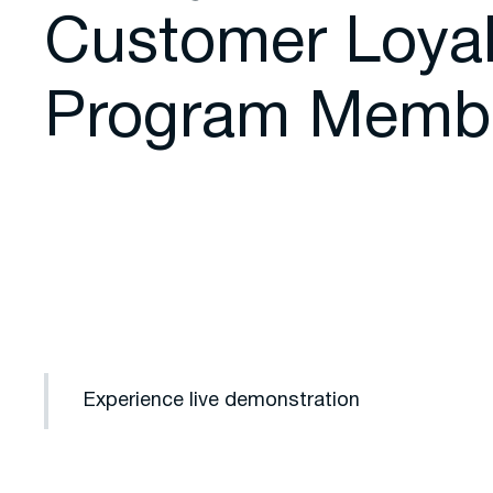
Customer Loyal
Program Memb
Experience live demonstration