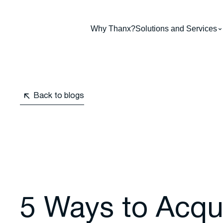
Why Thanx?
Solutions and Services
Back to blogs
5 Ways to Acqu