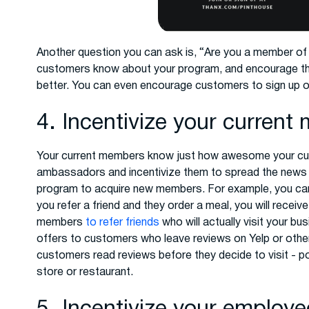
Another question you can ask is, “Are you a member of o
customers know about your program, and encourage th
better. You can even encourage customers to sign up o
4. Incentivize your curren
Your current members know just how awesome your cus
ambassadors and incentivize them to spread the news wi
program to acquire new members. For example, you ca
you refer a friend and they order a meal, you will receiv
members
to refer friends
who will actually visit your b
offers to customers who leave reviews on Yelp or othe
customers read reviews before they decide to visit - p
store or restaurant.