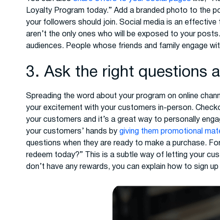
Loyalty Program today.” Add a branded photo to the pos
your followers should join. Social media is an effectiv
aren’t the only ones who will be exposed to your posts
audiences. People whose friends and family engage wit
3. Ask the right questions 
Spreading the word about your program on online channel
your excitement with your customers in-person. Checko
your customers and it’s a great way to personally enga
your customers’ hands by
giving them promotional mate
questions when they are ready to make a purchase. Fo
redeem today?” This is a subtle way of letting your cu
don’t have any rewards, you can explain how to sign up