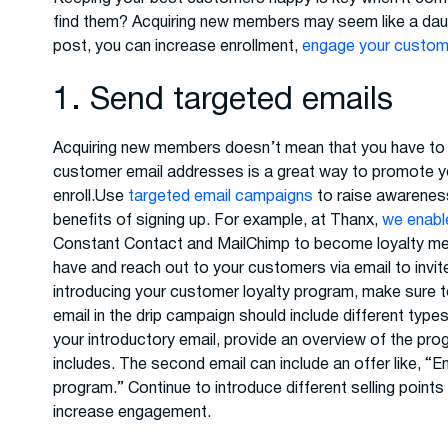
find them? Acquiring new members may seem like a daunting
post, you can increase enrollment,
engage your custo
1. Send targeted emails
Acquiring new members doesn’t mean that you have to st
customer email addresses is a great way to promote y
enroll.Use
targeted email campaigns
to raise awareness
benefits of signing up. For example, at Thanx,
we enable
Constant Contact and MailChimp to become loyalty mem
have and reach out to your customers via email to invi
introducing your customer loyalty program, make sure t
email in the drip campaign should include different typ
your introductory email, provide an overview of the progr
includes. The second email can include an offer like, “En
program.” Continue to introduce different selling point
increase engagement.