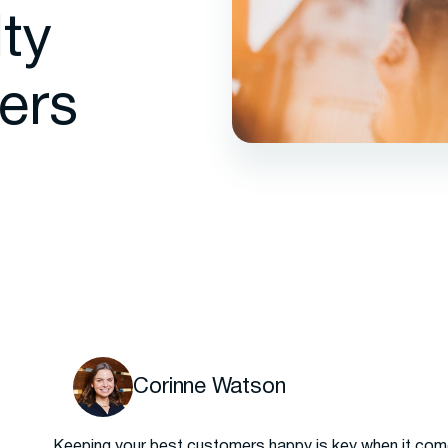
ty
ers
Corinne Watson
Keeping your best customers happy is key when it com