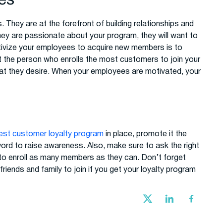
ees
They are at the forefront of building relationships and
they are passionate about your program, they will want to
tivize your employees to acquire new members is to
t the person who enrolls the most customers to join your
that they desire. When your employees are motivated, your
est customer loyalty program
in place, promote it the
ord to raise awareness. Also, make sure to ask the right
to enroll as many members as they can. Don’t forget
riends and family to join if you get your loyalty program