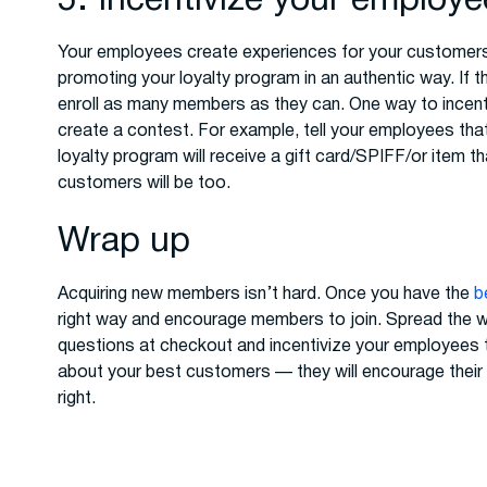
5. Incentivize your employ
Your employees create experiences for your customers. 
promoting your loyalty program in an authentic way. If 
enroll as many members as they can. One way to incen
create a contest. For example, tell your employees tha
loyalty program will receive a gift card/SPIFF/or item 
customers will be too.
Wrap up
Acquiring new members isn’t hard. Once you have the
b
right way and encourage members to join. Spread the w
questions at checkout and incentivize your employees 
about your best customers — they will encourage their f
right.