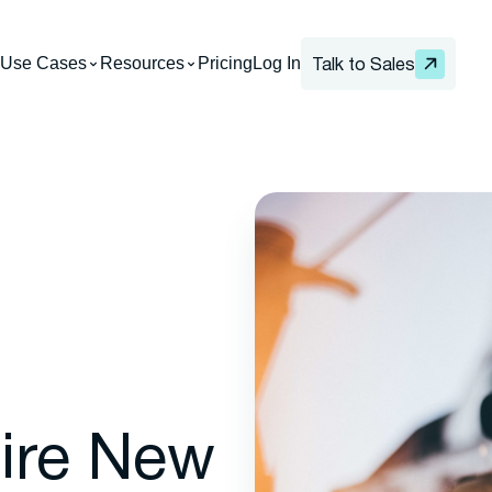
Use Cases
Resources
Pricing
Log In
Talk to Sales
ire New