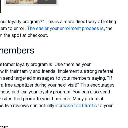
ur loyalty program?” This is a more direct way of letting
em to enroll.
The easier your enrollment process is
, the
n the spot at checkout.
t members
tomer loyalty program is. Use them as your
th their family and friends. Implement a strong referral
n send targeted messages to your members saying, “If
e a free appetizer during your next visit!” This encourages
usiness and join your loyalty program. You can also send
r sites that promote your business. Many potential
ositive reviews can actually
increase foot traffic
to your