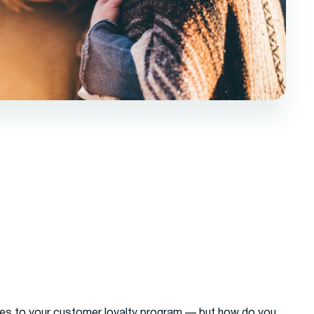
es to your customer loyalty program — but how do you