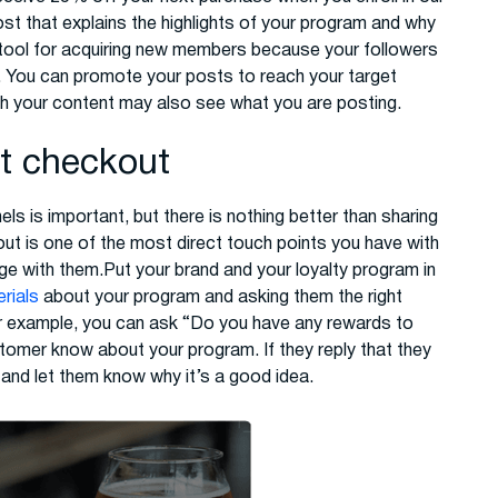
t that explains the highlights of your program and why
e tool for acquiring new members because your followers
. You can promote your posts to reach your target
h your content may also see what you are posting.
at checkout
s is important, but there is nothing better than sharing
ut is one of the most direct touch points you have with
ge with them.Put your brand and your loyalty program in
rials
about your program and asking them the right
r example, you can ask “Do you have any rewards to
stomer know about your program. If they reply that they
 and let them know why it’s a good idea.