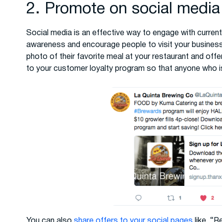
2. Promote on social media
Social media is an effective way to engage with current
awareness and encourage people to visit your busines
photo of their favorite meal at your restaurant and offer
to your customer loyalty program so that anyone who is
You can also
share offers to your social pages
like, “R