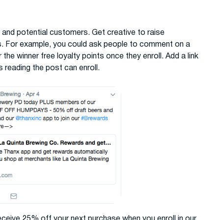
 and potential customers. Get creative to raise
s. For example, you could ask people to comment on a
 the winner free loyalty points once they enroll. Add a link
 reading the post can enroll.
eceive 25% off your next purchase when you enroll in our