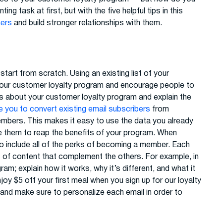
 task at first, but with the five helpful tips in this
mers
and build stronger relationships with them.
art from scratch. Using an existing list of your
our customer loyalty program and encourage people to
 about your customer loyalty program and explain the
 you to convert existing email subscribers
from
bers. This makes it easy to use the data you already
te them to reap the benefits of your program. When
o include all of the perks of becoming a member. Each
es of content that complement the others. For example, in
am; explain how it works, why it’s different, and what it
joy $5 off your first meal when you sign up for our loyalty
s and make sure to personalize each email in order to