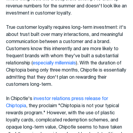
revenue numbers for the summer and doesn't look like an
investment in customer loyalty.
True customer loyalty requires long-term investment: it's
about trust built over many interactions, and meaningful
communication between a customer and a brand.
Customers know this inherently and are more likely to
frequent brands with whom they've built a substantial
relationship (
especially millennials
). With the duration of
Chiptopia being only three months, Chipotle is essentially
admitting that they don't plan on rewarding their
customers long-term.
In Chipotle's
investor relations press release for
Chiptopia
, they proclaim "Chiptopia is not your typical
rewards program." However, with the use of plastic
loyalty cards, complicated redemption schemes, and
opaque long-term value, Chipotle seems to have taken