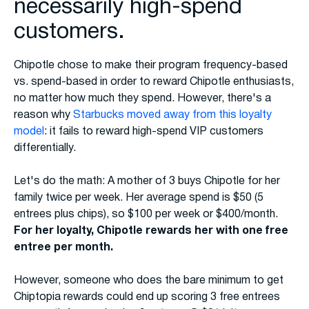
necessarily high-spend
customers.
Chipotle chose to make their program frequency-based
vs. spend-based in order to reward Chipotle enthusiasts,
no matter how much they spend. However, there's a
reason why
Starbucks moved away from this loyalty
model
: it fails to reward high-spend VIP customers
differentially.
Let's do the math: A mother of 3 buys Chipotle for her
family twice per week. Her average spend is $50 (5
entrees plus chips), so $100 per week or $400/month.
For her loyalty, Chipotle rewards her with one free
entree per month.
However, someone who does the bare minimum to get
Chiptopia rewards could end up scoring 3 free entrees