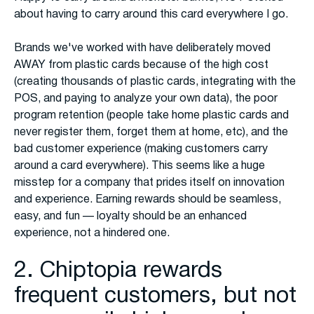
about having to carry around this card everywhere I go.
Brands we've worked with have deliberately moved
AWAY from plastic cards because of the high cost
(creating thousands of plastic cards, integrating with the
POS, and paying to analyze your own data), the poor
program retention (people take home plastic cards and
never register them, forget them at home, etc), and the
bad customer experience (making customers carry
around a card everywhere). This seems like a huge
misstep for a company that prides itself on innovation
and experience. Earning rewards should be seamless,
easy, and fun — loyalty should be an enhanced
experience, not a hindered one.
2. Chiptopia rewards
frequent customers, but not