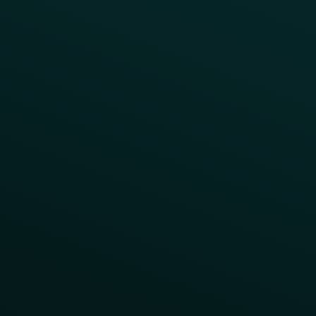
Order Direct Promos
Program Benefit Promos
Points Multiplier
App Onboarding
Reward LTOs
App Takeovers
Contact Us
About Us
Advisory Board
UNconference
Careers
Help Center
Status
Pricing
COMPARE
Thanx vs Punchh
Thanx vs Paytronix