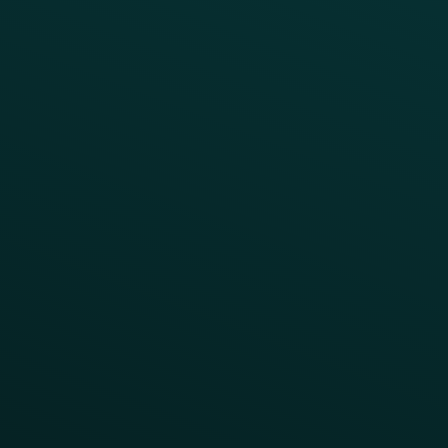
INSIGHTS
Blog
Guides
Webinars & Videos
Case Studies
Press
FAQs
Product Releases
Help Center
CAMPAIGN INSPIRATION
All Campaigns
Abandoned Cart
A/B Test
Access Pass
Challenges
Customer Lifecycle
LTOs
Surprise & Delight