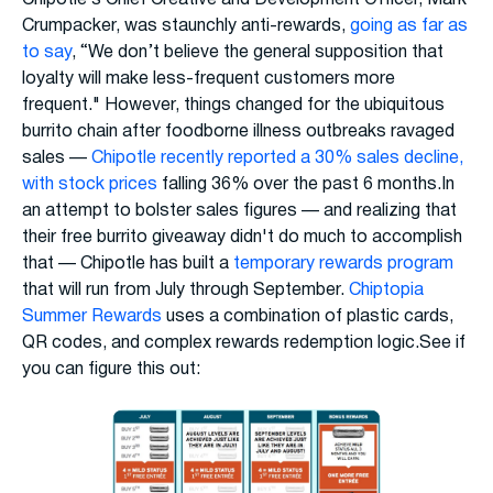
Chipotle’s Chief Creative and Development Officer, Mark
Crumpacker, was staunchly anti-rewards,
going as far as
to say
, “We don’t believe the general supposition that
loyalty will make less-frequent customers more
frequent." However, things changed for the ubiquitous
burrito chain after foodborne illness outbreaks ravaged
sales —
Chipotle recently reported a 30% sales decline,
with stock prices
falling 36% over the past 6 months.In
an attempt to bolster sales figures — and realizing that
their free burrito giveaway didn't do much to accomplish
that — Chipotle has built a
temporary rewards program
that will run from July through September.
Chiptopia
Summer Rewards
uses a combination of plastic cards,
QR codes, and complex rewards redemption logic.See if
you can figure this out: