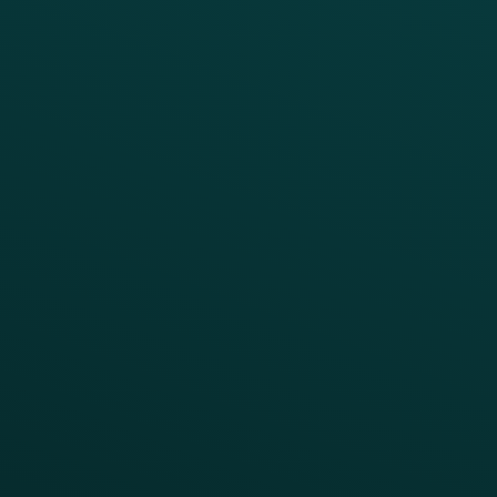
APIs
BUSINESS
Enterprise
Growth Brands
BUSINESS OUTCOME
Drive Digital Revenue
Increase Visit Frequency
Reduce Discount Dependency
Simplify your Tech Stack
RESTAURANT TYPE
Quick Service
Fast Casual
Table Service
Coffee & Treat