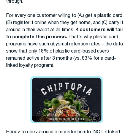
through.
For every one customer willing to (A.) get a plastic card,
(B) register it online when they get home, and (C) carry it
around in their wallet at all times,
4 customers will fail
to complete this process.
That's why plastic card
programs have such abysmal retention rates - the data
show that only 18% of plastic card-based users
remained active after 3 months (vs. 83% for a card-
linked loyalty program).
Happy to carry around a monster burrito, NOT stoked