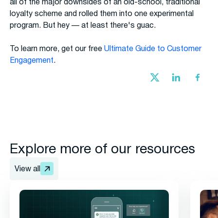
all of the major downsides of an old-school, traditional
loyalty scheme and rolled them into one experimental
program. But hey — at least there's guac.
To learn more, get our free
Ultimate Guide to Customer
Engagement
.
Explore more of our resources
View all