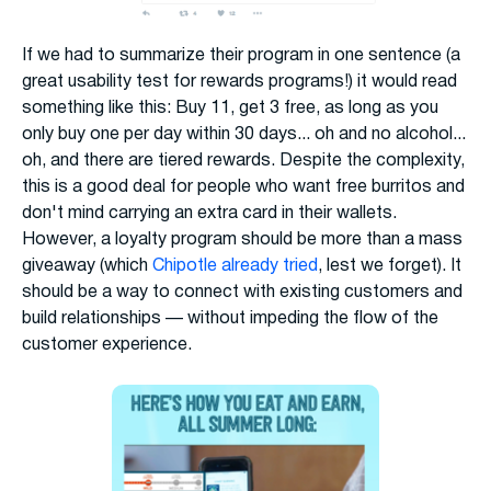
If we had to summarize their program in one sentence (a
great usability test for rewards programs!) it would read
something like this: Buy 11, get 3 free, as long as you
only buy one per day within 30 days... oh and no alcohol...
oh, and there are tiered rewards. Despite the complexity,
this is a good deal for people who want free burritos and
don't mind carrying an extra card in their wallets.
However, a loyalty program should be more than a mass
giveaway (which
Chipotle already tried
, lest we forget). It
should be a way to connect with existing customers and
build relationships — without impeding the flow of the
customer experience.