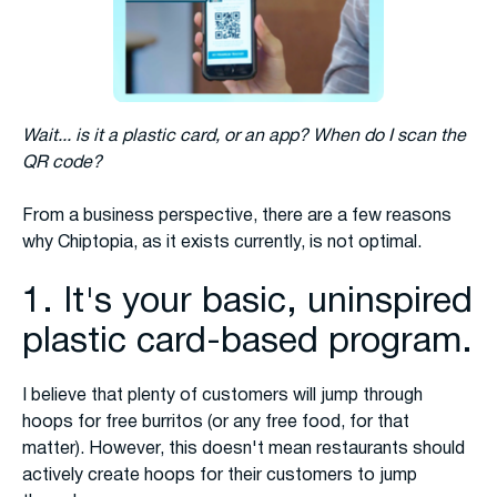
Wait... is it a plastic card, or an app? When do I scan the
QR code?
From a business perspective, there are a few reasons
why Chiptopia, as it exists currently, is not optimal.
1. It's your basic, uninspired
plastic card-based program.
I believe that plenty of customers will jump through
hoops for free burritos (or any free food, for that
matter). However, this doesn't mean restaurants should
actively create hoops for their customers to jump