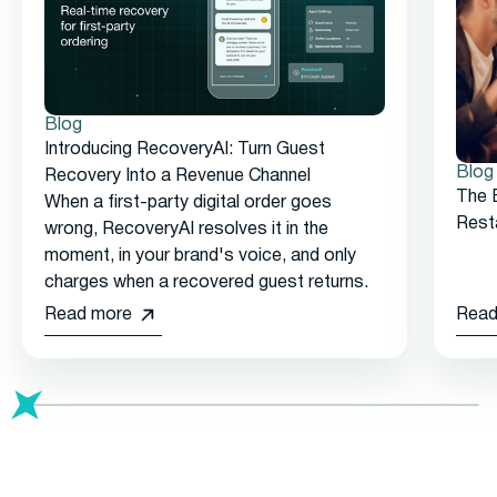
Blog
Introducing RecoveryAI: Turn Guest
Blog
Recovery Into a Revenue Channel
The 
When a first-party digital order goes
Rest
wrong, RecoveryAI resolves it in the
moment, in your brand's voice, and only
charges when a recovered guest returns.
Read more
Read