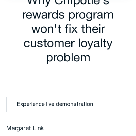
Why Chipotle's
rewards program
won't fix their
customer loyalty
problem
Experience live demonstration
Margaret Link