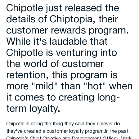
Chipotle just released the
details of Chiptopia, their
customer rewards program.
While it's laudable that
Chipotle is venturing into
the world of customer
retention, this program is
more "mild" than "hot" when
it comes to creating long-
term loyalty.
Chipotle is doing the thing they said they'd never do:
they've created a customer loyalty program.In the past,