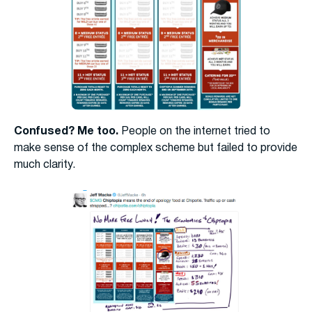
Confused? Me too.
People on the internet tried to
make sense of the complex scheme but failed to provide
much clarity.