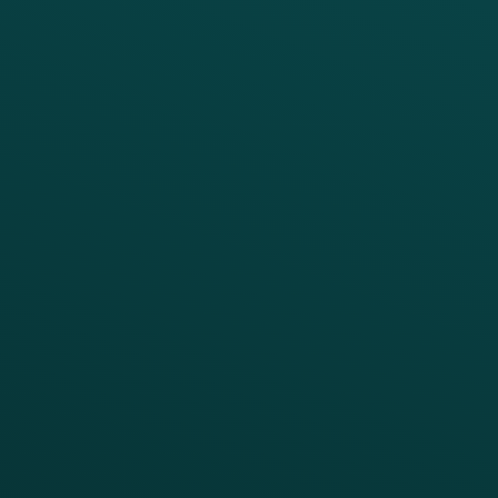
PRODUCTS
SERVICES
Platform Overview
Services Overview
Loyalty
Implementation
Digital Ordering & Apps
Transitioning Loyalty
Marketing Automation
Customer Success
Offer Management
PARTNERS
Guest Recovery
All Partners
CRM
Thanx AI
Thanx Data Platform
Reporting & Analytics