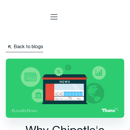
Back to blogs