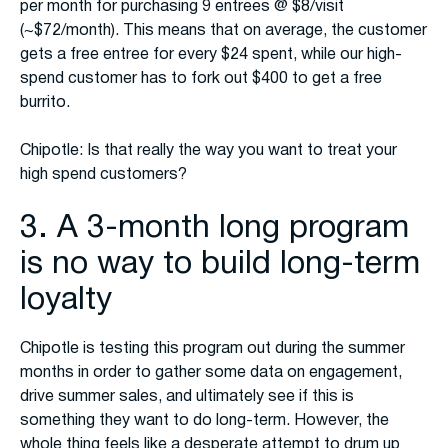
per month for purchasing 9 entrees @ $8/visit
(~$72/month). This means that on average, the customer
gets a free entree for every $24 spent, while our high-
spend customer has to fork out $400 to get a free
burrito.
Chipotle: Is that really the way you want to treat your
high spend customers?
3. A 3-month long program
is no way to build long-term
loyalty
Chipotle is testing this program out during the summer
months in order to gather some data on engagement,
drive summer sales, and ultimately see if this is
something they want to do long-term. However, the
whole thing feels like a desperate attempt to drum up