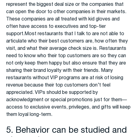
represent the biggest deal size or the companies that
can open the door to other companies in their markets.
These companies are all treated with kid gloves and
often have access to executives and top-tier
support.Most restaurants that I talk to are not able to
articulate who their best customers are, how often they
visit, and what their average check size is. Restaurants
need to know who their top customers are so they can
not only keep them happy but also ensure that they are
sharing their brand loyalty with their friends. Many
restaurants without VIP programs are at risk of losing
revenue because their top customers don’t feel
appreciated. VIPs should be supported by
acknowledgment or special promotions just for them—
access to exclusive events, privileges, and gifts will keep
them loyal long-term.
5. Behavior can be studied and