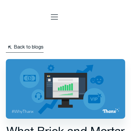
Back to blogs