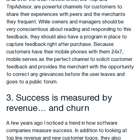
TripAdvisor, are powerful channels for customers to
share their experiences with peers and the merchants
they frequent. While owners and managers should be
very conscientious about reading and responding to this
feedback, they should also have a program in place to
capture feedback right after purchase. Because
customers have their mobile phones with them 24x7,
mobile serves as the perfect channel to solicit customer
feedback and provides the merchant with the opportunity
to correct any grievances before the user leaves and
goes to a public forum.
3. Success is measured by
revenue… and churn
A few years ago I noticed a trend in how software
companies measure success. In addition to looking at
top line revenue and new customer logos, they also