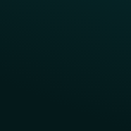
Contact Us
About Us
Advisory Board
UNconference
Careers
Help Center
Status
Pricing
COMPARE
Thanx vs Punchh
Thanx vs Paytronix
Follow Us
Privacy
Terms
Cookie Policy
Consent Preferences
Thanx, Inc. © 2025