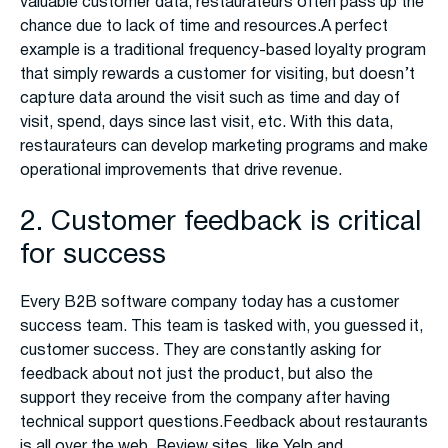
valuable customer data, restaurateurs often pass up the
chance due to lack of time and resources.A perfect
example is a traditional frequency-based loyalty program
that simply rewards a customer for visiting, but doesn’t
capture data around the visit such as time and day of
visit, spend, days since last visit, etc. With this data,
restaurateurs can develop marketing programs and make
operational improvements that drive revenue.
2. Customer feedback is critical
for success
Every B2B software company today has a customer
success team. This team is tasked with, you guessed it,
customer success. They are constantly asking for
feedback about not just the product, but also the
support they receive from the company after having
technical support questions.Feedback about restaurants
is all over the web. Review sites, like Yelp and