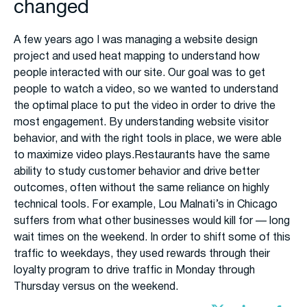
changed
A few years ago I was managing a website design
project and used heat mapping to understand how
people interacted with our site. Our goal was to get
people to watch a video, so we wanted to understand
the optimal place to put the video in order to drive the
most engagement. By understanding website visitor
behavior, and with the right tools in place, we were able
to maximize video plays.Restaurants have the same
ability to study customer behavior and drive better
outcomes, often without the same reliance on highly
technical tools. For example, Lou Malnati’s in Chicago
suffers from what other businesses would kill for — long
wait times on the weekend. In order to shift some of this
traffic to weekdays, they used rewards through their
loyalty program to drive traffic in Monday through
Thursday versus on the weekend.