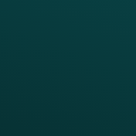
PRODUCTS
SERVICES
Platform Overview
Services Overview
Loyalty
Implementation
Digital Ordering & Apps
Transitioning Loyalty
Marketing Automation
Customer Success
Offer Management
PARTNERS
Guest Recovery
All Partners
CRM
Thanx AI
Thanx Data Platform
Reporting & Analytics
APIs
BUSINESS
Enterprise
Growth Brands