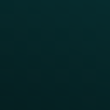
FAQs
Product Releases
Help Center
CAMPAIGN INSPIRATION
All Campaigns
Abandoned Cart
A/B Test
Access Pass
Challenges
Customer Lifecycle
LTOs
Surprise & Delight
Order Direct Promos
Program Benefit Promos
Points Multiplier
App Onboarding
Reward LTOs
App Takeovers