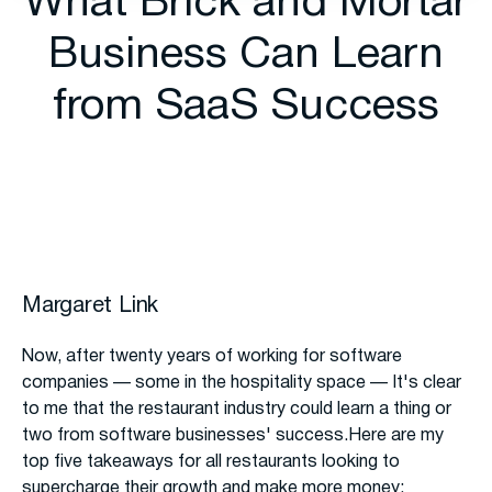
What Brick and Mortar
Business Can Learn
from SaaS Success
Margaret Link
Now, after twenty years of working for software
companies — some in the hospitality space — It's clear
to me that the restaurant industry could learn a thing or
two from software businesses' success.Here are my
top five takeaways for all restaurants looking to
supercharge their growth and make more money: