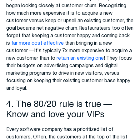
began looking closely at customer churn. Recognizing
how much more expensive it is to acquire a new
customer versus keep or upsell an existing customer, the
goal became net negative churn.Restaurateurs too often
forget that keeping a customer happy and coming back
is
far more cost effective
than bringing in a new
customer —It's typically 7x more expensive to acquire a
new customer than to
retain an existing one
! They focus
their budgets on advertising campaigns and digital
marketing programs to drive in new visitors, versus
focusing on keeping their existing customer base happy
and loyal.
4. The 80/20 rule is true —
Know and love your VIPs
Every software company has a prioritized list of
customers. Often, the customers at the top of the list