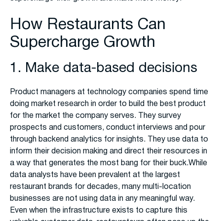
How Restaurants Can
Supercharge Growth
1. Make data-based decisions
Product managers at technology companies spend time
doing market research in order to build the best product
for the market the company serves. They survey
prospects and customers, conduct interviews and pour
through backend analytics for insights. They use data to
inform their decision making and direct their resources in
a way that generates the most bang for their buck.While
data analysts have been prevalent at the largest
restaurant brands for decades, many multi-location
businesses are not using data in any meaningful way.
Even when the infrastructure exists to capture this