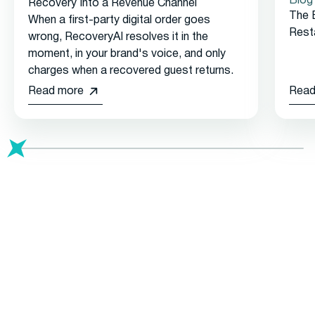
Blog
Recovery Into a Revenue Channel
The 
When a first-party digital order goes
Rest
wrong, RecoveryAI resolves it in the
moment, in your brand's voice, and only
charges when a recovered guest returns.
Read more
Read