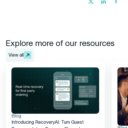
Explore more of our resources
View all
Blog
Introducing RecoveryAI: Turn Guest