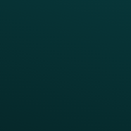
BUSINESS OUTCOME
Drive Digital Revenue
Increase Visit Frequency
Reduce Discount Dependency
Simplify your Tech Stack
RESTAURANT TYPE
Quick Service
Fast Casual
Table Service
Coffee & Treat
INSIGHTS
Blog
Guides
Webinars & Videos
Case Studies
Press