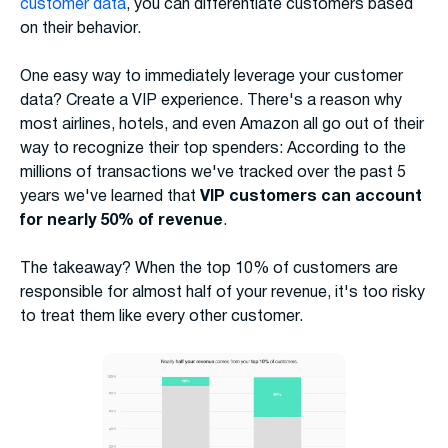
customer data
, you can differentiate customers based
on their behavior.
One easy way to immediately leverage your customer
data? Create a VIP experience. There's a reason why
most airlines, hotels, and even Amazon all go out of their
way to recognize their top spenders: According to the
millions of transactions we've tracked over the past 5
years we've learned that
VIP customers can account
for nearly 50% of revenue
.
The takeaway? When the top 10% of customers are
responsible for almost half of your revenue, it's too risky
to treat them like every other customer.