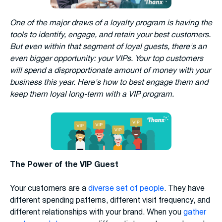
One of the major draws of a loyalty program is having the
tools to identify, engage, and retain your best customers.
But even within that segment of loyal guests, there's an
even bigger opportunity: your VIPs. Your top customers
will spend a disproportionate amount of money with your
business this year. Here's how to best engage them and
keep them loyal long-term with a VIP program.
The Power of the VIP Guest
Your customers are a
diverse set of people
. They have
different spending patterns, different visit frequency, and
different relationships with your brand. When you
gather