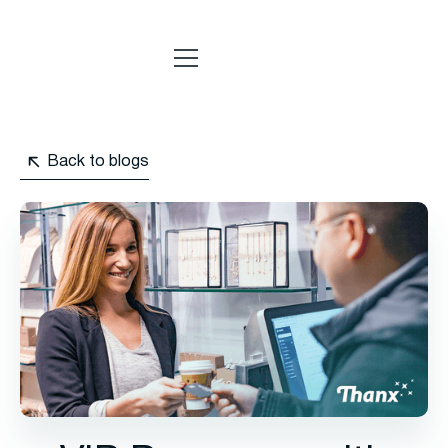
Back to blogs