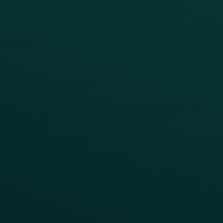
Simplify your Tech Stack
RESTAURANT TYPE
Quick Service
Fast Casual
Table Service
Coffee & Treat
INSIGHTS
Blog
Guides
Webinars & Videos
Case Studies
Press
FAQs
Product Releases
Help Center
CAMPAIGN INSPIRATION