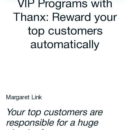
VIP Programs with
Thanx: Reward your
top customers
automatically
Margaret Link
Your top customers are
responsible for a huge