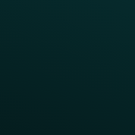
All Campaigns
Abandoned Cart
A/B Test
Access Pass
Challenges
Customer Lifecycle
LTOs
Surprise & Delight
Order Direct Promos
Program Benefit Promos
Points Multiplier
App Onboarding
Reward LTOs
App Takeovers
Contact Us
About Us