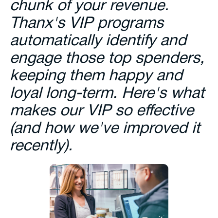
chunk of your revenue.
Thanx's VIP programs
automatically identify and
engage those top spenders,
keeping them happy and
loyal long-term. Here's what
makes our VIP so effective
(and how we've improved it
recently).