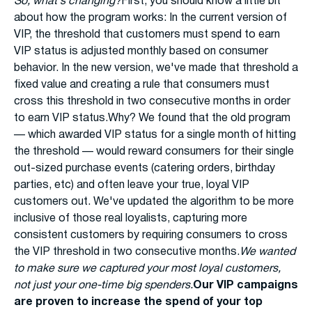
So, what's changing?
First, you should know a little bit
about how the program works: In the current version of
VIP, the threshold that customers must spend to earn
VIP status is adjusted monthly based on consumer
behavior. In the new version, we've made that threshold a
fixed value and creating a rule that consumers must
cross this threshold in two consecutive months in order
to earn VIP status.Why? We found that the old program
— which awarded VIP status for a single month of hitting
the threshold — would reward consumers for their single
out-sized purchase events (catering orders, birthday
parties, etc) and often leave your true, loyal VIP
customers out. We've updated the algorithm to be more
inclusive of those real loyalists, capturing more
consistent customers by requiring consumers to cross
the VIP threshold in two consecutive months.
We wanted
to make sure we captured your most loyal customers,
not just your one-time big spenders.
Our VIP campaigns
are proven to increase the spend of your top