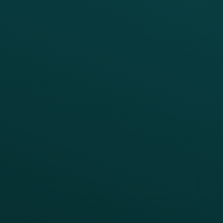
Digital Ordering & Apps
Transitioning Loyalty
Marketing Automation
Customer Success
Offer Management
PARTNERS
Guest Recovery
All Partners
CRM
Thanx AI
Thanx Data Platform
Reporting & Analytics
APIs
BUSINESS
Enterprise
Growth Brands
BUSINESS OUTCOME
Drive Digital Revenue
Increase Visit Frequency
Reduce Discount Dependency