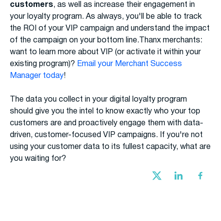
customers
, as well as increase their engagement in
your loyalty program. As always, you'll be able to track
the ROI of your VIP campaign and understand the impact
of the campaign on your bottom line.Thanx merchants:
want to learn more about VIP (or activate it within your
existing program)?
Email your Merchant Success
Manager today
!
The data you collect in your digital loyalty program
should give you the intel to know exactly who your top
customers are and proactively engage them with data-
driven, customer-focused VIP campaigns. If you're not
using your customer data to its fullest capacity, what are
you waiting for?