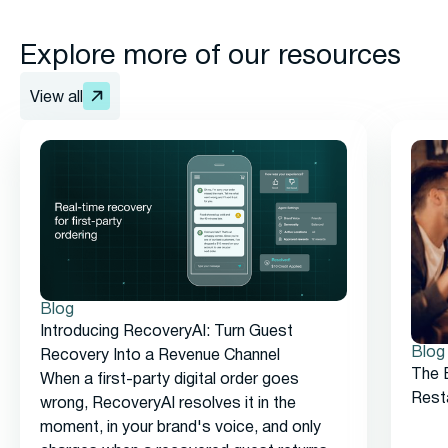
Explore more of our resources
View all
Blog
Introducing RecoveryAI: Turn Guest
Blog
Recovery Into a Revenue Channel
The 
When a first-party digital order goes
Rest
wrong, RecoveryAI resolves it in the
moment, in your brand's voice, and only