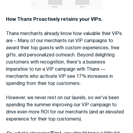
How Thanx Proactively retains your VIPs.
Thanx merchants already know how valuable their VIPs
are – Many of our merchants run VIP campaigns to
award their top guests with custom experiences, free
gifts, and personalized outreach. Beyond delighting
customers with recognition, there's a business
imperative to run a VIP campaign with Thanx —
merchants who activate VIP see 17% increases in
spending from their top customers.
However, we never rest on our laurels, so we've been
spending the summer improving our VIP campaign to
drive even more ROI for our merchants (and an elevated
experience for their top customers).