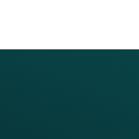
PRODUCTS
SERVICES
Platform Overview
Services Overview
Loyalty
Implementation