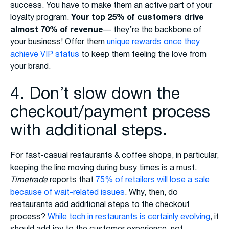
success. You have to make them an active part of your
loyalty program.
Your top 25% of customers drive
almost 70% of revenue
— they’re the backbone of
your business! Offer them
unique rewards once they
achieve VIP status
to keep them feeling the love from
your brand.
4. Don’t slow down the
checkout/payment process
with additional steps.
For fast-casual restaurants & coffee shops, in particular,
keeping the line moving during busy times is a must.
Timetrade
reports that
75% of retailers will lose a sale
because of wait-related issues
. Why, then, do
restaurants add additional steps to the checkout
process?
While tech in restaurants is certainly evolving
, it