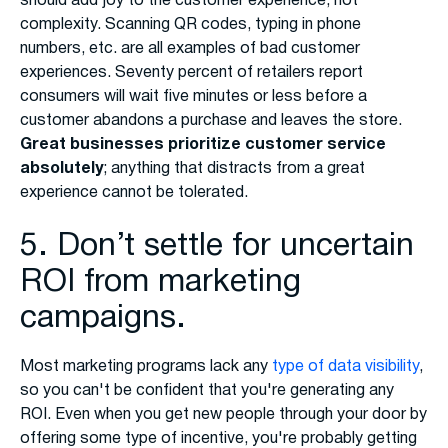
should add joy to the customer experience, not
complexity. Scanning QR codes, typing in phone
numbers, etc. are all examples of bad customer
experiences. Seventy percent of retailers report
consumers will wait five minutes or less before a
customer abandons a purchase and leaves the store.
Great businesses prioritize customer service
absolutely
; anything that distracts from a great
experience cannot be tolerated.
5. Don’t settle for uncertain
ROI from marketing
campaigns.
Most marketing programs lack any
type of data visibility
,
so you can't be confident that you're generating any
ROI. Even when you get new people through your door by
offering some type of incentive, you're probably getting