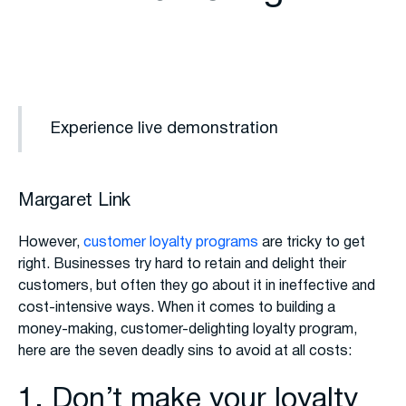
Experience live demonstration
Margaret Link
However,
customer loyalty programs
are tricky to get
right. Businesses try hard to retain and delight their
customers, but often they go about it in ineffective and
cost-intensive ways. When it comes to building a
money-making, customer-delighting loyalty program,
here are the seven deadly sins to avoid at all costs:
1. Don’t make your loyalty