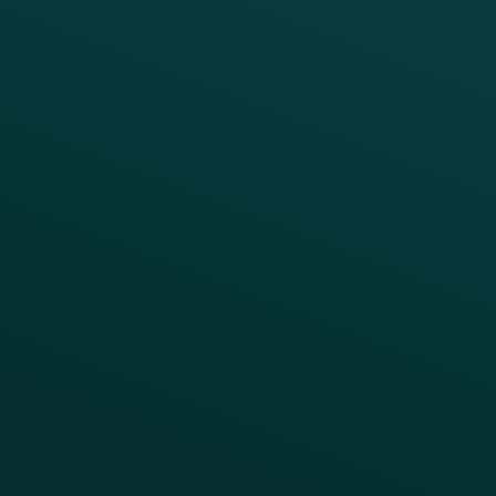
Thanx Data Platform
Reporting & Analytics
APIs
BUSINESS
Enterprise
Growth Brands
BUSINESS OUTCOME
Drive Digital Revenue
Increase Visit Frequency
Reduce Discount Dependency
Simplify your Tech Stack
RESTAURANT TYPE
Quick Service
Fast Casual
Table Service
Coffee & Treat