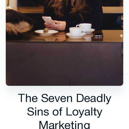
The Seven Deadly
Sins of Loyalty
Marketing