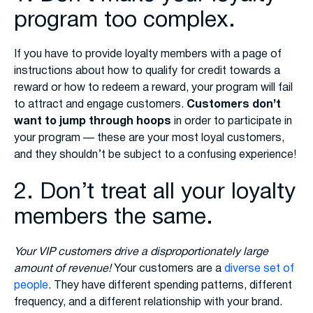
program too complex.
If you have to provide loyalty members with a page of
instructions about how to qualify for credit towards a
reward or how to redeem a reward, your program will fail
to attract and engage customers.
Customers don’t
want to jump through hoops
in order to participate in
your program — these are your most loyal customers,
and they shouldn’t be subject to a confusing experience!
2. Don’t treat all your loyalty
members the same.
Your VIP customers drive a disproportionately large
amount of revenue!
Your customers are a
diverse set of
people
. They have different spending patterns, different
frequency, and a different relationship with your brand.