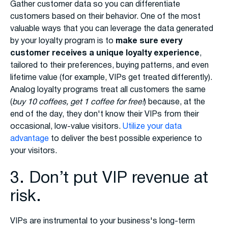
Gather customer data so you can differentiate
customers based on their behavior. One of the most
valuable ways that you can leverage the data generated
by your loyalty program is to
make sure every
customer receives a unique loyalty experience
,
tailored to their preferences, buying patterns, and even
lifetime value (for example, VIPs get treated differently).
Analog loyalty programs treat all customers the same
(
buy 10 coffees, get 1 coffee for free!
) because, at the
end of the day, they don't know their VIPs from their
occasional, low-value visitors.
Utilize your data
advantage
to deliver the best possible experience to
your visitors.
3. Don’t put VIP revenue at
risk.
VIPs are instrumental to your business's long-term