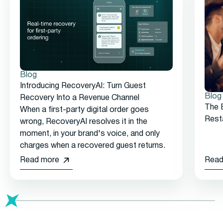
Blog
Introducing RecoveryAI: Turn Guest
Blog
Recovery Into a Revenue Channel
The 
When a first-party digital order goes
Rest
wrong, RecoveryAI resolves it in the
moment, in your brand's voice, and only
charges when a recovered guest returns.
Read more
Read