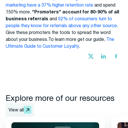
marketing have a 37% higher retention rate
and spend
150% more.
“Promoters” account for 80-90% of all
business referrals
and
92% of consumers turn to
people they know for referrals above any other source
.
Give these promoters the tools to spread the word
about your business.To learn more get our guide,
The
Ultimate Guide to Customer Loyalty
.
Explore more of our resources
View all