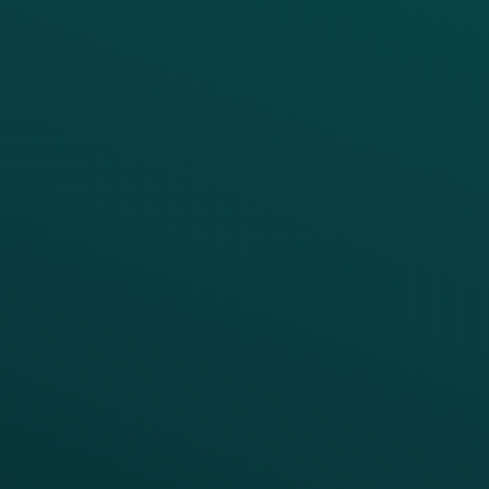
PRODUCTS
SERVICES
Platform Overview
Services Overview
Loyalty
Implementation
Digital Ordering & Apps
Transitioning Loyalty
Marketing Automation
Customer Success
Offer Management
PARTNERS
Guest Recovery
All Partners
CRM
Thanx AI