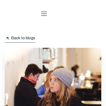
Back to blogs