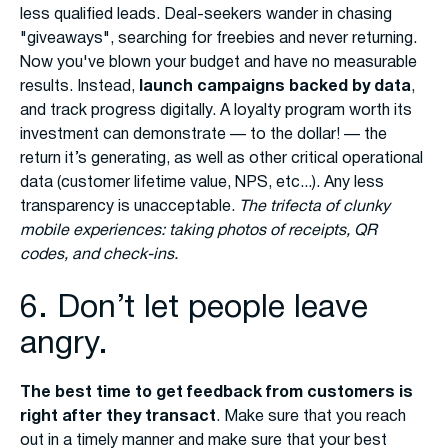
less qualified leads. Deal-seekers wander in chasing
"giveaways", searching for freebies and never returning.
Now you've blown your budget and have no measurable
results. Instead,
launch campaigns backed by data
,
and track progress digitally. A loyalty program worth its
investment can demonstrate — to the dollar! — the
return it’s generating, as well as other critical operational
data (customer lifetime value, NPS, etc...). Any less
transparency is unacceptable.
The trifecta of clunky
mobile experiences: taking photos of receipts, QR
codes, and check-ins.
6. Don’t let people leave
angry.
The best time to get feedback from customers is
right after they transact
. Make sure that you reach
out in a timely manner and make sure that your best