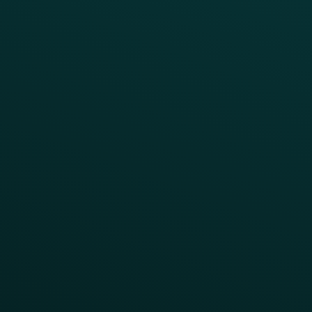
INSIGHTS
Blog
Guides
Webinars & Videos
Case Studies
Press
FAQs
Product Releases
Help Center
CAMPAIGN INSPIRATION
All Campaigns
Abandoned Cart
A/B Test
Access Pass
Challenges
Customer Lifecycle
LTOs