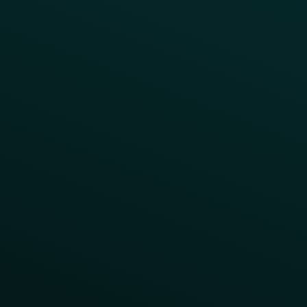
Surprise & Delight
Order Direct Promos
Program Benefit Promos
Points Multiplier
App Onboarding
Reward LTOs
App Takeovers
Contact Us
About Us
Advisory Board
UNconference
Careers
Help Center
Status
Pricing
COMPARE