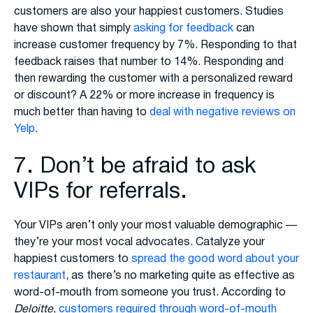
customers are also your happiest customers. Studies
have shown that simply
asking for feedback
can
increase customer frequency by 7%. Responding to that
feedback raises that number to 14%. Responding and
then rewarding the customer with a personalized reward
or discount? A 22% or more increase in frequency is
much better than having to
deal with negative reviews on
Yelp
.
7. Don’t be afraid to ask
VIPs for referrals.
Your VIPs aren’t only your most valuable demographic —
they’re your most vocal advocates. Catalyze your
happiest customers to
spread the good word about your
restaurant
, as there’s no marketing quite as effective as
word-of-mouth from someone you trust. According to
Deloitte
,
customers required through word-of-mouth