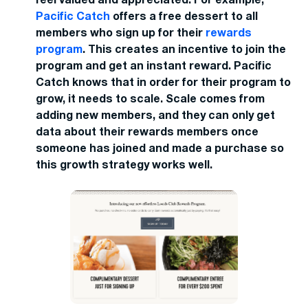
feel valued and appreciated. For example,
Pacific Catch
offers a free dessert to all
members who sign up for their
rewards
program
. This creates an incentive to join the
program and get an instant reward. Pacific
Catch knows that in order for their program to
grow, it needs to scale. Scale comes from
adding new members, and they can only get
data about their rewards members once
someone has joined and made a purchase so
this growth strategy works well.