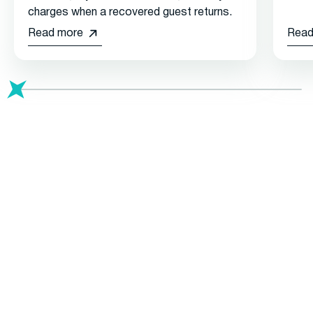
charges when a recovered guest returns.
Read more
Read