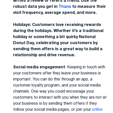
writes a review or refers a friend. Use the
robust data you get in
Thanx
to measure their
visit frequency, average spend, and more.
Holidays: Customers love receiving rewards
during the holidays. Whether it’s a traditional
holiday or something a bit quirky National
Donut Day, celebrating your customers by
sending them offers is a great way to build a
relationship and drive revenue.
Social media engagement
: Keeping in touch with
your customers after they leave your business is
important. You can do this through an app, a
customer loyalty program, and your social media
channels. One way you could encourage your
customers to interact with you when they are not at
your business is by sending them offers if they
follow your social media pages, or join your
online