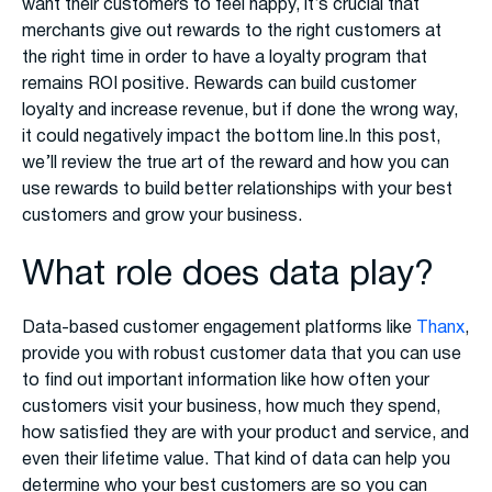
want their customers to feel happy, it’s crucial that
merchants give out rewards to the right customers at
the right time in order to have a loyalty program that
remains ROI positive. Rewards can build customer
loyalty and increase revenue, but if done the wrong way,
it could negatively impact the bottom line.In this post,
we’ll review the true art of the reward and how you can
use rewards to build better relationships with your best
customers and grow your business.
What role does data play?
Data-based customer engagement platforms like
Thanx
,
provide you with robust customer data that you can use
to find out important information like how often your
customers visit your business, how much they spend,
how satisfied they are with your product and service, and
even their lifetime value. That kind of data can help you
determine who your best customers are so you can