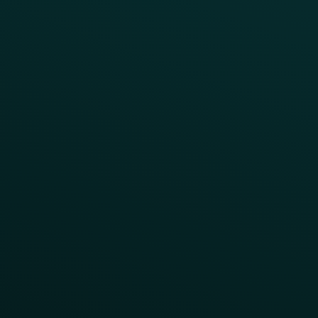
CAMPAIGN INSPIRATION
All Campaigns
Abandoned Cart
A/B Test
Access Pass
Challenges
Customer Lifecycle
LTOs
Surprise & Delight
Order Direct Promos
Program Benefit Promos
Points Multiplier
App Onboarding
Reward LTOs
App Takeovers
Contact Us
About Us