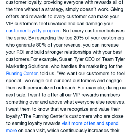
customer loyalty, providing everyone with rewards all of
the time without a strategy, simply doesn’t work. Giving
offers and rewards to every customer can make your
VIP customers feel unvalued and can damage your
customer loyalty program.
Not every customer behaves
the same. By rewarding the top 20% of your customers
who generate 80% of your revenue, you can increase
your ROI and build stronger relationships with your best
customers.For example, Susan Tyler CEO of Team Tyler
Marketing Solutions, who handles the marketing for the
Running Center
, told us, “We want our customers to feel
special...we single out our best customers and engage
them with personalized outreach. For example, during our
next sale, I want to offer all our VIP rewards members
something over and above what everyone else receives.
I want them to know that we recognize and value their
loyalty."The Running Center’s customers who are close
to earning loyalty rewards
visit more often and spend
more
on each visit, which continuously increases their