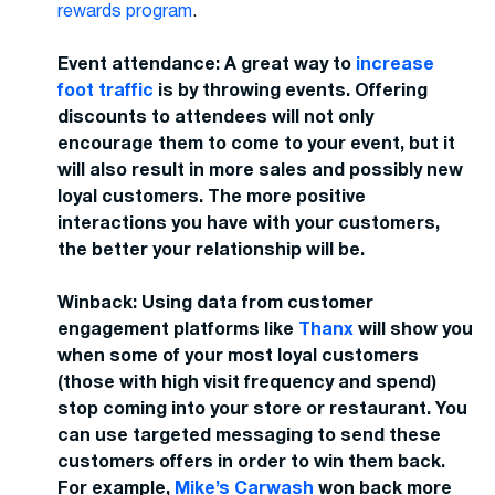
rewards program
.
Event attendance: A great way to
increase
foot traffic
is by throwing events. Offering
discounts to attendees will not only
encourage them to come to your event, but it
will also result in more sales and possibly new
loyal customers. The more positive
interactions you have with your customers,
the better your relationship will be.
Winback: Using data from customer
engagement platforms like
Thanx
will show you
when some of your most loyal customers
(those with high visit frequency and spend)
stop coming into your store or restaurant. You
can use targeted messaging to send these
customers offers in order to win them back.
For example,
Mike’s Carwash
won back more