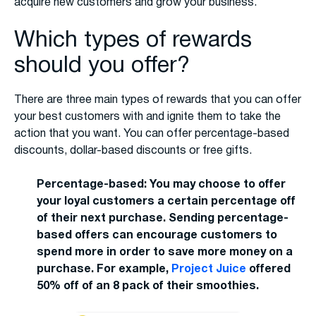
acquire new customers and grow your business.
Which types of rewards
should you offer?
There are three main types of rewards that you can offer
your best customers with and ignite them to take the
action that you want. You can offer percentage-based
discounts, dollar-based discounts or free gifts.
Percentage-based: You may choose to offer
your loyal customers a certain percentage off
of their next purchase. Sending percentage-
based offers can encourage customers to
spend more in order to save more money on a
purchase. For example,
Project Juice
offered
50% off of an 8 pack of their smoothies.