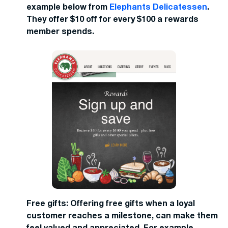
example below from
Elephants Delicatessen
.
They offer $10 off for every $100 a rewards
member spends.
Free gifts: Offering free gifts when a loyal
customer reaches a milestone, can make them