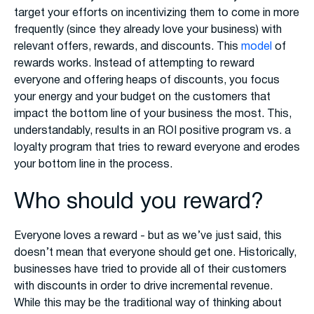
target your efforts on incentivizing them to come in more
frequently (since they already love your business) with
relevant offers, rewards, and discounts. This
model
of
rewards works. Instead of attempting to reward
everyone and offering heaps of discounts, you focus
your energy and your budget on the customers that
impact the bottom line of your business the most. This,
understandably, results in an ROI positive program vs. a
loyalty program that tries to reward everyone and erodes
your bottom line in the process.
Who should you reward?
Everyone loves a reward - but as we’ve just said, this
doesn’t mean that everyone should get one. Historically,
businesses have tried to provide all of their customers
with discounts in order to drive incremental revenue.
While this may be the traditional way of thinking about