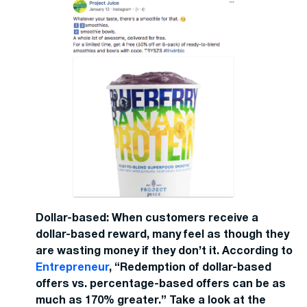
Dollar-based: When customers receive a
dollar-based reward, many feel as though they
are wasting money if they don’t it. According to
Entrepreneur
, “Redemption of dollar-based
offers vs. percentage-based offers can be as
much as 170% greater.” Take a look at the