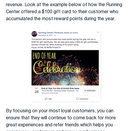
revenue. Look at the example below of how the Running
Center offered a $100 gift card to their customer who
accumulated the most reward points during the year.
By focusing on your most loyal customers, you can
ensure that they will continue to come back for more
great experiences and refer friends which helps you