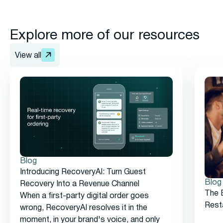
Explore more of our resources
View all
Blog
Introducing RecoveryAI: Turn Guest
Blog
Recovery Into a Revenue Channel
The 
When a first-party digital order goes
Rest
wrong, RecoveryAI resolves it in the
moment, in your brand's voice, and only