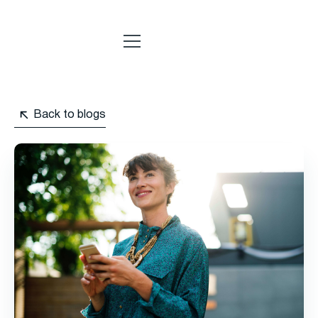
Back to blogs