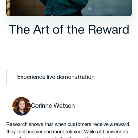
The Art of the Reward
Experience live demonstration
Corinne Watson
Research shows that when customers receive a reward,
they feel happier and more relaxed. While all businesses