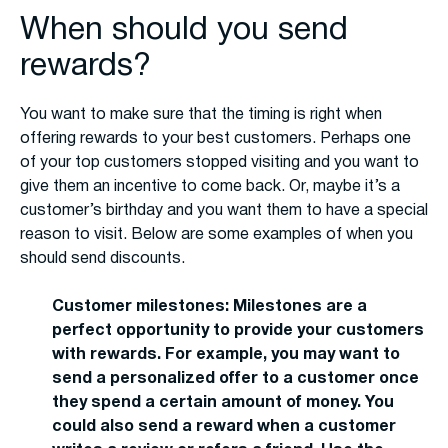
When should you send
rewards?
You want to make sure that the timing is right when
offering rewards to your best customers. Perhaps one
of your top customers stopped visiting and you want to
give them an incentive to come back. Or, maybe it’s a
customer’s birthday and you want them to have a special
reason to visit. Below are some examples of when you
should send discounts.
Customer milestones: Milestones are a
perfect opportunity to provide your customers
with rewards. For example, you may want to
send a personalized offer to a customer once
they spend a certain amount of money. You
could also send a reward when a customer