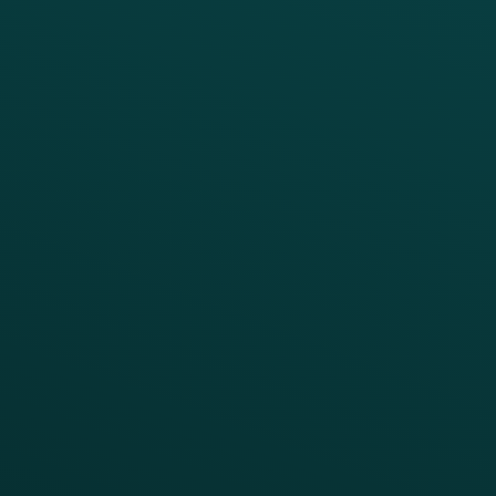
Loyalty
Implementation
Digital Ordering & Apps
Transitioning Loyalty
Marketing Automation
Customer Success
Offer Management
PARTNERS
Guest Recovery
All Partners
CRM
Thanx AI
Thanx Data Platform
Reporting & Analytics
APIs
BUSINESS
Enterprise
Growth Brands
BUSINESS OUTCOME
Drive Digital Revenue
Increase Visit Frequency