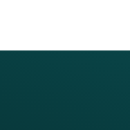
PRODUCTS
SERVICES
Platform Overview
Services Overview