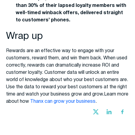
than 30% of their lapsed loyalty members with
well-timed winback offers, delivered straight
to customers’ phones.
Wrap up
Rewards are an effective way to engage with your
customers, reward them, and win them back. When used
correctly, rewards can dramatically increase ROI and
customer loyalty. Customer data will unlock an entire
world of knowledge about who your best customers are.
Use the data to reward your best customers at the right
time and watch your business grow and grow.Learn more
about how
Thanx can grow your business
.