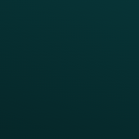
Reduce Discount Dependency
Simplify your Tech Stack
RESTAURANT TYPE
Quick Service
Fast Casual
Table Service
Coffee & Treat
INSIGHTS
Blog
Guides
Webinars & Videos
Case Studies
Press
FAQs
Product Releases
Help Center