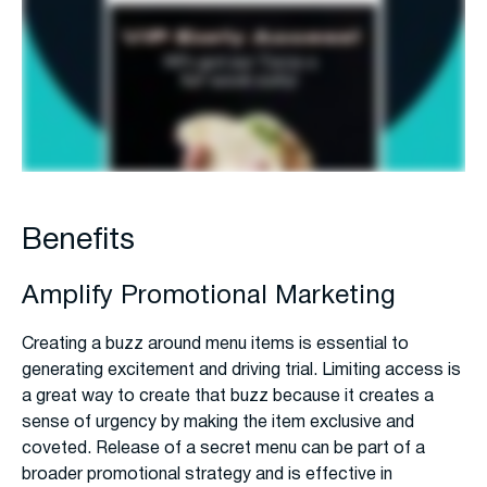
Benefits
Amplify Promotional Marketing
Creating a buzz around menu items is essential to
generating excitement and driving trial. Limiting access is
a great way to create that buzz because it creates a
sense of urgency by making the item exclusive and
coveted. Release of a secret menu can be part of a
broader promotional strategy and is effective in