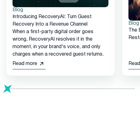
Blog
Introducing RecoveryAI: Turn Guest
Blog
Recovery Into a Revenue Channel
The 
When a first-party digital order goes
Rest
wrong, RecoveryAI resolves it in the
moment, in your brand's voice, and only
charges when a recovered guest returns.
Read more
Read