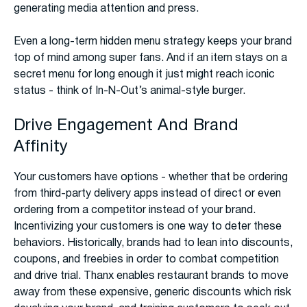
generating media attention and press.
Even a long-term hidden menu strategy keeps your brand
top of mind among super fans. And if an item stays on a
secret menu for long enough it just might reach iconic
status - think of In-N-Out’s animal-style burger.
Drive Engagement And Brand
Affinity
Your customers have options - whether that be ordering
from third-party delivery apps instead of direct or even
ordering from a competitor instead of your brand.
Incentivizing your customers is one way to deter these
behaviors. Historically, brands had to lean into discounts,
coupons, and freebies in order to combat competition
and drive trial. Thanx enables restaurant brands to move
away from these expensive, generic discounts which risk