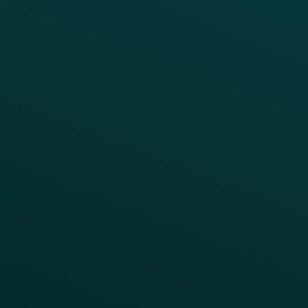
BUSINESS
Enterprise
Growth Brands
BUSINESS OUTCOME
Drive Digital Revenue
Increase Visit Frequency
Reduce Discount Dependency
Simplify your Tech Stack
RESTAURANT TYPE
Quick Service
Fast Casual
Table Service
Coffee & Treat
INSIGHTS
Blog
Guides