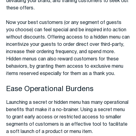
devaluing your brand, and training customers to seek out
these offers.
Now your best customers (or any segment of guests
you choose) can feel special and be inspired into action
without discounts. Offering access to a hidden menu can
incentivize your guests to order direct over third-party,
increase their ordering frequency, and spend more.
Hidden menus can also reward customers for these
behaviors, by granting them access to exclusive menu
items reserved especially for them as a thank you.
Ease Operational Burdens
Launching a secret or hidden menu has many operational
benefits that make it a no-brainer. Using a secret menu
to grant early access or restricted access to smaller
segments of customers is an effective tool to facilitate
a soft launch of a product or menu item.