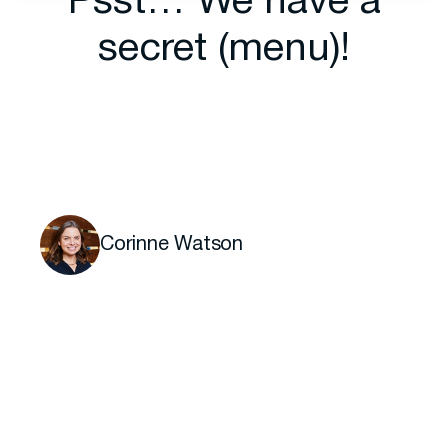
Psst… We have a
secret (menu)!
Corinne Watson