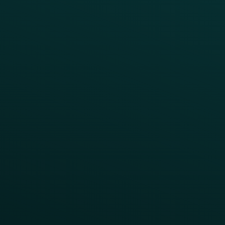
Webinars & Videos
Case Studies
Press
FAQs
Product Releases
Help Center
CAMPAIGN INSPIRATION
All Campaigns
Abandoned Cart
A/B Test
Access Pass
Challenges
Customer Lifecycle
LTOs
Surprise & Delight
Order Direct Promos
Program Benefit Promos
Points Multiplier
App Onboarding