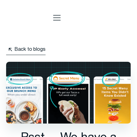
Back to blogs