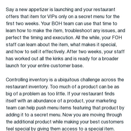
Say a new appetizer is launching and your restaurant
offers that item for VIPs only on a secret menu for the
first two weeks. Your BOH team can use that time to
learn how to make the item, troubleshoot any issues, and
perfect the timing and execution. All the while, your FOH
staff can learn about the item, what makes it special,
and how to sell it effectively. After two weeks, your staff
has worked out all the kinks and is ready for a broader
launch for your entire customer base.
Controlling inventory is a ubiquitous challenge across the
restaurant inventory. Too much of a product can be as
big of a problem as too little. If your restaurant finds
itself with an abundance of a product, your marketing
team can help push menu items featuring that product by
adding it to a secret menu. Now you are moving through
the additional product while making your best customers
feel special by giving them access to a special item.