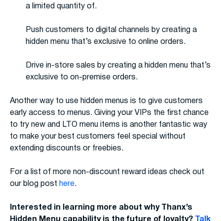
a limited quantity of.
Push customers to digital channels by creating a
hidden menu that’s exclusive to online orders.
Drive in-store sales by creating a hidden menu that’s
exclusive to on-premise orders.
Another way to use hidden menus is to give customers
early access to menus. Giving your VIPs the first chance
to try new and LTO menu items is another fantastic way
to make your best customers feel special without
extending discounts or freebies.
For a list of more non-discount reward ideas check out
our blog post
here
.
Interested in learning more about why Thanx’s
Hidden Menu capability is the future of loyalty?
Talk