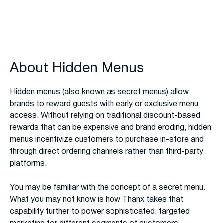
About Hidden Menus
Hidden menus (also known as secret menus) allow
brands to reward guests with early or exclusive menu
access. Without relying on traditional discount-based
rewards that can be expensive and brand eroding, hidden
menus incentivize customers to purchase in-store and
through direct ordering channels rather than third-party
platforms.
You may be familiar with the concept of a secret menu.
What you may not know is how Thanx takes that
capability further to power sophisticated, targeted