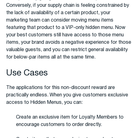
Conversely, if your supply chain is feeling constrained by
the lack of availability of a certain product, your
marketing team can consider moving menu items
featuring that product to a VIP-only hidden menu. Now
your best customers still have access to those menu
items, your brand avoids a negative experience for those
valuable guests, and you can restrict general availability
for below-par items all at the same time.
Use Cases
The applications for this non-discount reward are
practically endless. When you give customers exclusive
access to Hidden Menus, you can:
Create an exclusive item for Loyalty Members to
encourage customers to order directly.