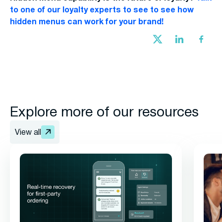
to one of our loyalty experts to see to see how
hidden menus can work for your brand!
Explore more of our resources
View all