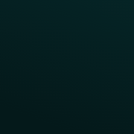
Reward LTOs
App Takeovers
Contact Us
About Us
Advisory Board
UNconference
Careers
Help Center
Status
Pricing
COMPARE
Thanx vs Punchh
Thanx vs Paytronix