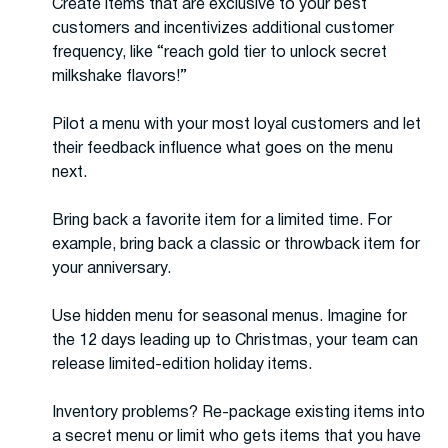
Create items that are exclusive to your best
customers and incentivizes additional customer
frequency, like “reach gold tier to unlock secret
milkshake flavors!”
Pilot a menu with your most loyal customers and let
their feedback influence what goes on the menu
next.
Bring back a favorite item for a limited time. For
example, bring back a classic or throwback item for
your anniversary.
Use hidden menu for seasonal menus. Imagine for
the 12 days leading up to Christmas, your team can
release limited-edition holiday items.
Inventory problems? Re-package existing items into
a secret menu or limit who gets items that you have