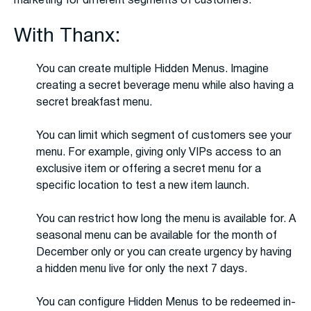
marketing for different segments of customers.
With Thanx:
You can create multiple Hidden Menus. Imagine
creating a secret beverage menu while also having a
secret breakfast menu.
You can limit which segment of customers see your
menu. For example, giving only VIPs access to an
exclusive item or offering a secret menu for a
specific location to test a new item launch.
You can restrict how long the menu is available for. A
seasonal menu can be available for the month of
December only or you can create urgency by having
a hidden menu live for only the next 7 days.
You can configure Hidden Menus to be redeemed in-