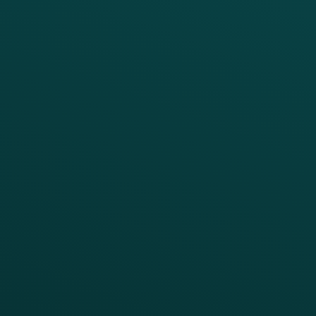
PRODUCTS
SERVICES
Platform Overview
Services Overview
Loyalty
Implementation
Digital Ordering & Apps
Transitioning Loyalty
Marketing Automation
Customer Success
Offer Management
PARTNERS
Guest Recovery
All Partners
CRM
Thanx AI
Thanx Data Platform
Reporting & Analytics
APIs