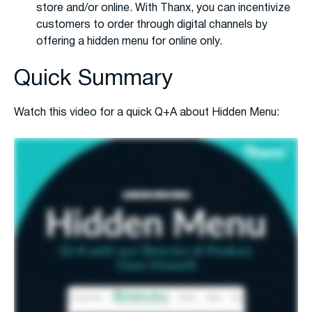
store and/or online. With Thanx, you can incentivize
customers to order through digital channels by
offering a hidden menu for online only.
Quick Summary
Watch this video for a quick Q+A about Hidden Menu: